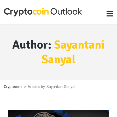
Author:
Sayantani
Sanyal
Cryptocoin
>
Articles by: Sayantani Sanyal