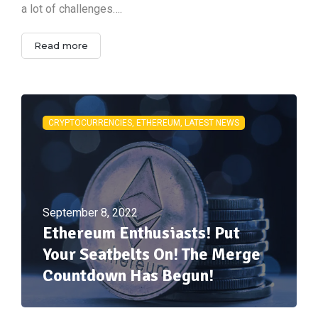
a lot of challenges….
Read more
CRYPTOCURRENCIES, ETHEREUM, LATEST NEWS
September 8, 2022
Ethereum Enthusiasts! Put
Your Seatbelts On! The Merge
Countdown Has Begun!