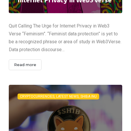
Quit Calling The Urge for Internet Privacy in Web3
Verse “Feminism”. “Feminist data protection” is yet to
be a recognized phrase or area of study in Web3Verse.
Data protection discourse…
Read more
CRYPTOCURRENCIES, LATEST NEWS, SHIBA INU