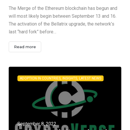
The Merge of the Ethereum blockchain has begun and
will most likely begin between September 13 and 16.
The activation of the Bellatrix upgrade, the network’s
last “hard fork” before…
Read more
ADOPTION IN COUNTRIES, INSIGHTS, LATEST NEWS
September 8, 2022