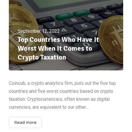
September 12, 2022
Top Countries Who Have It
Worst When It Comes to
Crypto Taxation
Coincub, a crypto analytics firm, puts out the five top
countries and five worst countries based on crypto
taxation. Cryptocurrencies, often known as digital
currencies, are equivalent to our other…
Read more