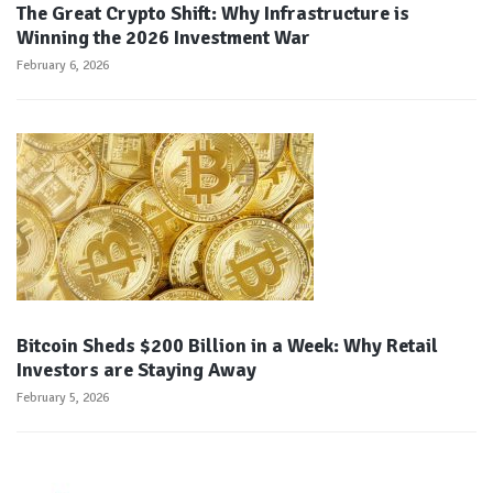
The Great Crypto Shift: Why Infrastructure is
Winning the 2026 Investment War
February 6, 2026
Bitcoin Sheds $200 Billion in a Week: Why Retail
Investors are Staying Away
February 5, 2026