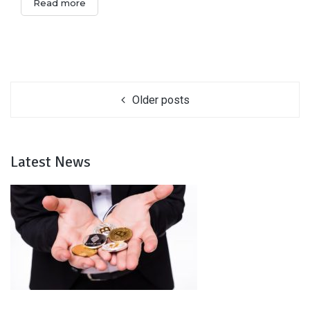
Read more
Older posts
Latest News