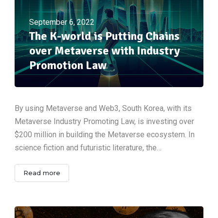
September 6, 2022
The K-world is Putting Chains
over Metaverse with Industry
Promotion Law
By using Metaverse and Web3, South Korea, with its
Metaverse Industry Promoting Law, is investing over
$200 million in building the Metaverse ecosystem. In
science fiction and futuristic literature, the…
Read more