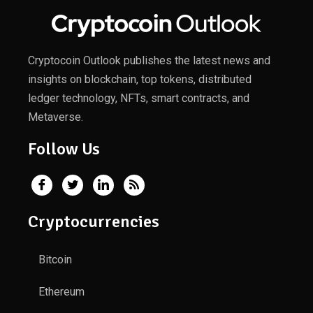
Cryptocoin Outlook publishes the latest news and
insights on blockchain, top tokens, distributed
ledger technology, NFTs, smart contracts, and
Metaverse.
Follow Us
Cryptocurrencies
Bitcoin
Ethereum