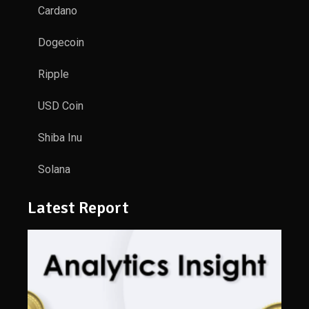
Cardano
Dogecoin
Ripple
USD Coin
Shiba Inu
Solana
Latest Report