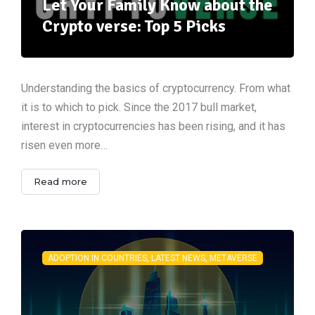
Let Your Family Know about the
Crypto verse: Top 5 Picks
Understanding the basics of cryptocurrency. From what
it is to which to pick. Since the 2017 bull market,
interest in cryptocurrencies has been rising, and it has
risen even more…
Read more
ADOPTION IN COUNTRIES, LATEST NEWS, METAVERSE