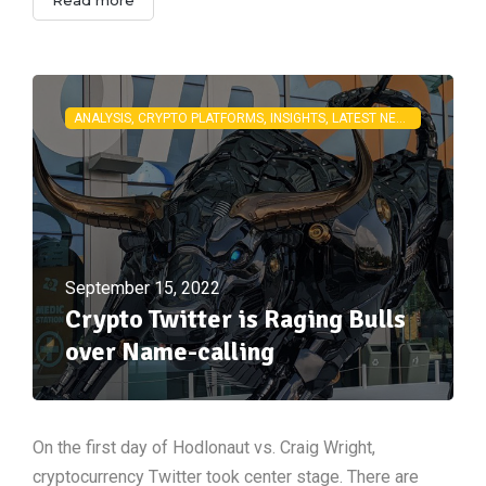
ANALYSIS, CRYPTO PLATFORMS, INSIGHTS, LATEST NEWS
September 15, 2022
Crypto Twitter is Raging Bulls
over Name-calling
On the first day of Hodlonaut vs. Craig Wright,
cryptocurrency Twitter took center stage. There are