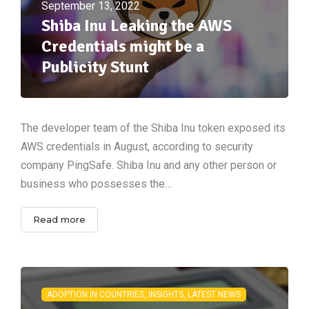
September 13, 2022
Shiba Inu Leaking the AWS
Credentials might be a
Publicity Stunt
The developer team of the Shiba Inu token exposed its
AWS credentials in August, according to security
company PingSafe. Shiba Inu and any other person or
business who possesses the…
Read more
ADOPTION IN COUNTRIES, INSIGHTS, LATEST NEWS