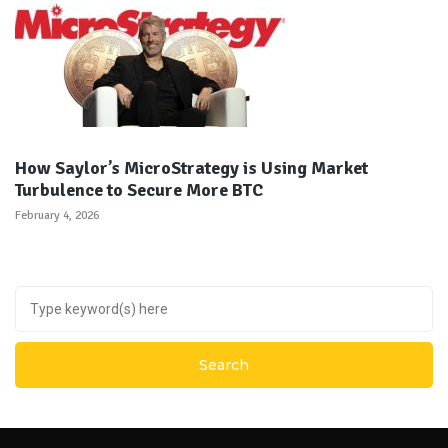
How Saylor’s MicroStrategy is Using Market
Turbulence to Secure More BTC
February 4, 2026