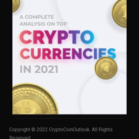
Copyright © 2022 CryptoCoinOutlook. All Rights
Reserved.