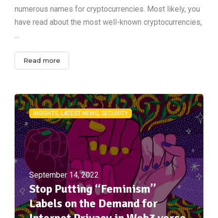
numerous names for cryptocurrencies. Most likely, you
have read about the most well-known cryptocurrencies,
…
Read more
INSIGHTS, LATEST NEWS, SECURITY
September 14, 2022
Stop Putting “Feminism”
Labels on the Demand for
Internet Privacy in Web3 verse