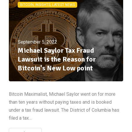
BITCOIN, INSIGHTS, LATEST NEWS
September 5, 2022
Michael Saylor Tax Fraud
Lawsuit is the Reason for
Bitcoin's New Low point
Bitcoin Maximalist, Michael Saylor went on for more
than ten years without paying taxes and is booked
under a tax fraud lawsuit. The District of Columbia has
filed a tax…