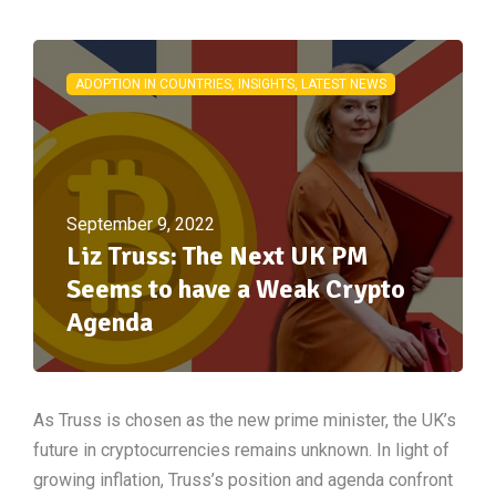
ADOPTION IN COUNTRIES, INSIGHTS, LATEST NEWS
September 9, 2022
Liz Truss: The Next UK PM
Seems to have a Weak Crypto
Agenda
As Truss is chosen as the new prime minister, the UK’s
future in cryptocurrencies remains unknown. In light of
growing inflation, Truss’s position and agenda confront