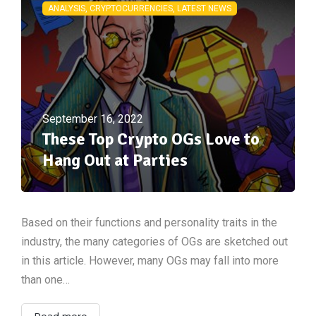
ANALYSIS, CRYPTOCURRENCIES, LATEST NEWS
September 16, 2022
These Top Crypto OGs Love to
Hang Out at Parties
Based on their functions and personality traits in the
industry, the many categories of OGs are sketched out
in this article. However, many OGs may fall into more
than one…
Read more