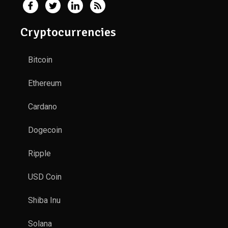
Cryptocurrencies
Bitcoin
Ethereum
Cardano
Dogecoin
Ripple
USD Coin
Shiba Inu
Solana