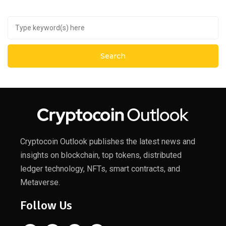
Cryptocoin Outlook publishes the latest news and
insights on blockchain, top tokens, distributed
ledger technology, NFTs, smart contracts, and
Metaverse.
Follow Us