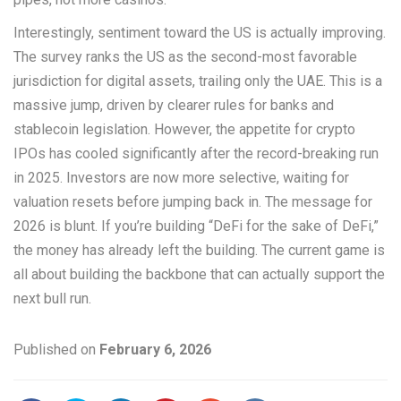
Interestingly, sentiment toward the US is actually improving.
The survey ranks the US as the second-most favorable
jurisdiction for digital assets, trailing only the UAE. This is a
massive jump, driven by clearer rules for banks and
stablecoin legislation. However, the appetite for crypto
IPOs has cooled significantly after the record-breaking run
in 2025. Investors are now more selective, waiting for
valuation resets before jumping back in. The message for
2026 is blunt. If you’re building “DeFi for the sake of DeFi,”
the money has already left the building. The current game is
all about building the backbone that can actually support the
next bull run.
Published on
February 6, 2026