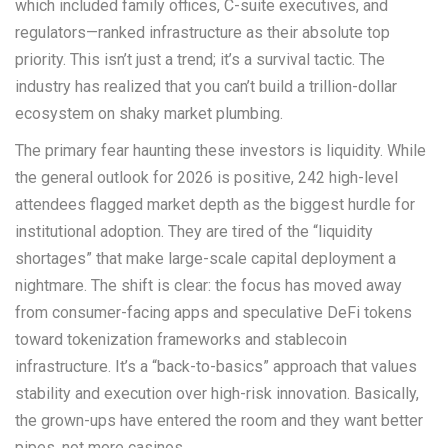
which included family offices, C-suite executives, and
regulators—ranked infrastructure as their absolute top
priority. This isn’t just a trend; it’s a survival tactic. The
industry has realized that you can’t build a trillion-dollar
ecosystem on shaky market plumbing.
The primary fear haunting these investors is liquidity. While
the general outlook for 2026 is positive, 242 high-level
attendees flagged market depth as the biggest hurdle for
institutional adoption. They are tired of the “liquidity
shortages” that make large-scale capital deployment a
nightmare. The shift is clear: the focus has moved away
from consumer-facing apps and speculative DeFi tokens
toward tokenization frameworks and stablecoin
infrastructure. It’s a “back-to-basics” approach that values
stability and execution over high-risk innovation. Basically,
the grown-ups have entered the room and they want better
pipes, not more casinos.