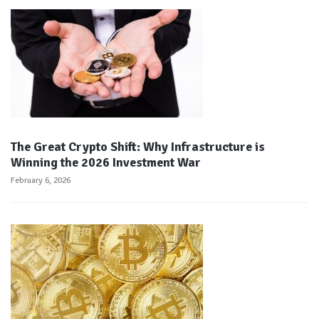
The Great Crypto Shift: Why Infrastructure is
Winning the 2026 Investment War
February 6, 2026