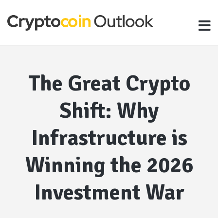
The Great Crypto
Shift: Why
Infrastructure is
Winning the 2026
Investment War