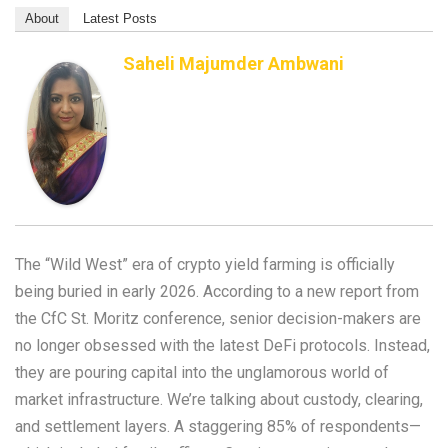
About
Latest Posts
Saheli Majumder Ambwani
The “Wild West” era of crypto yield farming is officially
being buried in early 2026. According to a new report from
the CfC St. Moritz conference, senior decision-makers are
no longer obsessed with the latest DeFi protocols. Instead,
they are pouring capital into the unglamorous world of
market infrastructure. We’re talking about custody, clearing,
and settlement layers. A staggering 85% of respondents—