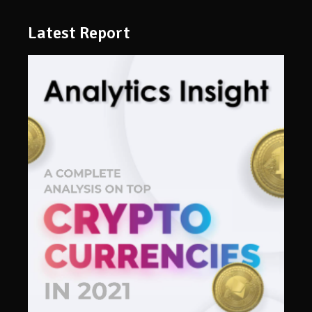
Latest Report