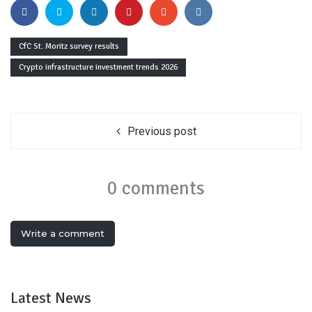
CfC St. Moritz survey results
Crypto infrastructure investment trends 2026
Previous post
0 comments
Write a comment
Latest News