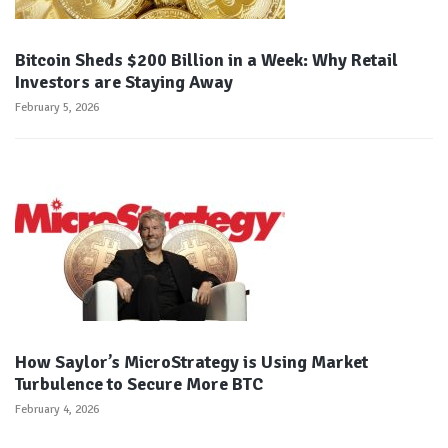
Bitcoin Sheds $200 Billion in a Week: Why Retail
Investors are Staying Away
February 5, 2026
How Saylor’s MicroStrategy is Using Market
Turbulence to Secure More BTC
February 4, 2026