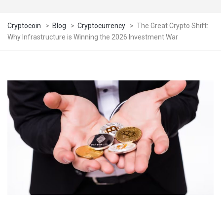
Cryptocoin
>
Blog
>
Cryptocurrency
>
The Great Crypto Shift:
Why Infrastructure is Winning the 2026 Investment War