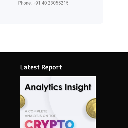
Phone: +91 40 23055215
Latest Report