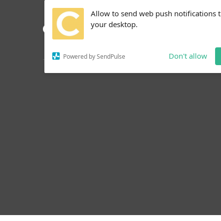
Allow to send web push notifications 
your desktop.
Don't allow
Powered by SendPulse