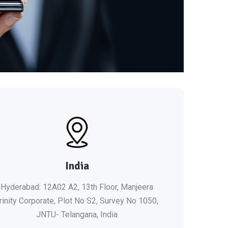
India
Hyderabad: 12A02 A2, 13th Floor, Manjeera
rinity Corporate, Plot No S2, Survey No 1050,
JNTU- Telangana, India