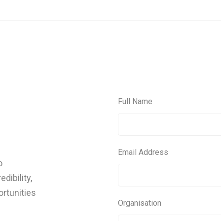
Full Name
Email Address
o
dibility,
ortunities
Organisation