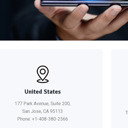
United States
177 Park Avenue, Suite 200,
San Jose, CA 95113
T
Phone: +1-408-380-2566