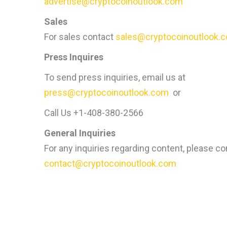
advertise@cryptocoinoutlook.com
Sales
For sales contact
sales@cryptocoinoutlook.
Press Inquires
To send press inquiries, email us at
press@cryptocoinoutlook.com
or
Call Us +1-408-380-2566
General Inquiries
For any inquiries regarding content, please co
contact@cryptocoinoutlook.com