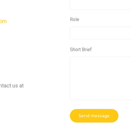
Role
com
Short Brief
ntact us at