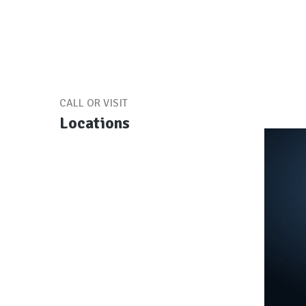
CALL OR VISIT
Locations