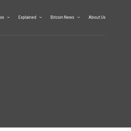
sis
Explained
Bitcoin News
About Us