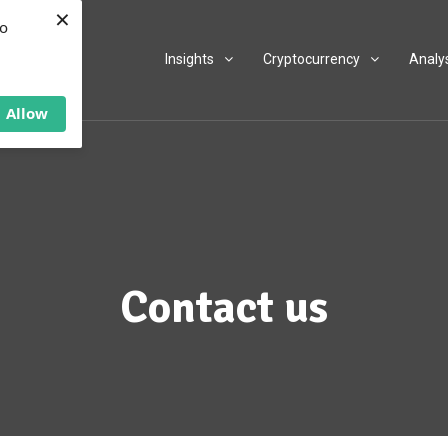
×
to
Insights
Cryptocurrency
Analy
Allow
Contact us