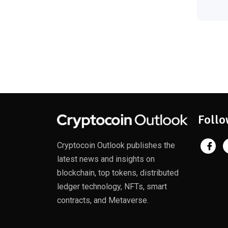
Follo
Cryptocoin Outlook publishes the
latest news and insights on
blockchain, top tokens, distributed
ledger technology, NFTs, smart
contracts, and Metaverse.