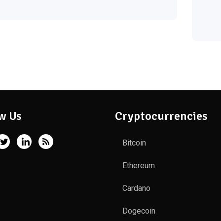
w Us
Cryptocurrencies
Bitcoin
Ethereum
Cardano
Dogecoin