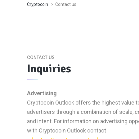
Cryptocoin
>
Contact us
CONTACT US
Inquiries
Advertising
Cryptocoin Outlook offers the highest value t
advertisers through a combination of scale, cre
and intent. For information on advertising opp
with Cryptocoin Outlook contact