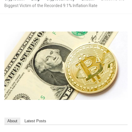
Biggest Victim of the Recorded 9.1% Inflation Rate
About
Latest Posts