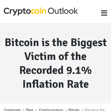
Bitcoin is the Biggest
Victim of the
Recorded 9.1%
Inflation Rate
Cryptocoin
>
Blog
>
Cryptocurrency
>
Bitcoin
>
Bitcoin is the