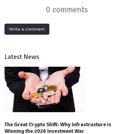
0 comments
Write a comment
Latest News
The Great Crypto Shift: Why Infrastructure is
Winning the 2026 Investment War