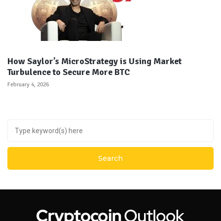
How Saylor’s MicroStrategy is Using Market
Turbulence to Secure More BTC
February 4, 2026