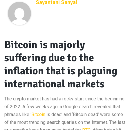
Sayantani Sanyal
Bitcoin is majorly
suffering due to the
inflation that is plaguing
international markets
The crypto market has had a rocky start since the beginning
of 2022. A few weeks ago, a Google search revealed that
phrases like ‘
Bitcoin
is dead’ and ‘Bitcoin dead’ were some
of the most trending search queries on the internet. The last