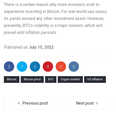
There is a certain reason why more investors wish to
experience investing in Bitcoin. For real-world use cases,
its yields exceed any other investment asset. However,
presently, BTC’s volatility is a major concern, which will
prevail until inflation persists.
Published on
July 15, 2022
Bitcoin
Bitcoin price
BTC
Crypto market
US Inflation
Previous post
Next post