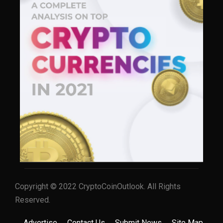
Copyright © 2022 CryptoCoinOutlook. All Rights
Reserved.
Advertise
Contact Us
Submit News
Site Map