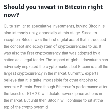
Should you invest in Bitcoin right
now?
Quite similar to speculative investments, buying Bitcoin is
also intensely risky, especially at this stage. Since its
inception, Bitcoin was the first digital asset that introduced
the concept and ecosystem of cryptocurrencies to us. It
was also the first cryptocurrency that was adopted by a
nation as a legal tender. The impact of global downturns has
adversely impacted the crypto market, but Bitcoin is still the
largest cryptocurrency in the market. Currently, experts
believe that it is quite impossible for other altcoins to
overtake Bitcoin. Even though Ethereum’s performance after
the launch of ETH 2.0 will dictate several price actions in
the market. But until then Bitcoin will continue to sit at the
top of the crypto pyramid.