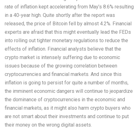
rate of inflation kept accelerating from May’s 8.6% resulting
in a 40-year high. Quite shortly after the report was
released, the price of Bitcoin fell by almost 4.2%. Financial
experts are afraid that this might eventually lead the FEDs
into rolling out tighter monetary regulations to reduce the
effects of inflation. Financial analysts believe that the
crypto market is intensely suffering due to economic
issues because of the growing correlation between
cryptocurrencies and financial markets. And since this
inflation is going to persist for quite a number of months,
the imminent economic dangers will continue to jeopardize
the dominance of cryptocurrencies in the economic and
financial markets, as it might also harm crypto buyers who
are not smart about their investments and continue to put
their money on the wrong digital assets.