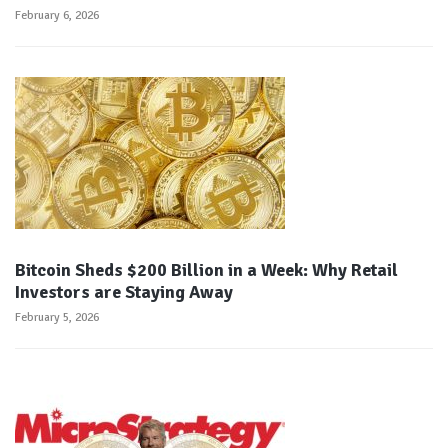
February 6, 2026
Bitcoin Sheds $200 Billion in a Week: Why Retail
Investors are Staying Away
February 5, 2026