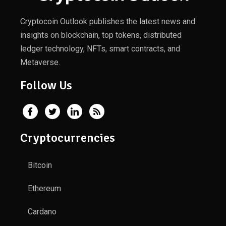
Cryptocoin Outlook publishes the latest news and
insights on blockchain, top tokens, distributed
ledger technology, NFTs, smart contracts, and
Metaverse.
Follow Us
Cryptocurrencies
Bitcoin
Ethereum
Cardano