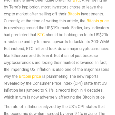
two months have been quite brutal for
BTC
. After being hit
by Terra’s implosion, most investors chose to leave the
crypto market after selling off their
Bitcoin
investments.
Currently, at the time of writing this article, the
Bitcoin price
is revolving around the US$19k mark. Earlier, key indicators
had predicted that
BTC
should be holding on to its US$21k
resistance and try to move upwards to tackle its 200-WMA.
But instead, BTC fell and took down major cryptocurrencies
like Ethereum and Solana it. But it is not just because
cryptocurrencies are losing their market relevance. In fact,
the impending US inflation is also one of the major reasons
why the
Bitcoin price
is plummeting. The new reports
revealed by the Consumer Price Index (CPI) state that US
inflation has jumped to 9.1%, a record high in 4 decades,
which in turn is now adversely affecting the Bitcoin price.
The rate of inflation analyzed by the US’s CPI states that
the economic downturn surged by over 9.1% in June. The