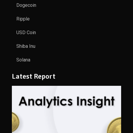
Dogecoin
Ripple
USD Coin
Shiba Inu
Solana
Latest Report