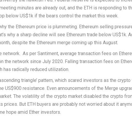
 meeting minutes are already out, and the ETH is responding to t
op below US$1k if the bears control the market this week.
 why the Ethereum price is plummeting. Ethereum selling pressur
t’s why a sharp decline will see Ethereum trade below US$1k. A
month, despite the Ethereum merge coming up this August.
he network. As per Santiment, average transaction fees on Ethe
n the network since July 2020. Falling transaction fees on Ethe
has radically reduced utilization.
ascending triangle’ pattern, which scared investors as the crypt
o the US$900 resistance. Even announcements of the Merge upgra
arket. The volatility of the crypto market disabled the crypto fr
ts prices. But ETH buyers are probably not worried about it anym
me hope amid Ether investors.