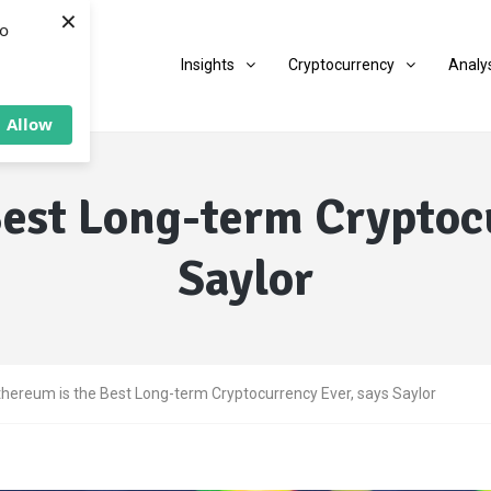
×
to
Insights
Cryptocurrency
Analy
Allow
Best Long-term Cryptocu
Saylor
thereum is the Best Long-term Cryptocurrency Ever, says Saylor