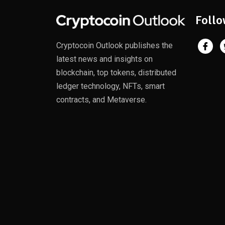
Follo
Cryptocoin Outlook publishes the
latest news and insights on
blockchain, top tokens, distributed
ledger technology, NFTs, smart
contracts, and Metaverse.