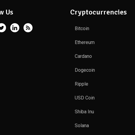
w Us
Cryptocurrencies
Bitcoin
Ethereum
Cardano
Dogecoin
Ripple
USD Coin
Shiba Inu
Solana