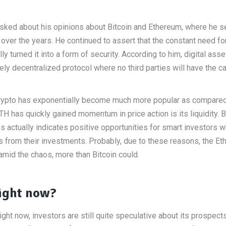
s asked about his opinions about Bitcoin and Ethereum, where he
ver the years. He continued to assert that the constant need fo
turned it into a form of security. According to him, digital asse
ly decentralized protocol where no third parties will have the ca
 crypto has exponentially become much more popular as compared
H has quickly gained momentum in price action is its liquidity. 
s actually indicates positive opportunities for smart investors 
its from their investments. Probably, due to these reasons, the E
 amid the chaos, more than Bitcoin could.
ight now?
ght now, investors are still quite speculative about its prospects