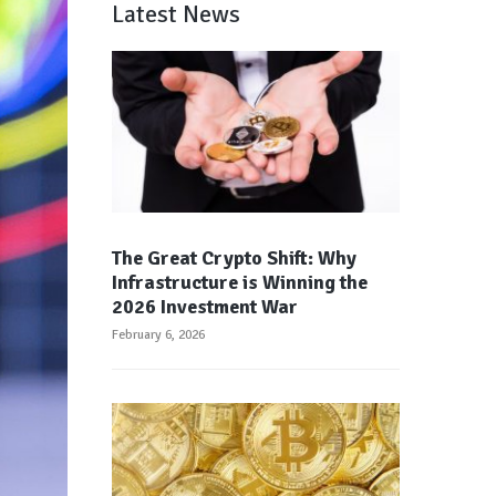
Latest News
The Great Crypto Shift: Why
Infrastructure is Winning the
2026 Investment War
February 6, 2026