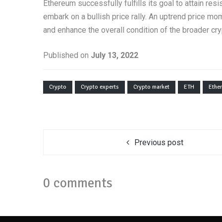
Ethereum successfully fulfills its goal to attain res
embark on a bullish price rally. An uptrend price m
and enhance the overall condition of the broader cr
Published on
July 13, 2022
Crypto
Crypto experts
Crypto market
ETH
Ethe
Previous post
0 comments