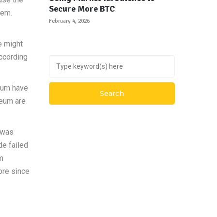
Secure More BTC
hem.
February 4, 2026
e might
ccording
reum have
reum are
o was
de failed
om
ore since