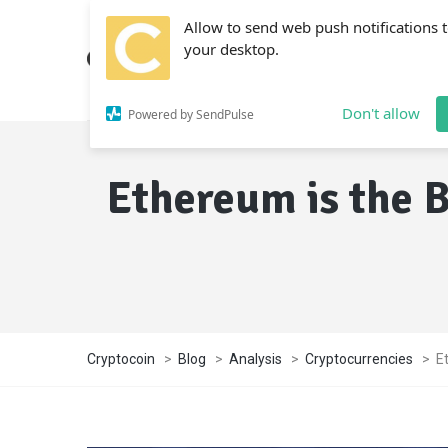
Allow to send web push notifications 
your desktop.
Don't allow
Powered by SendPulse
Ethereum is the 
Cryptocoin
>
Blog
>
Analysis
>
Cryptocurrencies
>
E