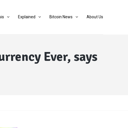
sis
Explained
Bitcoin News
About Us
rrency Ever, says