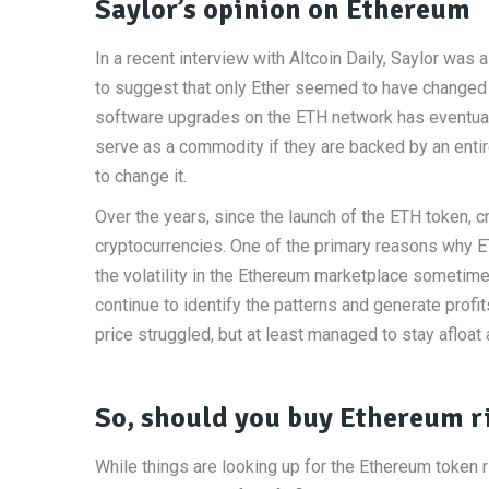
Saylor’s opinion on Ethereum
In a recent interview with Altcoin Daily, Saylor wa
to suggest that only Ether seemed to have changed o
software upgrades on the ETH network has eventually 
serve as a commodity if they are backed by an entire
to change it.
Over the years, since the launch of the ETH token,
cryptocurrencies. One of the primary reasons why ET
the volatility in the Ethereum marketplace sometime
continue to identify the patterns and generate prof
price struggled, but at least managed to stay afloat
So, should you buy Ethereum r
While things are looking up for the Ethereum token ri