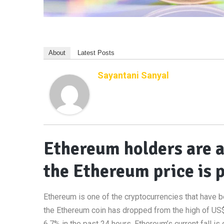
About
Latest Posts
Sayantani Sanyal
Ethereum holders are a
the Ethereum price is
Ethereum is one of the cryptocurrencies that have be
the Ethereum coin has dropped from the high of US$
6.7% in the past 24 hours. Ethereum’s current fall i