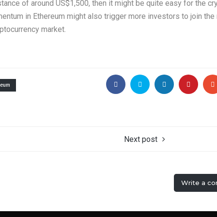
istance of around US$1,500, then it might be quite easy for the cr
omentum in Ethereum might also trigger more investors to join the
yptocurrency market.
reum
Next post
Write a c