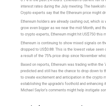
interest rates during the July meeting. The hawkish
Crypto experts say that the Ethereum price might dr
Ethereum holders are already cashing out, which is
grow even bigger as we near the mid-Month, and tha
to crypto experts, Ethereum might hit US$750 this 
Ethereum is continuing to show mixed signals on t
dropped to US$0.88. This is the lowest value seen o
a result of the 75% price drop since November which 
Based on reports, Ethereum was trading within the ‘
predicted and still has the chance to drop down t
to create excitement and anticipation in the crypto m
establishing the upgrade’s foothold and enhancing i
Michael Saylor’s comments might help instigate so