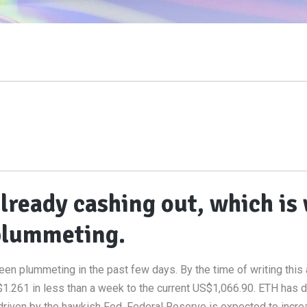
lready cashing out, which is
 plummeting.
en plummeting in the past few days. By the time of writing this a
1.261 in less than a week to the current US$1,066.90. ETH has 
s driven by the hawkish Fed. Federal Reserve is expected to incre