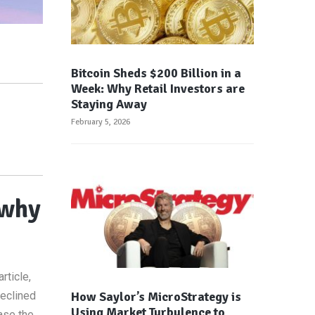
Bitcoin Sheds $200 Billion in a
Week: Why Retail Investors are
Staying Away
February 5, 2026
 why
rticle,
How Saylor’s MicroStrategy is
declined
Using Market Turbulence to
ase the