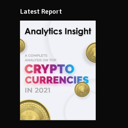
Latest Report