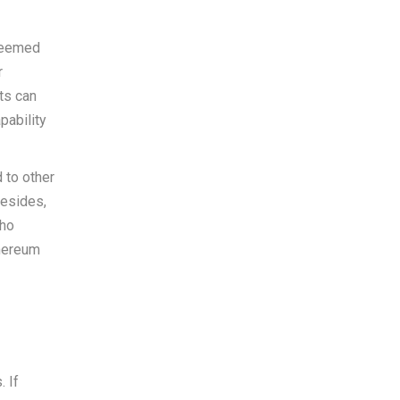
 seemed
r
ts can
pability
 to other
Besides,
who
thereum
. If