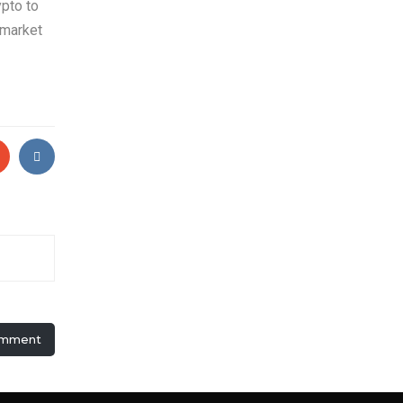
ypto to
 market
omment