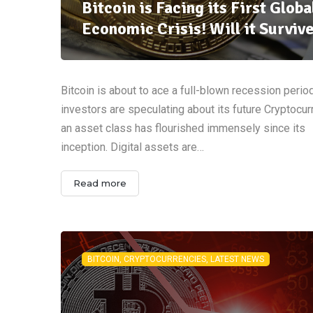
Bitcoin is Facing its First Globa
Economic Crisis! Will it Surviv
Bitcoin is about to ace a full-blown recession perio
investors are speculating about its future Cryptocu
an asset class has flourished immensely since its
inception. Digital assets are…
Read more
BITCOIN, CRYPTOCURRENCIES, LATEST NEWS