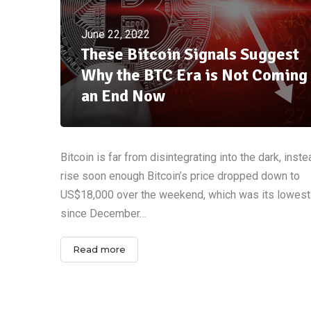
June 22, 2022
These Bitcoin Signals Suggest
Why the BTC Era is Not Coming 
an End Now
Bitcoin is far from disintegrating into the dark, instead
rise soon enough Bitcoin’s price dropped down to
US$18,000 over the weekend, which was its lowest
since December…
Read more