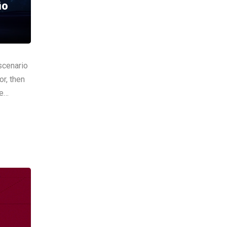
io
scenario
or, then
he…