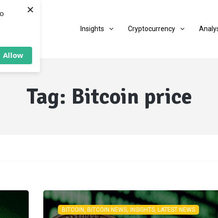
×
to
Insights
Cryptocurrency
Analy
Allow
Tag:
Bitcoin price
BITCOIN, BITCOIN NEWS, INSIGHTS, LATEST NEWS