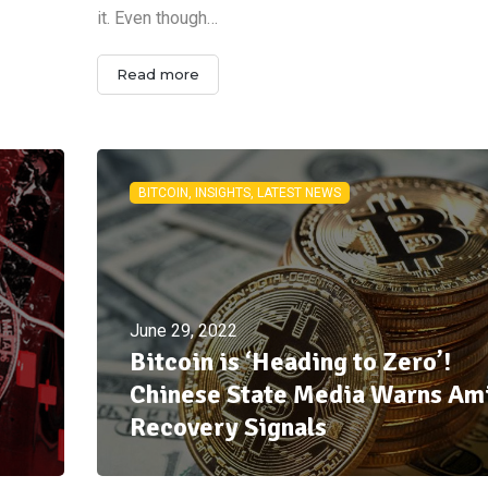
it. Even though…
Read more
BITCOIN, INSIGHTS, LATEST NEWS
June 29, 2022
Bitcoin is ‘Heading to Zero’!
Chinese State Media Warns Am
Recovery Signals