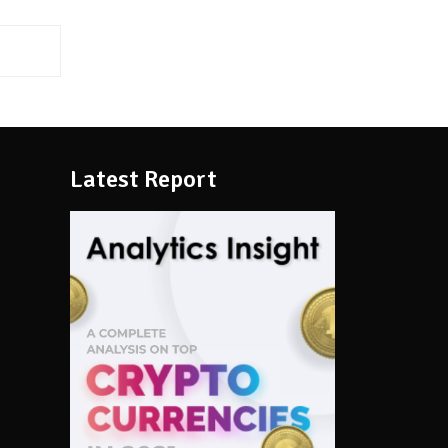
Latest Report