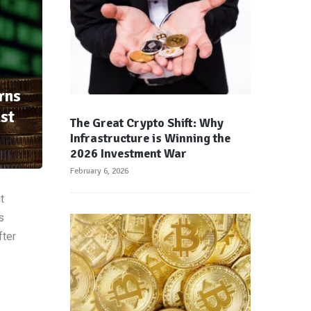
rns
st
The Great Crypto Shift: Why
Infrastructure is Winning the
2026 Investment War
February 6, 2026
t
s
fter