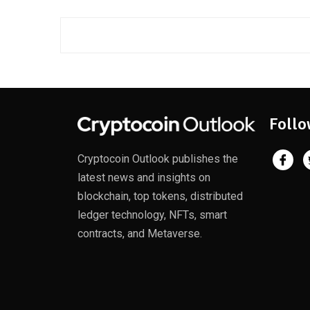
Follo
Cryptocoin Outlook publishes the
latest news and insights on
blockchain, top tokens, distributed
ledger technology, NFTs, smart
contracts, and Metaverse.