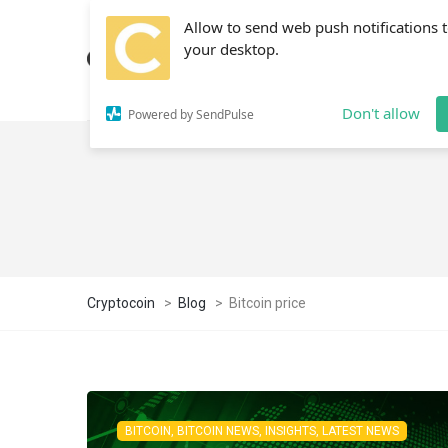
Allow to send web push notifications 
your desktop.
Don't allow
Powered by SendPulse
Cryptocoin
>
Blog
>
Bitcoin price
BITCOIN, BITCOIN NEWS, INSIGHTS, LATEST NEWS