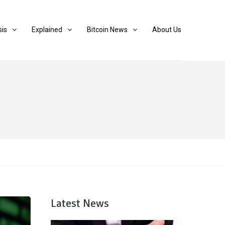
sis
Explained
Bitcoin News
About Us
Latest News