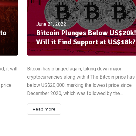
June 21, 2022
to
Bitcoin Plunges Below US$20k!
Will it Find Support at US$18k?
, it will
Bitcoin has plunged again, taking down major
cryptocurrencies along with it The Bitcoin price ha
 price
below US$20,000, marking the lowest price since
December 2020, which was followed by the…
Read more