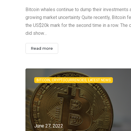
Bitcoin whales continue to dump their investments
growing market uncertainty Quite recently, Bitcoin f
the US$20k mark for the second time in a row. The 
did show…
Read more
BITCOIN, CRYPTOCURRENCIES, LATEST NEWS
June 27, 2022