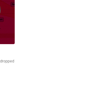
s dropped