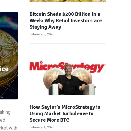
Bitcoin Sheds $200 Billion in a
Week: Why Retail Investors are
Staying Away
February 5, 2026
ice
How Saylor’s MicroStrategy is
taking
Using Market Turbulence to
Secure More BTC
ved
rket with
February 4, 2026