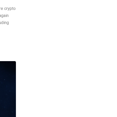
re crypto
again
uding