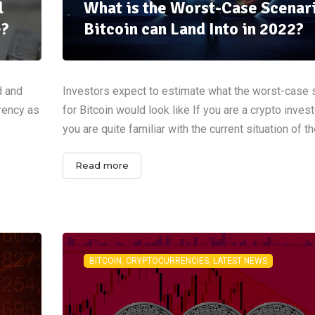
l
What is the Worst-Case Scenar
e?
Bitcoin can Land Into in 2022?
d and
Investors expect to estimate what the worst-case 
rrency as
for Bitcoin would look like If you are a crypto invest
you are quite familiar with the current situation of t
Read more
BITCOIN, CRYPTOCURRENCIES, LATEST NEWS