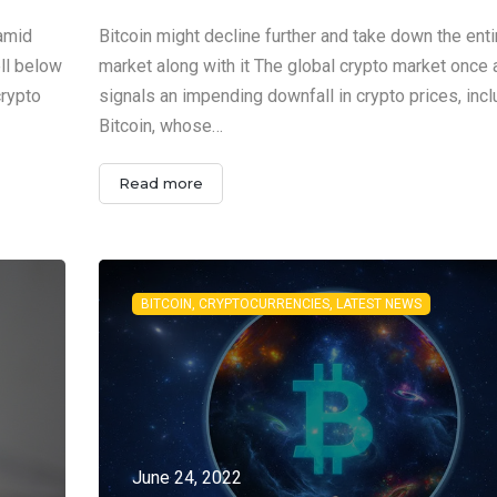
 amid
Bitcoin might decline further and take down the enti
ell below
market along with it The global crypto market once 
crypto
signals an impending downfall in crypto prices, incl
Bitcoin, whose…
Read more
BITCOIN, CRYPTOCURRENCIES, LATEST NEWS
June 24, 2022