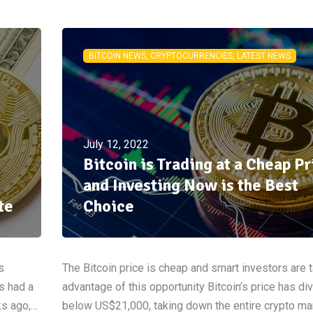
BITCOIN NEWS, CRYPTOCURRENCIES, LATEST NEWS
July 12, 2022
Bitcoin is Trading at a Cheap Pr
and Investing Now is the Best
te
Choice
s
The Bitcoin price is cheap and smart investors are 
s had a
advantage of this opportunity Bitcoin’s price has di
ks ago,…
below US$21,000, taking down the entire crypto ma