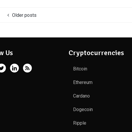
Older posts
w Us
Cryptocurrencies
Bitcoin
Ethereum
Cardano
Dogecoin
Ripple