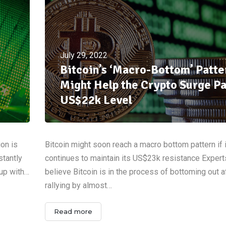
July 29, 2022
Bitcoin’s ‘Macro-Bottom’ Patte
Might Help the Crypto Surge Pa
US$22k Level
ion is
Bitcoin might soon reach a macro bottom pattern if i
stantly
continues to maintain its US$23k resistance Expert
 up with…
believe Bitcoin is in the process of bottoming out a
rallying by almost…
Read more