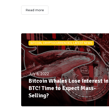
Read more
BITCOIN, CRYPTOCURRENCIES, LATEST NEWS
July 6, 2022
Bitcoin Whales Lose Interest in
BTC! Time to Expect Mass-
Selling?