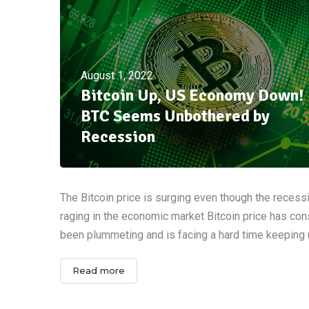
August 1, 2022
Bitcoin Up, US Economy Down!
BTC Seems Unbothered by
Recession
The Bitcoin price is surging even though the recess
raging in the economic market Bitcoin price has con
been plummeting and is facing a hard time keeping
Read more