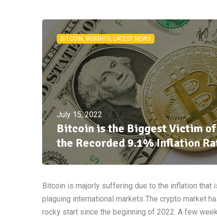
BITCOIN, INSIGHTS, LATEST NEWS
July 15, 2022
Bitcoin is the Biggest Victim of
the Recorded 9.1% Inflation Ra
Bitcoin is majorly suffering due to the inflation that i
plaguing international markets The crypto market ha
rocky start since the beginning of 2022. A few wee