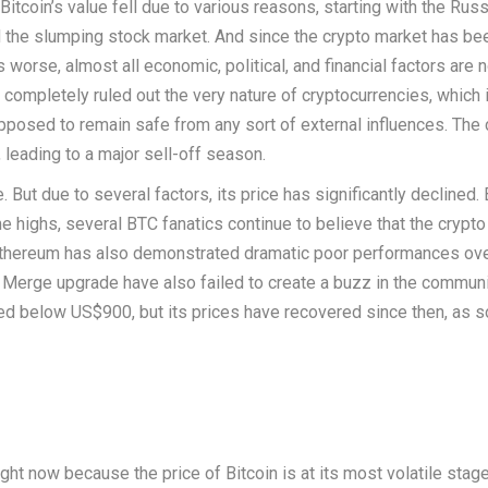
Bitcoin’s value fell due to various reasons, starting with the Russ
and the slumping stock market. And since the crypto market has be
 worse, almost all economic, political, and financial factors are 
completely ruled out the very nature of cryptocurrencies, which 
posed to remain safe from any sort of external influences. The 
 leading to a major sell-off season.
. But due to several factors, its price has significantly declined. 
ime highs, several BTC fanatics continue to believe that the crypto 
Ethereum has also demonstrated dramatic poor performances ove
erge upgrade have also failed to create a buzz in the communi
ed below US$900, but its prices have recovered since then, as 
ht now because the price of Bitcoin is at its most volatile stage