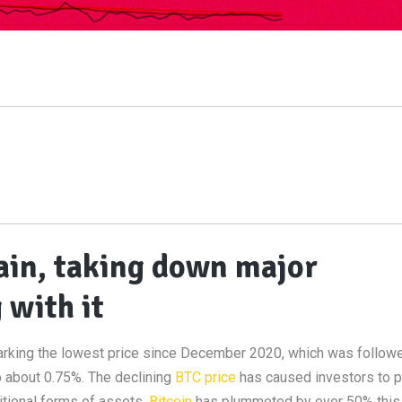
ain, taking down major
 with it
rking the lowest price since December 2020, which was followe
to about 0.75%. The declining
BTC price
has caused investors to p
itional forms of assets.
Bitcoin
has plummeted by over 50% this 