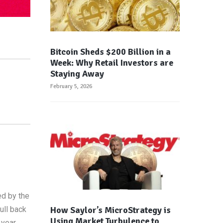
Bitcoin Sheds $200 Billion in a
Week: Why Retail Investors are
Staying Away
February 5, 2026
d by the
How Saylor’s MicroStrategy is
ull back
Using Market Turbulence to
year,