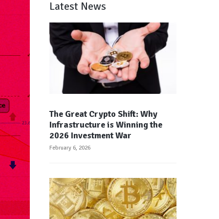
Latest News
The Great Crypto Shift: Why
Infrastructure is Winning the
2026 Investment War
February 6, 2026