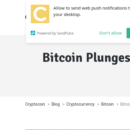
Allow to send web push notifications 
your desktop.
Don't allow
Powered by SendPulse
Bitcoin Plunges
Cryptocoin
>
Blog
>
Cryptocurrency
>
Bitcoin
>
Bitco