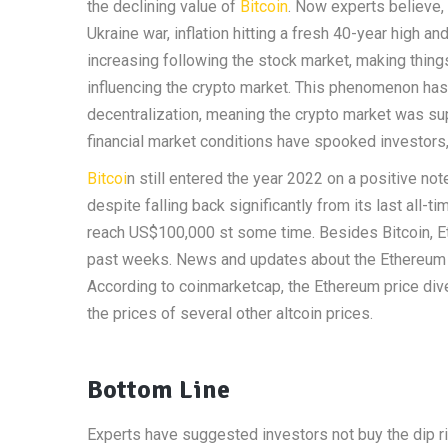
the declining value of
Bitcoin
. Now experts believe, 
Ukraine war, inflation hitting a fresh 40-year high 
increasing following the stock market, making things
influencing the crypto market. This phenomenon has 
decentralization, meaning the crypto market was sup
financial market conditions have spooked investors,
Bitcoi
n still entered the year 2022 on a positive note
despite falling back significantly from its last all-t
reach US$100,000 st some time. Besides Bitcoin, 
past weeks. News and updates about the Ethereum M
According to coinmarketcap, the Ethereum price div
the prices of several other altcoin prices.
Bottom Line
Experts have suggested investors not buy the dip rig