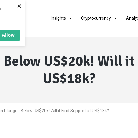
×
to
Insights
Cryptocurrency
Analy
Allow
 Below US$20k! Will it
US$18k?
in Plunges Below US$20k! Will it Find Support at US$18k?