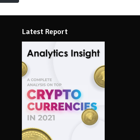
Latest Report