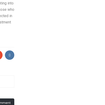
ting into
those who
ected in
estment
omment