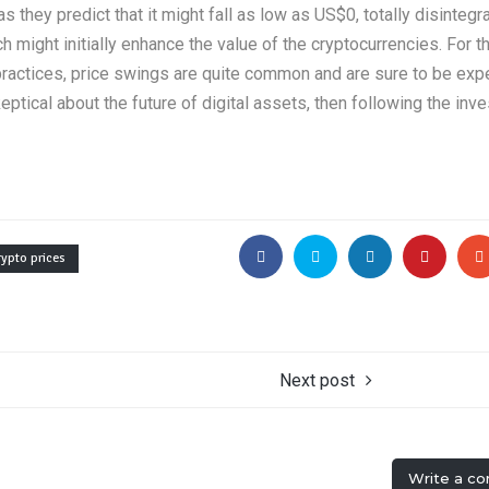
 they predict that it might fall as low as US$0, totally disintegra
h might initially enhance the value of the cryptocurrencies. For 
 practices, price swings are quite common and are sure to be exp
ptical about the future of digital assets, then following the inv
rypto prices
Next post
Write a c