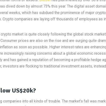
 has dived down by almost 73% this year. The digital asset doma
several weeks, which has subdued the prominence of major crypto
s. Crypto companies are laying off thousands of employees as i
crypto market is quite closely following the global stock market.
Consumer prices are also on the rise and are surging quite drama
inflation as soon as possible. Higher interest rates are enhancin
e increasingly raising concerns about a global economic recess
ly and has gained a reputation of becoming a profitable hedge ag
er, investors are flocking to traditional investment assets, instead
elow US$20k?
ing companies into all kinds of trouble. The market’s fall was mar