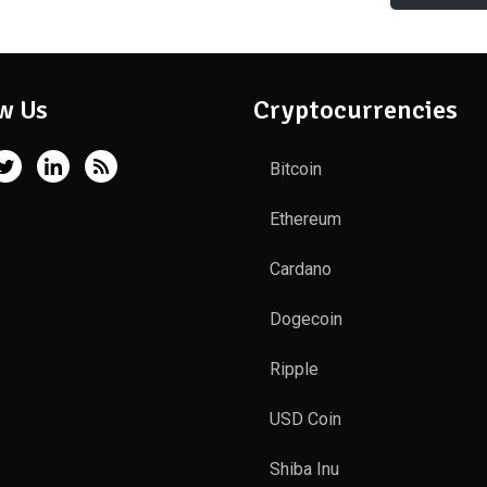
w Us
Cryptocurrencies
Bitcoin
Ethereum
Cardano
Dogecoin
Ripple
USD Coin
Shiba Inu