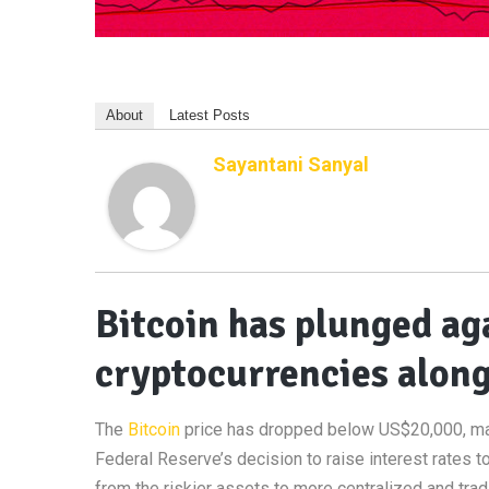
About
Latest Posts
Sayantani Sanyal
Bitcoin has plunged ag
cryptocurrencies along
The
Bitcoin
price has dropped below US$20,000, ma
Federal Reserve’s decision to raise interest rates 
from the riskier assets to more centralized and trad