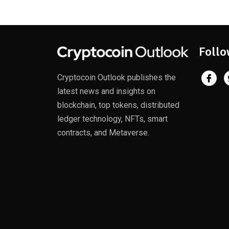
Follo
Cryptocoin Outlook publishes the
latest news and insights on
blockchain, top tokens, distributed
ledger technology, NFTs, smart
contracts, and Metaverse.