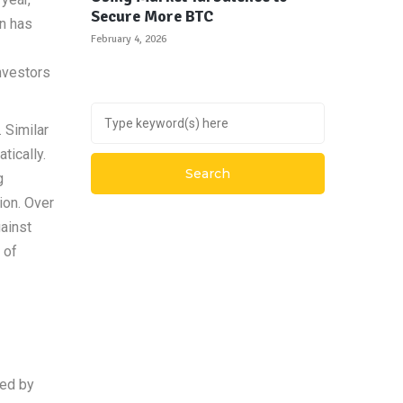
Secure More BTC
in has
February 4, 2026
nvestors
 Similar
tically.
g
ion. Over
ainst
 of
ked by