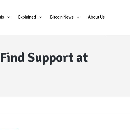
sis
Explained
Bitcoin News
About Us
 Find Support at