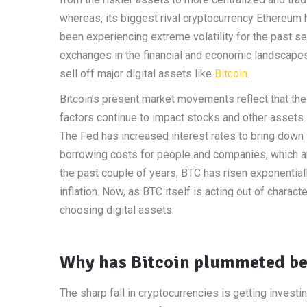
whereas, its biggest rival cryptocurrency Ethereum
been experiencing extreme volatility for the past 
exchanges in the financial and economic landscape
sell off major digital assets like
Bitcoin
.
Bitcoin’s present market movements reflect that the 
factors continue to impact stocks and other assets. 
The Fed has increased interest rates to bring down 
borrowing costs for people and companies, which ar
the past couple of years, BTC has risen exponential
inflation. Now, as BTC itself is acting out of charact
choosing digital assets.
Why has Bitcoin plummeted b
The sharp fall in cryptocurrencies is getting invest