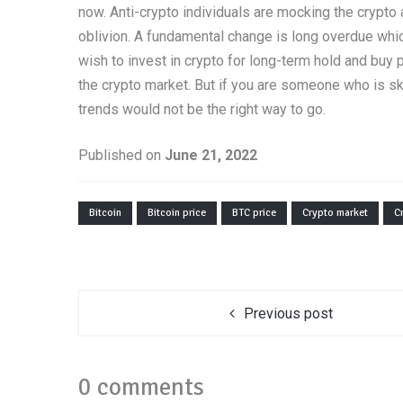
now. Anti-crypto individuals are mocking the crypto as
oblivion. A fundamental change is long overdue whic
wish to invest in crypto for long-term hold and buy
the crypto market. But if you are someone who is ske
trends would not be the right way to go.
Published on
June 21, 2022
Bitcoin
Bitcoin price
BTC price
Crypto market
C
Previous post
0 comments