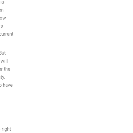
ia-
en
now
is
current
But
will
r the
ty.
so have
 right