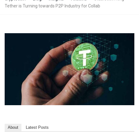
Tether is Turning towards P2P Industry for Collab
About
Latest Posts