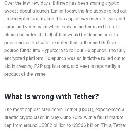
Over the last few days, Bitfinex has been sharing cryptic
tweets about a launch. Earlier today, the trio above rolled out
an encrypted application. This app allows users to carry out
audio and video calls while exchanging texts and files. It
should be noted that all of this would be done in peer to
peer manner. It should be noted that Tether and Bitfinex
poured funds into Hypercore to roll out Holepunch. The fully
encrypted platform Holepunch was an initiative rolled out to
aid in creating P2P applications, and Keet is reportedly a
product of the same.
What is wrong with Tether?
The most popular stablecoin, Tether (USDT), experienced a
drastic crypto crash in May-June 2022 with a fall in market
cap from around US$82 billion to US$66 billion. Thus, Tether