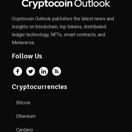
Cryptocoin Outlook publishes the latest news and
insights on blockchain, top tokens, distributed
ledger technology, NFTs, smart contracts, and
Metaverse.
Follow Us
Cryptocurrencies
Bitcoin
Ethereum
Cardano