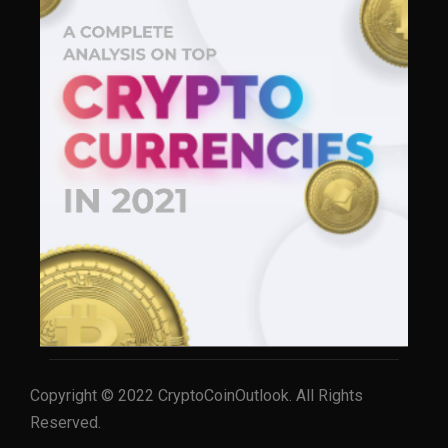
Copyright © 2022 CryptoCoinOutlook. All Rights
Reserved.