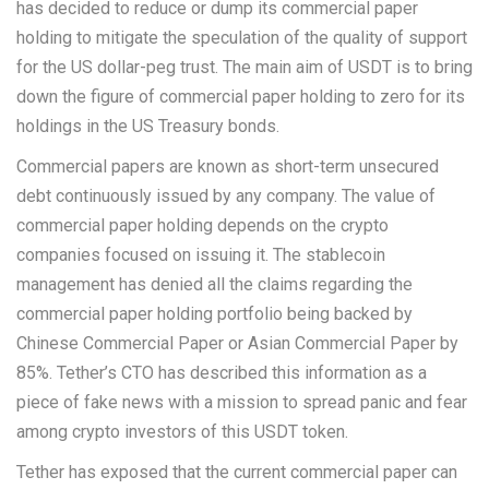
has decided to reduce or dump its commercial paper
holding to mitigate the speculation of the quality of support
for the US dollar-peg trust. The main aim of USDT is to bring
down the figure of commercial paper holding to zero for its
holdings in the US Treasury bonds.
Commercial papers are known as short-term unsecured
debt continuously issued by any company. The value of
commercial paper holding depends on the crypto
companies focused on issuing it. The stablecoin
management has denied all the claims regarding the
commercial paper holding portfolio being backed by
Chinese Commercial Paper or Asian Commercial Paper by
85%. Tether’s CTO has described this information as a
piece of fake news with a mission to spread panic and fear
among crypto investors of this USDT token.
Tether has exposed that the current commercial paper can