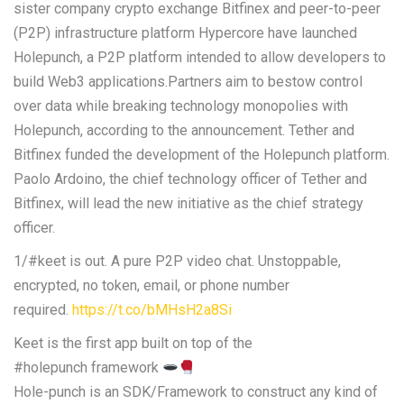
sister company crypto exchange Bitfinex and peer-to-peer
(P2P) infrastructure platform Hypercore have launched
Holepunch, a P2P platform intended to allow developers to
build Web3 applications.Partners aim to bestow control
over data while breaking technology monopolies with
Holepunch, according to the announcement. Tether and
Bitfinex funded the development of the Holepunch platform.
Paolo Ardoino, the chief technology officer of Tether and
Bitfinex, will lead the new initiative as the chief strategy
officer.
1/#keet is out. A pure P2P video chat. Unstoppable,
encrypted, no token, email, or phone number
required.
https://t.co/bMHsH2a8Si
Keet is the first app built on top of the
#holepunch framework
Hole-punch is an SDK/Framework to construct any kind of