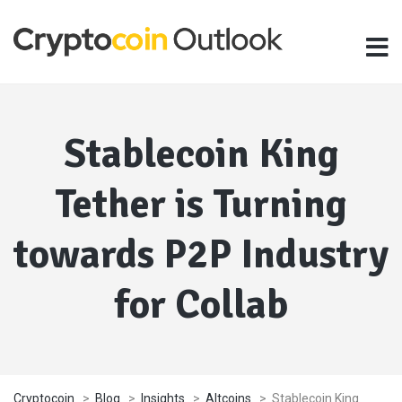
Stablecoin King
Tether is Turning
towards P2P Industry
for Collab
Cryptocoin
>
Blog
>
Insights
>
Altcoins
>
Stablecoin King