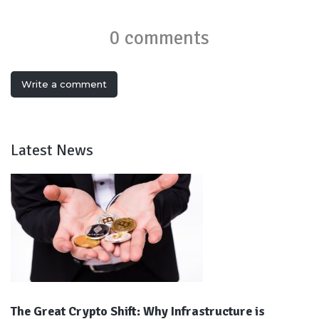
0 comments
Write a comment
Latest News
The Great Crypto Shift: Why Infrastructure is