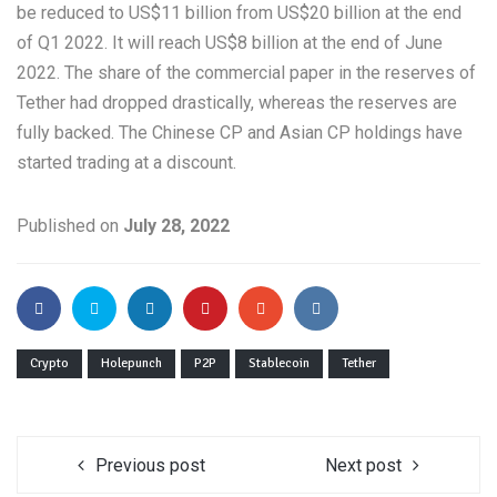
be reduced to US$11 billion from US$20 billion at the end
of Q1 2022. It will reach US$8 billion at the end of June
2022. The share of the commercial paper in the reserves of
Tether had dropped drastically, whereas the reserves are
fully backed. The Chinese CP and Asian CP holdings have
started trading at a discount.
Published on
July 28, 2022
Crypto
Holepunch
P2P
Stablecoin
Tether
Previous post
Next post