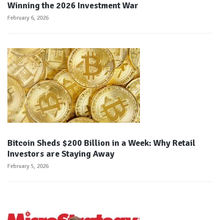
Winning the 2026 Investment War
February 6, 2026
Bitcoin Sheds $200 Billion in a Week: Why Retail
Investors are Staying Away
February 5, 2026