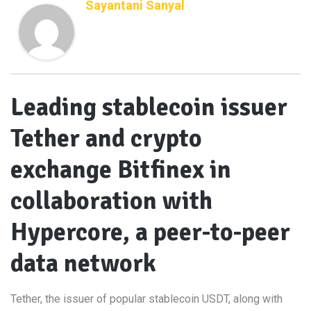
Sayantani Sanyal
Leading stablecoin issuer
Tether and crypto
exchange Bitfinex in
collaboration with
Hypercore, a peer-to-peer
data network
Tether, the issuer of popular stablecoin USDT, along with