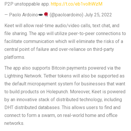
P2P unstoppable app.
https://t.co/eb1volhWzM
— Paolo Ardoino
(@paoloardoino) July 25, 2022
Keet will allow real-time audio/video calls, text chat, and
file sharing. The app will utilize peer-to-peer connections to
facilitate communication which will eliminate the risks of a
central point of failure and over-reliance on third-party
platforms.
The app also supports Bitcoin payments powered via the
Lightning Network. Tether tokens will also be supported as
the default micropayment system for businesses that want
to build products on Holepunch. Moreover, Keet is powered
by an innovative stack of distributed technology, including
DHT distributed databases. This allows users to find and
connect to form a swarm, on real-world home and office
networks.