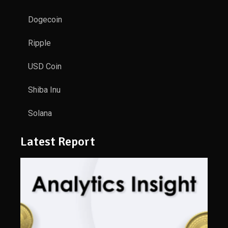
Dogecoin
Ripple
USD Coin
Shiba Inu
Solana
Latest Report