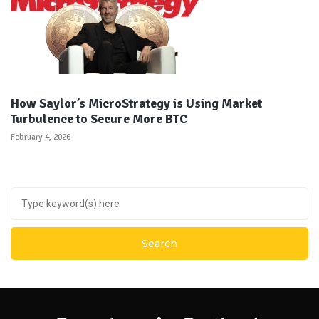
How Saylor’s MicroStrategy is Using Market
Turbulence to Secure More BTC
February 4, 2026