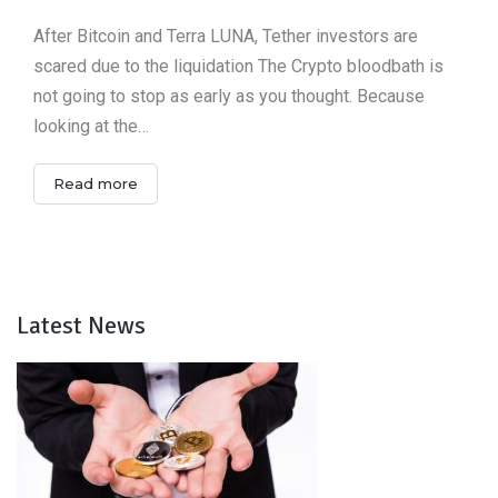
After Bitcoin and Terra LUNA, Tether investors are
scared due to the liquidation The Crypto bloodbath is
not going to stop as early as you thought. Because
looking at the…
Read more
Latest News