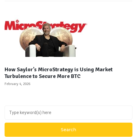
How Saylor’s MicroStrategy is Using Market
Turbulence to Secure More BTC
February 4, 2026