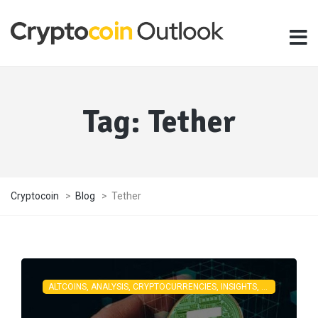
Tag:
Tether
Cryptocoin
>
Blog
>
Tether
ALTCOINS, ANALYSIS, CRYPTOCURRENCIES, INSIGHTS, LATEST NEWS