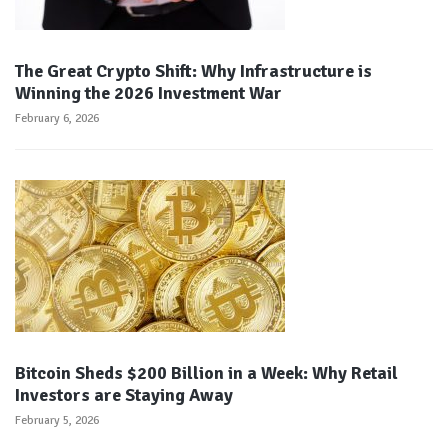
The Great Crypto Shift: Why Infrastructure is
Winning the 2026 Investment War
February 6, 2026
Bitcoin Sheds $200 Billion in a Week: Why Retail
Investors are Staying Away
February 5, 2026