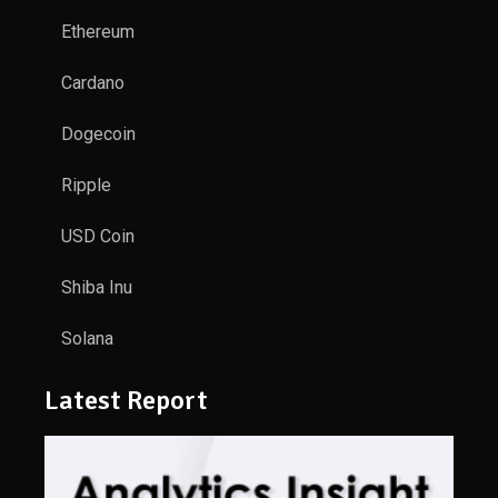
Ethereum
Cardano
Dogecoin
Ripple
USD Coin
Shiba Inu
Solana
Latest Report