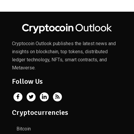
Cryptocoin Outlook publishes the latest news and
insights on blockchain, top tokens, distributed
ledger technology, NFTs, smart contracts, and
Metaverse.
Follow Us
Cryptocurrencies
Bitcoin