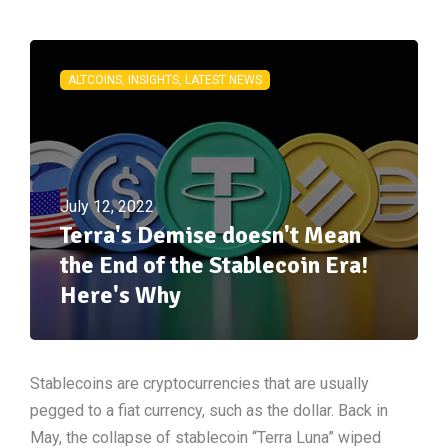
ALTCOINS, INSIGHTS, LATEST NEWS
July 12, 2022
Terra's Demise doesn't Mean
the End of the Stablecoin Era!
Here's Why
Stablecoins are cryptocurrencies that are usually
pegged to a fiat currency, such as the dollar. Back in
May, the collapse of stablecoin “Terra Luna” wiped