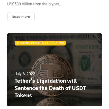
US$500 billion from the crypto…
Read more
ALTCOINS, INSIGHTS, LATEST NEWS
July 6, 2022
Tether's Liquidation will
Sentence the Death of USDT
Tokens