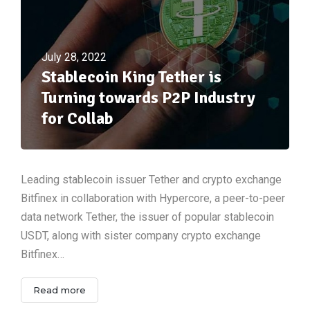
July 28, 2022
Stablecoin King Tether is
Turning towards P2P Industry
for Collab
Leading stablecoin issuer Tether and crypto exchange
Bitfinex in collaboration with Hypercore, a peer-to-peer
data network Tether, the issuer of popular stablecoin
USDT, along with sister company crypto exchange
Bitfinex…
Read more