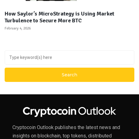
How Saylor’s MicroStrategy is Using Market
Turbulence to Secure More BTC
February 4, 2026
Cryptocoin Outlook publishes the latest news and
insights on blockchain, top tokens, distributed