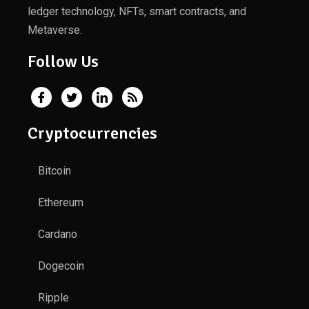
ledger technology, NFTs, smart contracts, and
Metaverse.
Follow Us
Cryptocurrencies
Bitcoin
Ethereum
Cardano
Dogecoin
Ripple