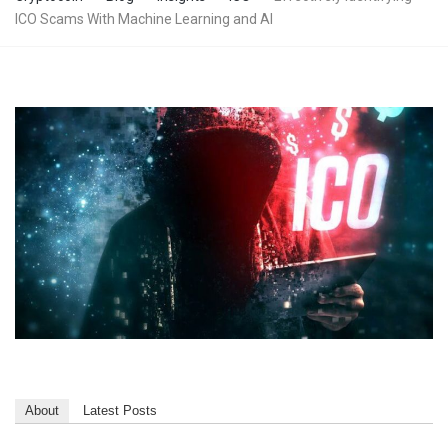
ICO Scams With Machine Learning and AI
About
Latest Posts