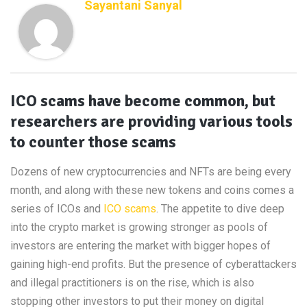
Sayantani Sanyal
ICO scams have become common, but
researchers are providing various tools
to counter those scams
Dozens of new cryptocurrencies and NFTs are being every
month, and along with these new tokens and coins comes a
series of ICOs and
ICO scams
. The appetite to dive deep
into the crypto market is growing stronger as pools of
investors are entering the market with bigger hopes of
gaining high-end profits. But the presence of cyberattackers
and illegal practitioners is on the rise, which is also
stopping other investors to put their money on digital