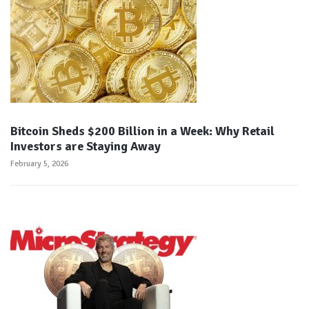
Bitcoin Sheds $200 Billion in a Week: Why Retail
Investors are Staying Away
February 5, 2026