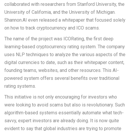
collaborated with researchers from Stanford University, the
University of California, and the University of Michigan.
Shannon.AI even released a whitepaper that focused solely
on how to track cryptocurrency and ICO scams.
The name of the project was ICORating, the first deep
learning-based cryptocurrency rating system. The company
uses NLP techniques to analyze the various aspects of the
digital currencies to date, such as their whitepaper content,
founding teams, websites, and other resources. This AI-
powered system offers several benefits over traditional
rating systems.
This initiative is not only encouraging for investors who
were looking to avoid scams but also is revolutionary. Such
algorithm-based systems essentially automate what tech-
savvy, expert investors are already doing. It is now quite
evident to say that global industries are trying to promote