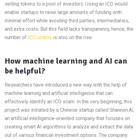
selling tokens to a pool of investors. Using an ICO would
enable startups to raise large amounts of funding with
minimal effort while avoiding third parties, intermediaries,
and extra costs. But this field lacks transparency, hence, the
number of
ICO scams
is also on the rise.
How machine learning and AI can
be helpful?
Researchers have introduced a new way with the help of
machine learning and artificial intelligence that can
effectively identify an ICO scam. In the very beginning, this
project was initiated by a Chinese startup called Shannon.AI,
an artificial intelligence-oriented company that focuses on
creating smart AI algorithms to analyze and extract the data
out of various financial investment options. The company