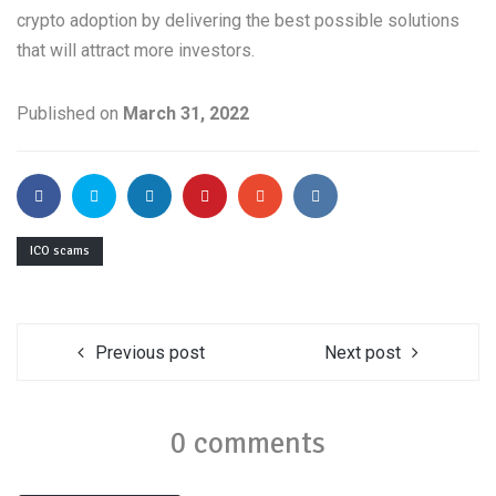
crypto adoption by delivering the best possible solutions
that will attract more investors.
Published on
March 31, 2022
ICO scams
Previous post
Next post
0 comments