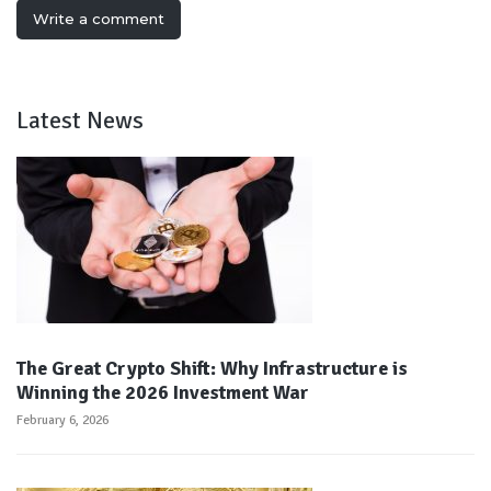
Write a comment
Latest News
The Great Crypto Shift: Why Infrastructure is
Winning the 2026 Investment War
February 6, 2026