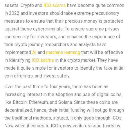
assets. Crypto and
ICO scams
have become quite common
in 2022 and investors should take extreme precautionary
measures to ensure that their precious money is protected
against these cybercriminals. To ensure supreme privacy
and security for investors, and enhance the experience of
their crypto journey, researchers and analysts have
implemented
AI
and
machine learning
that will be effective
in identifying
ICO scams
in the crypto market. They have
made it quite simple for investors to identify the fake initial
coin offerings, and invest safely.
Over the past three to four years, there has been an
increasing interest in the adoption and use of digital coins
like Bitcoin, Ethereum, and Solana. Since these coins are
decentralized, hence, their initial funding will not go through
the traditional methods, instead, it only goes through ICOs.
Now when it comes to ICOs, new ventures raise funds by