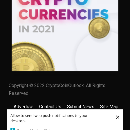
Copyright © 2022 CryptoCoinOutlook. All Rights
Reserved.
Advertise
Contact Us
Submit News
Site Map
×
Allow to send web push notifications to your
Privacy Policy
Terms & Conditions
desktop.