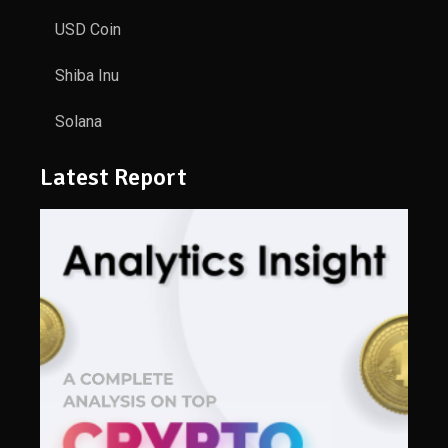
USD Coin
Shiba Inu
Solana
Latest Report