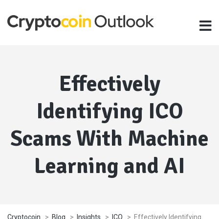
Effectively
Identifying ICO
Scams With Machine
Learning and AI
Cryptocoin
>
Blog
>
Insights
>
ICO
>
Effectively Identifying