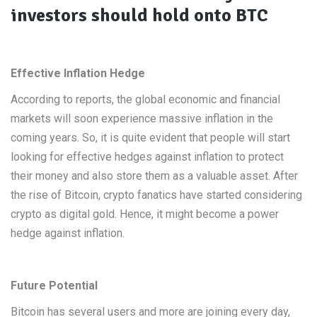
investors should hold onto BTC
Effective Inflation Hedge
According to reports, the global economic and financial
markets will soon experience massive inflation in the
coming years. So, it is quite evident that people will start
looking for effective hedges against inflation to protect
their money and also store them as a valuable asset. After
the rise of Bitcoin, crypto fanatics have started considering
crypto as digital gold. Hence, it might become a power
hedge against inflation.
Future Potential
Bitcoin has several users and more are joining every day,