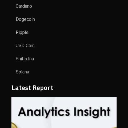
Cardano
Dogecoin
Ripple
USD Coin
Shiba Inu
Solana
Latest Report