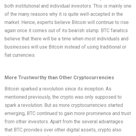
both institutional and individual investors. This is mainly one
of the many reasons why it is quite well-accepted in the
market. Hence, experts believe Bitcoin will continue to rise
again once it comes out of its bearish slump. BTC fanatics
believe that there will be a time when most individuals and
businesses will use Bitcoin instead of using traditional or
fiat currencies.
More Trustworthy than Other Cryptocurrencies
Bitcoin sparked a revolution since its inception. As
mentioned previously, the crypto was only supposed to
spark a revolution. But as more cryptocurrencies started
emerging, BTC continued to gain more prominence and trust
from other investors. Apart from the several advantages
that BTC provides over other digital assets, crypto also