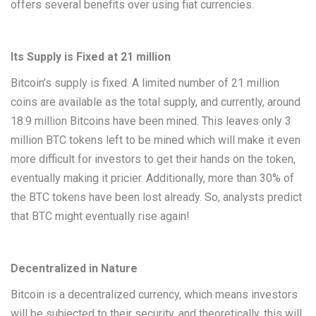
offers several benefits over using fiat currencies.
Its Supply is Fixed at 21 million
Bitcoin’s supply is fixed. A limited number of 21 million
coins are available as the total supply, and currently, around
18.9 million Bitcoins have been mined. This leaves only 3
million BTC tokens left to be mined which will make it even
more difficult for investors to get their hands on the token,
eventually making it pricier. Additionally, more than 30% of
the BTC tokens have been lost already. So, analysts predict
that BTC might eventually rise again!
Decentralized in Nature
Bitcoin is a decentralized currency, which means investors
will be subjected to their security, and theoretically, this will