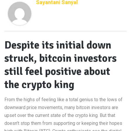
Sayantani Sanyal
Despite its initial down
struck, bitcoin investors
still feel positive about
the crypto king
From the highs of feeling like a total genius to the lows of
downward price movements, many bitcoin investors are
upset over the current state of the crypto king. But that
doesn’t stop them from supporting or keeping their hopes