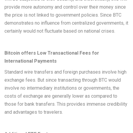
provide more autonomy and control over their money since
the price is not linked to government policies. Since BTC
demonstrates no influence from centralized governments, it
certainly would not fluctuate based on national crises.
Bitcoin offers Low Transactional Fees for
International Payments
Standard wire transfers and foreign purchases involve high
exchange fees. But since transacting through BTC would
involve no intermediary institutions or governments, the
costs of exchange are generally lower as compared to
those for bank transfers. This provides immense credibility
and advantages to travelers.