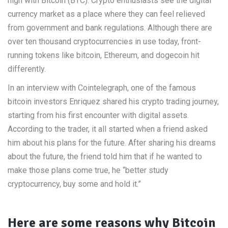
high with Bitcoin (BTC). Crypto enthusiasts see the digital
currency market as a place where they can feel relieved
from government and bank regulations. Although there are
over ten thousand cryptocurrencies in use today, front-
running tokens like bitcoin, Ethereum, and dogecoin hit
differently.
In an interview with Cointelegraph, one of the famous
bitcoin investors Enriquez shared his crypto trading journey,
starting from his first encounter with digital assets.
According to the trader, it all started when a friend asked
him about his plans for the future. After sharing his dreams
about the future, the friend told him that if he wanted to
make those plans come true, he “better study
cryptocurrency, buy some and hold it.”
Here are some reasons why Bitcoin