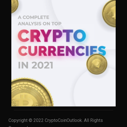
Copyright © 2022 CryptoCoinOutlook. All Rights