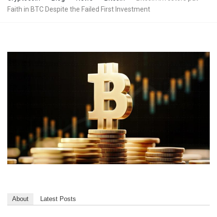
Faith in BTC Despite the Failed First Investment
About
Latest Posts