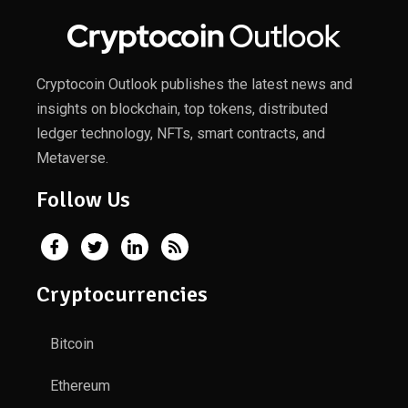
Cryptocoin Outlook publishes the latest news and
insights on blockchain, top tokens, distributed
ledger technology, NFTs, smart contracts, and
Metaverse.
Follow Us
Cryptocurrencies
Bitcoin
Ethereum