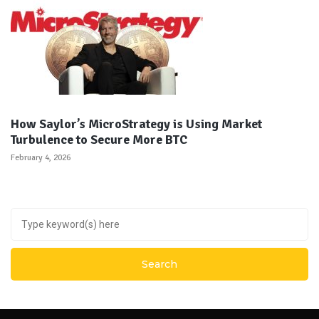
How Saylor’s MicroStrategy is Using Market
Turbulence to Secure More BTC
February 4, 2026