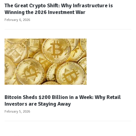
The Great Crypto Shift: Why Infrastructure is
Winning the 2026 Investment War
February 6, 2026
Bitcoin Sheds $200 Billion in a Week: Why Retail
Investors are Staying Away
February 5, 2026