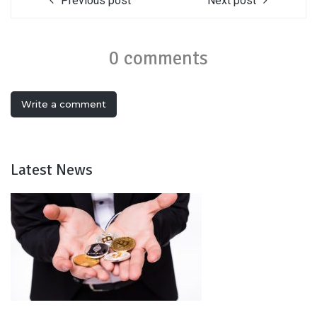
Previous post
Next post
0 comments
Write a comment
Latest News