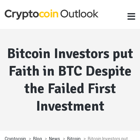
Bitcoin Investors put
Faith in BTC Despite
the Failed First
Investment
Cryptocoin
>
Blog
>
News
>
Bitcoin
>
Bitcoin Investors put