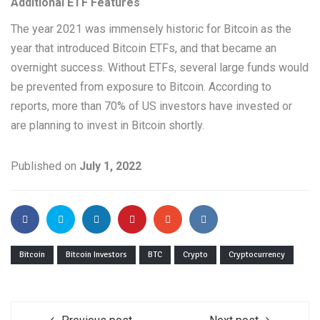
Additional ETF Features
The year 2021 was immensely historic for Bitcoin as the
year that introduced Bitcoin ETFs, and that became an
overnight success. Without ETFs, several large funds would
be prevented from exposure to Bitcoin. According to
reports, more than 70% of US investors have invested or
are planning to invest in Bitcoin shortly.
Published on
July 1, 2022
Bitcoin
Bitcoin Investors
BTC
Crypto
Cryptocurrency