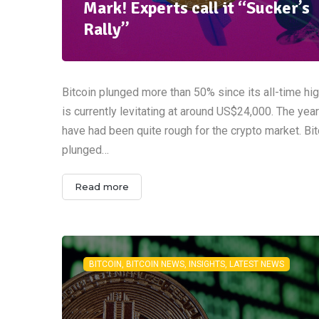
Mark! Experts call it “Sucker’s
Rally”
Bitcoin plunged more than 50% since its all-time hi
is currently levitating at around US$24,000. The yea
have had been quite rough for the crypto market. Bit
plunged…
Read more
BITCOIN, BITCOIN NEWS, INSIGHTS, LATEST NEWS