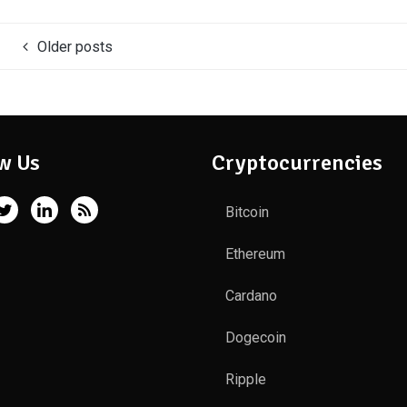
Older posts
w Us
Cryptocurrencies
Bitcoin
Ethereum
Cardano
Dogecoin
Ripple