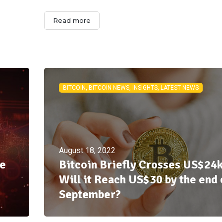
Read more
BITCOIN, BITCOIN NEWS, INSIGHTS, LATEST NEWS
August 18, 2022
ue
Bitcoin Briefly Crosses US$24k
Will it Reach US$30 by the end 
September?