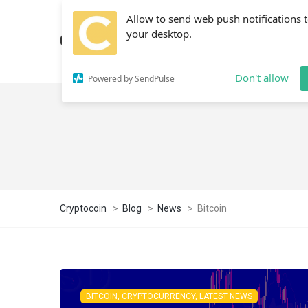
Allow to send web push notifications 
your desktop.
Don't allow
Powered by SendPulse
Cryptocoin
>
Blog
>
News
>
Bitcoin
BITCOIN, CRYPTOCURRENCY, LATEST NEWS