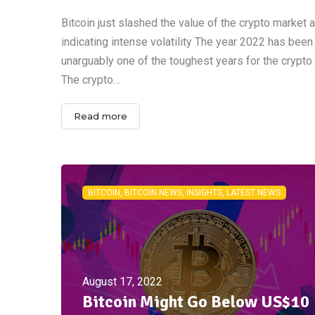
Bitcoin just slashed the value of the crypto market a
indicating intense volatility The year 2022 has been
unarguably one of the toughest years for the crypto
The crypto…
Read more
BITCOIN, BITCOIN NEWS, INSIGHTS, LATEST NEWS
August 17, 2022
Bitcoin Might Go Below US$10