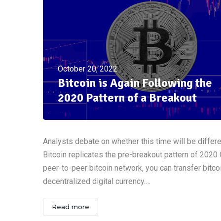
October 20, 2022
Bitcoin is Again Following the
2020 Pattern of a Breakout
Analysts debate on whether this time will be differ
Bitcoin replicates the pre-breakout pattern of 2020
peer-to-peer bitcoin network, you can transfer bitcoi
decentralized digital currency….
Read more