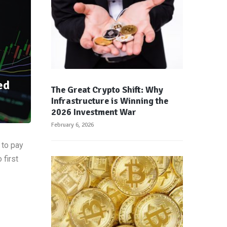
ed
The Great Crypto Shift: Why
Infrastructure is Winning the
2026 Investment War
February 6, 2026
 to pay
 first