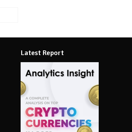
Latest Report