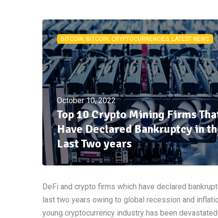
BITCOIN, BITCOIN, CRYPTOCURRENCIES, LATEST NEWS
October 10, 2022
Top 10 Crypto Mining Firms Tha
Have Declared Bankruptcy in th
Last Two years
DeFi and crypto firms which have declared bankrupt
last two years owing to global recession and inflati
young cryptocurrency industry has been devastated