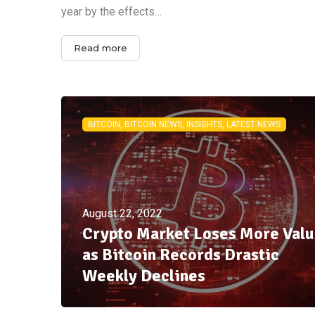
year by the effects…
Read more
BITCOIN, BITCOIN NEWS, INSIGHTS, LATEST NEWS
August 22, 2022
Crypto Market Loses More Val
as Bitcoin Records Drastic
Weekly Declines