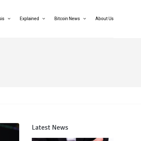
sis
Explained
Bitcoin News
About Us
Latest News