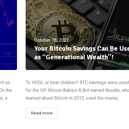
October 18, 2022
Your Bitcoin Savings Can Be Us
as “Generational Wealth”!
ent as
To HODL or bear children? BTC earnings were used
 On the
for the IVF Bitcoin Babies A Brit named Noodle, who
n, a
learned about Bitcoin in 2012, used the money…
Read more