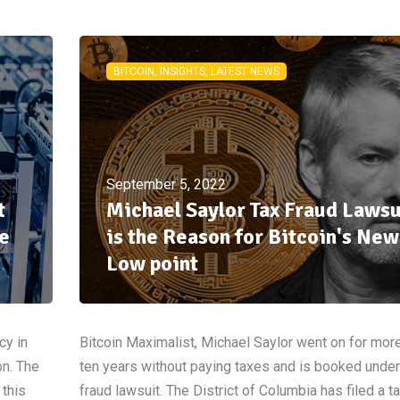
BITCOIN, INSIGHTS, LATEST NEWS
September 5, 2022
t
Michael Saylor Tax Fraud Lawsu
e
is the Reason for Bitcoin's New
Low point
cy in
Bitcoin Maximalist, Michael Saylor went on for mor
on. The
ten years without paying taxes and is booked under
 this
fraud lawsuit. The District of Columbia has filed a t