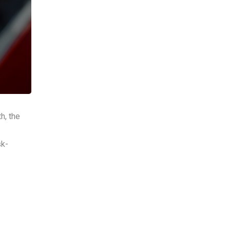
h, the
sk-