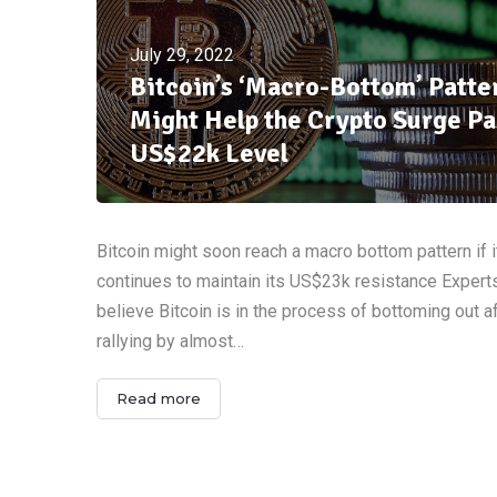
July 29, 2022
Bitcoin’s ‘Macro-Bottom’ Patte
Might Help the Crypto Surge Pa
US$22k Level
Bitcoin might soon reach a macro bottom pattern if i
continues to maintain its US$23k resistance Expert
believe Bitcoin is in the process of bottoming out a
rallying by almost…
Read more