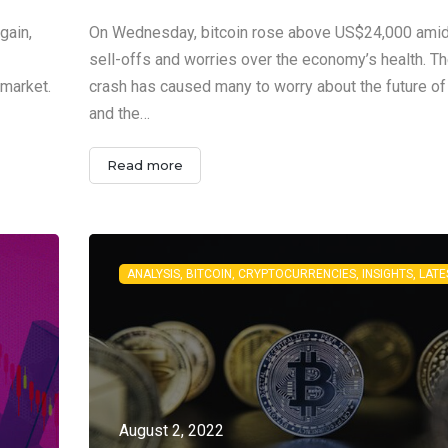
gain,
On Wednesday, bitcoin rose above US$24,000 ami
sell-offs and worries over the economy’s health. Th
 market.
crash has caused many to worry about the future of
and the…
Read more
August 2, 2022