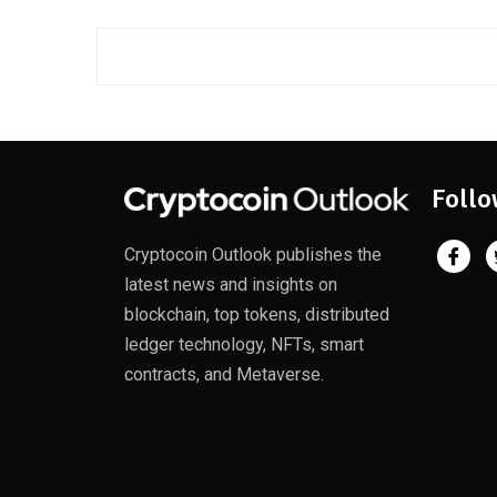
Follo
Cryptocoin Outlook publishes the
latest news and insights on
blockchain, top tokens, distributed
ledger technology, NFTs, smart
contracts, and Metaverse.