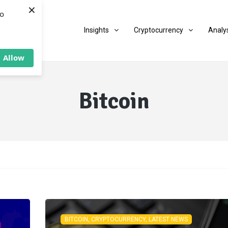
×
to
Insights
Cryptocurrency
Analy
Allow
Bitcoin
BITCOIN, CRYPTOCURRENCY, LATEST NEWS