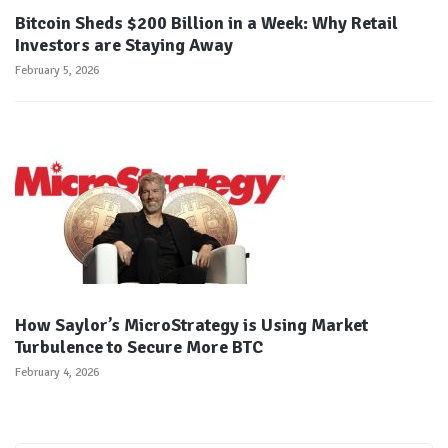
Bitcoin Sheds $200 Billion in a Week: Why Retail
Investors are Staying Away
February 5, 2026
How Saylor’s MicroStrategy is Using Market
Turbulence to Secure More BTC
February 4, 2026