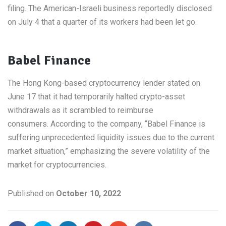
filing. The American-Israeli business reportedly disclosed
on July 4 that a quarter of its workers had been let go.
Babel Finance
The Hong Kong-based cryptocurrency lender stated on
June 17 that it had temporarily halted crypto-asset
withdrawals as it scrambled to reimburse
consumers. According to the company, “Babel Finance is
suffering unprecedented liquidity issues due to the current
market situation,” emphasizing the severe volatility of the
market for cryptocurrencies.
Published on
October 10, 2022