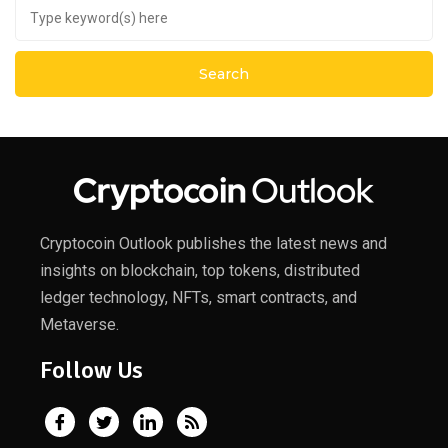
Cryptocoin Outlook publishes the latest news and
insights on blockchain, top tokens, distributed
ledger technology, NFTs, smart contracts, and
Metaverse.
Follow Us