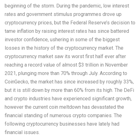
beginning of the storm. During the pandemic, low interest
rates and government stimulus programmes drove up
cryptocurrency prices, but the Federal Reserve’s decision to
tame inflation by raising interest rates has since battered
investor confidence, ushering in some of the biggest
losses in the history of the cryptocurrency market. The
cryptocurrency market saw its worst first half ever after
reaching a record value of almost $3 trillion in November
2021, plunging more than 70% through July. According to
CoinGecko, the market has since increased by roughly 33%,
but it is still down by more than 60% from its high. The DeFi
and crypto industries have experienced significant growth,
however the current coin meltdown has devastated the
financial standing of numerous crypto companies. The
following cryptocurrency businesses have lately had
financial issues.