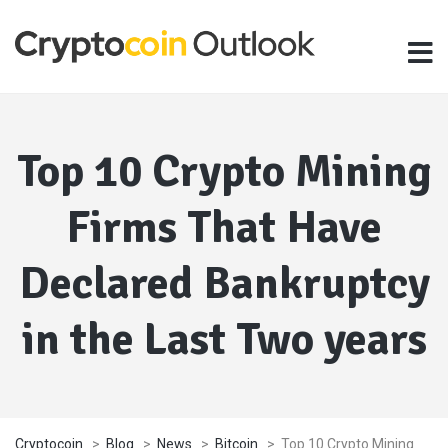
Top 10 Crypto Mining
Firms That Have
Declared Bankruptcy
in the Last Two years
Cryptocoin
>
Blog
>
News
>
Bitcoin
>
Top 10 Crypto Mining