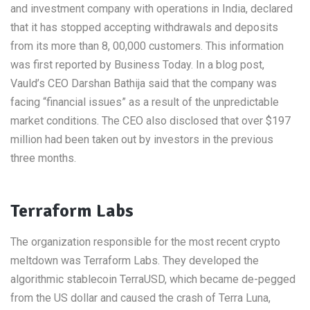
and investment company with operations in India, declared
that it has stopped accepting withdrawals and deposits
from its more than 8, 00,000 customers. This information
was first reported by Business Today. In a blog post,
Vauld’s CEO Darshan Bathija said that the company was
facing “financial issues” as a result of the unpredictable
market conditions. The CEO also disclosed that over $197
million had been taken out by investors in the previous
three months.
Terraform Labs
The organization responsible for the most recent crypto
meltdown was Terraform Labs. They developed the
algorithmic stablecoin TerraUSD, which became de-pegged
from the US dollar and caused the crash of Terra Luna,