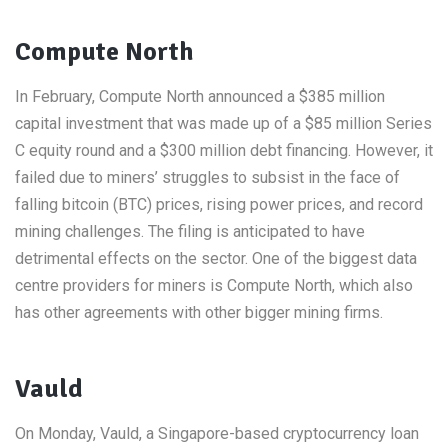
Compute North
In February, Compute North announced a $385 million
capital investment that was made up of a $85 million Series
C equity round and a $300 million debt financing. However, it
failed due to miners’ struggles to subsist in the face of
falling bitcoin (BTC) prices, rising power prices, and record
mining challenges. The filing is anticipated to have
detrimental effects on the sector. One of the biggest data
centre providers for miners is Compute North, which also
has other agreements with other bigger mining firms.
Vauld
On Monday, Vauld, a Singapore-based cryptocurrency loan