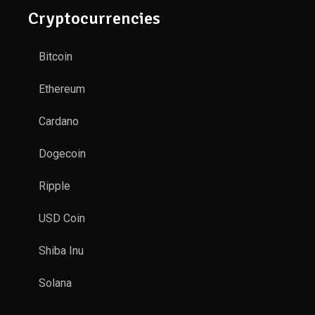
Cryptocurrencies
Bitcoin
Ethereum
Cardano
Dogecoin
Ripple
USD Coin
Shiba Inu
Solana