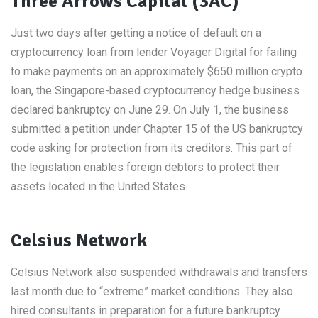
Three Arrows Capital (3AC)
Just two days after getting a notice of default on a
cryptocurrency loan from lender Voyager Digital for failing
to make payments on an approximately $650 million crypto
loan, the Singapore-based cryptocurrency hedge business
declared bankruptcy on June 29. On July 1, the business
submitted a petition under Chapter 15 of the US bankruptcy
code asking for protection from its creditors. This part of
the legislation enables foreign debtors to protect their
assets located in the United States.
Celsius Network
Celsius Network also suspended withdrawals and transfers
last month due to “extreme” market conditions. They also
hired consultants in preparation for a future bankruptcy