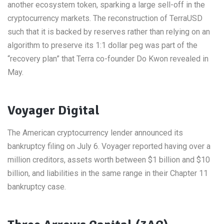
another ecosystem token, sparking a large sell-off in the
cryptocurrency markets. The reconstruction of TerraUSD
such that it is backed by reserves rather than relying on an
algorithm to preserve its 1:1 dollar peg was part of the
“recovery plan” that Terra co-founder Do Kwon revealed in
May.
Voyager Digital
The American cryptocurrency lender announced its
bankruptcy filing on July 6. Voyager reported having over a
million creditors, assets worth between $1 billion and $10
billion, and liabilities in the same range in their Chapter 11
bankruptcy case.