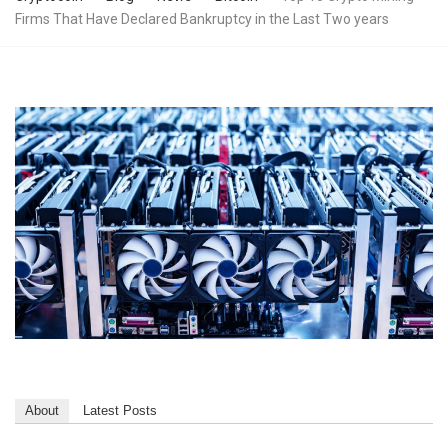
Firms That Have Declared Bankruptcy in the Last Two years
About
Latest Posts