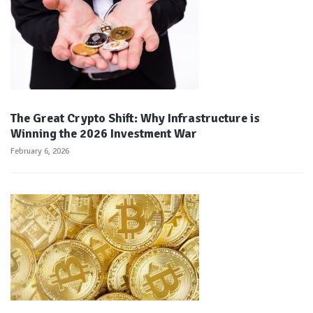
The Great Crypto Shift: Why Infrastructure is
Winning the 2026 Investment War
February 6, 2026