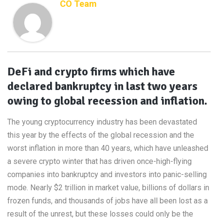
CO Team
DeFi and crypto firms which have
declared bankruptcy in last two years
owing to global recession and inflation.
The young cryptocurrency industry has been devastated
this year by the effects of the global recession and the
worst inflation in more than 40 years, which have unleashed
a severe crypto winter that has driven once-high-flying
companies into bankruptcy and investors into panic-selling
mode. Nearly $2 trillion in market value, billions of dollars in
frozen funds, and thousands of jobs have all been lost as a
result of the unrest, but these losses could only be the