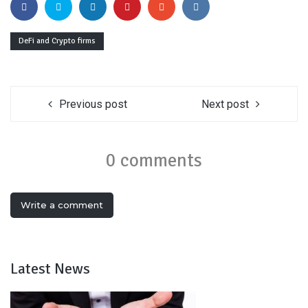
DeFi and Crypto firms
Previous post
Next post
0 comments
Write a comment
Latest News