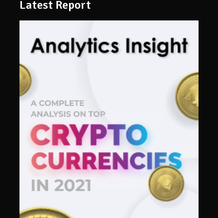
Latest Report