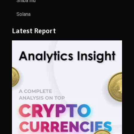
Shiba Inu
Solana
Latest Report