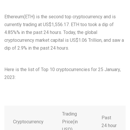
Ethereum(ETH) is the second top cryptocurrency and is
currently trading at US$1,556.17. ETH too took a dip of
4.85%% in the past 24 hours. Today, the global
cryptocurrency market capital is US$1.06 Trillion, and saw a
dip of 2.9% in the past 24 hours.
Here is the list of Top 10 cryptocurrencies for 25 January,
2023:
Trading
Past
Cryptocurrency
Price(in
24 hour
USD)