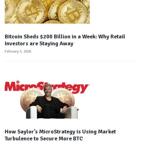
Bitcoin Sheds $200 Billion in a Week: Why Retail
Investors are Staying Away
February 5, 2026
How Saylor’s MicroStrategy is Using Market
Turbulence to Secure More BTC