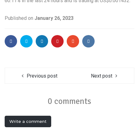
60.11% in the last 24 hours and is trading at US$0.001432.
Published on
January 26, 2023
Previous post
Next post
0 comments
Write a comment