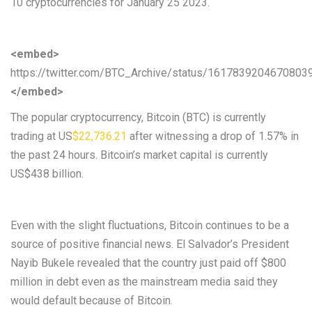
10 cryptocurrencies for January 25 2023.
<embed>
https://twitter.com/BTC_Archive/status/1617839204670803
</embed>
The popular cryptocurrency, Bitcoin (BTC) is currently
trading at US
$22,736.21
after witnessing a drop of 1.57% in
the past 24 hours. Bitcoin’s market capital is currently
US$438 billion.
Even with the slight fluctuations, Bitcoin continues to be a
source of positive financial news. El Salvador’s President
Nayib Bukele revealed that the country just paid off $800
million in debt even as the mainstream media said they
would default because of Bitcoin.