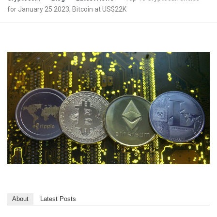
for January 25 2023; Bitcoin at US$22K
About
Latest Posts