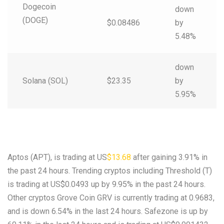
Dogecoin
down
(DOGE)
$0.08486
by
5.48%
down
Solana (SOL)
$23.35
by
5.95%
Aptos (APT), is trading at US
$13.68
after gaining 3.91% in
the past 24 hours. Trending cryptos including Threshold (T)
is trading at US$0.0493 up by 9.95% in the past 24 hours.
Other cryptos Grove Coin GRV is currently trading at 0.9683,
and is down 6.54% in the last 24 hours. Safezone is up by