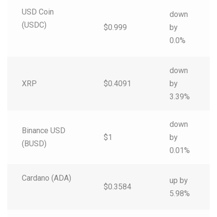
USD Coin
down
(USDC)
$0.999
by
0.0%
down
XRP
$0.4091
by
3.39%
down
Binance USD
$1
by
(BUSD)
0.01%
Cardano (ADA)
up by
$0.3584
5.98%