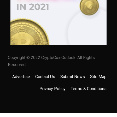
Copyright © 2022 CryptoCoinOutlook. All Rights
Reserved.
Advertise
Contact Us
Submit News
Site Map
Privacy Policy
Terms & Conditions