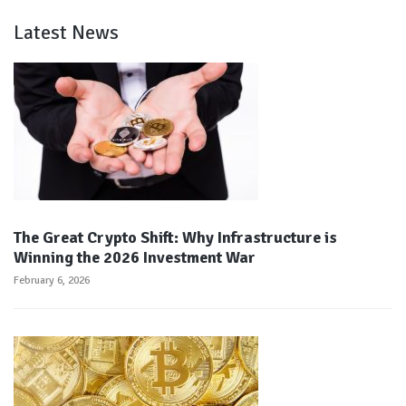
Latest News
The Great Crypto Shift: Why Infrastructure is
Winning the 2026 Investment War
February 6, 2026