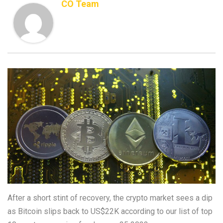
CO Team
After a short stint of recovery, the crypto market sees a dip
as Bitcoin slips back to US$22K according to our list of top