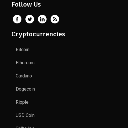
Follow Us
Cryptocurrencies
Bitcoin
Ethereum
Cardano
Dogecoin
Ripple
USD Coin