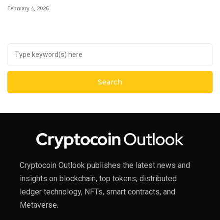
February 4, 2026
Cryptocoin Outlook publishes the latest news and
insights on blockchain, top tokens, distributed
ledger technology, NFTs, smart contracts, and
Metaverse.