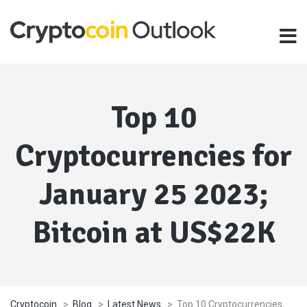
Top 10
Cryptocurrencies for
January 25 2023;
Bitcoin at US$22K
Cryptocoin
>
Blog
>
Latest News
>
Top 10 Cryptocurrencies