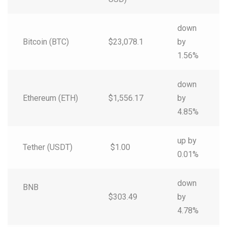
down
Bitcoin (BTC)
$23,078.1
by
1.56%
down
Ethereum (ETH)
$1,556.17
by
4.85%
up by
Tether (USDT)
$1.00
0.01%
down
BNB
$303.49
by
4.78%