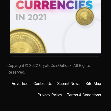
Copyright © 2022 CryptoCoinOutlook. All Rights
Reserved.
Advertise
Contact Us
Submit News
Site Map
Privacy Policy
Terms & Conditions