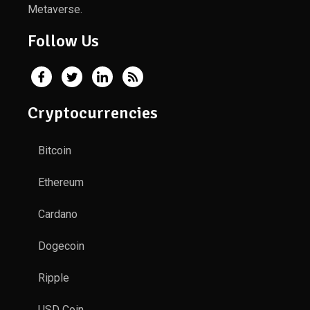
Metaverse.
Follow Us
Cryptocurrencies
Bitcoin
Ethereum
Cardano
Dogecoin
Ripple
USD Coin