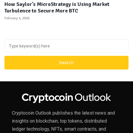
How Saylor’s MicroStrategy is Using Market
Turbulence to Secure More BTC
February 4, 2026
Cryptocoin Outlook publishes the latest news and
insights on blockchain, top tokens, distributed
ledger technology, NFTs, smart contracts, and