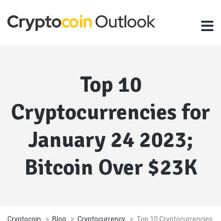
Top 10
Cryptocurrencies for
January 24 2023;
Bitcoin Over $23K
Cryptocoin
>
Blog
>
Cryptocurrency
>
Top 10 Cryptocurrencies