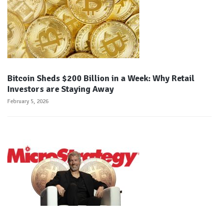
Bitcoin Sheds $200 Billion in a Week: Why Retail
Investors are Staying Away
February 5, 2026