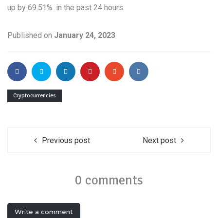
up by 69.51%. in the past 24 hours.
Published on
January 24, 2023
Cryptocurrencies
Previous post
Next post
0 comments
Write a comment