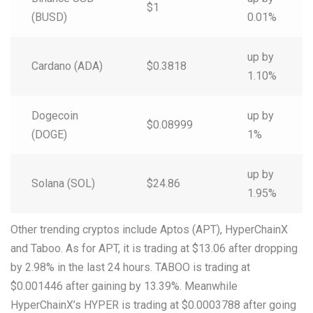
$1
(BUSD)
0.01%
up by
Cardano (ADA)
$0.3818
1.10%
Dogecoin
up by
$0.08999
(DOGE)
1%
up by
Solana (SOL)
$24.86
1.95%
Other trending cryptos include Aptos (APT), HyperChainX
and Taboo. As for APT, it is trading at $13.06 after dropping
by 2.98% in the last 24 hours. TABOO is trading at
$0.001446 after gaining by 13.39%. Meanwhile
HyperChainX’s HYPER is trading at $0.0003788 after going