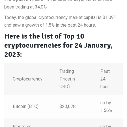
been trading at 34.0%
.
Today, the global cryptocurrency market capital is $1.09T,
and saw a growth of 1.5% in the past 24 hours.
Here is the list of Top 10
cryptocurrencies for 24 January,
2023:
Trading
Past
Cryptocurrency
Price(in
24
USD)
hour
up by
Bitcoin (BTC)
$23,078.1
1.56%
Ethereum
up by