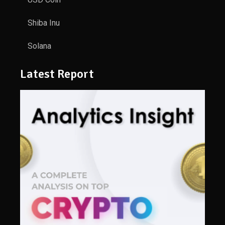
Shiba Inu
Solana
Latest Report