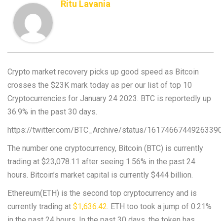
Ritu Lavania
Crypto market recovery picks up good speed as Bitcoin
crosses the $23K mark today as per our list of top 10
Cryptocurrencies for January 24 2023. BTC is reportedly up
36.9% in the past 30 days.
https://twitter.com/BTC_Archive/status/1617466744926339
The number one cryptocurrency, Bitcoin (BTC) is currently
trading at $23,078.11 after seeing 1.56% in the past 24
hours. Bitcoin’s market capital is currently $444 billion.
Ethereum(ETH) is the second top cryptocurrency and is
currently trading at
$1,636.42
. ETH too took a jump of 0.21%
in the past 24 hours. In the past 30 days, the token has