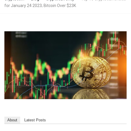
for January 24 2023; Bitcoin Over $23K
About
Latest Posts