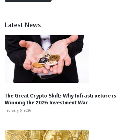
Latest News
The Great Crypto Shift: Why Infrastructure is
Winning the 2026 Investment War
February 6, 2026