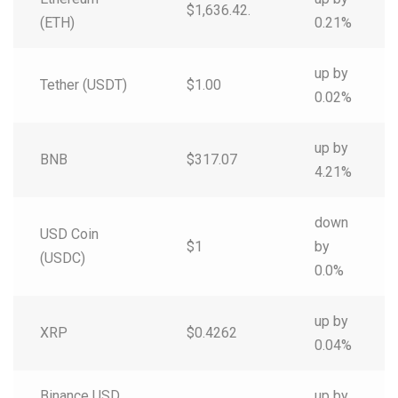
$1,636.42.
(ETH)
0.21%
up by
Tether (USDT)
$1.00
0.02%
up by
BNB
$317.07
4.21%
down
USD Coin
$1
by
(USDC)
0.0%
up by
XRP
$0.4262
0.04%
Binance USD
up by