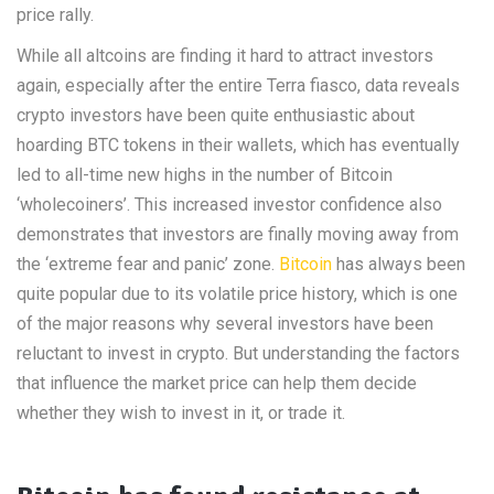
price rally.
While all altcoins are finding it hard to attract investors
again, especially after the entire Terra fiasco, data reveals
crypto investors have been quite enthusiastic about
hoarding BTC tokens in their wallets, which has eventually
led to all-time new highs in the number of Bitcoin
‘wholecoiners’. This increased investor confidence also
demonstrates that investors are finally moving away from
the ‘extreme fear and panic’ zone.
Bitcoin
has always been
quite popular due to its volatile price history, which is one
of the major reasons why several investors have been
reluctant to invest in crypto. But understanding the factors
that influence the market price can help them decide
whether they wish to invest in it, or trade it.