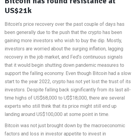
Bitcoin has found resistance at
US$21k
Bitcoin’s price recovery over the past couple of days has
been generally due to the push that the crypto has been
gaining more investors who wish to buy the dip. Mostly,
investors are worried about the surging inflation, lagging
recovery in the job market, and Fed’s continuous signals
that it would begin shutting down pandemic measures to
support the falling economy. Even though Bitcoin had a slow
start to the year 2022, crypto has not yet lost the trust of its
investors. Despite falling back significantly from its last all-
time highs of US$68,000 to U$$18,000, there are several
experts who still think that its price might still end up
landing around US$100,000 at some point in time.
Bitcoin was not just brought down by the macroeconomic
factors and loss in investor appetite to invest in