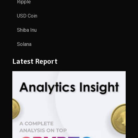
Ripple
USD Coin
Shiba Inu
Solana
Latest Report