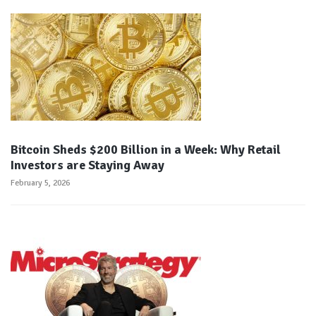
Bitcoin Sheds $200 Billion in a Week: Why Retail
Investors are Staying Away
February 5, 2026