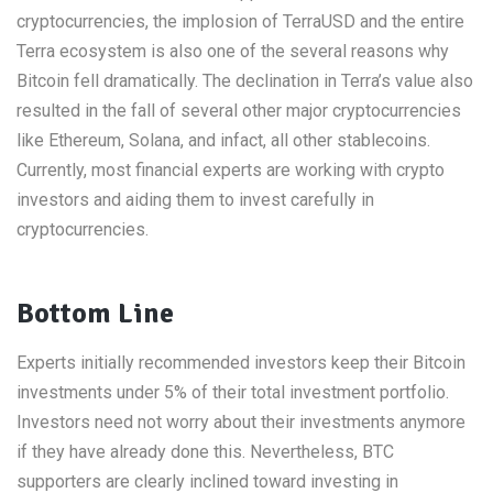
cryptocurrencies, the implosion of TerraUSD and the entire
Terra ecosystem is also one of the several reasons why
Bitcoin fell dramatically. The declination in Terra’s value also
resulted in the fall of several other major cryptocurrencies
like Ethereum, Solana, and infact, all other stablecoins.
Currently, most financial experts are working with crypto
investors and aiding them to invest carefully in
cryptocurrencies.
Bottom Line
Experts initially recommended investors keep their Bitcoin
investments under 5% of their total investment portfolio.
Investors need not worry about their investments anymore
if they have already done this. Nevertheless, BTC
supporters are clearly inclined toward investing in