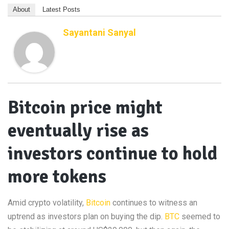
About
Latest Posts
Sayantani Sanyal
Bitcoin price might
eventually rise as
investors continue to hold
more tokens
Amid crypto volatility,
Bitcoin
continues to witness an
uptrend as investors plan on buying the dip.
BTC
seemed to