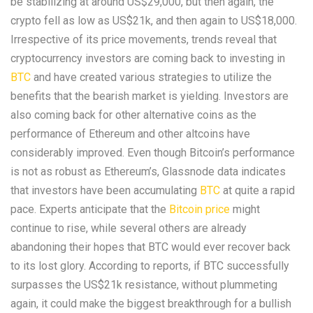
be stabilizing at around US$29,000, but then again, the
crypto fell as low as US$21k, and then again to US$18,000.
Irrespective of its price movements, trends reveal that
cryptocurrency investors are coming back to investing in
BTC
and have created various strategies to utilize the
benefits that the bearish market is yielding. Investors are
also coming back for other alternative coins as the
performance of Ethereum and other altcoins have
considerably improved. Even though Bitcoin’s performance
is not as robust as Ethereum’s, Glassnode data indicates
that investors have been accumulating
BTC
at quite a rapid
pace. Experts anticipate that the
Bitcoin price
might
continue to rise, while several others are already
abandoning their hopes that BTC would ever recover back
to its lost glory. According to reports, if BTC successfully
surpasses the US$21k resistance, without plummeting
again, it could make the biggest breakthrough for a bullish