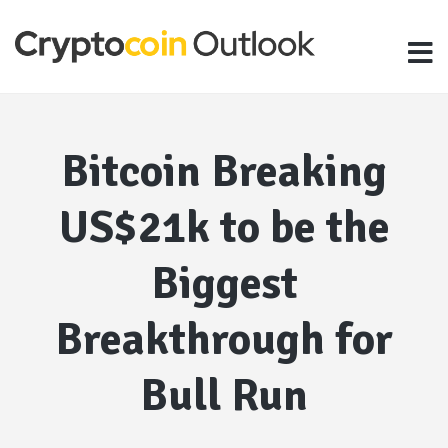
Bitcoin Breaking
US$21k to be the
Biggest
Breakthrough for
Bull Run