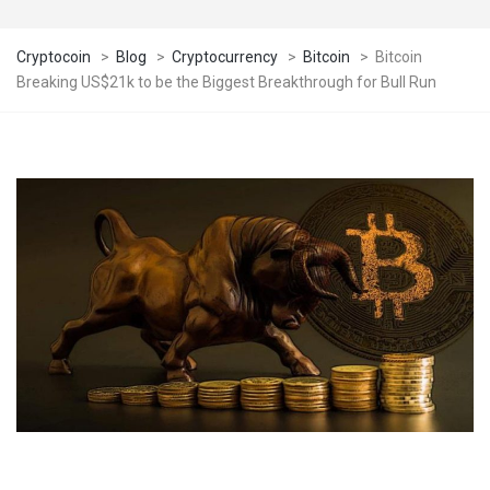
Cryptocoin
>
Blog
>
Cryptocurrency
>
Bitcoin
>
Bitcoin
Breaking US$21k to be the Biggest Breakthrough for Bull Run