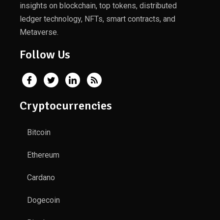
insights on blockchain, top tokens, distributed
ledger technology, NFTs, smart contracts, and
Metaverse.
Follow Us
Cryptocurrencies
Bitcoin
Ethereum
Cardano
Dogecoin