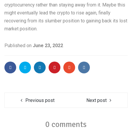
cryptocurrency rather than staying away from it. Maybe this
might eventually lead the crypto to rise again, finally
recovering from its slumber position to gaining back its lost
market position.
Published on
June 23, 2022
Previous post
Next post
0 comments