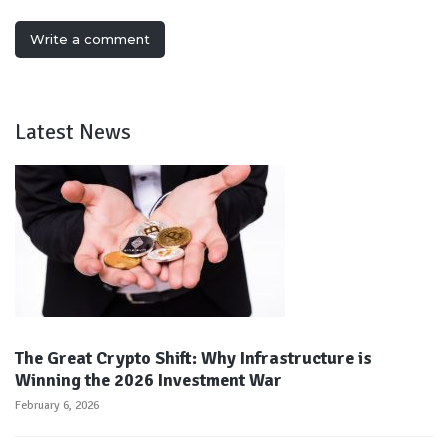
Write a comment
Latest News
The Great Crypto Shift: Why Infrastructure is
Winning the 2026 Investment War
February 6, 2026