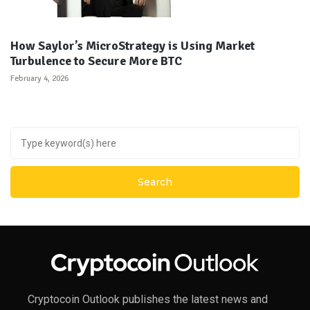
How Saylor’s MicroStrategy is Using Market
Turbulence to Secure More BTC
February 4, 2026
Cryptocoin Outlook publishes the latest news and