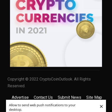
Copyright © 2022 CryptoCoinOutlook. All Rights
Reserved.
Advertise
Contact Us
Submit News
Site Map
×
Allow to send web push notifications to your
Privacy Policy
Terms & Conditions
desktop.