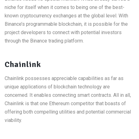
niche for itself when it comes to being one of the best-
known cryptocurrency exchanges at the global level. With
Binance’s programmable blockchain, it is possible for the
project developers to connect with potential investors
through the Binance trading platform.
Chainlink
Chainlink possesses appreciable capabilities as far as
unique applications of blockchain technology are
concerned. It enables connecting smart contracts. All in all,
Chainlink is that one Ethereum competitor that boasts of
offering both compelling utilities and potential commercial
viability.