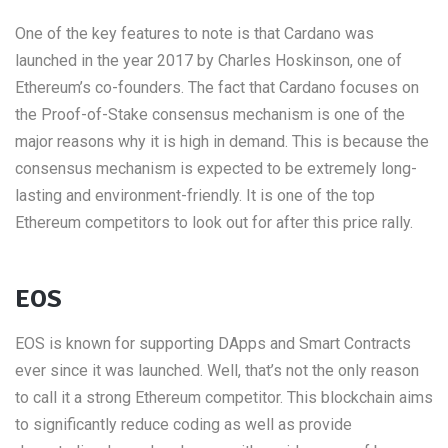
One of the key features to note is that Cardano was
launched in the year 2017 by Charles Hoskinson, one of
Ethereum’s co-founders. The fact that Cardano focuses on
the Proof-of-Stake consensus mechanism is one of the
major reasons why it is high in demand. This is because the
consensus mechanism is expected to be extremely long-
lasting and environment-friendly. It is one of the top
Ethereum competitors to look out for after this price rally.
EOS
EOS is known for supporting DApps and Smart Contracts
ever since it was launched. Well, that’s not the only reason
to call it a strong Ethereum competitor. This blockchain aims
to significantly reduce coding as well as provide