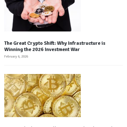
The Great Crypto Shift: Why Infrastructure is
Winning the 2026 Investment War
February 6, 2026