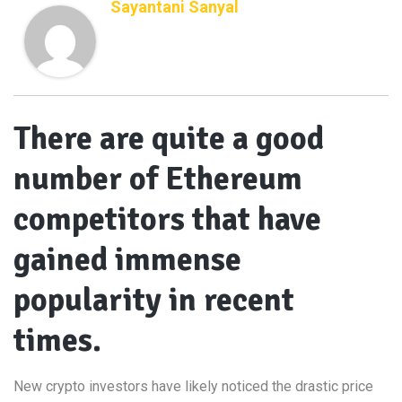
Sayantani Sanyal
There are quite a good
number of Ethereum
competitors that have
gained immense
popularity in recent
times.
New crypto investors have likely noticed the drastic price