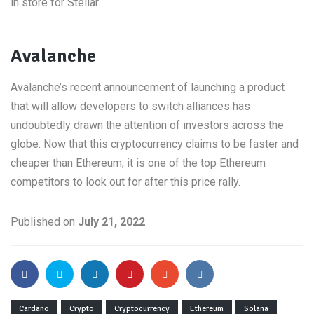
in store for Stellar.
Avalanche
Avalanche’s recent announcement of launching a product
that will allow developers to switch alliances has
undoubtedly drawn the attention of investors across the
globe. Now that this cryptocurrency claims to be faster and
cheaper than Ethereum, it is one of the top Ethereum
competitors to look out for after this price rally.
Published on
July 21, 2022
Cardano
Crypto
Cryptocurrency
Ethereum
Solana