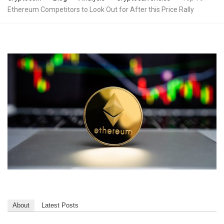
Ethereum Competitors to Look Out for After this Price Rally
About
Latest Posts