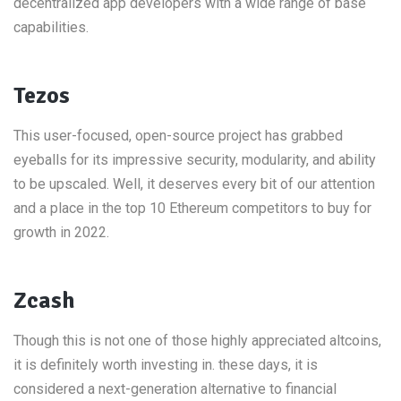
decentralized app developers with a wide range of base
capabilities.
Tezos
This user-focused, open-source project has grabbed
eyeballs for its impressive security, modularity, and ability
to be upscaled. Well, it deserves every bit of our attention
and a place in the top 10 Ethereum competitors to buy for
growth in 2022.
Zcash
Though this is not one of those highly appreciated altcoins,
it is definitely worth investing in. these days, it is
considered a next-generation alternative to financial