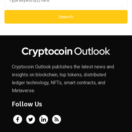
Cryptocoin Outlook publishes the latest news and
insights on blockchain, top tokens, distributed
ledger technology, NFTs, smart contracts, and
Metaverse.
Follow Us