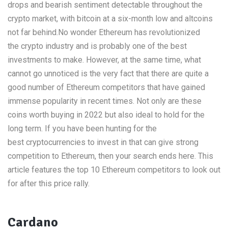
drops and bearish sentiment detectable throughout the
crypto market, with bitcoin at a six-month low and altcoins
not far behind.No wonder Ethereum has revolutionized
the crypto industry and is probably one of the best
investments to make. However, at the same time, what
cannot go unnoticed is the very fact that there are quite a
good number of Ethereum competitors that have gained
immense popularity in recent times. Not only are these
coins worth buying in 2022 but also ideal to hold for the
long term. If you have been hunting for the
best cryptocurrencies to invest in that can give strong
competition to Ethereum, then your search ends here. This
article features the top 10 Ethereum competitors to look out
for after this price rally.
Cardano