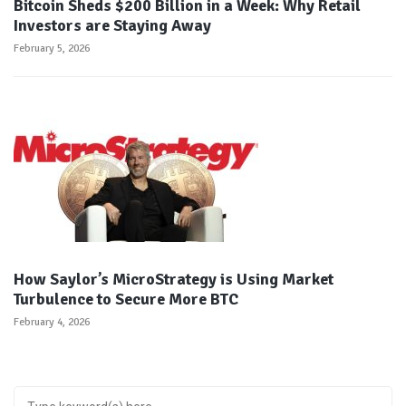
Bitcoin Sheds $200 Billion in a Week: Why Retail
Investors are Staying Away
February 5, 2026
How Saylor’s MicroStrategy is Using Market
Turbulence to Secure More BTC
February 4, 2026