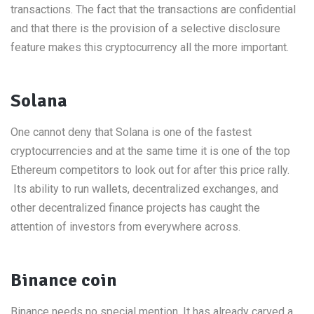
transactions. The fact that the transactions are confidential
and that there is the provision of a selective disclosure
feature makes this cryptocurrency all the more important.
Solana
One cannot deny that Solana is one of the fastest
cryptocurrencies and at the same time it is one of the top
Ethereum competitors to look out for after this price rally.
Its ability to run wallets, decentralized exchanges, and
other decentralized finance projects has caught the
attention of investors from everywhere across.
Binance coin
Binance needs no special mention. It has already carved a