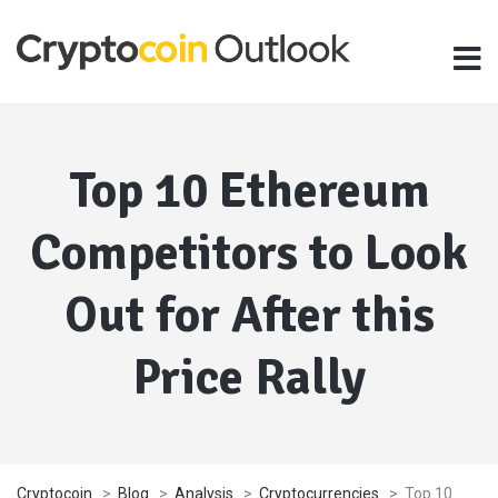
Top 10 Ethereum
Competitors to Look
Out for After this
Price Rally
Cryptocoin
>
Blog
>
Analysis
>
Cryptocurrencies
>
Top 10