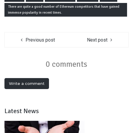
There are quite a good number of Ethereum competitors that have gained
immense popularity in recent times.
Previous post
Next post
0 comments
Write a comment
Latest News