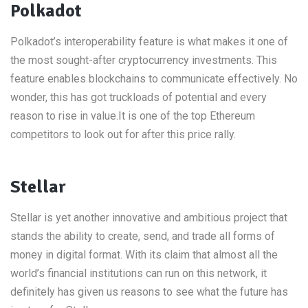
Polkadot
Polkadot’s interoperability feature is what makes it one of
the most sought-after cryptocurrency investments. This
feature enables blockchains to communicate effectively. No
wonder, this has got truckloads of potential and every
reason to rise in value.It is one of the top Ethereum
competitors to look out for after this price rally.
Stellar
Stellar is yet another innovative and ambitious project that
stands the ability to create, send, and trade all forms of
money in digital format. With its claim that almost all the
world’s financial institutions can run on this network, it
definitely has given us reasons to see what the future has