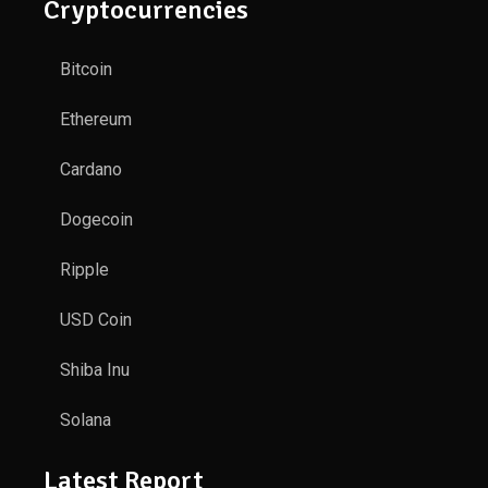
Cryptocurrencies
Bitcoin
Ethereum
Cardano
Dogecoin
Ripple
USD Coin
Shiba Inu
Solana
Latest Report