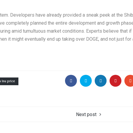
stem. Developers have already provided a sneak peek at the Shib
ave completely planned the entire development and growth phase
uring amid tumultuous market conditions. Experts believe that if
n it might eventually end up taking over DOGE, and not just for 
 Inu price
Next post