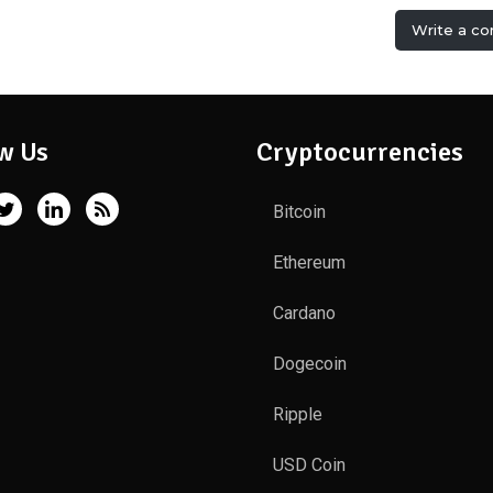
Write a c
w Us
Cryptocurrencies
Bitcoin
Ethereum
Cardano
Dogecoin
Ripple
USD Coin