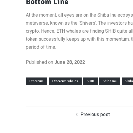
Bottom Line
At the moment, all eyes are on the Shiba Inu ecosy
metaverse, known as the ‘Shivers’. The investors h
crypto. Hence, ETH whales are finding SHIB quite all
token successfully keeps up with this momentum, the
period of time.
Published on
June 28, 2022
Ethereum
Ethereum whales
SHIB
Shiba Inu
Shiba
Previous post