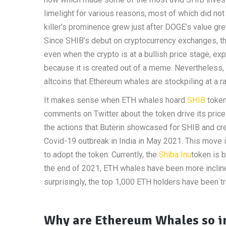
limelight for various reasons, most of which did no
killer’s prominence grew just after DOGE’s value g
Since SHIB’s debut on cryptocurrency exchanges, t
even when the crypto is at a bullish price stage, ex
because it is created out of a meme. Nevertheless,
altcoins that Ethereum whales are stockpiling at a r
It makes sense when ETH whales hoard
SHIB
token
comments on Twitter about the token drive its pric
the actions that Buterin showcased for SHIB and cre
Covid-19 outbreak in India in May 2021. This move 
to adopt the token. Currently, the
Shiba Inu
token is 
the end of 2021, ETH whales have been more inclined
surprisingly, the top 1,000 ETH holders have been tr
Why are Ethereum Whales so in