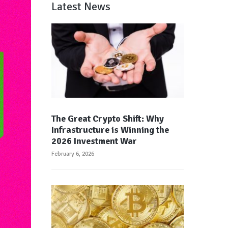
Latest News
The Great Crypto Shift: Why
Infrastructure is Winning the
2026 Investment War
February 6, 2026