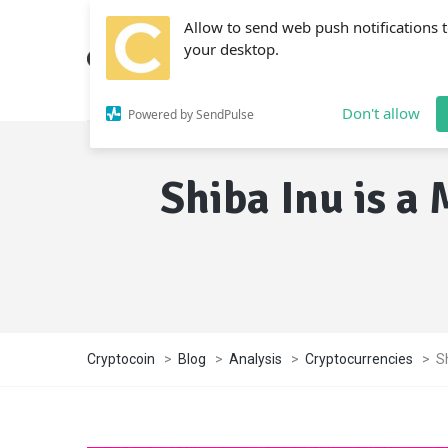
Allow to send web push notifications 
your desktop.
Don't allow
Powered by SendPulse
Shiba Inu is a
Cryptocoin
>
Blog
>
Analysis
>
Cryptocurrencies
>
S