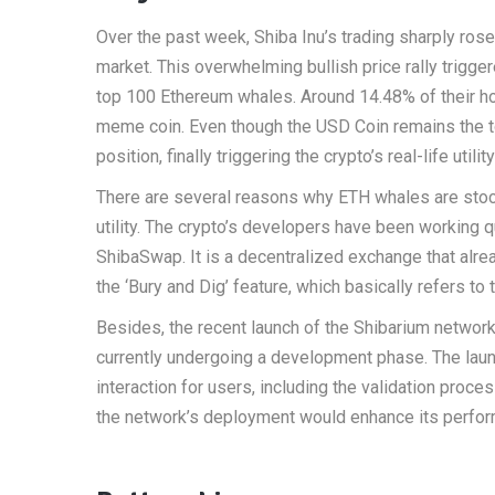
Over the past week, Shiba Inu’s trading sharply ros
market. This overwhelming bullish price rally trigger
top 100 Ethereum whales. Around 14.48% of their hol
meme coin. Even though the USD Coin remains the to
position, finally triggering the crypto’s real-life uti
There are several reasons why ETH whales are stock
utility. The crypto’s developers have been working 
ShibaSwap. It is a decentralized exchange that alre
the ‘Bury and Dig’ feature, which basically refers to 
Besides, the recent launch of the Shibarium networ
currently undergoing a development phase. The lau
interaction for users, including the validation proc
the network’s deployment would enhance its performa