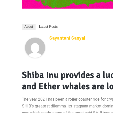
About
Latest Posts
Sayantani Sanyal
Shiba Inu provides a l
and Ether whales are l
The year 2021 has been a roller coaster ride for cry
SHIB’s greatest dilemma, its stagnant market domi
now which made some of the most avid SHIB investor