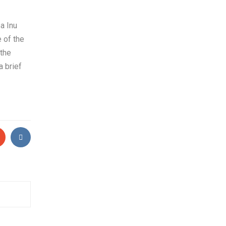
a Inu
 of the
 the
a brief