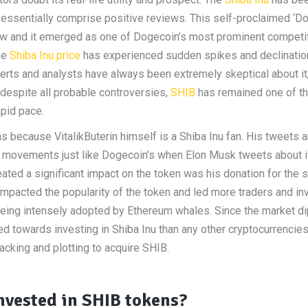
t essentially comprise positive reviews. This self-proclaimed ‘D
rew and it emerged as one of Dogecoin’s most prominent competi
he
Shiba Inu price
has experienced sudden spikes and declinatio
perts and analysts have always been extremely skeptical about it
 despite all probable controversies,
SHIB
has remained one of th
apid pace.
s because VitalikButerin himself is a Shiba Inu fan. His tweets 
e movements just like Dogecoin’s when Elon Musk tweets about i
ated a significant impact on the token was his donation for the 
impacted the popularity of the token and led more traders and in
being intensely adopted by Ethereum whales. Since the market d
 towards investing in Shiba Inu than any other cryptocurrencies
acking and plotting to acquire SHIB.
vested in SHIB tokens?