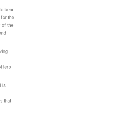
to bear
 for the
 of the
ond
wing
offers
 is
s that