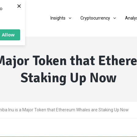
×
to
Insights
Cryptocurrency
Analy
Allow
 Major Token that Ethe
Staking Up Now
hiba Inu is a Major Token that Ethereum Whales are Staking Up Now