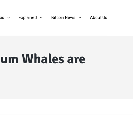
sis
Explained
Bitcoin News
About Us
reum Whales are