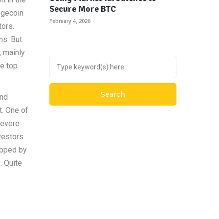
Secure More BTC
ogecoin
February 4, 2026
tors.
ns. But
, mainly
e top
and
t. One of
severe
vestors
ipped by
. Quite