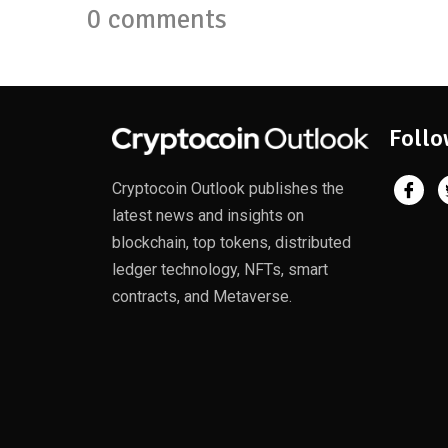
0 comments
Follo
Cryptocoin Outlook publishes the
latest news and insights on
blockchain, top tokens, distributed
ledger technology, NFTs, smart
contracts, and Metaverse.