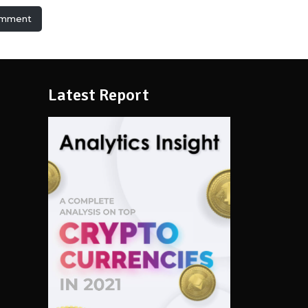
omment
Latest Report