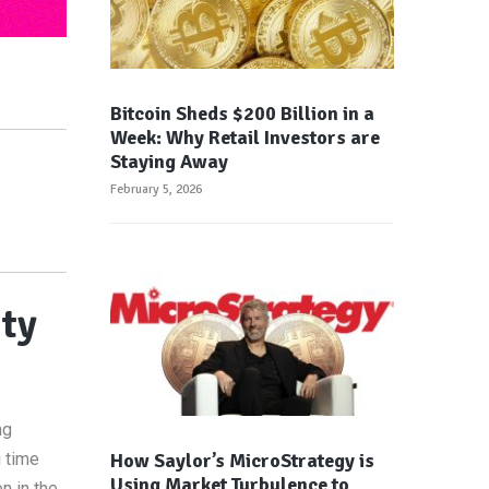
Bitcoin Sheds $200 Billion in a
Week: Why Retail Investors are
Staying Away
February 5, 2026
ity
ng
How Saylor’s MicroStrategy is
g time
Using Market Turbulence to
n in the