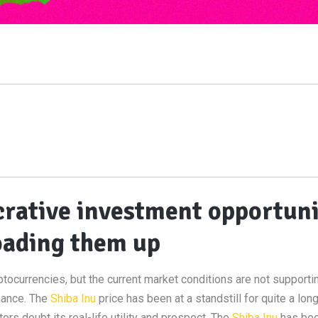
ucrative investment opportun
oading them up
ptocurrencies, but the current market conditions are not supporti
nance. The
Shiba Inu
price has been at a standstill for quite a lon
s doubt its real-life utility and prospect. The
Shiba Inu
has bee