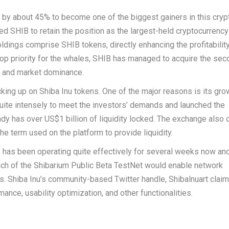
e by about 45% to become one of the biggest gainers in this cryp
ed SHIB to retain the position as the largest-held cryptocurrency
dings comprise SHIB tokens, directly enhancing the profitability
p priority for the whales, SHIB has managed to acquire the sec
lity and market dominance.
ing up on Shiba Inu tokens. One of the major reasons is its gro
quite intensely to meet the investors’ demands and launched the
ady has over US$1 billion of liquidity locked. The exchange also 
the term used on the platform to provide liquidity.
k has been operating quite effectively for several weeks now and
nch of the Shibarium Public Beta TestNet would enable network
ess. Shiba Inu’s community-based Twitter handle, Shibalnuart claim
nce, usability optimization, and other functionalities.