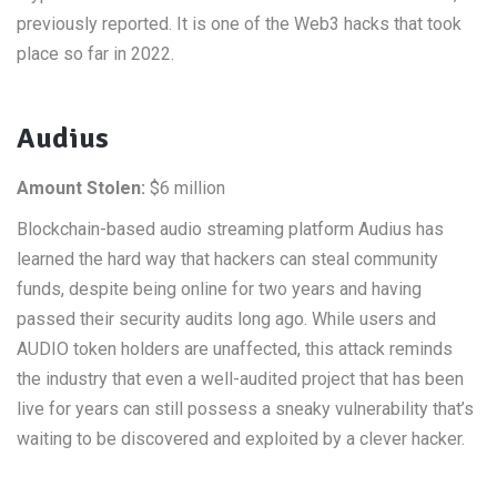
previously reported. It is one of the Web3 hacks that took
place so far in 2022.
Audius
Amount Stolen:
$6 million
Blockchain-based audio streaming platform Audius has
learned the hard way that hackers can steal community
funds, despite being online for two years and having
passed their security audits long ago. While users and
AUDIO token holders are unaffected, this attack reminds
the industry that even a well-audited project that has been
live for years can still possess a sneaky vulnerability that’s
waiting to be discovered and exploited by a clever hacker.