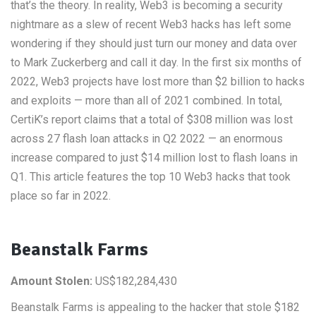
that’s the theory. In reality, Web3 is becoming a security
nightmare as a slew of recent Web3 hacks has left some
wondering if they should just turn our money and data over
to Mark Zuckerberg and call it day. In the first six months of
2022, Web3 projects have lost more than $2 billion to hacks
and exploits — more than all of 2021 combined. In total,
CertiK’s report claims that a total of $308 million was lost
across 27 flash loan attacks in Q2 2022 — an enormous
increase compared to just $14 million lost to flash loans in
Q1. This article features the top 10 Web3 hacks that took
place so far in 2022.
Beanstalk Farms
Amount Stolen:
US$182,284,430
Beanstalk Farms is appealing to the hacker that stole $182