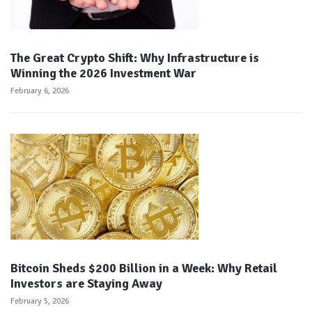
The Great Crypto Shift: Why Infrastructure is
Winning the 2026 Investment War
February 6, 2026
Bitcoin Sheds $200 Billion in a Week: Why Retail
Investors are Staying Away
February 5, 2026