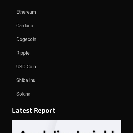
Ethereum
Cardano
Dogecoin
Ripple
USD Coin
Shiba Inu
Solana
Latest Report