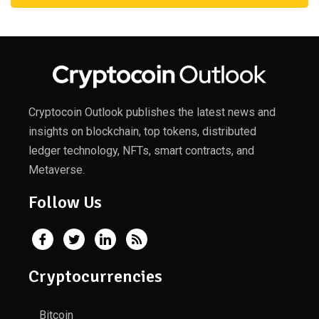
Cryptocoin Outlook publishes the latest news and
insights on blockchain, top tokens, distributed
ledger technology, NFTs, smart contracts, and
Metaverse.
Follow Us
Cryptocurrencies
Bitcoin