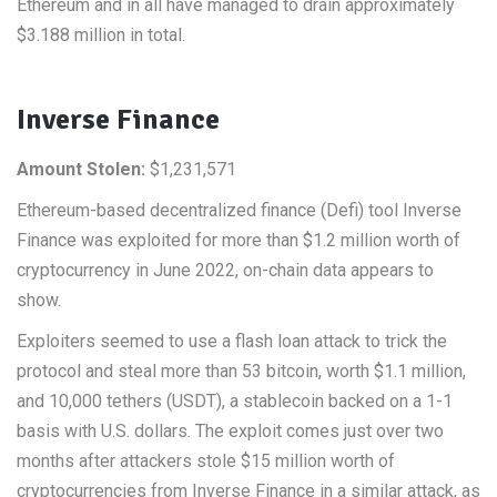
Ethereum and in all have managed to drain approximately
$3.188 million in total.
Inverse Finance
Amount Stolen:
$1,231,571
Ethereum-based decentralized finance (Defi) tool Inverse
Finance was exploited for more than $1.2 million worth of
cryptocurrency in June 2022, on-chain data appears to
show.
Exploiters seemed to use a flash loan attack to trick the
protocol and steal more than 53 bitcoin, worth $1.1 million,
and 10,000 tethers (USDT), a stablecoin backed on a 1-1
basis with U.S. dollars. The exploit comes just over two
months after attackers stole $15 million worth of
cryptocurrencies from Inverse Finance in a similar attack, as