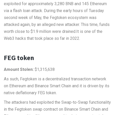
exploited for approximately 3,280 BNB and 145 Ethereum
via a flash loan attack. During the early hours of Tuesday
second week of May, the Fegtoken ecosystem was
attacked again, by an alleged new attacker. This time, funds
worth close to $1.9 million were drained.It is one of the
Web3 hacks that took place so far in 2022.
FEG token
Amount Stolen:
$1,315,638
As such, Fegtoken is a decentralized transaction network
on Ethereum and Binance Smart Chain and it is driven by its
native deflationary FEG token.
The attackers had exploited the Swap-to-Swap functionality
in the Fegtoken swap contract on Binance Smart Chain and