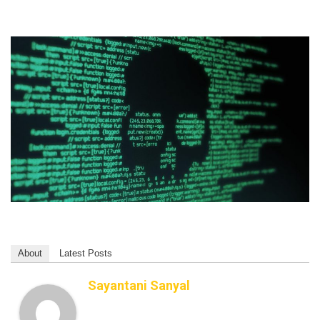
About
Latest Posts
Sayantani Sanyal