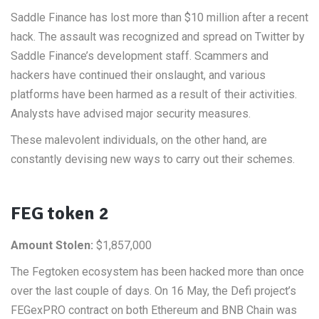
Saddle Finance has lost more than $10 million after a recent
hack. The assault was recognized and spread on Twitter by
Saddle Finance’s development staff. Scammers and
hackers have continued their onslaught, and various
platforms have been harmed as a result of their activities.
Analysts have advised major security measures.
These malevolent individuals, on the other hand, are
constantly devising new ways to carry out their schemes.
FEG token 2
Amount Stolen:
$1,857,000
The Fegtoken ecosystem has been hacked more than once
over the last couple of days. On 16 May, the Defi project’s
FEGexPRO contract on both Ethereum and BNB Chain was