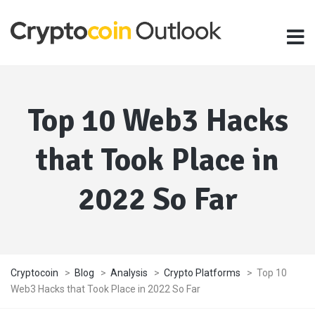
Top 10 Web3 Hacks
that Took Place in
2022 So Far
Cryptocoin
>
Blog
>
Analysis
>
Crypto Platforms
>
Top 10
Web3 Hacks that Took Place in 2022 So Far