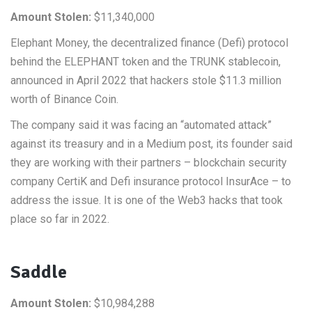
Amount Stolen:
$11,340,000
Elephant Money, the decentralized finance (Defi) protocol
behind the ELEPHANT token and the TRUNK stablecoin,
announced in April 2022 that hackers stole $11.3 million
worth of Binance Coin.
The company said it was facing an “automated attack”
against its treasury and in a Medium post, its founder said
they are working with their partners – blockchain security
company CertiK and Defi insurance protocol InsurAce – to
address the issue. It is one of the Web3 hacks that took
place so far in 2022.
Saddle
Amount Stolen:
$10,984,288