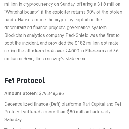
million in cryptocurrency on Sunday, offering a $1.8 million
“Whitehat bounty” if the exploiter returns 90% of the stolen
funds. Hackers stole the crypto by exploiting the
decentralized finance project’s governance system.
Blockchain analytics company PeckShield was the first to
spot the incident, and provided the $182 million estimate,
noting the attackers took over 24,000 in Ethereum and 36
million in Bean, the company’s stablecoin.
Fei Protocol
Amount Stolen:
$79,348,386
Decentralized finance (Defi) platforms Rari Capital and Fei
Protocol suffered a more-than-$80 million hack early
Saturday.