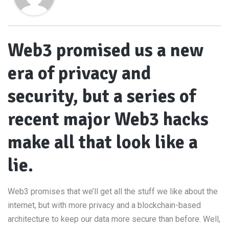
Web3 promised us a new
era of privacy and
security, but a series of
recent major Web3 hacks
make all that look like a
lie.
Web3 promises that we’ll get all the stuff we like about the
internet, but with more privacy and a blockchain-based
architecture to keep our data more secure than before. Well,