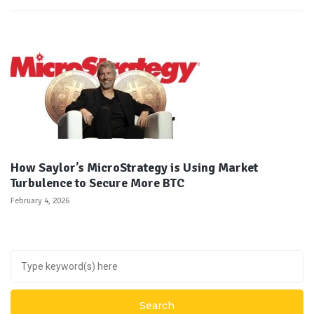
How Saylor’s MicroStrategy is Using Market
Turbulence to Secure More BTC
February 4, 2026