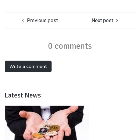
Previous post
Next post
0 comments
Write a comment
Latest News