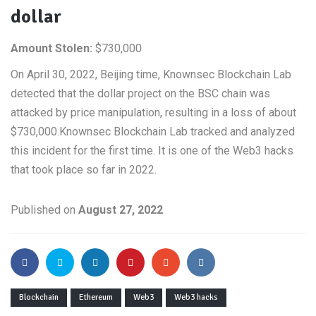
dollar
Amount Stolen:
$730,000
On April 30, 2022, Beijing time, Knownsec Blockchain Lab
detected that the dollar project on the BSC chain was
attacked by price manipulation, resulting in a loss of about
$730,000.Knownsec Blockchain Lab tracked and analyzed
this incident for the first time. It is one of the Web3 hacks
that took place so far in 2022.
Published on
August 27, 2022
Blockchain
Ethereum
Web3
Web3 hacks