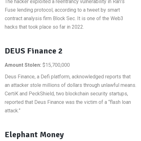
The hacker exploited a reentrancy vulnerability in Rari’s
Fuse lending protocol, according to a tweet by smart
contract analysis firm Block Sec. It is one of the Web3
hacks that took place so far in 2022.
DEUS Finance 2
Amount Stolen:
$15,700,000
Deus Finance, a Defi platform, acknowledged reports that
an attacker stole millions of dollars through unlawful means.
CertiK and PeckShield, two blockchain security startups,
reported that Deus Finance was the victim of a “flash loan
attack.”
Elephant Money