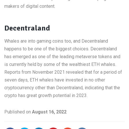
makers of digital content.
Decentraland
Whales are into gaming coins too, and Decentraland
happens to be one of the biggest choices. Decentraland
has emerged as one of the leading metaverse tokens and
is currently held by some of the wealthiest ETH whales.
Reports from November 2021 revealed that for a period of
seven days, ETH whales have invested in no other
cryptocurrency other than Decentraland, indicating that the
crypto has great growth potential in 2023.
Published on
August 16, 2022