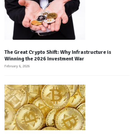
The Great Crypto Shift: Why Infrastructure is
Winning the 2026 Investment War
February 6, 2026