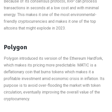
Because of its consensus protocol, XRP can process
transactions in seconds at a low cost and with minimal
energy. This makes it one of the most environmental-
friendly cryptocurrencies and makes it one of the top
altcoins that might explode in 2023.
Polygon
Polygon introduced its version of the Ethereum Hardfork,
which makes its pricing more predictable. MATIC is a
deflationary coin that burns tokens which makes it a
profitable investment amid economic crisis in inflation. Its
purpose is to avoid over-flooding the market with token
circulation, eventually improving the overall value of the
cryptocurrency.