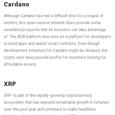
Cardano
Although Cardano has had a difficult time for a couple of
months, this open-source network does provide some
excellent prospects that all investors can take advantage
of. The ADA platform also acts as a platform for developers
to build apps and launch smart contracts. Even though
development initiatives for Cardano might be delayed, the
crypto sure does provide profits for investors looking for
affordable assets.
XRP
XRP is part of the rapidly-growing cryptocurrency
ecosystem that has enjoyed remarkable growth in fortunes
over the past year and continues to make headlines.