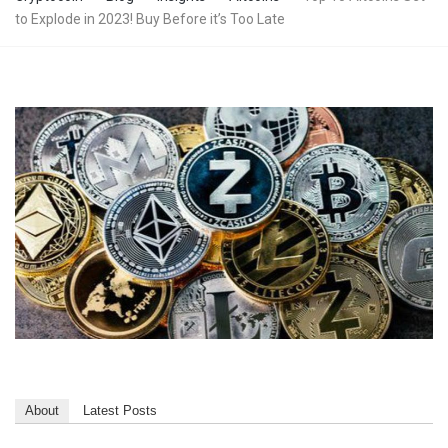
to Explode in 2023! Buy Before it’s Too Late
About
Latest Posts