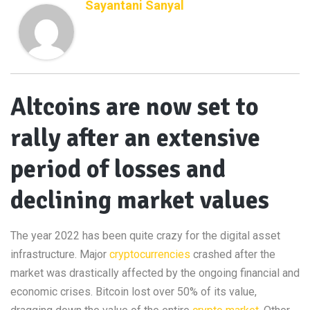
Sayantani Sanyal
Altcoins are now set to
rally after an extensive
period of losses and
declining market values
The year 2022 has been quite crazy for the digital asset
infrastructure. Major
cryptocurrencies
crashed after the
market was drastically affected by the ongoing financial and
economic crises. Bitcoin lost over 50% of its value,