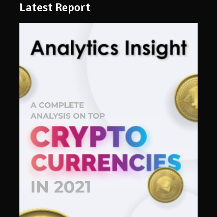
Latest Report