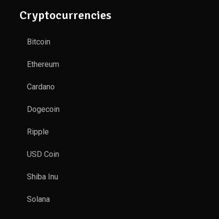
Cryptocurrencies
Bitcoin
Ethereum
Cardano
Dogecoin
Ripple
USD Coin
Shiba Inu
Solana