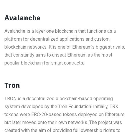
Avalanche
Avalanche is a layer one blockchain that functions as a
platform for decentralized applications and custom
blockchain networks. It is one of Ethereum’s biggest rivals,
that constantly aims to unseat Ethereum as the most
popular blockchain for smart contracts.
Tron
TRON is a decentralized blockchain-based operating
system developed by the Tron Foundation. Initially, TRX
tokens were ERC-20-based tokens deployed on Ethereum
but later moved onto their own networks. The project was
created with the aim of providing full ownership rights to