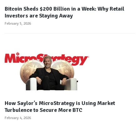
Bitcoin Sheds $200 Billion in a Week: Why Retail
Investors are Staying Away
February 5, 2026
How Saylor’s MicroStrategy is Using Market
Turbulence to Secure More BTC
February 4, 2026