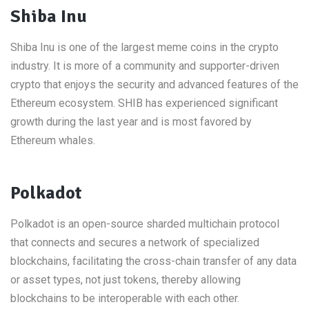
Shiba Inu
Shiba Inu is one of the largest meme coins in the crypto
industry. It is more of a community and supporter-driven
crypto that enjoys the security and advanced features of the
Ethereum ecosystem. SHIB has experienced significant
growth during the last year and is most favored by
Ethereum whales.
Polkadot
Polkadot is an open-source sharded multichain protocol
that connects and secures a network of specialized
blockchains, facilitating the cross-chain transfer of any data
or asset types, not just tokens, thereby allowing
blockchains to be interoperable with each other.