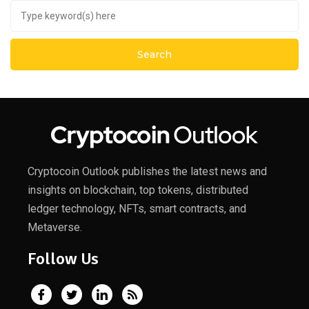
Cryptocoin Outlook publishes the latest news and
insights on blockchain, top tokens, distributed
ledger technology, NFTs, smart contracts, and
Metaverse.
Follow Us