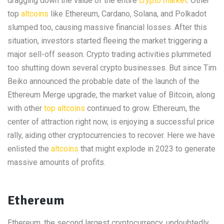
dragging down the value of the entire
crypto market
. Other
top
altcoins
like Ethereum, Cardano, Solana, and Polkadot
slumped too, causing massive financial losses. After this
situation, investors started fleeing the market triggering a
major sell-off season. Crypto trading activities plummeted
too shutting down several crypto businesses. But since Tim
Beiko announced the probable date of the launch of the
Ethereum Merge upgrade, the market value of Bitcoin, along
with other
top altcoins
continued to grow. Ethereum, the
center of attraction right now, is enjoying a successful price
rally, aiding other cryptocurrencies to recover. Here we have
enlisted the
altcoins
that might explode in 2023 to generate
massive amounts of profits.
Ethereum
Ethereum, the second largest cryptocurrency, undoubtedly