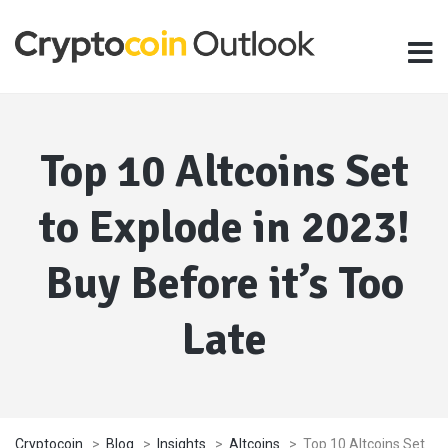
Top 10 Altcoins Set
to Explode in 2023!
Buy Before it’s Too
Late
Cryptocoin
>
Blog
>
Insights
>
Altcoins
>
Top 10 Altcoins Set