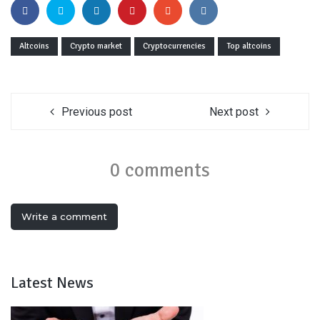
Altcoins
Crypto market
Cryptocurrencies
Top altcoins
Previous post
Next post
0 comments
Write a comment
Latest News