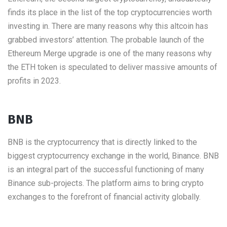
finds its place in the list of the top cryptocurrencies worth
investing in. There are many reasons why this altcoin has
grabbed investors’ attention. The probable launch of the
Ethereum Merge upgrade is one of the many reasons why
the ETH token is speculated to deliver massive amounts of
profits in 2023.
BNB
BNB is the cryptocurrency that is directly linked to the
biggest cryptocurrency exchange in the world, Binance. BNB
is an integral part of the successful functioning of many
Binance sub-projects. The platform aims to bring crypto
exchanges to the forefront of financial activity globally.