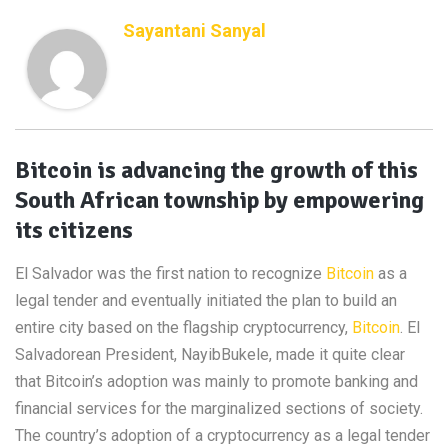
Sayantani Sanyal
Bitcoin is advancing the growth of this
South African township by empowering
its citizens
El Salvador was the first nation to recognize
Bitcoin
as a
legal tender and eventually initiated the plan to build an
entire city based on the flagship cryptocurrency,
Bitcoin
. El
Salvadorean President, NayibBukele, made it quite clear
that Bitcoin’s adoption was mainly to promote banking and
financial services for the marginalized sections of society.
The country’s adoption of a cryptocurrency as a legal tender