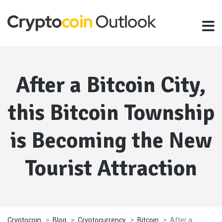
After a Bitcoin City,
this Bitcoin Township
is Becoming the New
Tourist Attraction
Cryptocoin
>
Blog
>
Cryptocurrency
>
Bitcoin
>
After a