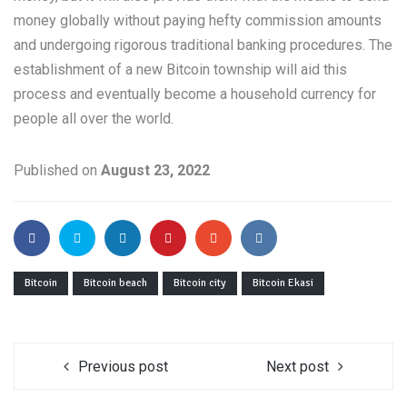
money globally without paying hefty commission amounts
and undergoing rigorous traditional banking procedures. The
establishment of a new Bitcoin township will aid this
process and eventually become a household currency for
people all over the world.
Published on
August 23, 2022
Bitcoin
Bitcoin beach
Bitcoin city
Bitcoin Ekasi
Previous post
Next post