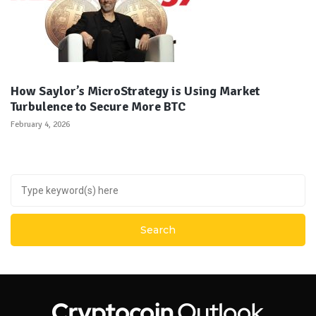
How Saylor’s MicroStrategy is Using Market
Turbulence to Secure More BTC
February 4, 2026