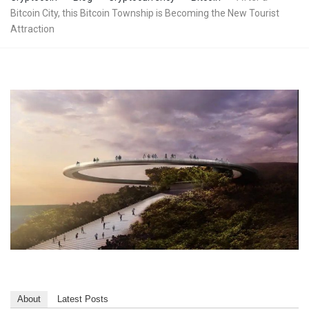
Bitcoin City, this Bitcoin Township is Becoming the New Tourist
Attraction
About
Latest Posts