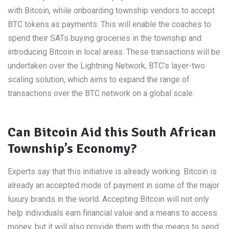
with Bitcoin, while onboarding township vendors to accept
BTC tokens as payments. This will enable the coaches to
spend their SATs buying groceries in the township and
introducing Bitcoin in local areas. These transactions will be
undertaken over the Lightning Network, BTC’s layer-two
scaling solution, which aims to expand the range of
transactions over the BTC network on a global scale.
Can Bitcoin Aid this South African
Township’s Economy?
Experts say that this initiative is already working. Bitcoin is
already an accepted mode of payment in some of the major
luxury brands in the world. Accepting Bitcoin will not only
help individuals earn financial value and a means to access
money, but it will also provide them with the means to send