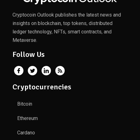
Cryptocoin Outlook publishes the latest news and
insights on blockchain, top tokens, distributed
ledger technology, NFTs, smart contracts, and
Metaverse.
Follow Us
Cryptocurrencies
Bitcoin
Ethereum
Cardano