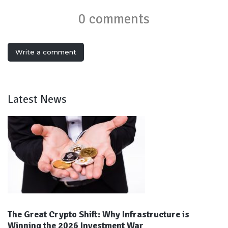
0 comments
Write a comment
Latest News
The Great Crypto Shift: Why Infrastructure is
Winning the 2026 Investment War