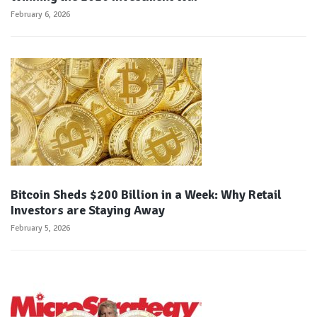
February 6, 2026
Bitcoin Sheds $200 Billion in a Week: Why Retail
Investors are Staying Away
February 5, 2026