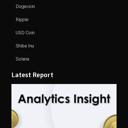
Dogecoin
Ripple
USD Coin
Shiba Inu
Solana
Latest Report