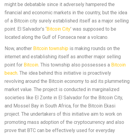
might be debatable since it adversely hampered the
financial and economic markets in the country, but the idea
of a Bitcoin city surely established itself as a major selling
point. El Salvador’s ‘
Bitcoin City
’ was supposed to be
located along the Gulf of Fonseca near a volcano.
Now, another
Bitcoin township
is making rounds on the
internet and establishing itself as another major selling
point for
Bitcoin
. This township also possesses a
Bitcoin
beach
. The idea behind this initiative is proactively
revolving around the Bitcoin economy to aid its plummeting
market value. The project is conducted in marginalized
societies like El Zonte in El Salvador for the Bitcoin City,
and Mossel Bay in South Africa, for the Bitcoin Ekasi
project. The undertakers of this initiative aim to work on
promoting mass adoption of the cryptocurrency and also
prove that BTC can be effectively used for everyday