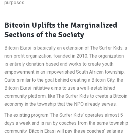
purposes.
Bitcoin Uplifts the Marginalized
Sections of the Society
Bitcoin Ekasi is basically an extension of The Surfer Kids, a
non-profit organization, founded in 2010. The organization
is entirely donation-based and works to create youth
empowerment in an impoverished South African township.
Quite similar to the goal behind creating a Bitcoin City, the
Bitcoin Ekasi initiative aims to use a well-established
community platform, like The Surfer Kids to create a Bitcoin
economy in the township that the NPO already serves.
The existing program ‘The Surfer Kids’ operates almost 5
days a week and is run by coaches from the same township
community. Bitcoin Ekasi will pay these coaches’ salaries