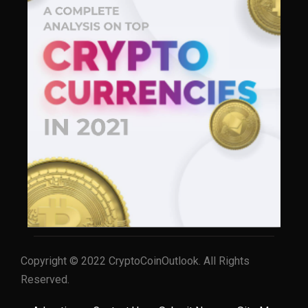
Copyright © 2022 CryptoCoinOutlook. All Rights
Reserved.