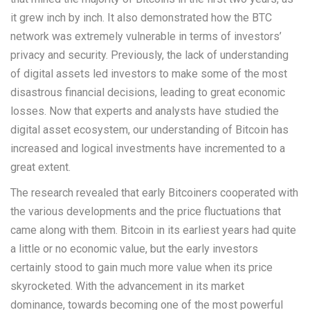
it grew inch by inch. It also demonstrated how the BTC
network was extremely vulnerable in terms of investors’
privacy and security. Previously, the lack of understanding
of digital assets led investors to make some of the most
disastrous financial decisions, leading to great economic
losses. Now that experts and analysts have studied the
digital asset ecosystem, our understanding of Bitcoin has
increased and logical investments have incremented to a
great extent.
The research revealed that early Bitcoiners cooperated with
the various developments and the price fluctuations that
came along with them. Bitcoin in its earliest years had quite
a little or no economic value, but the early investors
certainly stood to gain much more value when its price
skyrocketed. With the advancement in its market
dominance, towards becoming one of the most powerful