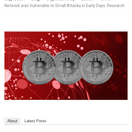
Network was Vulnerable to Small Attacks in Early Days: Research
About
Latest Posts