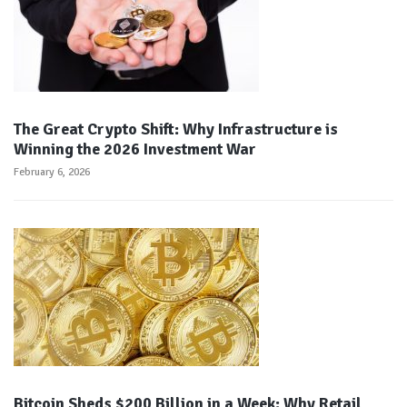
The Great Crypto Shift: Why Infrastructure is
Winning the 2026 Investment War
February 6, 2026
Bitcoin Sheds $200 Billion in a Week: Why Retail