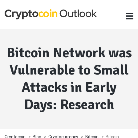
Bitcoin Network was
Vulnerable to Small
Attacks in Early
Days: Research
Cryptocoin
>
Blog
>
Cryptocurrency
>
Bitcoin
>
Bitcoin