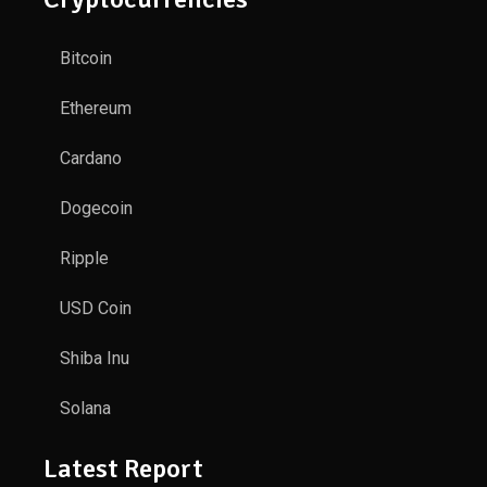
Bitcoin
Ethereum
Cardano
Dogecoin
Ripple
USD Coin
Shiba Inu
Solana
Latest Report