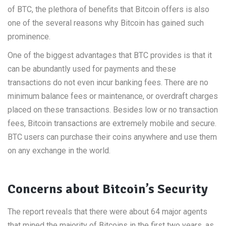
of BTC, the plethora of benefits that Bitcoin offers is also
one of the several reasons why Bitcoin has gained such
prominence.
One of the biggest advantages that BTC provides is that it
can be abundantly used for payments and these
transactions do not even incur banking fees. There are no
minimum balance fees or maintenance, or overdraft charges
placed on these transactions. Besides low or no transaction
fees, Bitcoin transactions are extremely mobile and secure.
BTC users can purchase their coins anywhere and use them
on any exchange in the world.
Concerns about Bitcoin’s Security
The report reveals that there were about 64 major agents
that mined the majority of Bitcoins in the first two years, as