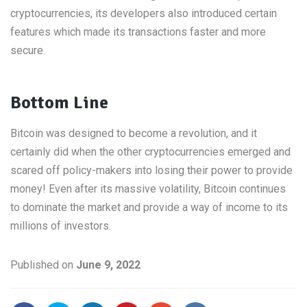
cryptocurrencies, its developers also introduced certain
features which made its transactions faster and more
secure.
Bottom Line
Bitcoin was designed to become a revolution, and it
certainly did when the other cryptocurrencies emerged and
scared off policy-makers into losing their power to provide
money! Even after its massive volatility, Bitcoin continues
to dominate the market and provide a way of income to its
millions of investors.
Published on
June 9, 2022