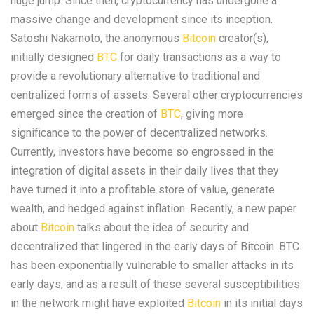
huge jump. Since then, cryptocurrency has undergone a
massive change and development since its inception.
Satoshi Nakamoto, the anonymous
Bitcoin
creator(s),
initially designed
BTC
for daily transactions as a way to
provide a revolutionary alternative to traditional and
centralized forms of assets. Several other cryptocurrencies
emerged since the creation of
BTC
, giving more
significance to the power of decentralized networks.
Currently, investors have become so engrossed in the
integration of digital assets in their daily lives that they
have turned it into a profitable store of value, generate
wealth, and hedged against inflation. Recently, a new paper
about
Bitcoin
talks about the idea of security and
decentralized that lingered in the early days of Bitcoin. BTC
has been exponentially vulnerable to smaller attacks in its
early days, and as a result of these several susceptibilities
in the network might have exploited
Bitcoin
in its initial days