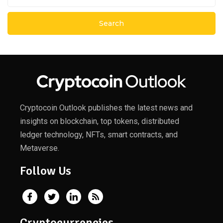
Cryptocoin Outlook publishes the latest news and
insights on blockchain, top tokens, distributed
ledger technology, NFTs, smart contracts, and
Metaverse.
Follow Us
Cryptocurrencies