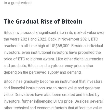
to a great extent.
The Gradual Rise of Bitcoin
Bitcoin witnessed a significant rise in its market value over
the years 2021 and 2022. Back in November 2021, BTC
reached its all-time high of US$68,000. Besides individual
investors, even institutional investors have propelled the
price of BTC to a great extent. Like other digital currencies
and products, Bitcoin and cryptocurrency prices also
depend on the perceived supply and demand.
Bitcoin has gradually become an instrument that investors
and financial institutions use to store value and generate
value. Derivatives have also been created and traded by
investors, further influencing BTC’s price. Besides several
other technical and economic factors that affect the value