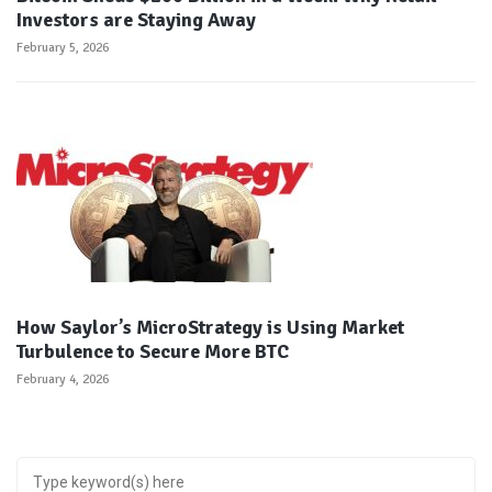
Investors are Staying Away
February 5, 2026
How Saylor’s MicroStrategy is Using Market
Turbulence to Secure More BTC
February 4, 2026