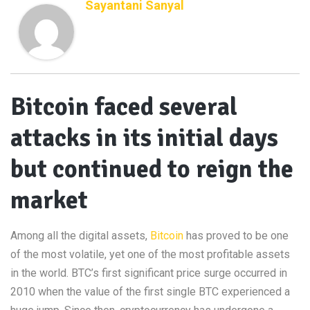
Sayantani Sanyal
Bitcoin faced several
attacks in its initial days
but continued to reign the
market
Among all the digital assets,
Bitcoin
has proved to be one
of the most volatile, yet one of the most profitable assets
in the world. BTC’s first significant price surge occurred in
2010 when the value of the first single BTC experienced a