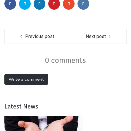
Previous post
Next post
0 comments
Write a comment
Latest News