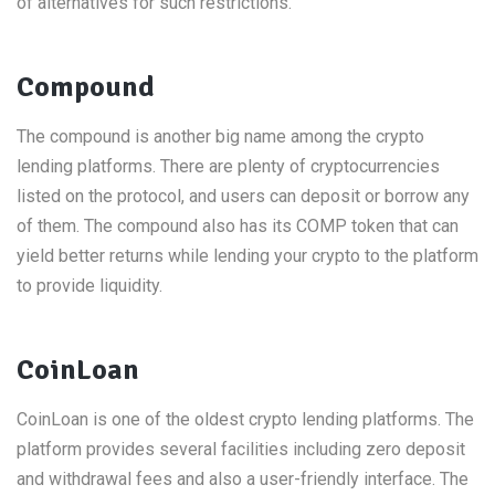
of alternatives for such restrictions.
Compound
The compound is another big name among the crypto
lending platforms. There are plenty of cryptocurrencies
listed on the protocol, and users can deposit or borrow any
of them. The compound also has its COMP token that can
yield better returns while lending your crypto to the platform
to provide liquidity.
CoinLoan
CoinLoan is one of the oldest crypto lending platforms. The
platform provides several facilities including zero deposit
and withdrawal fees and also a user-friendly interface. The