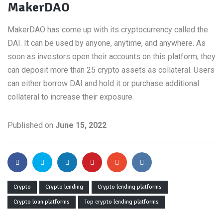
MakerDAO
MakerDAO has come up with its cryptocurrency called the
DAI. It can be used by anyone, anytime, and anywhere. As
soon as investors open their accounts on this platform, they
can deposit more than 25 crypto assets as collateral. Users
can either borrow DAI and hold it or purchase additional
collateral to increase their exposure.
Published on
June 15, 2022
Crypto
Crypto lending
Crypto lending platforms
Crypto loan platforms
Top crypto lending platforms