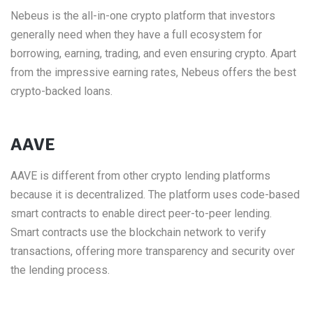
Nebeus is the all-in-one crypto platform that investors
generally need when they have a full ecosystem for
borrowing, earning, trading, and even ensuring crypto. Apart
from the impressive earning rates, Nebeus offers the best
crypto-backed loans.
AAVE
AAVE is different from other crypto lending platforms
because it is decentralized. The platform uses code-based
smart contracts to enable direct peer-to-peer lending.
Smart contracts use the blockchain network to verify
transactions, offering more transparency and security over
the lending process.