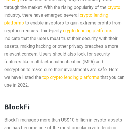
through the market. With the rising popularity of the
crypto
industry, there have emerged several
crypto lending
platforms
to enable investors to gain extreme profits from
cryptocurrencies. Third-party
crypto lending platforms
indicate that the users must trust their security with their
assets, making hacking or other privacy breaches a more
relevant concern. Users should also look for security
features like multifactor authentication (MFA) and
encryption to make sure their investments are safe. Here
we have listed the
top crypto lending platforms
that you can
use in 2022.
BlockFi
BlockFi manages more than US$10 billion in crypto-assets
and has become one of the most popular crypto lending