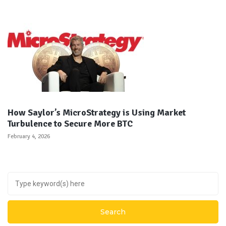
How Saylor’s MicroStrategy is Using Market
Turbulence to Secure More BTC
February 4, 2026