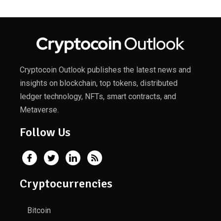
Cryptocoin Outlook publishes the latest news and
insights on blockchain, top tokens, distributed
ledger technology, NFTs, smart contracts, and
Metaverse.
Follow Us
Cryptocurrencies
Bitcoin