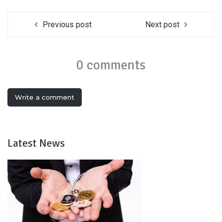
Previous post
Next post
0 comments
Write a comment
Latest News