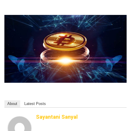
About
Latest Posts
Sayantani Sanyal