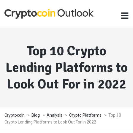
Top 10 Crypto
Lending Platforms to
Look Out For in 2022
Cryptocoin
>
Blog
>
Analysis
>
Crypto Platforms
>
Top 10
Crypto Lending Platforms to Look Out For in 2022