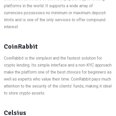
platforms in the world. It supports a wide array of
currencies possesses no minimum or maximum deposit
limits and is one of the only services to offer compound
interest.
CoinRabbit
CoinRabbit is the simplest and the fastest solution for
crypto lending. Its simple interface and a non-KYC approach
make the platform one of the best choices for beginners as
well as experts who value their time. CoinRabbit pays much
attention to the security of the clients’ funds, making it ideal
to store crypto assets.
Celsius