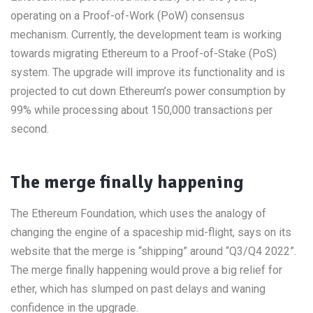
operating on a Proof-of-Work (PoW) consensus
mechanism. Currently, the development team is working
towards migrating Ethereum to a Proof-of-Stake (PoS)
system. The upgrade will improve its functionality and is
projected to cut down Ethereum’s power consumption by
99% while processing about 150,000 transactions per
second.
The merge finally happening
The Ethereum Foundation, which uses the analogy of
changing the engine of a spaceship mid-flight, says on its
website that the merge is “shipping” around “Q3/Q4 2022”.
The merge finally happening would prove a big relief for
ether, which has slumped on past delays and waning
confidence in the upgrade.