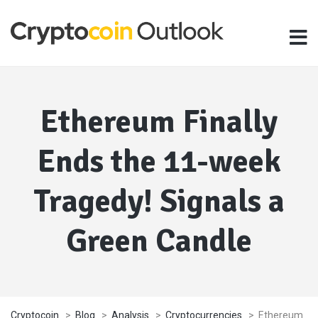
Ethereum Finally
Ends the 11-week
Tragedy! Signals a
Green Candle
Cryptocoin
>
Blog
>
Analysis
>
Cryptocurrencies
>
Ethereum