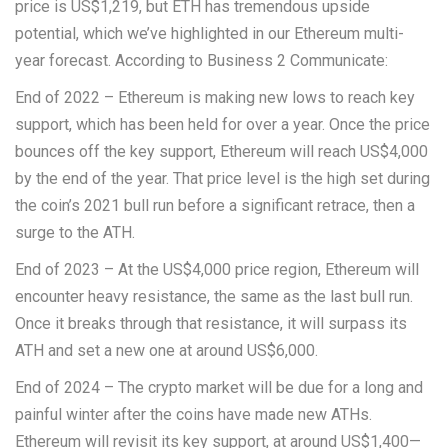
price is US$1,219, but ETH has tremendous upside
potential, which we’ve highlighted in our Ethereum multi-
year forecast. According to Business 2 Communicate:
End of 2022 – Ethereum is making new lows to reach key
support, which has been held for over a year. Once the price
bounces off the key support, Ethereum will reach US$4,000
by the end of the year. That price level is the high set during
the coin’s 2021 bull run before a significant retrace, then a
surge to the ATH.
End of 2023 – At the US$4,000 price region, Ethereum will
encounter heavy resistance, the same as the last bull run.
Once it breaks through that resistance, it will surpass its
ATH and set a new one at around US$6,000.
End of 2024 – The crypto market will be due for a long and
painful winter after the coins have made new ATHs.
Ethereum will revisit its key support, at around US$1,400—