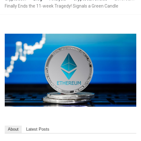
Finally Ends the 11-week Tragedy! Signals a Green Candle
About
Latest Posts