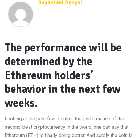
Sayantani Sanyal
The performance will be
determined by the
Ethereum holders’
behavior in the next few
weeks.
Looking at the past few months, the performance of the
second-best cryptocurrency in the world, one can say that
Ethereum (ETH) is finally doing better. And surely the coin is