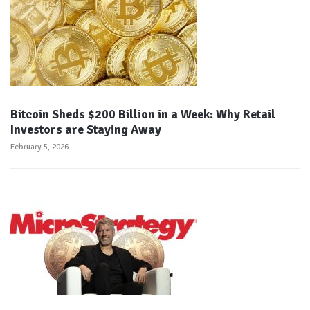
Bitcoin Sheds $200 Billion in a Week: Why Retail
Investors are Staying Away
February 5, 2026