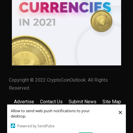
Copyright © 2022 CryptoCoinOutlook. All Rights
Reserved.
Advertise
Contact Us
Submit News
Site Map
×
Allow to send web push notifications to your
Privacy Policy
Terms & Conditions
desktop.
Powered by SendPulse