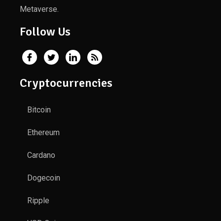
Metaverse.
Follow Us
Cryptocurrencies
Bitcoin
Ethereum
Cardano
Dogecoin
Ripple