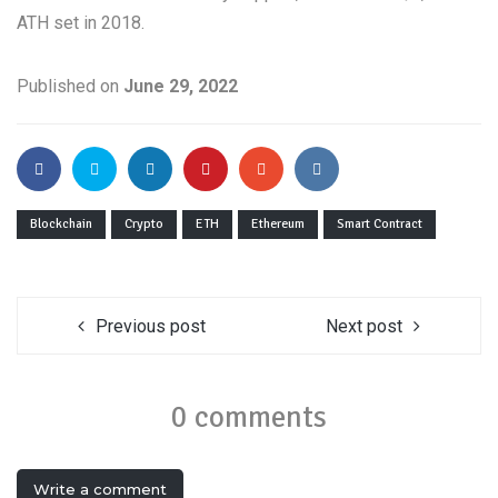
ATH set in 2018.
Published on
June 29, 2022
Blockchain
Crypto
ETH
Ethereum
Smart Contract
Previous post
Next post
0 comments
Write a comment