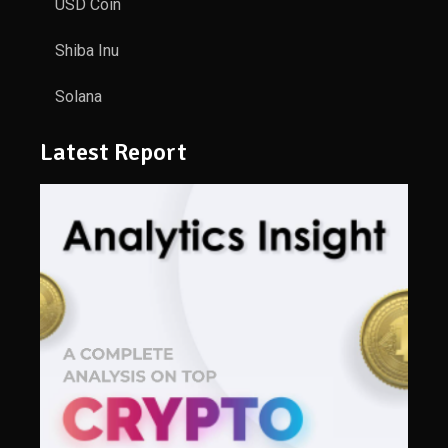
USD Coin
Shiba Inu
Solana
Latest Report