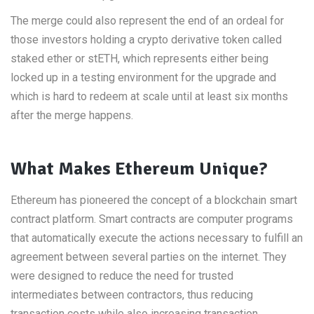
The merge could also represent the end of an ordeal for
those investors holding a crypto derivative token called
staked ether or stETH, which represents either being
locked up in a testing environment for the upgrade and
which is hard to redeem at scale until at least six months
after the merge happens.
What Makes Ethereum Unique?
Ethereum has pioneered the concept of a blockchain smart
contract platform. Smart contracts are computer programs
that automatically execute the actions necessary to fulfill an
agreement between several parties on the internet. They
were designed to reduce the need for trusted
intermediates between contractors, thus reducing
transaction costs while also increasing transaction