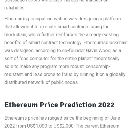
reliability.
Ethereum’s principal innovation was designing a platform
that allowed it to execute smart contracts using the
blockchain, which further reinforces the already existing
benefits of smart contract technology. Ethereum’sblockchain
was designed, according to co-founder Gavin Wood, as a
sort of “one computer for the entire planet,” theoretically
able to make any program more robust, censorship-
resistant, and less prone to fraud by running it on a globally
distributed network of public nodes.
Ethereum Price Prediction 2022
Ethereum’s price has ranged since the beginning of June
2022 from US$1,000 to US$2,000. The current Ethereum