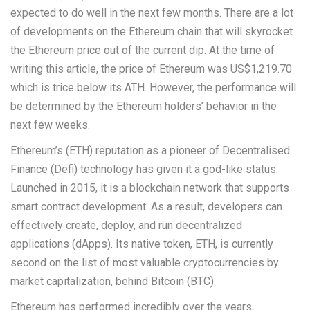
expected to do well in the next few months. There are a lot
of developments on the Ethereum chain that will skyrocket
the Ethereum price out of the current dip. At the time of
writing this article, the price of Ethereum was US$1,219.70
which is trice below its ATH. However, the performance will
be determined by the Ethereum holders’ behavior in the
next few weeks.
Ethereum’s (ETH) reputation as a pioneer of Decentralised
Finance (Defi) technology has given it a god-like status.
Launched in 2015, it is a blockchain network that supports
smart contract development. As a result, developers can
effectively create, deploy, and run decentralized
applications (dApps). Its native token, ETH, is currently
second on the list of most valuable cryptocurrencies by
market capitalization, behind Bitcoin (BTC).
Ethereum has performed incredibly over the years,