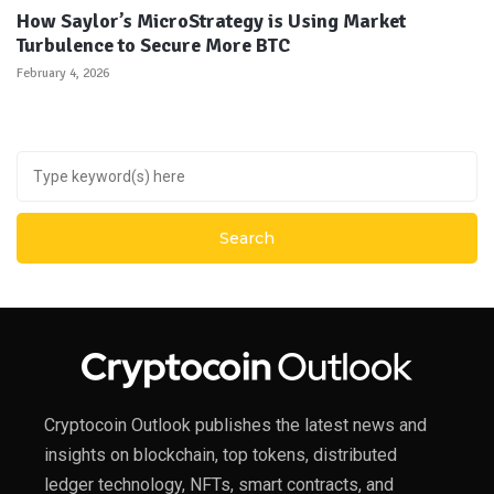
How Saylor’s MicroStrategy is Using Market
Turbulence to Secure More BTC
February 4, 2026
Cryptocoin Outlook publishes the latest news and
insights on blockchain, top tokens, distributed
ledger technology, NFTs, smart contracts, and