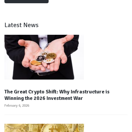
Latest News
The Great Crypto Shift: Why Infrastructure is
Winning the 2026 Investment War
February 6, 2026