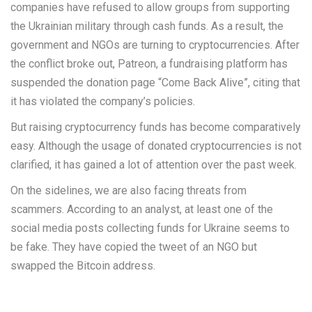
companies have refused to allow groups from supporting
the Ukrainian military through cash funds. As a result, the
government and NGOs are turning to cryptocurrencies. After
the conflict broke out, Patreon, a fundraising platform has
suspended the donation page “Come Back Alive”, citing that
it has violated the company’s policies.
But raising cryptocurrency funds has become comparatively
easy. Although the usage of donated cryptocurrencies is not
clarified, it has gained a lot of attention over the past week.
On the sidelines, we are also facing threats from
scammers. According to an analyst, at least one of the
social media posts collecting funds for Ukraine seems to
be fake. They have copied the tweet of an NGO but
swapped the Bitcoin address.