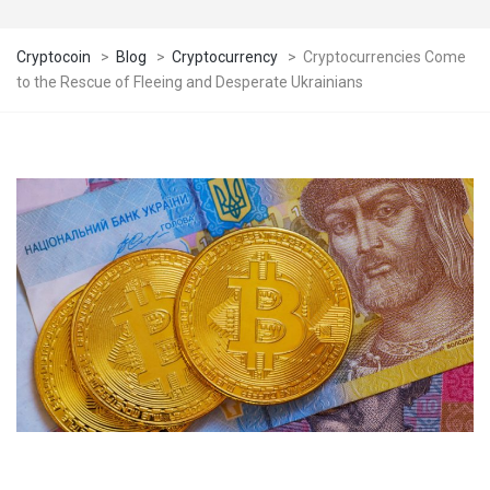
Cryptocoin
>
Blog
>
Cryptocurrency
>
Cryptocurrencies Come
to the Rescue of Fleeing and Desperate Ukrainians