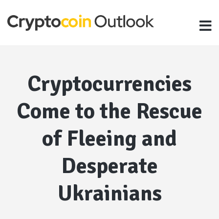
Cryptocurrencies
Come to the Rescue
of Fleeing and
Desperate
Ukrainians