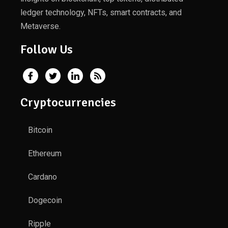
ledger technology, NFTs, smart contracts, and
Metaverse.
Follow Us
Cryptocurrencies
Bitcoin
Ethereum
Cardano
Dogecoin
Ripple