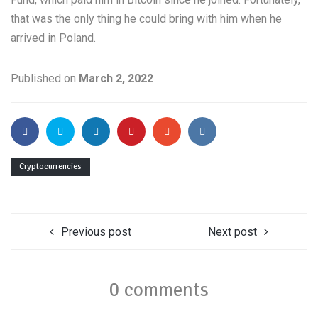
that was the only thing he could bring with him when he
arrived in Poland.
Published on
March 2, 2022
Cryptocurrencies
Previous post
Next post
0 comments