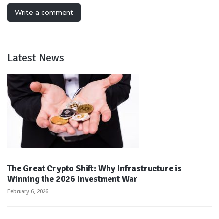
Write a comment
Latest News
The Great Crypto Shift: Why Infrastructure is
Winning the 2026 Investment War
February 6, 2026