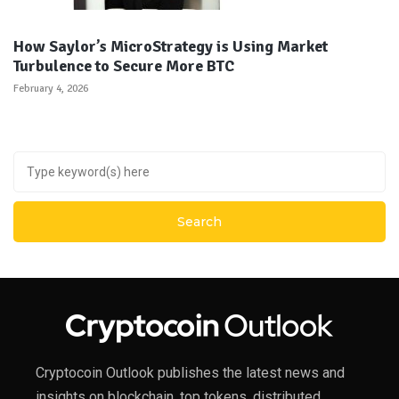
How Saylor’s MicroStrategy is Using Market
Turbulence to Secure More BTC
February 4, 2026
Cryptocoin Outlook publishes the latest news and
insights on blockchain, top tokens, distributed