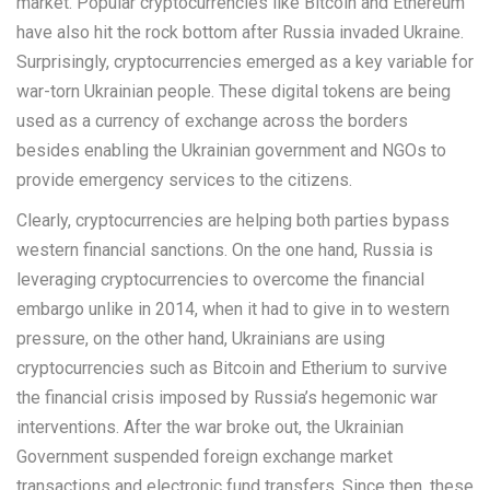
market. Popular cryptocurrencies like Bitcoin and Ethereum
have also hit the rock bottom after Russia invaded Ukraine.
Surprisingly, cryptocurrencies emerged as a key variable for
war-torn Ukrainian people. These digital tokens are being
used as a currency of exchange across the borders
besides enabling the Ukrainian government and NGOs to
provide emergency services to the citizens.
Clearly, cryptocurrencies are helping both parties bypass
western financial sanctions. On the one hand, Russia is
leveraging cryptocurrencies to overcome the financial
embargo unlike in 2014, when it had to give in to western
pressure, on the other hand, Ukrainians are using
cryptocurrencies such as Bitcoin and Etherium to survive
the financial crisis imposed by Russia’s hegemonic war
interventions. After the war broke out, the Ukrainian
Government suspended foreign exchange market
transactions and electronic fund transfers. Since then, these