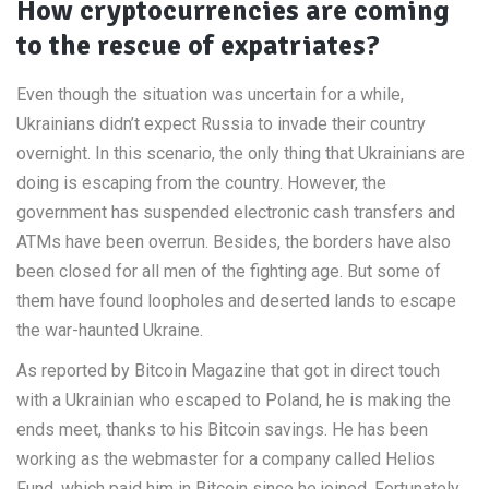
How cryptocurrencies are coming
to the rescue of expatriates?
Even though the situation was uncertain for a while,
Ukrainians didn’t expect Russia to invade their country
overnight. In this scenario, the only thing that Ukrainians are
doing is escaping from the country. However, the
government has suspended electronic cash transfers and
ATMs have been overrun. Besides, the borders have also
been closed for all men of the fighting age. But some of
them have found loopholes and deserted lands to escape
the war-haunted Ukraine.
As reported by Bitcoin Magazine that got in direct touch
with a Ukrainian who escaped to Poland, he is making the
ends meet, thanks to his Bitcoin savings. He has been
working as the webmaster for a company called Helios
Fund, which paid him in Bitcoin since he joined. Fortunately,