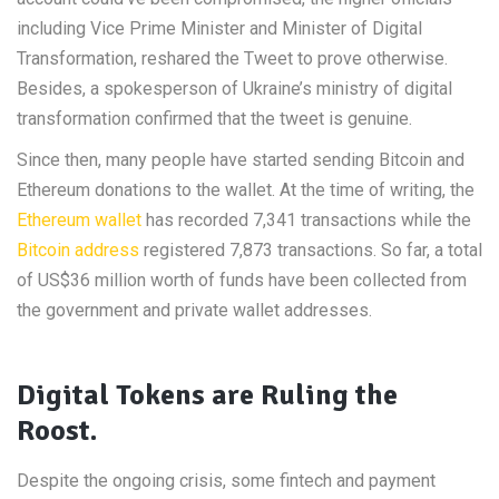
including Vice Prime Minister and Minister of Digital
Transformation, reshared the Tweet to prove otherwise.
Besides, a spokesperson of Ukraine’s ministry of digital
transformation confirmed that the tweet is genuine.
Since then, many people have started sending Bitcoin and
Ethereum donations to the wallet. At the time of writing, the
Ethereum wallet
has recorded 7,341 transactions while the
Bitcoin address
registered 7,873 transactions. So far, a total
of US$36 million worth of funds have been collected from
the government and private wallet addresses.
Digital Tokens are Ruling the
Roost.
Despite the ongoing crisis, some fintech and payment