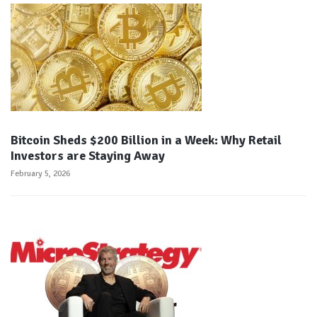
Bitcoin Sheds $200 Billion in a Week: Why Retail
Investors are Staying Away
February 5, 2026