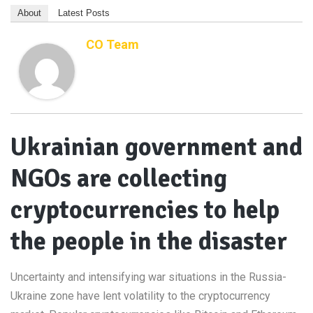
About
Latest Posts
CO Team
Ukrainian government and
NGOs are collecting
cryptocurrencies to help
the people in the disaster
Uncertainty and intensifying war situations in the Russia-
Ukraine zone have lent volatility to the cryptocurrency