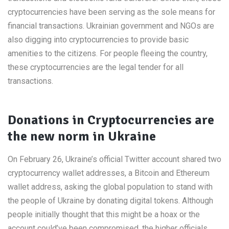
cryptocurrencies have been serving as the sole means for
financial transactions. Ukrainian government and NGOs are
also digging into cryptocurrencies to provide basic
amenities to the citizens. For people fleeing the country,
these cryptocurrencies are the legal tender for all
transactions.
Donations in Cryptocurrencies are
the new norm in Ukraine
On February 26, Ukraine’s official Twitter account shared two
cryptocurrency wallet addresses, a Bitcoin and Ethereum
wallet address, asking the global population to stand with
the people of Ukraine by donating digital tokens. Although
people initially thought that this might be a hoax or the
account could’ve been compromised, the higher officials