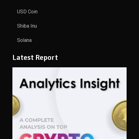
USD Coin
Shiba Inu
Solana
Latest Report