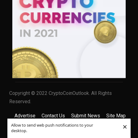
Copyright © 2022 CryptoCoinOutlook. All Rights
Reserved.
Advertise
Contact Us
Submit News
Site Map
×
Allow to send web push notifications to your
Privacy Policy
Terms & Conditions
desktop.