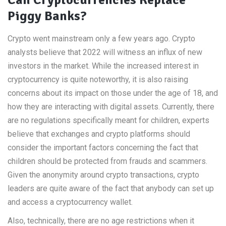
Can Cryptocurrencies Replace
Piggy Banks?
Crypto went mainstream only a few years ago. Crypto
analysts believe that 2022 will witness an influx of new
investors in the market. While the increased interest in
cryptocurrency is quite noteworthy, it is also raising
concerns about its impact on those under the age of 18, and
how they are interacting with digital assets. Currently, there
are no regulations specifically meant for children, experts
believe that exchanges and crypto platforms should
consider the important factors concerning the fact that
children should be protected from frauds and scammers.
Given the anonymity around crypto transactions, crypto
leaders are quite aware of the fact that anybody can set up
and access a cryptocurrency wallet.
Also, technically, there are no age restrictions when it