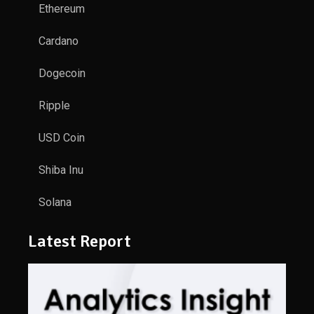
Ethereum
Cardano
Dogecoin
Ripple
USD Coin
Shiba Inu
Solana
Latest Report