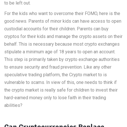
to be left out.
For the kids who want to overcome their FOMO, here is the
good news. Parents of minor kids can have access to open
custodial accounts for their children. Parents can buy
cryptos for their kids and manage the crypto assets on their
behalf. This is necessary because most crypto exchanges
stipulate a minimum age of 18 years to open an account.
This step is primarily taken by crypto exchange authorities
to ensure security and fraud prevention. Like any other
speculative trading platform, the Crypto market to is
vulnerable to scams. In view of this, one needs to think if
the crypto market is really safe for children to invest their
hard-earned money only to lose faith in their trading
abilities?