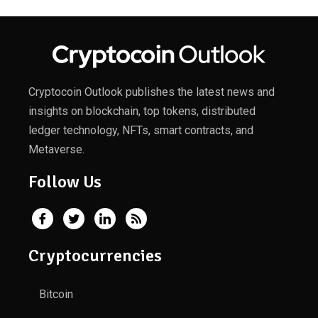
Cryptocoin Outlook publishes the latest news and
insights on blockchain, top tokens, distributed
ledger technology, NFTs, smart contracts, and
Metaverse.
Follow Us
Cryptocurrencies
Bitcoin