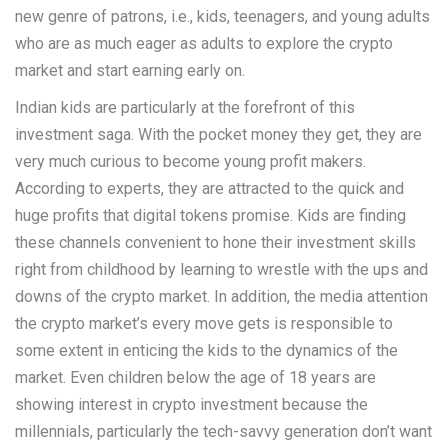
new genre of patrons, i.e., kids, teenagers, and young adults
who are as much eager as adults to explore the crypto
market and start earning early on.
Indian kids are particularly at the forefront of this
investment saga. With the pocket money they get, they are
very much curious to become young profit makers.
According to experts, they are attracted to the quick and
huge profits that digital tokens promise. Kids are finding
these channels convenient to hone their investment skills
right from childhood by learning to wrestle with the ups and
downs of the crypto market. In addition, the media attention
the crypto market’s every move gets is responsible to
some extent in enticing the kids to the dynamics of the
market. Even children below the age of 18 years are
showing interest in crypto investment because the
millennials, particularly the tech-savvy generation don’t want