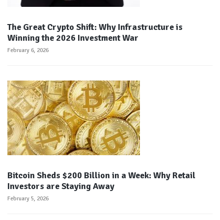
The Great Crypto Shift: Why Infrastructure is
Winning the 2026 Investment War
February 6, 2026
Bitcoin Sheds $200 Billion in a Week: Why Retail
Investors are Staying Away
February 5, 2026