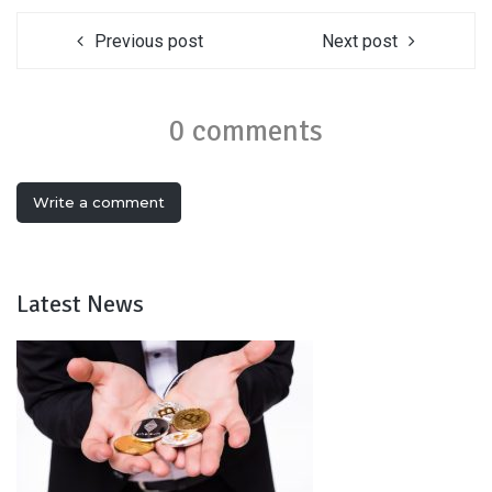
Previous post
Next post
0 comments
Write a comment
Latest News