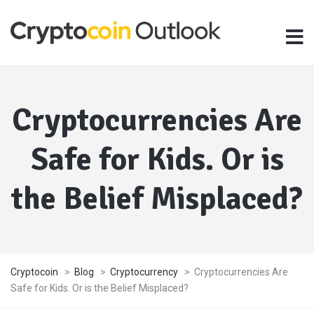
Cryptocurrencies Are
Safe for Kids. Or is
the Belief Misplaced?
Cryptocoin
>
Blog
>
Cryptocurrency
>
Cryptocurrencies Are
Safe for Kids. Or is the Belief Misplaced?