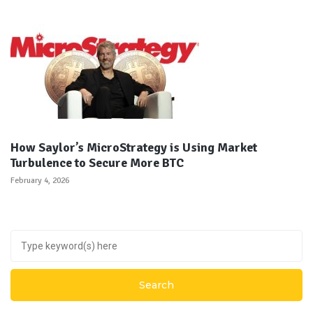
How Saylor’s MicroStrategy is Using Market
Turbulence to Secure More BTC
February 4, 2026