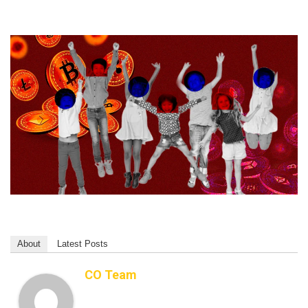
About
Latest Posts
CO Team