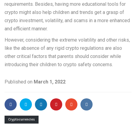
requirements. Besides, having more educational tools for
crypto might also help children and trends get a grasp of
crypto investment, volatility, and scams in a more enhanced
and efficient manner.
However, considering the extreme volatility and other risks,
like the absence of any rigid crypto regulations are also
other critical factors that parents should consider while
introducing their children to crypto safety concerns.
Published on
March 1, 2022
Cryptocurrencies