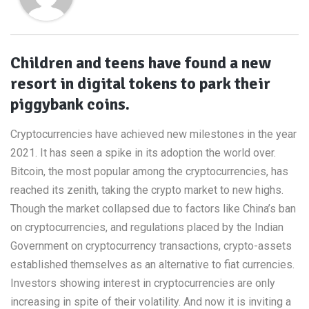
Children and teens have found a new
resort in digital tokens to park their
piggybank coins.
Cryptocurrencies have achieved new milestones in the year
2021. It has seen a spike in its adoption the world over.
Bitcoin, the most popular among the cryptocurrencies, has
reached its zenith, taking the crypto market to new highs.
Though the market collapsed due to factors like China’s ban
on cryptocurrencies, and regulations placed by the Indian
Government on cryptocurrency transactions, crypto-assets
established themselves as an alternative to fiat currencies.
Investors showing interest in cryptocurrencies are only
increasing in spite of their volatility. And now it is inviting a