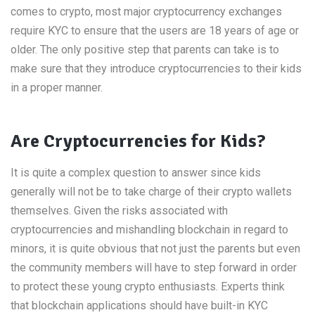
comes to crypto, most major cryptocurrency exchanges
require KYC to ensure that the users are 18 years of age or
older. The only positive step that parents can take is to
make sure that they introduce cryptocurrencies to their kids
in a proper manner.
Are Cryptocurrencies for Kids?
It is quite a complex question to answer since kids
generally will not be to take charge of their crypto wallets
themselves. Given the risks associated with
cryptocurrencies and mishandling blockchain in regard to
minors, it is quite obvious that not just the parents but even
the community members will have to step forward in order
to protect these young crypto enthusiasts. Experts think
that blockchain applications should have built-in KYC