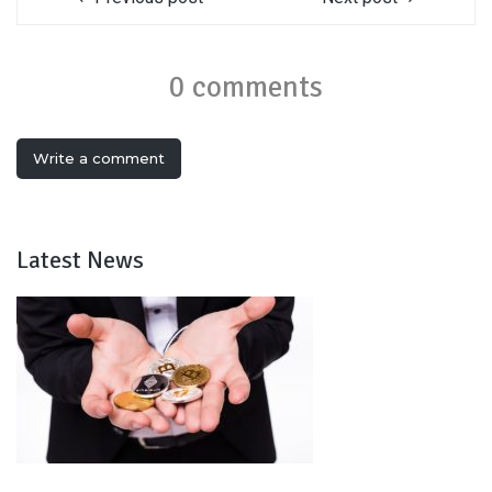
0 comments
Write a comment
Latest News