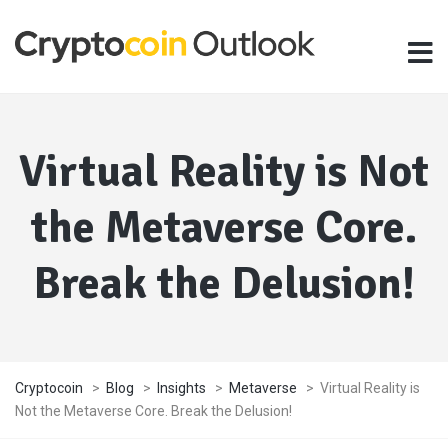
Virtual Reality is Not
the Metaverse Core.
Break the Delusion!
Cryptocoin
>
Blog
>
Insights
>
Metaverse
>
Virtual Reality is
Not the Metaverse Core. Break the Delusion!