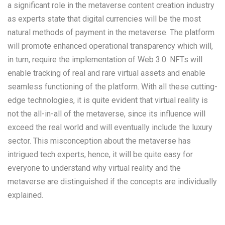
a significant role in the metaverse content creation industry
as experts state that digital currencies will be the most
natural methods of payment in the metaverse. The platform
will promote enhanced operational transparency which will,
in turn, require the implementation of Web 3.0. NFTs will
enable tracking of real and rare virtual assets and enable
seamless functioning of the platform. With all these cutting-
edge technologies, it is quite evident that virtual reality is
not the all-in-all of the metaverse, since its influence will
exceed the real world and will eventually include the luxury
sector. This misconception about the metaverse has
intrigued tech experts, hence, it will be quite easy for
everyone to understand why virtual reality and the
metaverse are distinguished if the concepts are individually
explained.