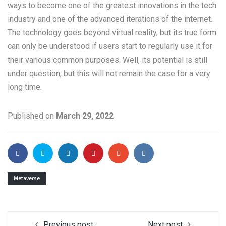
ways to become one of the greatest innovations in the tech
industry and one of the advanced iterations of the internet.
The technology goes beyond virtual reality, but its true form
can only be understood if users start to regularly use it for
their various common purposes. Well, its potential is still
under question, but this will not remain the case for a very
long time.
Published on
March 29, 2022
Metaverse
Previous post
Next post