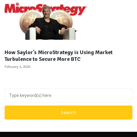
How Saylor’s MicroStrategy is Using Market
Turbulence to Secure More BTC
February 4, 2026