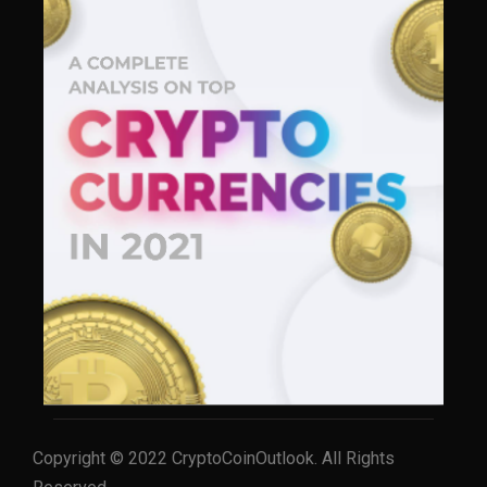
Copyright © 2022 CryptoCoinOutlook. All Rights