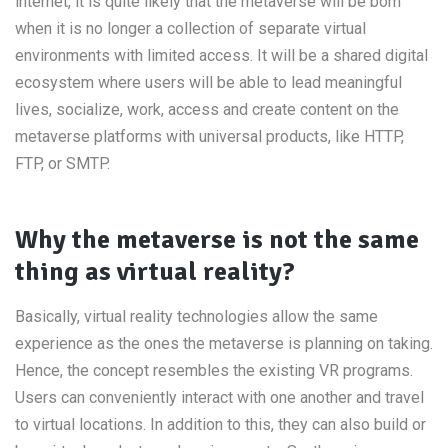
internet, it is quite likely that the metaverse will be born
when it is no longer a collection of separate virtual
environments with limited access. It will be a shared digital
ecosystem where users will be able to lead meaningful
lives, socialize, work, access and create content on the
metaverse platforms with universal products, like HTTP,
FTP, or SMTP.
Why the metaverse is not the same
thing as virtual reality?
Basically, virtual reality technologies allow the same
experience as the ones the metaverse is planning on taking.
Hence, the concept resembles the existing VR programs.
Users can conveniently interact with one another and travel
to virtual locations. In addition to this, they can also build or