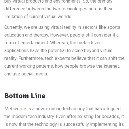
buy virtual products and environments. So, the primary
difference between the two technologies here is their
limitation of current virtual worlds.
Currently, we are using virtual reality in sectors like sports
education and therapy. However, people still consider it a
form of entertainment. Whereas, the meta-driven
applications have the potential to scale beyond virtual
reality. Furthermore, tech experts believe that it can shift the
current working patterns, how people browse the internet,
and use social media.
Bottom Line
Metaverse is a new, exciting technology that has intrigued
the modern tech industry. Even after existing for decades, it
is now that the technology is successfully implementing its