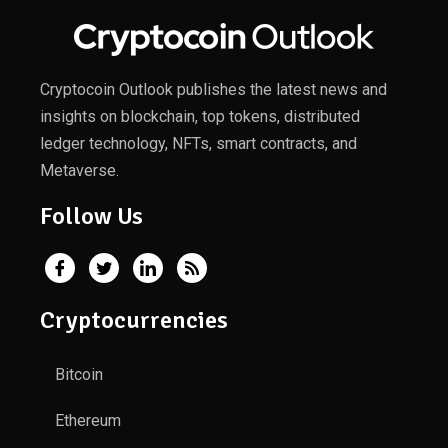
Cryptocoin Outlook publishes the latest news and
insights on blockchain, top tokens, distributed
ledger technology, NFTs, smart contracts, and
Metaverse.
Follow Us
Cryptocurrencies
Bitcoin
Ethereum