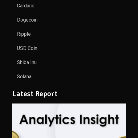
Cardano
Dogecoin
Ripple
USD Coin
Shiba Inu
Solana
Latest Report