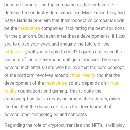
become some of the top companies in the metaverse
domain. Tech industry dominators like Mark Zuckerberg and
Satya Nadella proclaim that their respective companies will
be the
metaverse
companies, facilitating the best solutions
for the platform. But even after these developments, if I ask
you to close your eyes and imagine the future of the
metaverse
, will you be able to do it? I guess not, since the
concept of the metaverse is still quite obscure. There are
several tech enthusiasts who believe that the core concept
of the platform revolves around
virtual reality
and that the
development of the
metaverse
solely depends on
virtual
reality
applications and gaming. This is quite the
misconception that is revolving around the industry, given
the fact that the domain relies on the development of
several other technologies and concepts.
Regarding the role of cryptocurrencies and NFTs, it will play