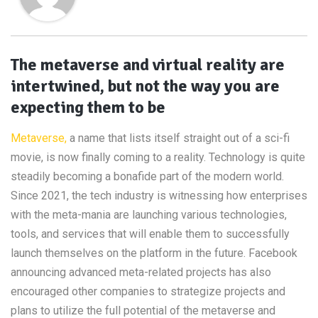
The metaverse and virtual reality are
intertwined, but not the way you are
expecting them to be
Metaverse,
a name that lists itself straight out of a sci-fi
movie, is now finally coming to a reality. Technology is quite
steadily becoming a bonafide part of the modern world.
Since 2021, the tech industry is witnessing how enterprises
with the meta-mania are launching various technologies,
tools, and services that will enable them to successfully
launch themselves on the platform in the future. Facebook
announcing advanced meta-related projects has also
encouraged other companies to strategize projects and
plans to utilize the full potential of the metaverse and