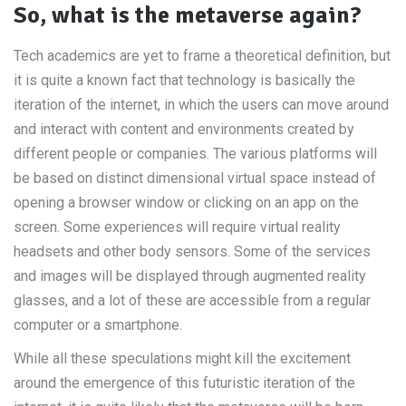
So, what is the metaverse again?
Tech academics are yet to frame a theoretical definition, but
it is quite a known fact that technology is basically the
iteration of the internet, in which the users can move around
and interact with content and environments created by
different people or companies. The various platforms will
be based on distinct dimensional virtual space instead of
opening a browser window or clicking on an app on the
screen. Some experiences will require virtual reality
headsets and other body sensors. Some of the services
and images will be displayed through augmented reality
glasses, and a lot of these are accessible from a regular
computer or a smartphone.
While all these speculations might kill the excitement
around the emergence of this futuristic iteration of the