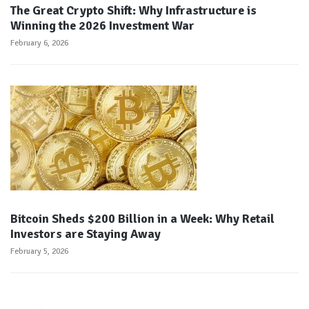
The Great Crypto Shift: Why Infrastructure is
Winning the 2026 Investment War
February 6, 2026
Bitcoin Sheds $200 Billion in a Week: Why Retail
Investors are Staying Away
February 5, 2026