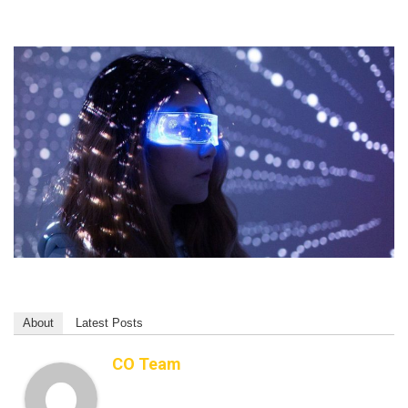
About
Latest Posts
CO Team