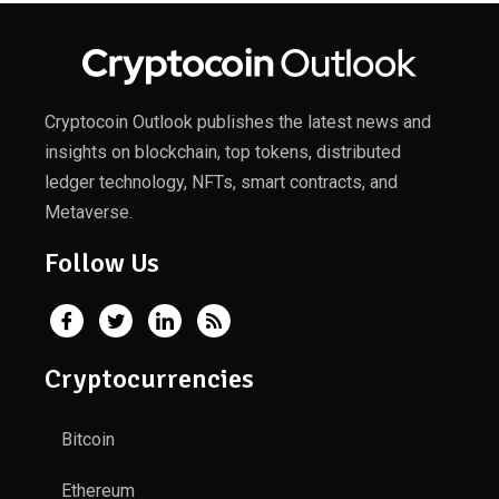
Cryptocoin Outlook publishes the latest news and
insights on blockchain, top tokens, distributed
ledger technology, NFTs, smart contracts, and
Metaverse.
Follow Us
Cryptocurrencies
Bitcoin
Ethereum