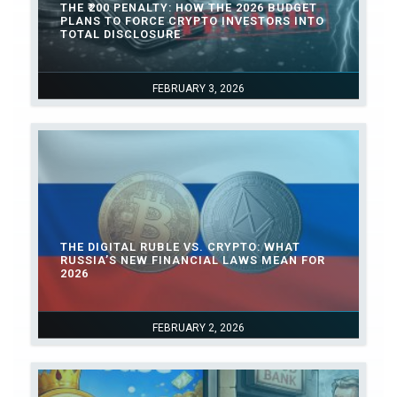
THE ₹200 PENALTY: HOW THE 2026 BUDGET
PLANS TO FORCE CRYPTO INVESTORS INTO
TOTAL DISCLOSURE
FEBRUARY 3, 2026
THE DIGITAL RUBLE VS. CRYPTO: WHAT
RUSSIA’S NEW FINANCIAL LAWS MEAN FOR
2026
FEBRUARY 2, 2026