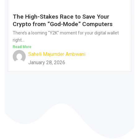
The High-Stakes Race to Save Your
Crypto from “God-Mode” Computers
There’s a looming “Y2K” moment for your digital wallet
right...
Read More
Saheli Majumder Ambwani
January 28, 2026