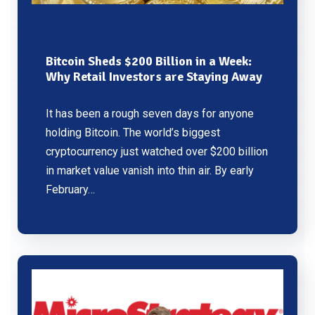
Bitcoin Sheds $200 Billion in a Week:
Why Retail Investors are Staying Away
It has been a rough seven days for anyone
holding Bitcoin. The world’s biggest
cryptocurrency just watched over $200 billion
in market value vanish into thin air. By early
February…