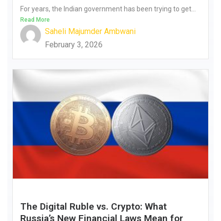
For years, the Indian government has been trying to get...
Read More
Saheli Majumder Ambwani
February 3, 2026
The Digital Ruble vs. Crypto: What
Russia’s New Financial Laws Mean for