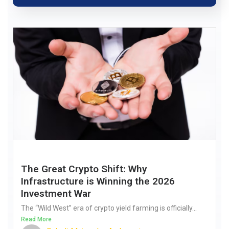
The Great Crypto Shift: Why
Infrastructure is Winning the 2026
Investment War
The “Wild West” era of crypto yield farming is officially...
Read More