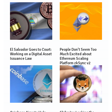
El Salvador Goes to Court:
People Don’t Seem Too
Working on a Digital Asset
Much Excited about
Issuance Law
Ethereum Scaling
Platform zkSync v2