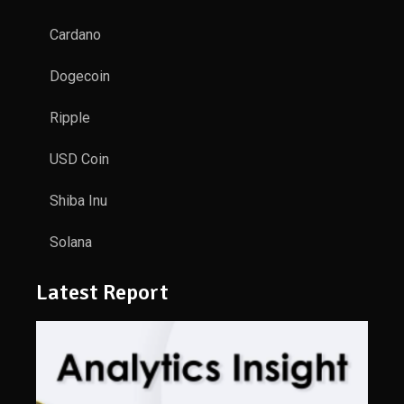
Cardano
Dogecoin
Ripple
USD Coin
Shiba Inu
Solana
Latest Report