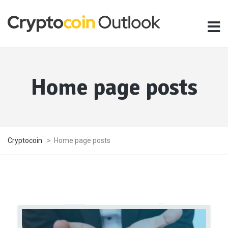
Home page posts
Cryptocoin
>
Home page posts
Travel