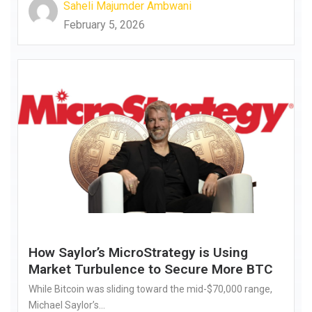
Saheli Majumder Ambwani
February 5, 2026
How Saylor’s MicroStrategy is Using
Market Turbulence to Secure More BTC
While Bitcoin was sliding toward the mid-$70,000 range,
Michael Saylor’s...