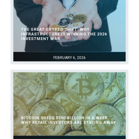
THE GREAT CRYPTO SHIFT: WHY
INFRASTRUCTURE IS WINNING THE 2026
INVESTMENT WAR
FEBRUARY 6, 2026
BITCOIN SHEDS $200 BILLION IN A WEEK:
WHY RETAIL INVESTORS ARE STAYING AWAY