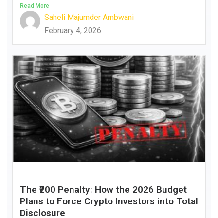
Read More
Saheli Majumder Ambwani
February 4, 2026
The ₹200 Penalty: How the 2026 Budget
Plans to Force Crypto Investors into Total
Disclosure