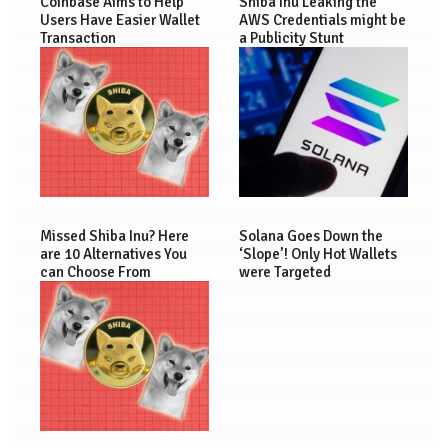
Coinbase Aims to Help
Shiba Inu Leaking the
Users Have Easier Wallet
AWS Credentials might be
Transaction
a Publicity Stunt
Missed Shiba Inu? Here
Solana Goes Down the
are 10 Alternatives You
‘Slope’! Only Hot Wallets
can Choose From
were Targeted