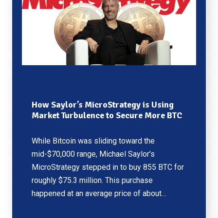
How Saylor’s MicroStrategy is Using
Market Turbulence to Secure More BTC
While Bitcoin was sliding toward the
mid-$70,000 range, Michael Saylor’s
MicroStrategy stepped in to buy 855 BTC for
roughly $75.3 million. This purchase
happened at an average price of about…