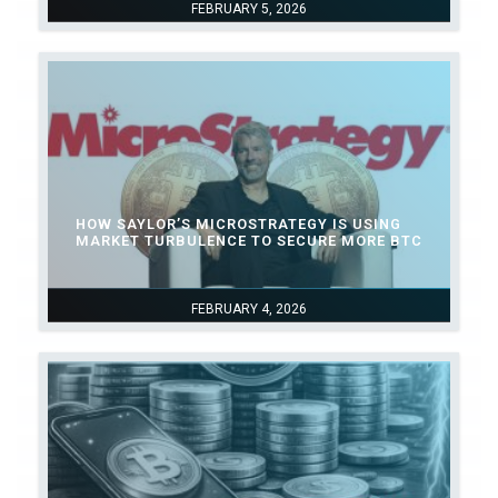
FEBRUARY 5, 2026
HOW SAYLOR’S MICROSTRATEGY IS USING
MARKET TURBULENCE TO SECURE MORE BTC
FEBRUARY 4, 2026