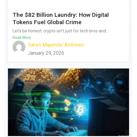
The $82 Billion Laundry: How Digital
Tokens Fuel Global Crime
Let’s be honest: crypto isn’t just for tech bros and...
Read More
Saheli Majumder Ambwani
January 29, 2026