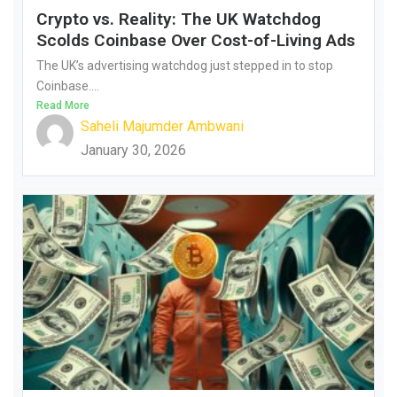
Crypto vs. Reality: The UK Watchdog
Scolds Coinbase Over Cost-of-Living Ads
The UK’s advertising watchdog just stepped in to stop
Coinbase....
Read More
Saheli Majumder Ambwani
January 30, 2026