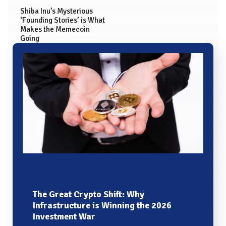
Shiba Inu’s Mysterious
‘Founding Stories’ is What
Makes the Memecoin
Going
The Great Crypto Shift: Why
Infrastructure is Winning the 2026
Investment War