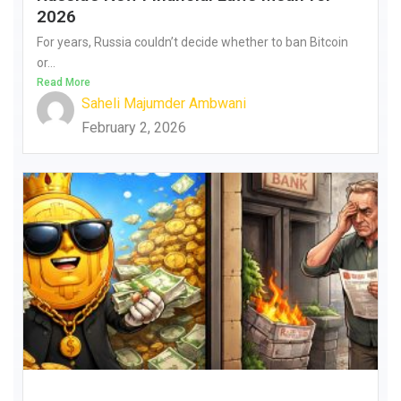
2026
For years, Russia couldn’t decide whether to ban Bitcoin
or...
Read More
Saheli Majumder Ambwani
February 2, 2026