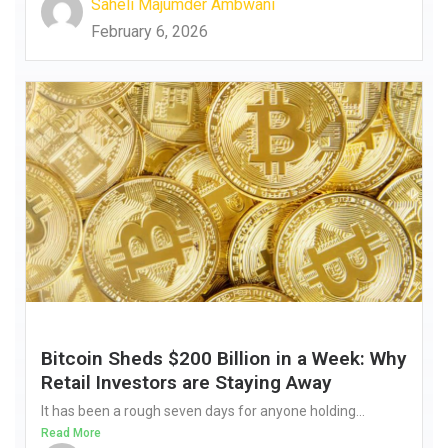
Saheli Majumder Ambwani
February 6, 2026
Bitcoin Sheds $200 Billion in a Week: Why
Retail Investors are Staying Away
It has been a rough seven days for anyone holding...
Read More