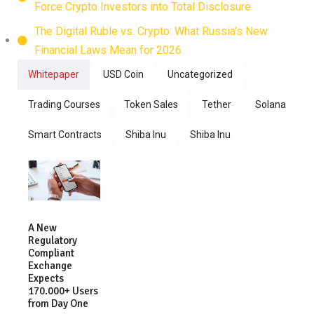
Force Crypto Investors into Total Disclosure
The Digital Ruble vs. Crypto: What Russia’s New
Financial Laws Mean for 2026
Whitepaper
USD Coin
Uncategorized
Trading Courses
Token Sales
Tether
Solana
Smart Contracts
Shiba Inu
Shiba Inu
A New
Regulatory
Compliant
Exchange
Expects
170.000+ Users
from Day One