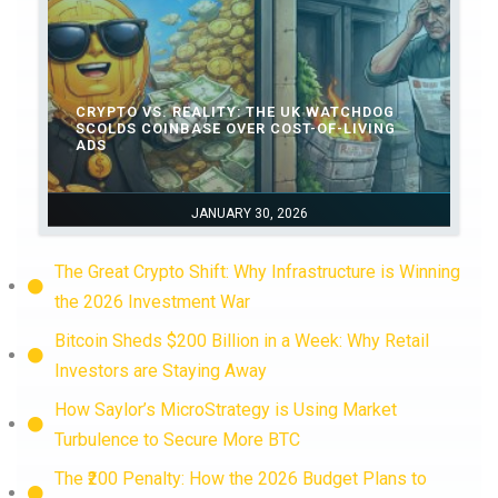
CRYPTO VS. REALITY: THE UK WATCHDOG
SCOLDS COINBASE OVER COST-OF-LIVING
ADS
JANUARY 30, 2026
The Great Crypto Shift: Why Infrastructure is Winning
the 2026 Investment War
Bitcoin Sheds $200 Billion in a Week: Why Retail
Investors are Staying Away
How Saylor’s MicroStrategy is Using Market
Turbulence to Secure More BTC
The ₹200 Penalty: How the 2026 Budget Plans to