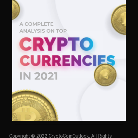
Copyright © 2022 CryptoCoinOutlook. All Rights