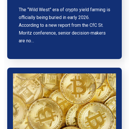
The “Wild West” era of crypto yield farming is
officially being buried in early 2026.
According to a new report from the CfC St.
Moritz conference, senior decision-makers
are no…