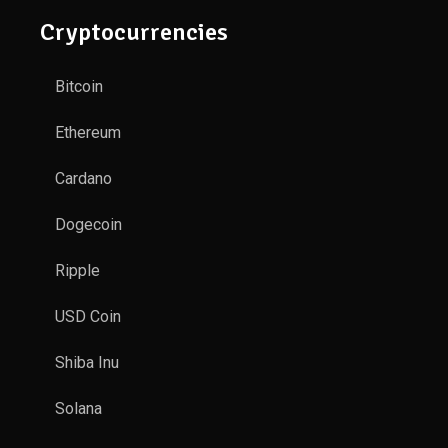
Cryptocurrencies
Bitcoin
Ethereum
Cardano
Dogecoin
Ripple
USD Coin
Shiba Inu
Solana