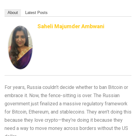
About
Latest Posts
Saheli Majumder Ambwani
For years, Russia couldn’t decide whether to ban Bitcoin or
embrace it. Now, the fence-sitting is over. The Russian
government just finalized a massive regulatory framework
for Bitcoin, Ethereum, and stablecoins. They aren’t doing this
because they love crypto—they’re doing it because they
need a way to move money across borders without the US