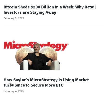
Bitcoin Sheds $200 Billion in a Week: Why Retail
Investors are Staying Away
February 5, 2026
How Saylor’s MicroStrategy is Using Market
Turbulence to Secure More BTC
February 4, 2026