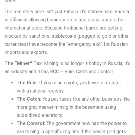
dollar.
The real story here isn’t just Bitcoin. It’s stablecoins. Russia
is officially allowing businesses to use digital assets for
international trade. Because traditional banks are getting
blocked by sanctions, stablecoins (pegged to gold or other
currencies) have become the “emergency exit” for Russian
imports and exports.
The “Miner” Tax:
Mining is no longer a hobby in Russia; it’s
an industry and it has RCC – Rule, Catch and Control.
The Rule:
If you mine crypto, you have to register
with a national registry.
The Catch:
You pay taxes like any other business. No
more gray market mining in the basement using
subsidized electricity.
The Control:
The government now has the power to
ban mining in specific regions if the power grid gets