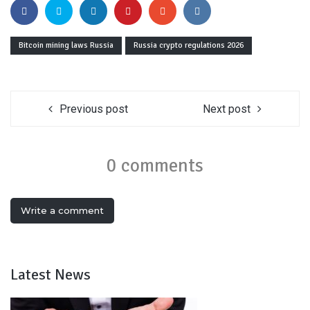
Bitcoin mining laws Russia
Russia crypto regulations 2026
Previous post
Next post
0 comments
Write a comment
Latest News