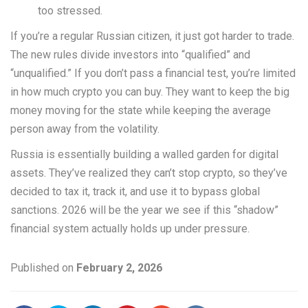
too stressed.
If you’re a regular Russian citizen, it just got harder to trade.
The new rules divide investors into “qualified” and
“unqualified.” If you don’t pass a financial test, you’re limited
in how much crypto you can buy. They want to keep the big
money moving for the state while keeping the average
person away from the volatility.
Russia is essentially building a walled garden for digital
assets. They’ve realized they can’t stop crypto, so they’ve
decided to tax it, track it, and use it to bypass global
sanctions. 2026 will be the year we see if this “shadow”
financial system actually holds up under pressure.
Published on
February 2, 2026