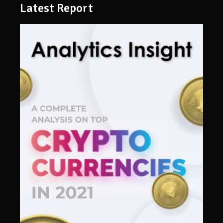
Latest Report