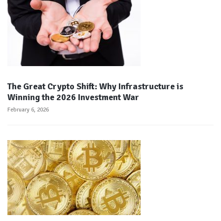
The Great Crypto Shift: Why Infrastructure is
Winning the 2026 Investment War
February 6, 2026