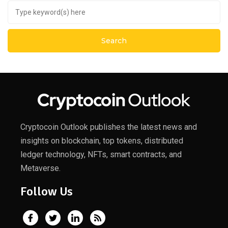
Cryptocoin Outlook publishes the latest news and
insights on blockchain, top tokens, distributed
ledger technology, NFTs, smart contracts, and
Metaverse.
Follow Us