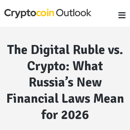
The Digital Ruble vs.
Crypto: What
Russia’s New
Financial Laws Mean
for 2026