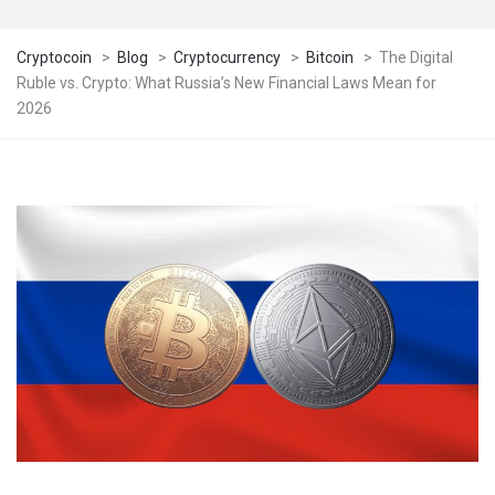
Cryptocoin
>
Blog
>
Cryptocurrency
>
Bitcoin
>
The Digital
Ruble vs. Crypto: What Russia’s New Financial Laws Mean for
2026