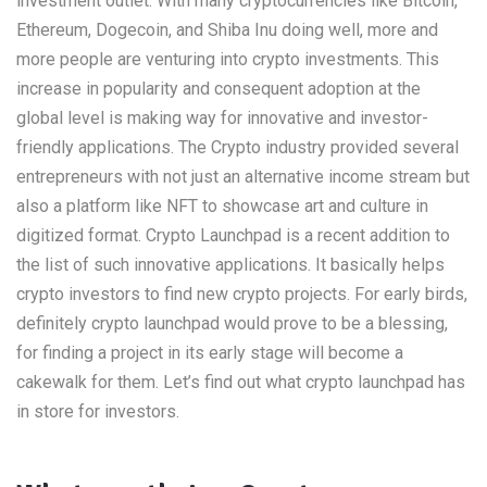
investment outlet. With many cryptocurrencies like Bitcoin,
Ethereum, Dogecoin, and Shiba Inu doing well, more and
more people are venturing into crypto investments. This
increase in popularity and consequent adoption at the
global level is making way for innovative and investor-
friendly applications. The Crypto industry provided several
entrepreneurs with not just an alternative income stream but
also a platform like NFT to showcase art and culture in
digitized format. Crypto Launchpad is a recent addition to
the list of such innovative applications. It basically helps
crypto investors to find new crypto projects. For early birds,
definitely crypto launchpad would prove to be a blessing,
for finding a project in its early stage will become a
cakewalk for them. Let’s find out what crypto launchpad has
in store for investors.