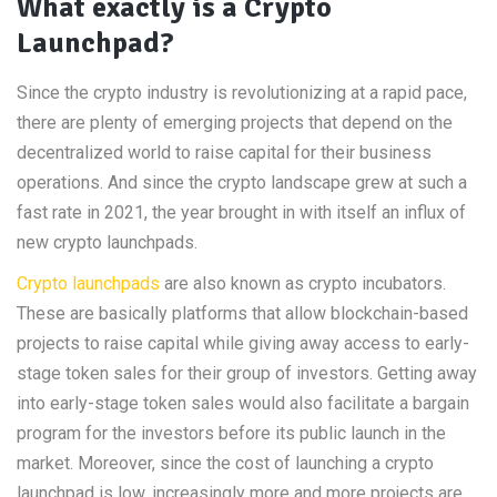
What exactly is a Crypto
Launchpad?
Since the crypto industry is revolutionizing at a rapid pace,
there are plenty of emerging projects that depend on the
decentralized world to raise capital for their business
operations. And since the crypto landscape grew at such a
fast rate in 2021, the year brought in with itself an influx of
new crypto launchpads.
Crypto launchpads
are also known as crypto incubators.
These are basically platforms that allow blockchain-based
projects to raise capital while giving away access to early-
stage token sales for their group of investors. Getting away
into early-stage token sales would also facilitate a bargain
program for the investors before its public launch in the
market. Moreover, since the cost of launching a crypto
launchpad is low, increasingly more and more projects are