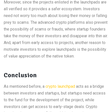
Moreover, since the projects enlisted in the launchpads are
all verified so it provides a safer ecosystem. Investors
need not worry too much about losing their money or falling
prey to scams. The advanced crypto platforms also prevent
the possibility of scams or frauds, where startup founders
take the money of their investors and disappear into thin air.
And, apart from early access to projects, another reason to
motivate investors to explore launchpads is the possibility
of value appreciation of the native token.
Conclusion
As mentioned before, a
crypto launchpad
acts as a bridge
between investors and startups, but startups need access
to the fund for the development of the project, while
investors can get access to early-stage deals. Crypto