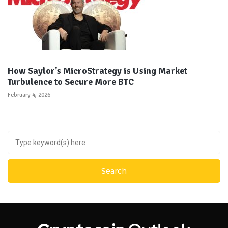
How Saylor’s MicroStrategy is Using Market
Turbulence to Secure More BTC
February 4, 2026