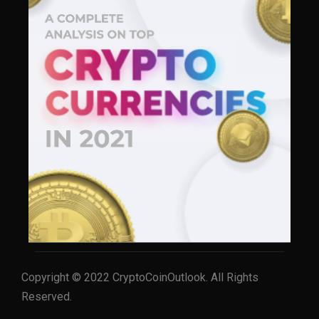
Copyright © 2022 CryptoCoinOutlook. All Rights
Reserved.