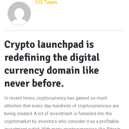
CO Team
Crypto launchpad is
redefining the digital
currency domain like
never before.
In recent times, cryptocurrency has gained so much
attention that every day hundreds of cryptocurrencies are
being created. A lot of investment is funneled into the
cryptomarket by investors who consider it as a profitable