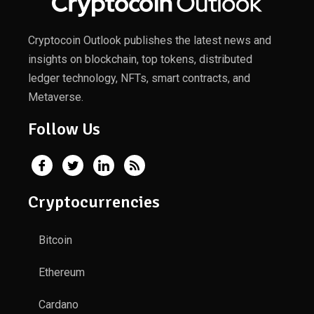
Cryptocoin Outlook publishes the latest news and
insights on blockchain, top tokens, distributed
ledger technology, NFTs, smart contracts, and
Metaverse.
Follow Us
Cryptocurrencies
Bitcoin
Ethereum
Cardano