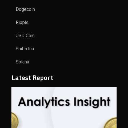
Dogecoin
Ripple
USD Coin
Shiba Inu
Solana
Latest Report