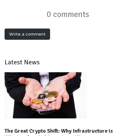
0 comments
Write a comment
Latest News
The Great Crypto Shift: Why Infrastructure is