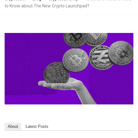
to Know about The New Crypto Launchpad?
About
Latest Posts