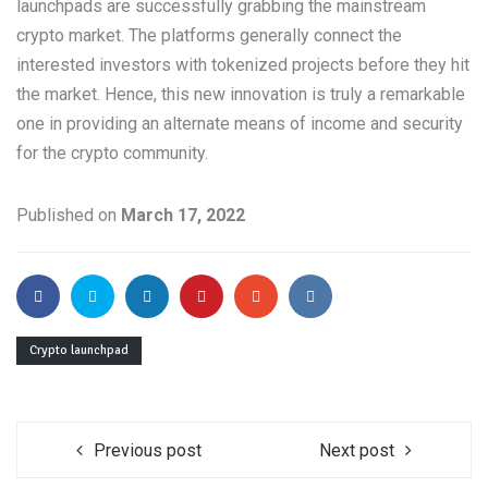
launchpads are successfully grabbing the mainstream
crypto market. The platforms generally connect the
interested investors with tokenized projects before they hit
the market. Hence, this new innovation is truly a remarkable
one in providing an alternate means of income and security
for the crypto community.
Published on
March 17, 2022
Crypto launchpad
Previous post
Next post