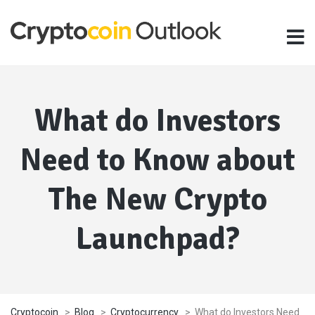
What do Investors
Need to Know about
The New Crypto
Launchpad?
Cryptocoin
>
Blog
>
Cryptocurrency
>
What do Investors Need