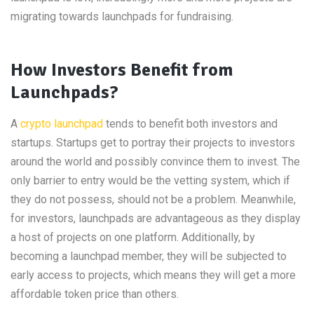
migrating towards launchpads for fundraising.
How Investors Benefit from
Launchpads?
A
crypto launchpad
tends to benefit both investors and
startups. Startups get to portray their projects to investors
around the world and possibly convince them to invest. The
only barrier to entry would be the vetting system, which if
they do not possess, should not be a problem. Meanwhile,
for investors, launchpads are advantageous as they display
a host of projects on one platform. Additionally, by
becoming a launchpad member, they will be subjected to
early access to projects, which means they will get a more
affordable token price than others.