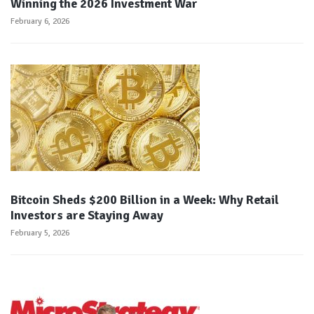
Winning the 2026 Investment War
February 6, 2026
Bitcoin Sheds $200 Billion in a Week: Why Retail
Investors are Staying Away
February 5, 2026