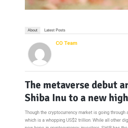
About
Latest Posts
CO Team
The metaverse debut a
Shiba Inu to a new hig
Though the cryptocurrency market is going through a r
which is a whopping US$2 trillion. While all other dig
new hope in cryptocurrency investors. SHIB has th