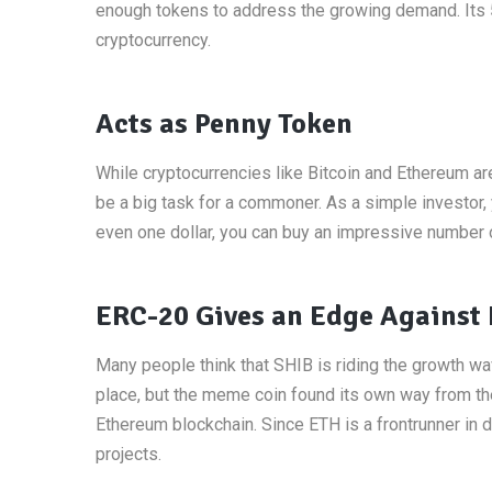
enough tokens to address the growing demand. Its 549
cryptocurrency.
Acts as Penny Token
While cryptocurrencies like Bitcoin and Ethereum a
be a big task for a commoner. As a simple investor, 
even one dollar, you can buy an impressive number 
ERC-20 Gives an Edge Against
Many people think that SHIB is riding the growth wa
place, but the meme coin found its own way from th
Ethereum blockchain. Since ETH is a frontrunner in d
projects.