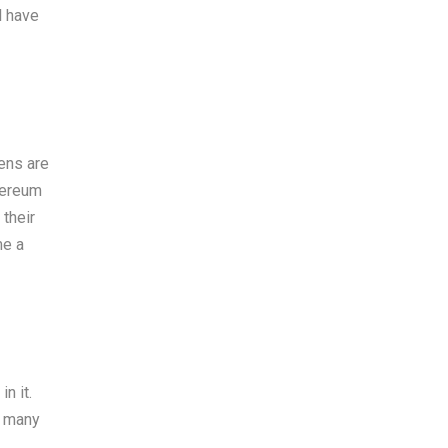
l have
kens are
hereum
 their
me a
n it.
, many