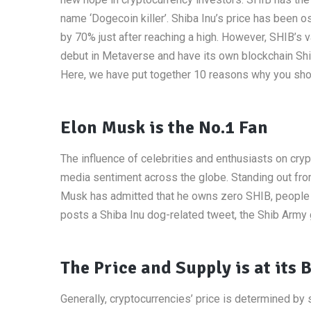
name ‘Dogecoin killer’. Shiba Inu’s price has been 
by 70% just after reaching a high. However, SHIB’s 
debut in Metaverse and have its own blockchain Shi
Here, we have put together 10 reasons why you shou
Elon Musk is the No.1 Fan
The influence of celebrities and enthusiasts on cryp
media sentiment across the globe. Standing out from
Musk has admitted that he owns zero SHIB, people ca
posts a Shiba Inu dog-related tweet, the Shib Army g
The Price and Supply is at its 
Generally, cryptocurrencies’ price is determined by