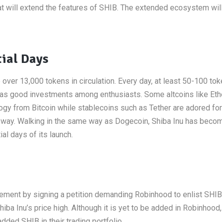
hat will extend the features of SHIB. The extended ecosystem wil
tial Days
over 13,000 tokens in circulation. Every day, at least 50-100 to
n as good investments among enthusiasts. Some altcoins like Et
ogy from Bitcoin while stablecoins such as Tether are adored for
ent way. Walking in the same way as Dogecoin, Shiba Inu has beco
al days of its launch.
ement by signing a petition demanding Robinhood to enlist SHIB i
a Inu’s price high. Although it is yet to be added in Robinhood
ded SHIB in their trading portfolio.