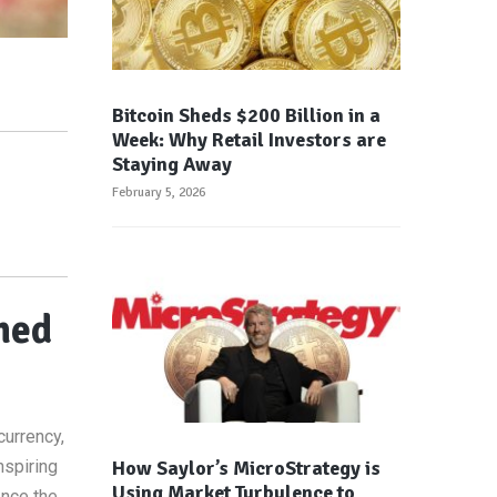
Bitcoin Sheds $200 Billion in a
Week: Why Retail Investors are
Staying Away
February 5, 2026
hed
currency,
How Saylor’s MicroStrategy is
nspiring
Using Market Turbulence to
ence the