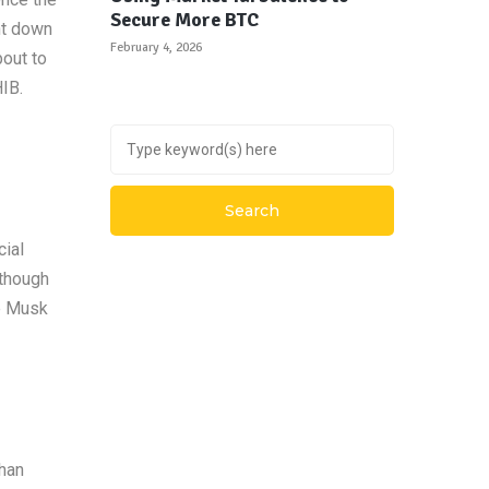
Secure More BTC
nt down
February 4, 2026
bout to
IB.
cial
lthough
me Musk
than