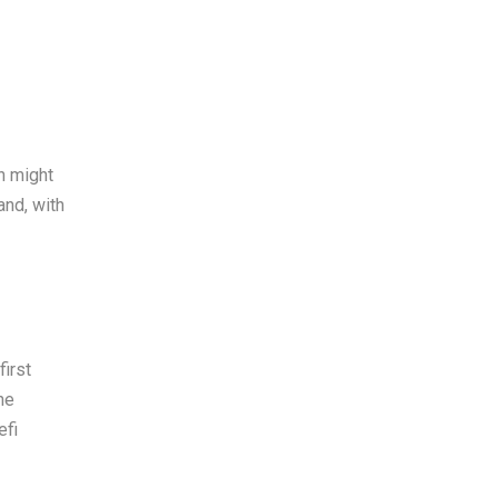
n might
and, with
irst
he
efi