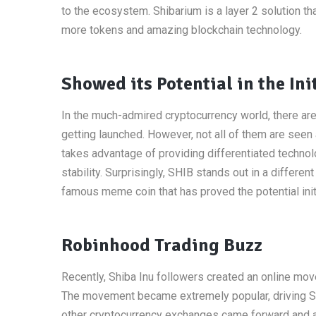
to the ecosystem. Shibarium is a layer 2 solution t
more tokens and amazing blockchain technology.
Showed its Potential in the Ini
In the much-admired cryptocurrency world, there are 
getting launched. However, not all of them are see
takes advantage of providing differentiated technol
stability. Surprisingly, SHIB stands out in a differ
famous meme coin that has proved the potential initi
Robinhood Trading Buzz
Recently, Shiba Inu followers created an online mov
The movement became extremely popular, driving Shib
other cryptocurrency exchanges came forward and ad