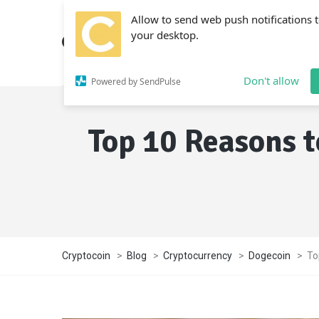
Allow to send web push notifications 
your desktop.
Don't allow
Powered by SendPulse
Top 10 Reasons t
Cryptocoin
>
Blog
>
Cryptocurrency
>
Dogecoin
>
To