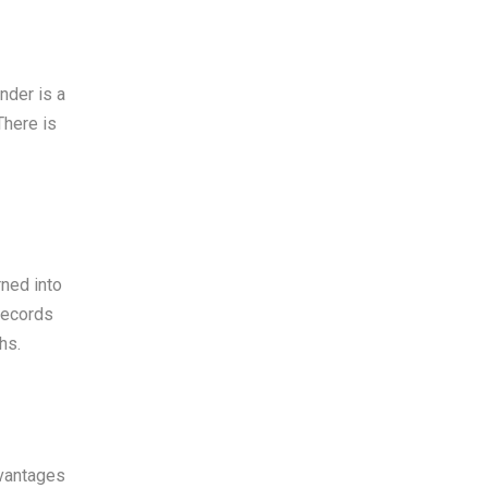
nder is a
There is
rned into
records
hs.
dvantages