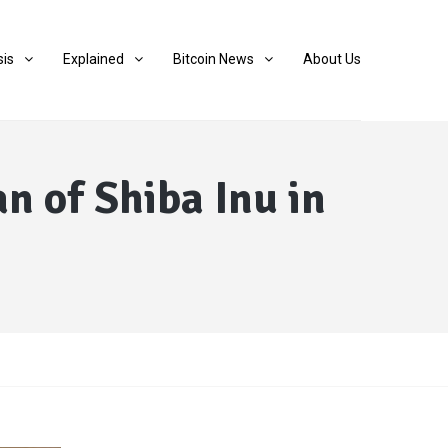
sis
Explained
Bitcoin News
About Us
n of Shiba Inu in