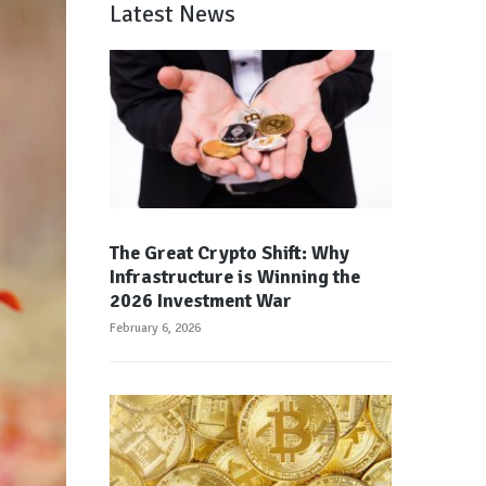
Latest News
The Great Crypto Shift: Why
Infrastructure is Winning the
2026 Investment War
February 6, 2026