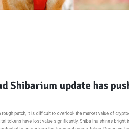
nd Shibarium update has pus
h
ough patch, it is difficult to overlook the market value of crypto
ital tokens have lost value significantly, Shiba Inu shines bright i
e potential to outperform the foremost meme-token, Dogecoin; h