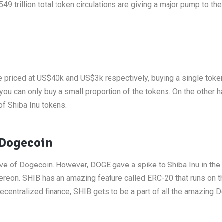
 trillion total token circulations are giving a major pump to the
re priced at US$40k and US$3k respectively, buying a single toke
you can only buy a small proportion of the tokens. On the other h
of Shiba Inu tokens.
 Dogecoin
ve of Dogecoin. However, DOGE gave a spike to Shiba Inu in the f
ereon. SHIB has an amazing feature called ERC-20 that runs on t
ecentralized finance, SHIB gets to be a part of all the amazing D