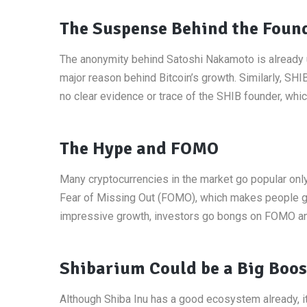
The Suspense Behind the Foun
The anonymity behind Satoshi Nakamoto is already 
major reason behind Bitcoin’s growth. Similarly, S
no clear evidence or trace of the SHIB founder, whi
The Hype and FOMO
Many cryptocurrencies in the market go popular only 
Fear of Missing Out (FOMO), which makes people go 
impressive growth, investors go bongs on FOMO and
Shibarium Could be a Big Boos
Although Shiba Inu has a good ecosystem already, 