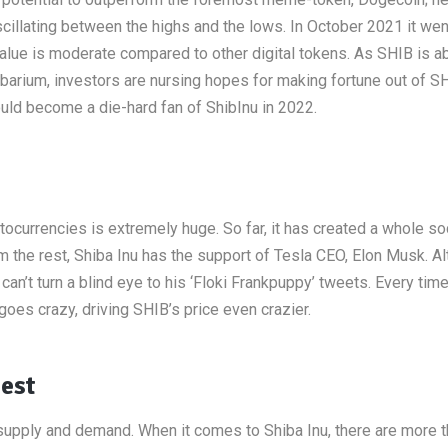
oscillating between the highs and the lows. In October 2021 it we
value is moderate compared to other digital tokens. As SHIB is a
barium, investors are nursing hopes for making fortune out of SH
ld become a die-hard fan of ShibInu in 2022.
tocurrencies is extremely huge. So far, it has created a whole so
 the rest, Shiba Inu has the support of Tesla CEO, Elon Musk. A
n’t turn a blind eye to his ‘Floki Frankpuppy’ tweets. Every ti
oes crazy, driving SHIB’s price even crazier.
Best
 supply and demand. When it comes to Shiba Inu, there are more 