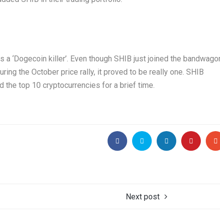
s a ‘Dogecoin killer’. Even though SHIB just joined the bandwago
ing the October price rally, it proved to be really one. SHIB
the top 10 cryptocurrencies for a brief time.
Next post