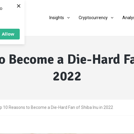
×
to
Insights
Cryptocurrency
Analy
Allow
o Become a Die-Hard Fa
2022
p 10 Reasons to Become a Die-Hard Fan of Shiba Inu in 2022