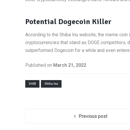
Potential Dogecoin Killer
According to the Shiba Inu website, the meme coin i
cryptocurrencies that stand as DOGE competitors, dur
outperformed Dogecoin for a while and even entered 
Published on
March 21, 2022
SHIB
Shiba Inu
Previous post