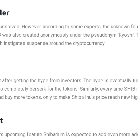
der
unsolved. However, according to some experts, the unknown fou
HIB was also created anonymously under the pseudonym ‘Ryoshi’. 
ch instigates suspense around the cryptocurrency.
after getting the hype from investors. The hype is eventually tu
completely berserk for the tokens. Similarly, every time SHIB 
 buy more tokens, only to make Shiba Inu’s price reach new hig
t
its upcoming feature Shibarium is expected to add even more a