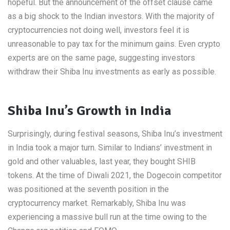
hopeful. But the announcement of the offset clause came
as a big shock to the Indian investors. With the majority of
cryptocurrencies not doing well, investors feel it is
unreasonable to pay tax for the minimum gains. Even crypto
experts are on the same page, suggesting investors
withdraw their Shiba Inu investments as early as possible.
Shiba Inu’s Growth in India
Surprisingly, during festival seasons, Shiba Inu’s investment
in India took a major turn. Similar to Indians’ investment in
gold and other valuables, last year, they bought SHIB
tokens. At the time of Diwali 2021, the Dogecoin competitor
was positioned at the seventh position in the
cryptocurrency market. Remarkably, Shiba Inu was
experiencing a massive bull run at the time owing to the