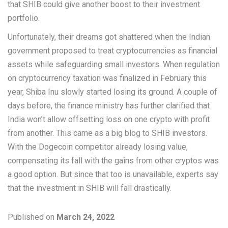
that SHIB could give another boost to their investment
portfolio.
Unfortunately, their dreams got shattered when the Indian
government proposed to treat cryptocurrencies as financial
assets while safeguarding small investors. When regulation
on cryptocurrency taxation was finalized in February this
year, Shiba Inu slowly started losing its ground. A couple of
days before, the finance ministry has further clarified that
India won’t allow offsetting loss on one crypto with profit
from another. This came as a big blog to SHIB investors.
With the Dogecoin competitor already losing value,
compensating its fall with the gains from other cryptos was
a good option. But since that too is unavailable, experts say
that the investment in SHIB will fall drastically.
Published on
March 24, 2022