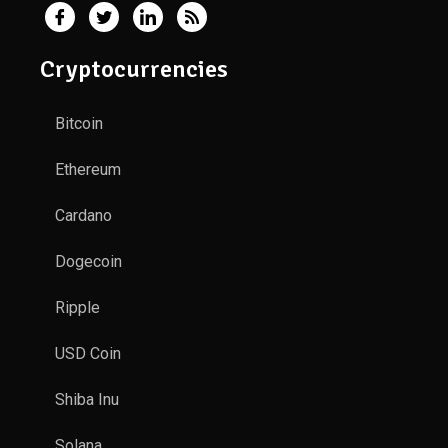
Cryptocurrencies
Bitcoin
Ethereum
Cardano
Dogecoin
Ripple
USD Coin
Shiba Inu
Solana