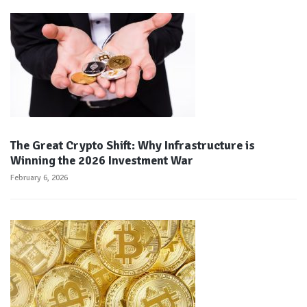
The Great Crypto Shift: Why Infrastructure is
Winning the 2026 Investment War
February 6, 2026