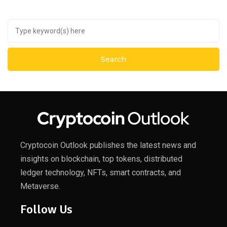
Cryptocoin Outlook publishes the latest news and
insights on blockchain, top tokens, distributed
ledger technology, NFTs, smart contracts, and
Metaverse.
Follow Us