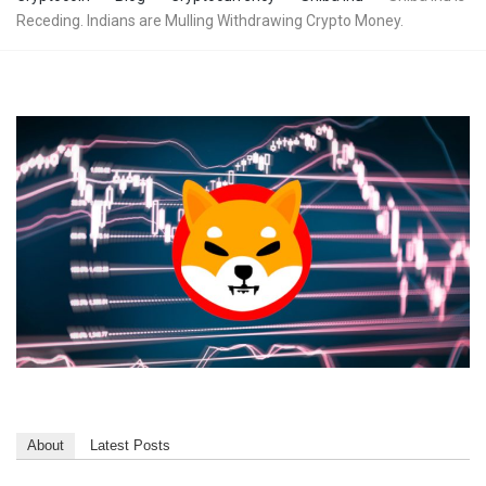
Receding. Indians are Mulling Withdrawing Crypto Money.
About
Latest Posts