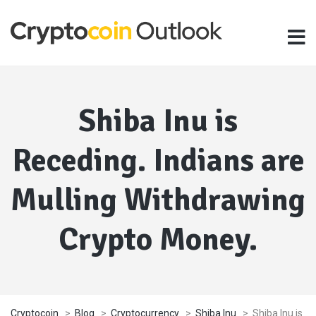
Shiba Inu is
Receding. Indians are
Mulling Withdrawing
Crypto Money.
Cryptocoin
>
Blog
>
Cryptocurrency
>
Shiba Inu
>
Shiba Inu is