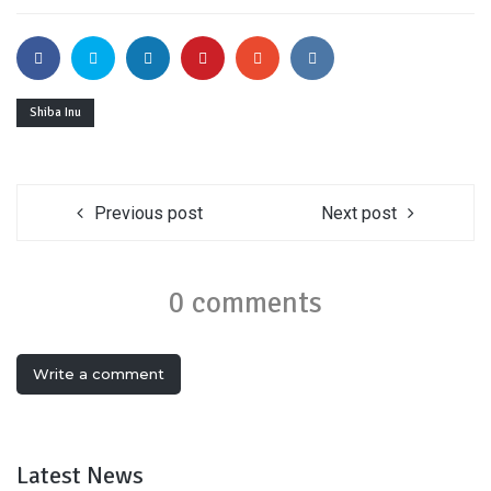
Shiba Inu
Previous post
Next post
0 comments
Write a comment
Latest News