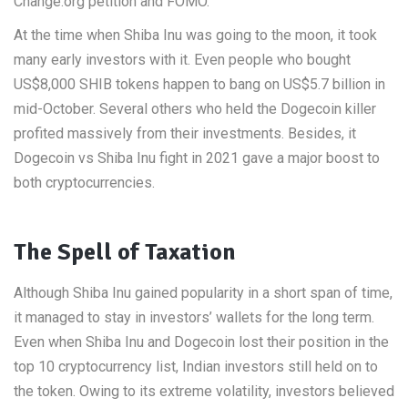
Change.org petition and FOMO.
At the time when Shiba Inu was going to the moon, it took
many early investors with it. Even people who bought
US$8,000 SHIB tokens happen to bang on US$5.7 billion in
mid-October. Several others who held the Dogecoin killer
profited massively from their investments. Besides, it
Dogecoin vs Shiba Inu fight in 2021 gave a major boost to
both cryptocurrencies.
The Spell of Taxation
Although Shiba Inu gained popularity in a short span of time,
it managed to stay in investors’ wallets for the long term.
Even when Shiba Inu and Dogecoin lost their position in the
top 10 cryptocurrency list, Indian investors still held on to
the token. Owing to its extreme volatility, investors believed