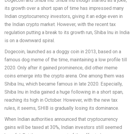
Dogecoin and Shiba Inu. Shiba Inu though started as a joke,
its growth over a short span of time has impressed many
Indian cryptocurrency investors, giving it an edge even in
the Indian crypto market. However, with the recent tax
regulation putting a break to its growth run, Shiba Inu in India
is on a downward spiral.
Dogecoin, launched as a doggy coin in 2013, based on a
famous dog meme of the time, maintaining a low profile till
2020. Only after it gained prominence, did other meme
coins emerge into the crypto arena. One among them was
Shiba Inu, which became famous in late 2020. Especially,
Shiba Inu in India gained a huge following in a short span,
reaching its high in October. However, with the new tax
rules, it seems, SHIB is gradually losing its dominance.
When Indian authorities announced that cryptocurrency
gains will be taxed at 30%, Indian investors still seemed