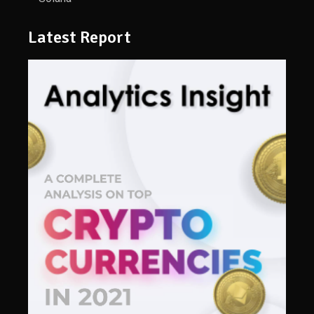
Latest Report