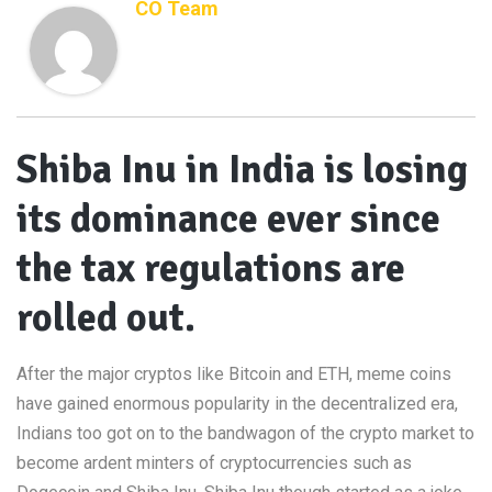
CO Team
Shiba Inu in India is losing
its dominance ever since
the tax regulations are
rolled out.
After the major cryptos like Bitcoin and ETH, meme coins
have gained enormous popularity in the decentralized era,
Indians too got on to the bandwagon of the crypto market to
become ardent minters of cryptocurrencies such as