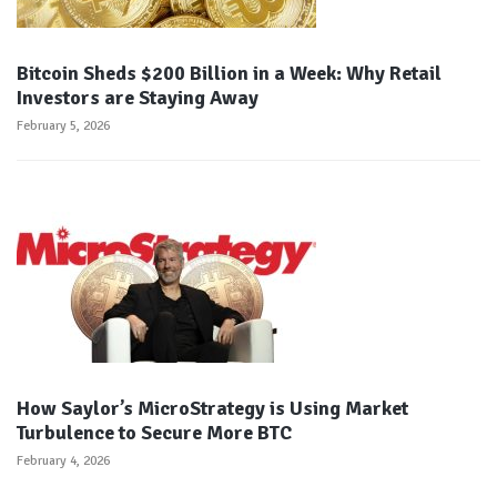
Bitcoin Sheds $200 Billion in a Week: Why Retail
Investors are Staying Away
February 5, 2026
How Saylor’s MicroStrategy is Using Market
Turbulence to Secure More BTC
February 4, 2026