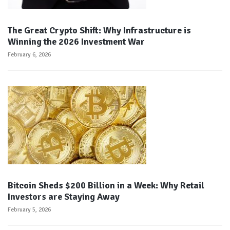
The Great Crypto Shift: Why Infrastructure is
Winning the 2026 Investment War
February 6, 2026
Bitcoin Sheds $200 Billion in a Week: Why Retail
Investors are Staying Away
February 5, 2026