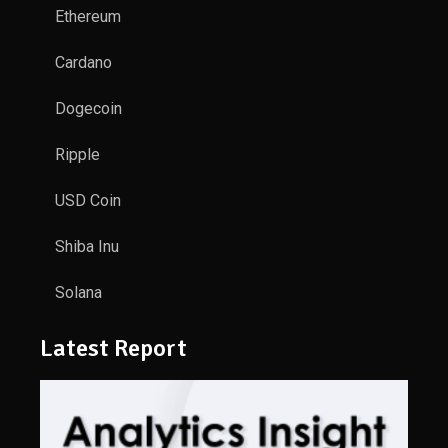
Ethereum
Cardano
Dogecoin
Ripple
USD Coin
Shiba Inu
Solana
Latest Report