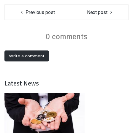
Previous post
Next post
0 comments
Write a comment
Latest News