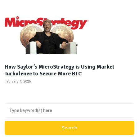
How Saylor’s MicroStrategy is Using Market
Turbulence to Secure More BTC
February 4, 2026