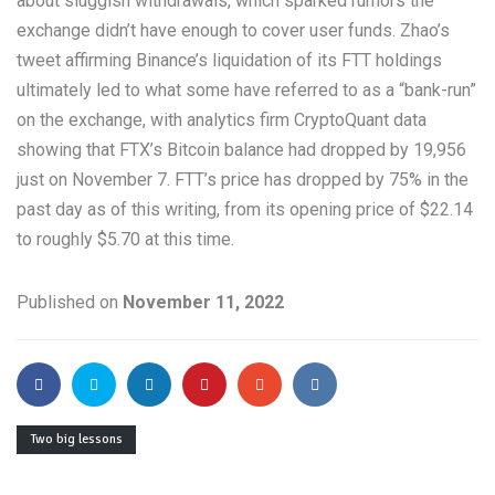
about sluggish withdrawals, which sparked rumors the
exchange didn’t have enough to cover user funds. Zhao’s
tweet affirming Binance’s liquidation of its FTT holdings
ultimately led to what some have referred to as a “bank-run”
on the exchange, with analytics firm CryptoQuant data
showing that FTX’s Bitcoin balance had dropped by 19,956
just on November 7. FTT’s price has dropped by 75% in the
past day as of this writing, from its opening price of $22.14
to roughly $5.70 at this time.
Published on
November 11, 2022
Two big lessons