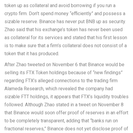
token up as collateral and avoid borrowing if you run a
crypto firm. Don’t spend money “efficiently” and possess a
sizable reserve. Binance has never put BNB up as security.
Zhao said that his exchange’s token has never been used
as collateral for its services and stated that his first lesson
is to make sure that a firm’s collateral does not consist of a
token that it has produced.
After Zhao tweeted on November 6 that Binance would be
selling its FTX Token holdings because of “new findings”
regarding FTX’s alleged connections to the trading firm
Alameda Research, which revealed the company had
sizable FTT holdings, it appears that FTX’s liquidity troubles
followed. Although Zhao stated in a tweet on November 8
that Binance would soon offer proof of reserves in an effort
to be completely transparent, adding that “banks run on
fractional reserves,” Binance does not yet disclose proof of