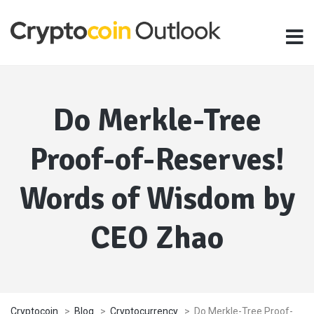
Do Merkle-Tree
Proof-of-Reserves!
Words of Wisdom by
CEO Zhao
Cryptocoin
>
Blog
>
Cryptocurrency
>
Do Merkle-Tree Proof-