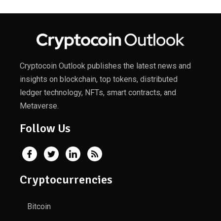
Cryptocoin Outlook publishes the latest news and
insights on blockchain, top tokens, distributed
ledger technology, NFTs, smart contracts, and
Metaverse.
Follow Us
Cryptocurrencies
Bitcoin