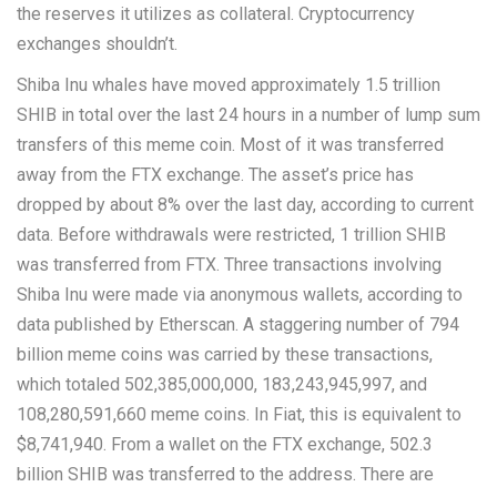
the reserves it utilizes as collateral. Cryptocurrency
exchanges shouldn’t.
Shiba Inu whales have moved approximately 1.5 trillion
SHIB in total over the last 24 hours in a number of lump sum
transfers of this meme coin. Most of it was transferred
away from the FTX exchange. The asset’s price has
dropped by about 8% over the last day, according to current
data. Before withdrawals were restricted, 1 trillion SHIB
was transferred from FTX. Three transactions involving
Shiba Inu were made via anonymous wallets, according to
data published by Etherscan. A staggering number of 794
billion meme coins was carried by these transactions,
which totaled 502,385,000,000, 183,243,945,997, and
108,280,591,660 meme coins. In Fiat, this is equivalent to
$8,741,940. From a wallet on the FTX exchange, 502.3
billion SHIB was transferred to the address. There are