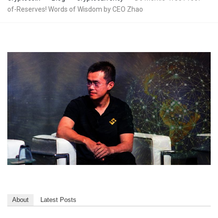
of-Reserves! Words of Wisdom by CEO Zhao
About
Latest Posts