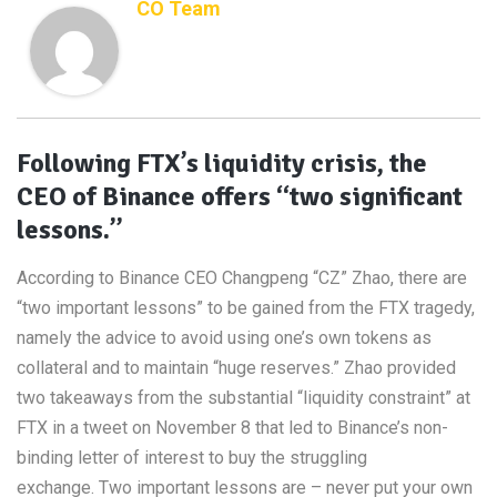
CO Team
Following FTX’s liquidity crisis, the
CEO of Binance offers “two significant
lessons.”
According to Binance CEO Changpeng “CZ” Zhao, there are
“two important lessons” to be gained from the FTX tragedy,
namely the advice to avoid using one’s own tokens as
collateral and to maintain “huge reserves.” Zhao provided
two takeaways from the substantial “liquidity constraint” at
FTX in a tweet on November 8 that led to Binance’s non-
binding letter of interest to buy the struggling
exchange. Two important lessons are – never put your own