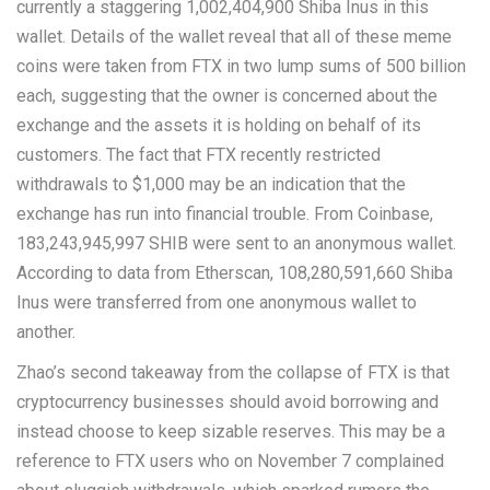
currently a staggering 1,002,404,900 Shiba Inus in this
wallet. Details of the wallet reveal that all of these meme
coins were taken from FTX in two lump sums of 500 billion
each, suggesting that the owner is concerned about the
exchange and the assets it is holding on behalf of its
customers. The fact that FTX recently restricted
withdrawals to $1,000 may be an indication that the
exchange has run into financial trouble. From Coinbase,
183,243,945,997 SHIB were sent to an anonymous wallet.
According to data from Etherscan, 108,280,591,660 Shiba
Inus were transferred from one anonymous wallet to
another.
Zhao’s second takeaway from the collapse of FTX is that
cryptocurrency businesses should avoid borrowing and
instead choose to keep sizable reserves. This may be a
reference to FTX users who on November 7 complained