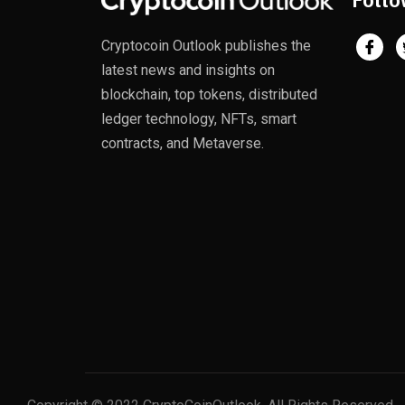
Follo
Cryptocoin Outlook publishes the
latest news and insights on
blockchain, top tokens, distributed
ledger technology, NFTs, smart
contracts, and Metaverse.