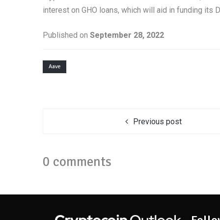
interest on GHO loans, which will aid in funding its 
Published on
September 28, 2022
Aave
Previous post
0 comments