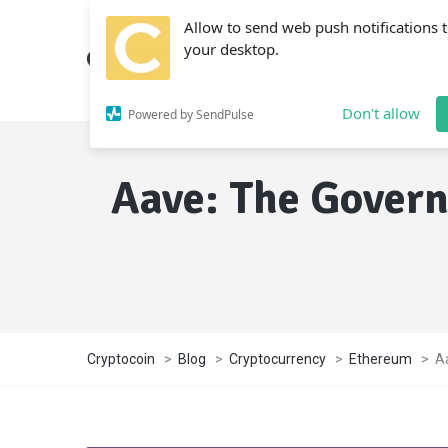
Allow to send web push notifications 
your desktop.
Don't allow
Powered by SendPulse
Aave: The Govern
Cryptocoin
>
Blog
>
Cryptocurrency
>
Ethereum
>
A