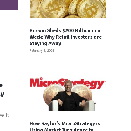
Bitcoin Sheds $200 Billion in a
Week: Why Retail Investors are
Staying Away
February 5, 2026
e
ly
e. It
How Saylor’s MicroStrategy is
Using Market Turbulence to