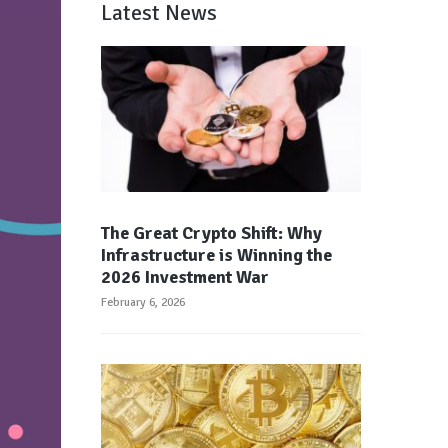
Latest News
The Great Crypto Shift: Why
Infrastructure is Winning the
2026 Investment War
February 6, 2026