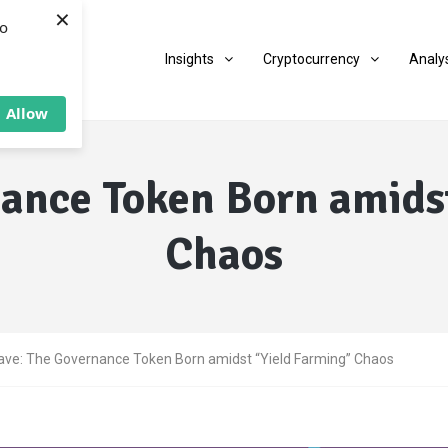
×
to
Insights
Cryptocurrency
Analy
Allow
ance Token Born amids
Chaos
ave: The Governance Token Born amidst “Yield Farming” Chaos