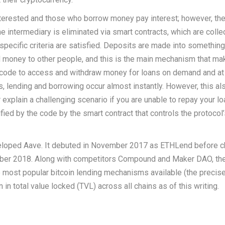
nterested and those who borrow money pay interest; however, the
intermediary is eliminated via smart contracts, which are colle
specific criteria are satisfied. Deposits are made into something
lend money to other people, and this is the main mechanism that m
e code to access and withdraw money for loans on demand and at 
, lending and borrowing occur almost instantly. However, this al
 explain a challenging scenario if you are unable to repay your l
fied by the code by the smart contract that controls the protocol
eloped Aave. It debuted in November 2017 as ETHLend before c
ember 2018. Along with competitors Compound and Maker DAO, th
most popular bitcoin lending mechanisms available (the precise
n in total value locked (TVL) across all chains as of this writing.