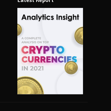
Latest Report