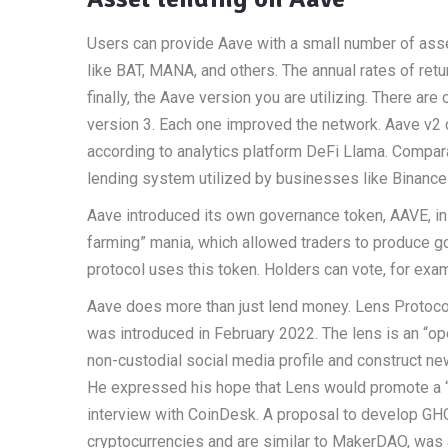
Users can provide Aave with a small number of asse
like BAT, MANA, and others. The annual rates of ret
finally, the Aave version you are utilizing. There are 
version 3. Each one improved the network. Aave v2 co
according to analytics platform DeFi Llama. Compar
lending system utilized by businesses like Binance 
Aave introduced its own governance token, AAVE, in
farming” mania, which allowed traders to produce 
protocol uses this token. Holders can vote, for exam
Aave does more than just lend money. Lens Protocol
was introduced in February 2022. The lens is an “o
non-custodial social media profile and construct ne
He expressed his hope that Lens would promote a “
interview with CoinDesk. A proposal to develop GHO, 
cryptocurrencies and are similar to MakerDAO, was