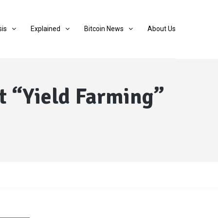
sis
Explained
Bitcoin News
About Us
t “Yield Farming”