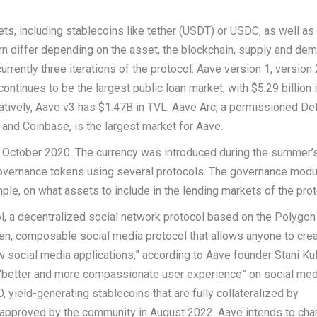
ts, including stablecoins like tether (USDT) or USDC, as well as
urn differ depending on the asset, the blockchain, supply and de
currently three iterations of the protocol: Aave version 1, version 
ntinues to be the largest public loan market, with $5.29 billion 
atively, Aave v3 has $1.47B in TVL. Aave Arc, a permissioned De
and Coinbase, is the largest market for Aave.
 October 2020. The currency was introduced during the summer’s
governance tokens using several protocols. The governance modu
ple, on what assets to include in the lending markets of the prot
, a decentralized social network protocol based on the Polygon
pen, composable social media protocol that allows anyone to crea
w social media applications,” according to Aave founder Stani Ku
better and more compassionate user experience” on social medi
yield-generating stablecoins that are fully collateralized by
 approved by the community in August 2022. Aave intends to cha