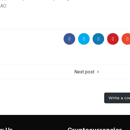
DAO.
Next post
Write a c