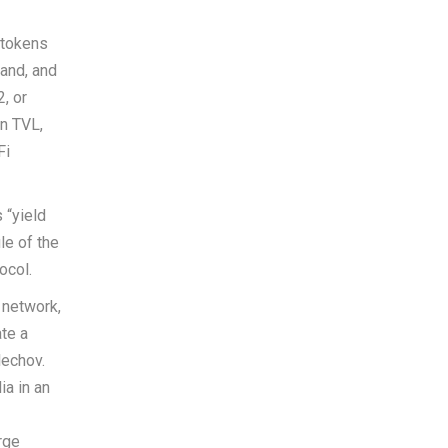
 tokens
mand, and
2, or
in TVL,
Fi
 “yield
le of the
ocol.
 network,
te a
lechov.
a in an
rge