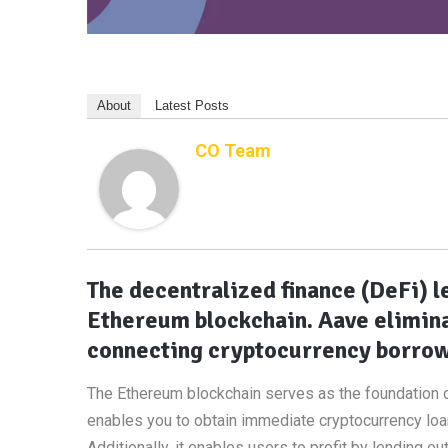
About
Latest Posts
CO Team
The decentralized finance (DeFi) l
Ethereum blockchain. Aave elimina
connecting cryptocurrency borrow
The Ethereum blockchain serves as the foundation o
enables you to obtain immediate cryptocurrency loan
Additionally, it enables users to profit by lending ou