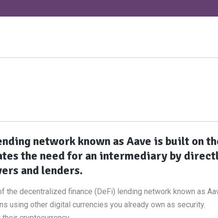
ending network known as Aave is built on th
tes the need for an intermediary by direct
ers and lenders.
f the decentralized finance (DeFi) lending network known as Aav
s using other digital currencies you already own as security.
t their cryptocurrency.