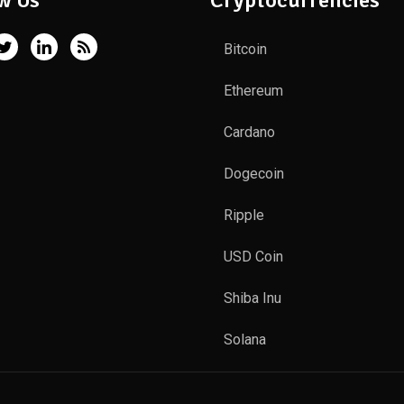
w Us
Cryptocurrencies
Bitcoin
Ethereum
Cardano
Dogecoin
Ripple
USD Coin
Shiba Inu
Solana