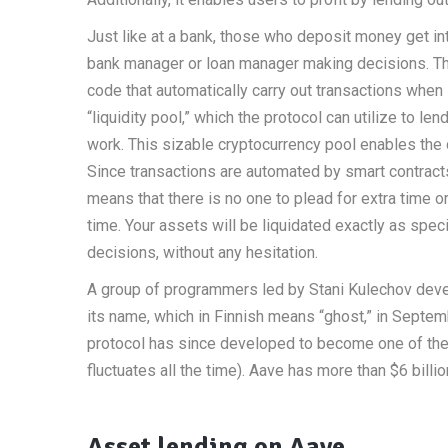
Just like at a bank, those who deposit money get i
bank manager or loan manager making decisions. The 
code that automatically carry out transactions when 
“liquidity pool,” which the protocol can utilize to 
work. This sizable cryptocurrency pool enables th
Since transactions are automated by smart contracts
means that there is no one to plead for extra time or
time. Your assets will be liquidated exactly as speci
decisions, without any hesitation.
A group of programmers led by Stani Kulechov dev
its name, which in Finnish means “ghost,” in Sept
protocol has since developed to become one of the 
fluctuates all the time). Aave has more than $6 billio
Asset lending on Aave