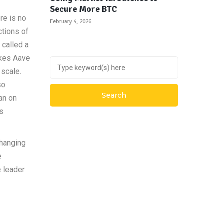
Secure More BTC
re is no
February 4, 2026
ctions of
 called a
akes Aave
scale.
so
oan on
’s
hanging
e
 leader