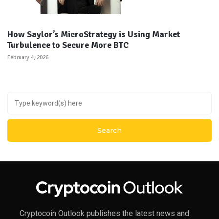
How Saylor’s MicroStrategy is Using Market
Turbulence to Secure More BTC
February 4, 2026
Cryptocoin Outlook publishes the latest news and