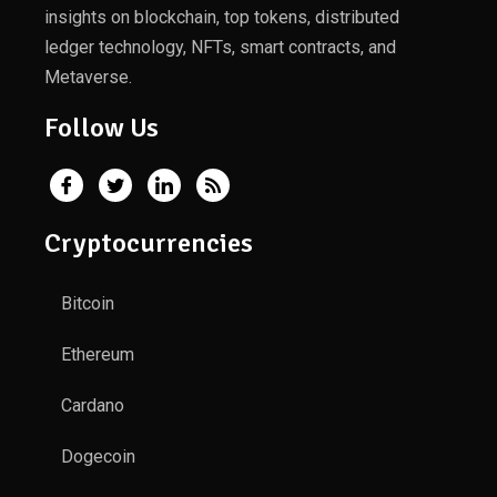
insights on blockchain, top tokens, distributed
ledger technology, NFTs, smart contracts, and
Metaverse.
Follow Us
Cryptocurrencies
Bitcoin
Ethereum
Cardano
Dogecoin