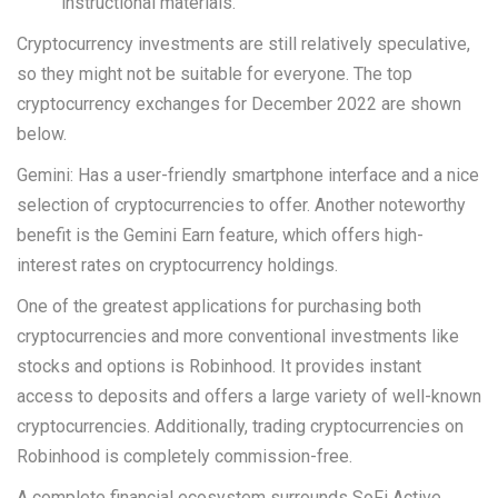
instructional materials.
Cryptocurrency investments are still relatively speculative,
so they might not be suitable for everyone. The top
cryptocurrency exchanges for December 2022 are shown
below.
Gemini: Has a user-friendly smartphone interface and a nice
selection of cryptocurrencies to offer. Another noteworthy
benefit is the Gemini Earn feature, which offers high-
interest rates on cryptocurrency holdings.
One of the greatest applications for purchasing both
cryptocurrencies and more conventional investments like
stocks and options is Robinhood. It provides instant
access to deposits and offers a large variety of well-known
cryptocurrencies. Additionally, trading cryptocurrencies on
Robinhood is completely commission-free.
A complete financial ecosystem surrounds SoFi Active