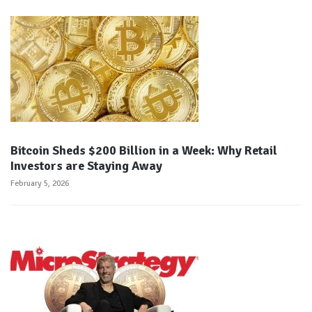
Bitcoin Sheds $200 Billion in a Week: Why Retail
Investors are Staying Away
February 5, 2026