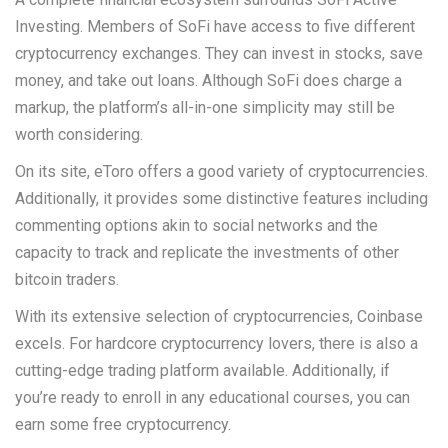
Investing. Members of SoFi have access to five different
cryptocurrency exchanges. They can invest in stocks, save
money, and take out loans. Although SoFi does charge a
markup, the platform’s all-in-one simplicity may still be
worth considering.
On its site, eToro offers a good variety of cryptocurrencies.
Additionally, it provides some distinctive features including
commenting options akin to social networks and the
capacity to track and replicate the investments of other
bitcoin traders.
With its extensive selection of cryptocurrencies, Coinbase
excels. For hardcore cryptocurrency lovers, there is also a
cutting-edge trading platform available. Additionally, if
you’re ready to enroll in any educational courses, you can
earn some free cryptocurrency.