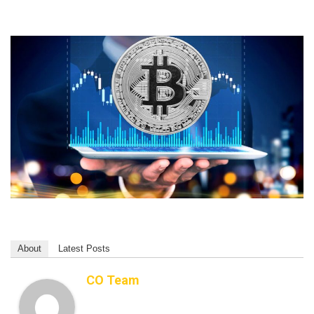
About
Latest Posts
CO Team