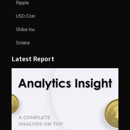
Ripple
USD Coin
Shiba Inu
Solana
Latest Report