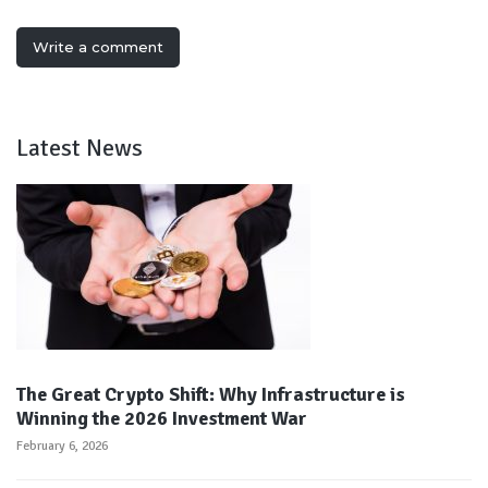
Write a comment
Latest News
The Great Crypto Shift: Why Infrastructure is
Winning the 2026 Investment War
February 6, 2026