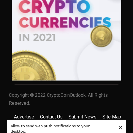
Copyright © 2022 CryptoCoinOutlook. All Rights
Reserved.
Advertise
Contact Us
Submit News
Site Map
×
Allow to send web push notifications to your
Privacy Policy
Terms & Conditions
desktop.