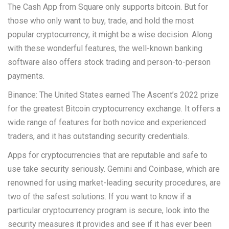
The Cash App from Square only supports bitcoin. But for
those who only want to buy, trade, and hold the most
popular cryptocurrency, it might be a wise decision. Along
with these wonderful features, the well-known banking
software also offers stock trading and person-to-person
payments.
Binance: The United States earned The Ascent’s 2022 prize
for the greatest Bitcoin cryptocurrency exchange. It offers a
wide range of features for both novice and experienced
traders, and it has outstanding security credentials.
Apps for cryptocurrencies that are reputable and safe to
use take security seriously. Gemini and Coinbase, which are
renowned for using market-leading security procedures, are
two of the safest solutions. If you want to know if a
particular cryptocurrency program is secure, look into the
security measures it provides and see if it has ever been