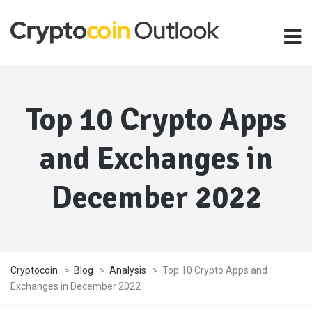
Top 10 Crypto Apps
and Exchanges in
December 2022
Cryptocoin
>
Blog
>
Analysis
>
Top 10 Crypto Apps and
Exchanges in December 2022