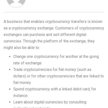
A business that enables cryptocurrency transfers is known
as a cryptocurrency exchange. Customers of cryptocurrency
exchanges can purchase and sell different digital
currencies. Through the platform of the exchange, they
might also be able to:
Change one cryptocurrency for another at the going
rate of exchange.
Trade cryptocurrencies for fiat money (such as
dollars) or for other cryptocurrencies that are linked to
fiat money.
Spend cryptocurrency with a linked debit card, for
instance.
Learn about digital currencies by consulting