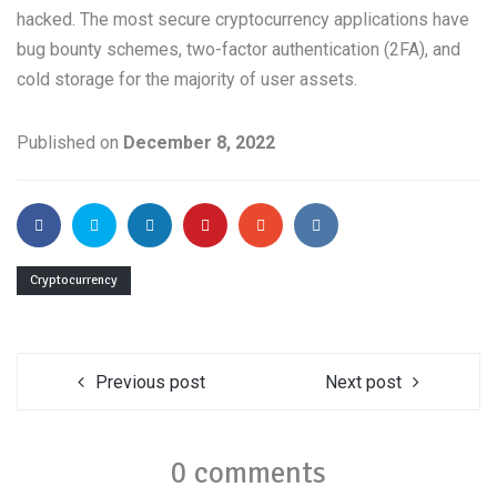
hacked. The most secure cryptocurrency applications have
bug bounty schemes, two-factor authentication (2FA), and
cold storage for the majority of user assets.
Published on
December 8, 2022
Cryptocurrency
Previous post
Next post
0 comments