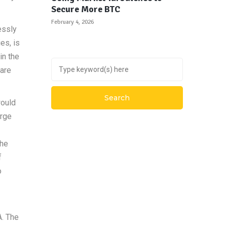
Secure More BTC
February 4, 2026
essly
es, is
in the
 are
would
arge
the
f
o
A. The