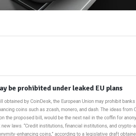
y be prohibited under leaked EU plans
ill obtained by CoinDesk, the European Union may prohibit banks
nhancing coins such as zcash, monero, and dash. The ideas from
on the proposed bill, would be the next nail in the coffin for ano
w laws. “Credit institutions, financial institutions, and crypto-
ymity-enhancing coins,” according to a legislative draft obtain