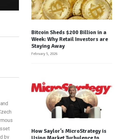
Bitcoin Sheds $200 Billion in a
Week: Why Retail Investors are
Staying Away
February 5, 2026
 and
 Czech
nymous
asset
How Saylor’s MicroStrategy is
ed by
Using Market Turbulence to