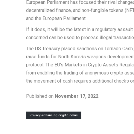
European Parliament has focused their rival changes
decentralized finance, and non-fungible tokens (NFT
and the European Parliament.
If it does, it will be the latest in a regulatory assa
concerned can be used to process illegal transaction
The US Treasury placed sanctions on Tornado Cash, a
raise funds for North Korea’s weapons development 
protocol. The EU’s Markets in Crypto Assets Regula
from enabling the trading of anonymous crypto asse
the movement of cash requires additional checks o
Published on
November 17, 2022
Privacy-enhancing crypto coins