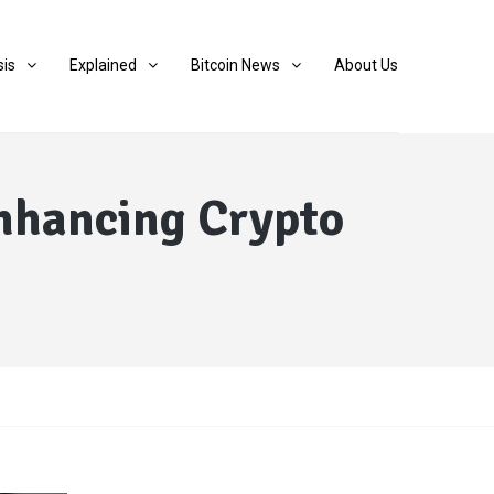
sis
Explained
Bitcoin News
About Us
Enhancing Crypto