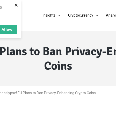
×
to
Insights
Cryptocurrency
Analy
Allow
Plans to Ban Privacy-
Coins
pocalypse! EU Plans to Ban Privacy-Enhancing Crypto Coins