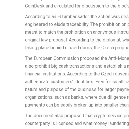
CoinDesk and circulated for discussion to the bloc’
According to an EU ambassador, the action was desi
engineered to elude traceability. The prohibition on
meant to match the prohibition on anonymous instr
original law proposal. According to the diplomat, w
taking place behind closed doors, the Czech propos
The European Commission proposed the Anti-Money 
also prohibit big cash transactions and establish a
financial institutions. According to the Czech gover
authenticate customers’ identities even for small tr
nature and purpose of the business for larger paym
organizations, such as banks, where due diligence r
payments can be easily broken up into smaller chun
The document also proposed that crypto service pro
counterparty is licensed and what money laundering 