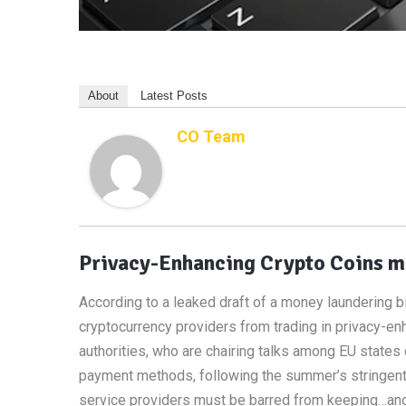
About
Latest Posts
CO Team
Privacy-Enhancing Crypto Coins ma
According to a leaked draft of a money laundering b
cryptocurrency providers from trading in privacy-e
authorities, who are chairing talks among EU states 
payment methods, following the summer’s stringent ne
service providers must be barred from keeping…anon