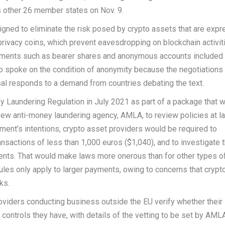
s other 26 member states on Nov. 9.
gned to eliminate the risk posed by crypto assets that are expr
 privacy coins, which prevent eavesdropping on blockchain activiti
uments such as bearer shares and anonymous accounts included 
ho spoke on the condition of anonymity because the negotiations
al responds to a demand from countries debating the text.
Laundering Regulation in July 2021 as part of a package that 
 new anti-money laundering agency, AMLA, to review policies at l
nment’s intentions, crypto asset providers would be required to
ansactions of less than 1,000 euros ($1,040), and to investigate 
ents. That would make laws more onerous than for other types o
ules only apply to larger payments, owing to concerns that crypt
ks.
viders conducting business outside the EU verify whether their
controls they have, with details of the vetting to be set by AML