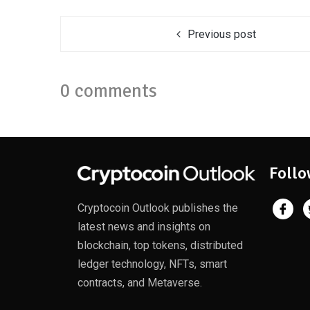
Previous post
0 comments
Follo
Cryptocoin Outlook publishes the
latest news and insights on
blockchain, top tokens, distributed
ledger technology, NFTs, smart
contracts, and Metaverse.