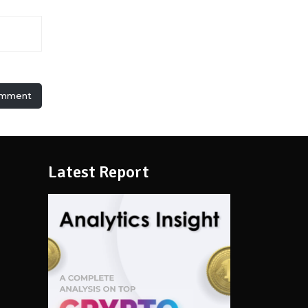
omment
Latest Report