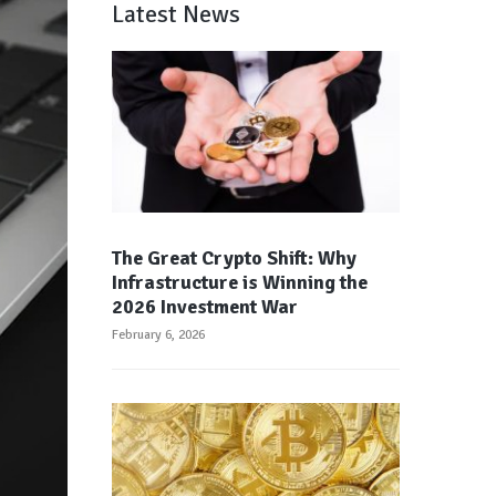
Latest News
The Great Crypto Shift: Why
Infrastructure is Winning the
2026 Investment War
February 6, 2026