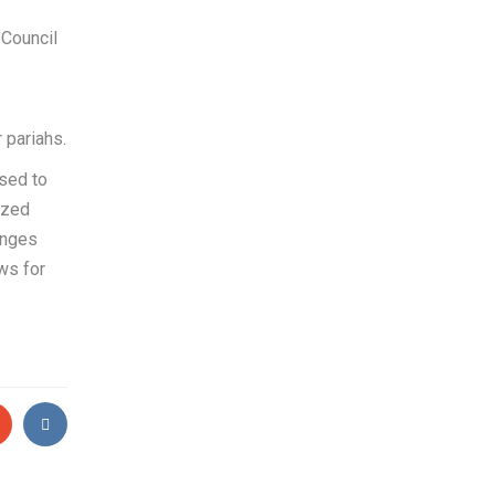
 Council
 pariahs.
used to
ized
anges
ws for