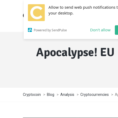
Allow to send web push notifications 
your desktop.
Don't allow
Powered by SendPulse
Apocalypse! EU 
Cryptocoin
>
Blog
>
Analysis
>
Cryptocurrencies
>
A