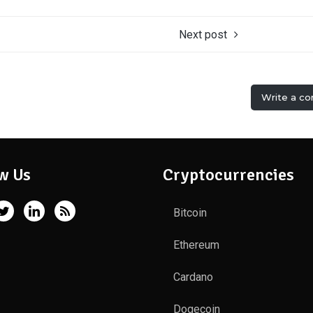
Next post
Write a c
w Us
Cryptocurrencies
Bitcoin
Ethereum
Cardano
Dogecoin