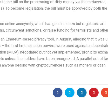
 to the bill on the processing of dirty money via the metaverse,
s). To become legislation, the bill must be approved by both the
ult on online anonymity, which has genuine uses but regulators are
s, circumvent sanctions, or raise funding for terrorists and other
n Ethereum-based privacy tool, in August, alleging that it was 
– the first time sanction powers were used against a decentral
tion (MiCA), negotiated but not yet implemented, prohibits exch
ts unless the holders have been recognized. A parallel set of la
n anyone dealing with cryptocurrencies such as monero or dash.