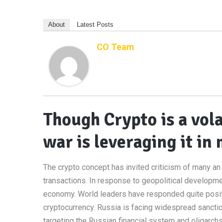
About
Latest Posts
CO Team
Though Crypto is a vola
war is leveraging it i
The crypto concept has invited criticism of many an e
transactions. In response to geopolitical developme
economy. World leaders have responded quite posit
cryptocurrency. Russia is facing widespread sanctio
targeting the Russian financial system and oligarchs