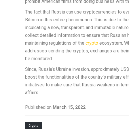
prohibit American firms from doing business with t
The fact that Russia can use cryptocurrencies to ev
Bitcoin in this entire phenomenon. This is due to the
inculcating a new, transparent, and immutable natur
collect detailed information to ensure that Russian
maintaining regulations of the
crypto
ecosystem. Whi
addresses sending the cryptos, exchanges are being
be monitored.
Since, Russia’s Ukraine invasion, approximately US$
boost the functionalities of the country’s military 
initiatives to make sure that Russia weakens in te
affairs.
Published on
March 15, 2022
Crypto