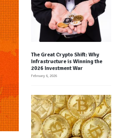
The Great Crypto Shift: Why
Infrastructure is Winning the
2026 Investment War
February 6, 2026