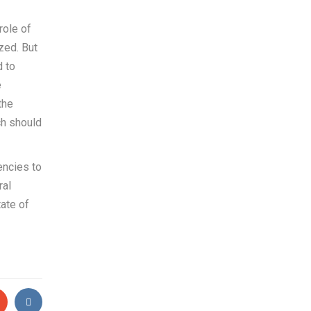
role of
ized. But
d to
e
the
ch should
encies to
ral
ate of