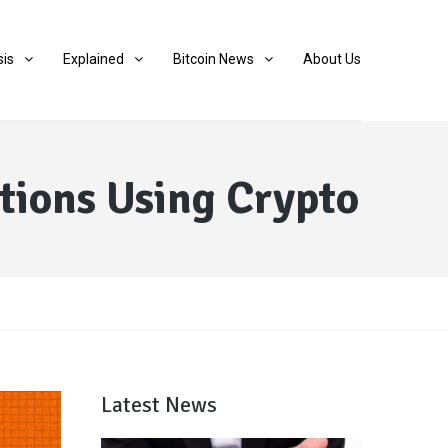
sis
Explained
Bitcoin News
About Us
tions Using Crypto
Latest News