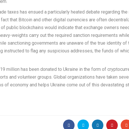
hem.
ade taxes has ensued a particularly heated debate regarding the 
 fact that Bitcoin and other digital currencies are often decentral
e of public blockchains would indicate that exchange owners nee
 heavy-weights carry out the required sanction requirements whil
le sanctioning governments are unaware of the true identity of 
 instructed to flag any suspicious addresses, the funds of whi
19 million has been donated to Ukraine in the form of cryptocurr
efforts and volunteer groups. Global organizations have taken seve
rms of economy and helps Ukraine come out of this devastating st