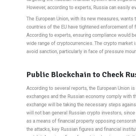
However, according to experts, Russia can easily eva
The European Union, with its new measures, wants to 
countries of the EU have tightened enforcement of 
According to experts, ensuring compliance would be 
wide range of cryptocurrencies. The crypto market is
avoid sanction, particularly in face of pressure mou
Public Blockchain to Check Rus
According to several reports, the European Union i
exchanges and the Russian economy comply with the 
exchange will be taking the necessary steps again
will not ban general Russian crypto investors, since
as a means of financial property opposing censors
the attacks, key Russian figures and financial instit