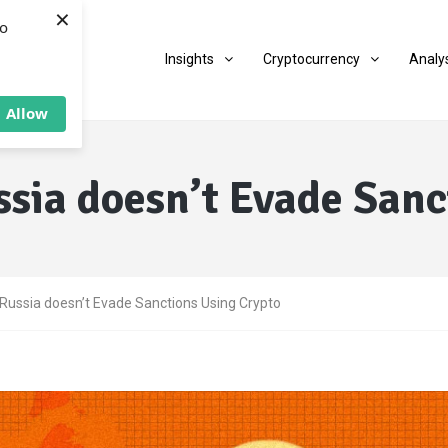
×
to
Insights
Cryptocurrency
Analy
Allow
ssia doesn’t Evade Sanc
Russia doesn’t Evade Sanctions Using Crypto