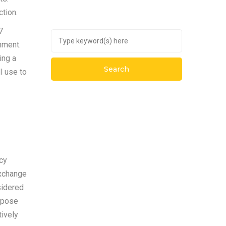
ction.
7
nment.
ing a
l use to
cy
exchange
sidered
ppose
tively