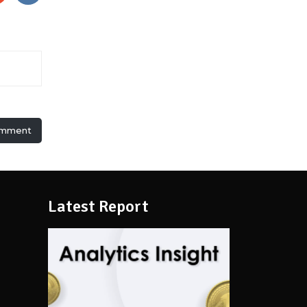
omment
Latest Report