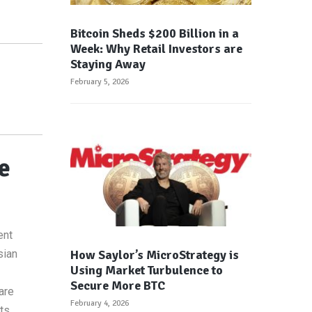
Bitcoin Sheds $200 Billion in a
Week: Why Retail Investors are
Staying Away
February 5, 2026
e
ent
How Saylor’s MicroStrategy is
sian
Using Market Turbulence to
Secure More BTC
are
February 4, 2026
ts.