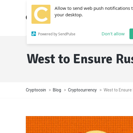
Allow to send web push notifications 
your desktop.
Don't allow
Powered by SendPulse
West to Ensure Ru
Cryptocoin
>
Blog
>
Cryptocurrency
>
West to Ensure 