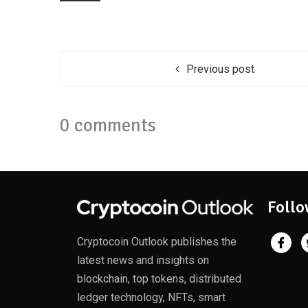
Previous post
0 comments
Follo
Cryptocoin Outlook publishes the
latest news and insights on
blockchain, top tokens, distributed
ledger technology, NFTs, smart