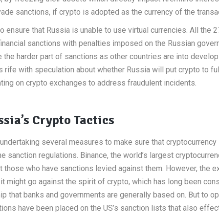
de sanctions, if crypto is adopted as the currency of the transa
ensure that Russia is unable to use virtual currencies. All the 2
financial sanctions with penalties imposed on the Russian gover
the harder part of sanctions as other countries are into develop
 rife with speculation about whether Russia will put crypto to ful
nting on crypto exchanges to address fraudulent incidents.
sia’s Crypto Tactics
s undertaking several measures to make sure that cryptocurrency
sanction regulations. Binance, the world’s largest cryptocurren
st those who have sanctions levied against them. However, the 
 it might go against the spirit of crypto, which has long been con
hip that banks and governments are generally based on. But to o
utions have been placed on the US’s sanction lists that also effec