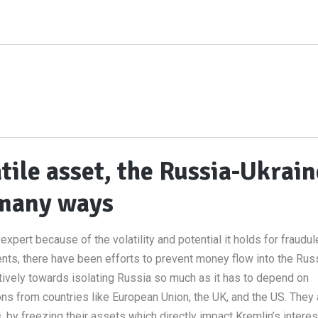
tile asset, the Russia-Ukrain
n many ways
xpert because of the volatility and potential it holds for fraudul
nts, there have been efforts to prevent money flow into the Rus
ively towards isolating Russia so much as it has to depend on
ns from countries like European Union, the UK, and the US. They 
, by freezing their assets which directly impact Kremlin’s interes