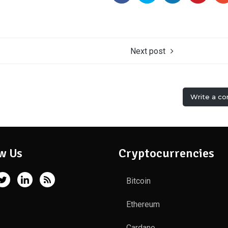
Next post
Write a c
w Us
Cryptocurrencies
Bitcoin
Ethereum
Cardano