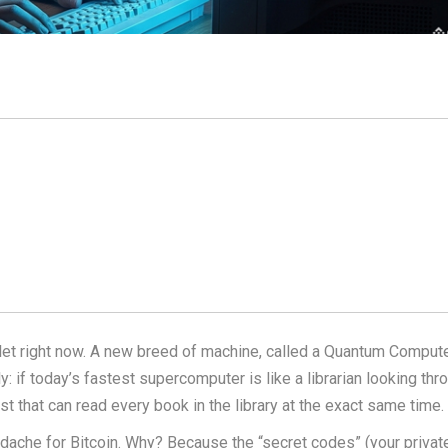
let right now. A new breed of machine, called a Quantum Computer
y: if today’s fastest supercomputer is like a librarian looking thr
 that can read every book in the library at the exact same time.
adache for Bitcoin. Why? Because the “secret codes” (your privat