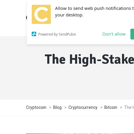
Allow to send web push notifications 
your desktop.
Don't allow
Powered by SendPulse
The High-Stake
Cryptocoin
>
Blog
>
Cryptocurrency
>
Bitcoin
>
The 