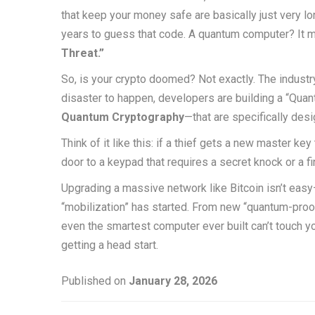
that keep your money safe are basically just very l
years to guess that code. A quantum computer? It mig
Threat.”
So, is your crypto doomed? Not exactly. The industry 
disaster to happen, developers are building a “Quan
Quantum Cryptography
—that are specifically de
Think of it like this: if a thief gets a new master ke
door to a keypad that requires a secret knock or a fi
Upgrading a massive network like Bitcoin isn’t easy—it
“mobilization” has started. From new “quantum-proof
even the smartest computer ever built can’t touch you
getting a head start.
Published on
January 28, 2026