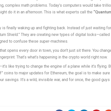
ong, complex math problems. Today’s computers would take trilli
ht do it in an afternoon. This is what experts call the
“Quantu
is finally waking up and fighting back. Instead of just waiting fo
tum Shield.” They are creating new types of digital locks—called
signed to confuse these super-machines.
y that opens every door in town, you don’t just sit there. You chang
ngerprint. That’s what’s happening in the crypto world right now.
’s like trying to change the engine of a plane while it’s flying. B
” coins to major updates for Ethereum, the goal is to make sure 
r savings. It’s a wild, invisible war, and for once, the good guys