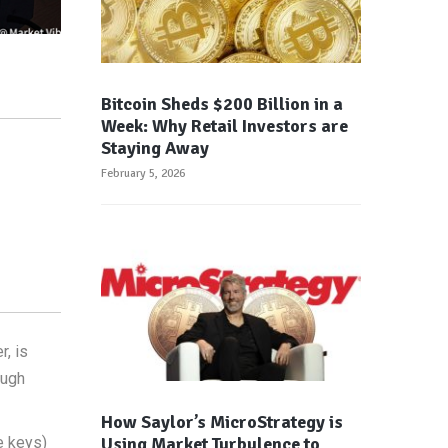
Bitcoin Sheds $200 Billion in a
Week: Why Retail Investors are
Staying Away
February 5, 2026
, is
ough
How Saylor’s MicroStrategy is
Using Market Turbulence to
e keys)