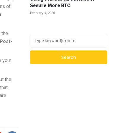
Secure More BTC
ons of
February 4, 2026
m
r the
Post-
e your
ut the
that
 are