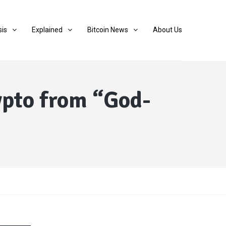
sis
Explained
Bitcoin News
About Us
ypto from “God-