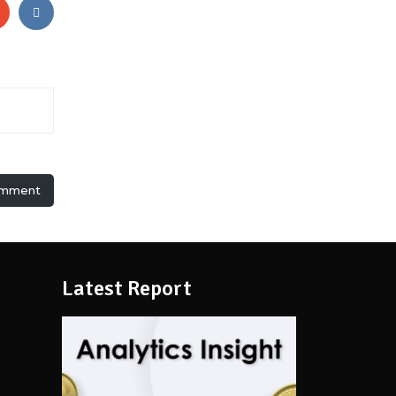
omment
Latest Report