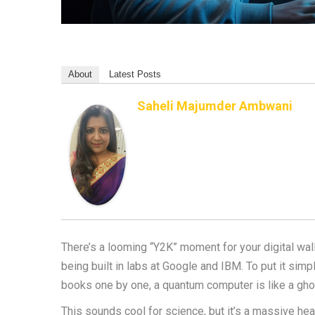
About
Latest Posts
Saheli Majumder Ambwani
There’s a looming “Y2K” moment for your digital wal
being built in labs at Google and IBM. To put it simpl
books one by one, a quantum computer is like a ghost
This sounds cool for science, but it’s a massive he