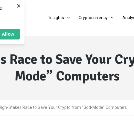
×
to
Insights
Cryptocurrency
Analy
Allow
s Race to Save Your Cr
Mode” Computers
High-Stakes Race to Save Your Crypto from “God-Mode” Computers