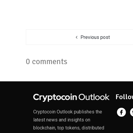
Previous post
0 comments
Follo
Cryptocoin Outlook publishes the
latest news and insights on
blockchain, top tokens, distributed