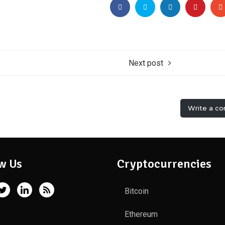
Next post
Write a c
w Us
Cryptocurrencies
Bitcoin
Ethereum