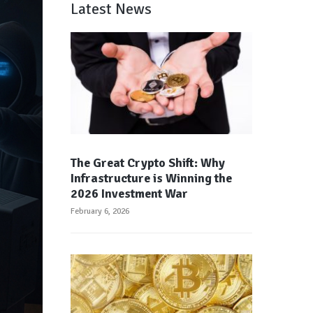
Latest News
The Great Crypto Shift: Why
Infrastructure is Winning the
2026 Investment War
February 6, 2026