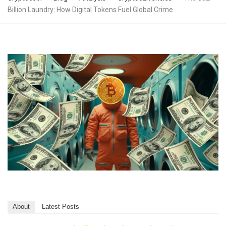
Billion Laundry: How Digital Tokens Fuel Global Crime
About
Latest Posts