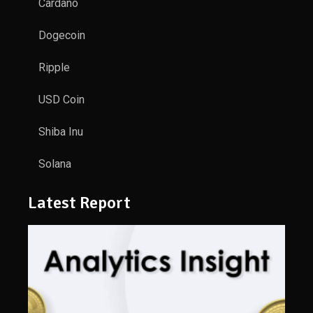
Cardano
Dogecoin
Ripple
USD Coin
Shiba Inu
Solana
Latest Report