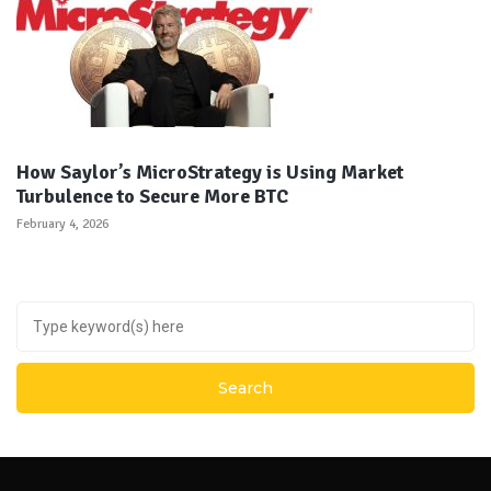
How Saylor’s MicroStrategy is Using Market
Turbulence to Secure More BTC
February 4, 2026