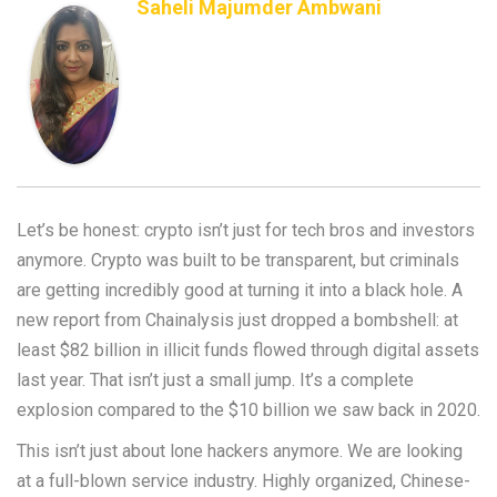
Saheli Majumder Ambwani
Let’s be honest: crypto isn’t just for tech bros and investors
anymore. Crypto was built to be transparent, but criminals
are getting incredibly good at turning it into a black hole. A
new report from Chainalysis just dropped a bombshell: at
least $82 billion in illicit funds flowed through digital assets
last year. That isn’t just a small jump. It’s a complete
explosion compared to the $10 billion we saw back in 2020.
This isn’t just about lone hackers anymore. We are looking
at a full-blown service industry. Highly organized, Chinese-