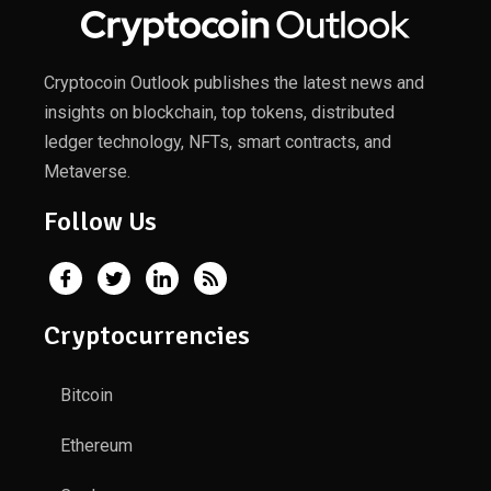
Cryptocoin Outlook publishes the latest news and
insights on blockchain, top tokens, distributed
ledger technology, NFTs, smart contracts, and
Metaverse.
Follow Us
Cryptocurrencies
Bitcoin
Ethereum