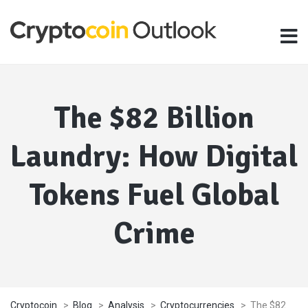
The $82 Billion
Laundry: How Digital
Tokens Fuel Global
Crime
Cryptocoin
>
Blog
>
Analysis
>
Cryptocurrencies
>
The $82