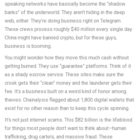
speaking networks have basically become the “shadow
banks” of the underworld. They aren’t hiding in the deep
web, either. They’re doing business right on Telegram.
These crews process roughly $40 million every single day.
China might have banned crypto, but for these guys,
business is booming.
You might wonder how they move this much cash without
getting burned. They use “guarantee” platforms. Think of it
as a shady escrow service. These sites make sure the
crook gets their “clean” money and the launderer gets their
fee. It’s a business built on a weird kind of honor among
thieves. Chainalysis flagged about 1,800 digital wallets that
exist for no other reason than to keep this cycle spinning.
It’s not just internet scams. This $82 billion is the lifeblood
for things most people don’t want to think about—human
trafficking, drug cartels, and massive fraud. These