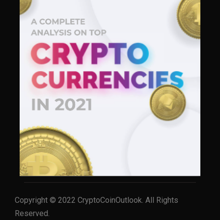
Copyright © 2022 CryptoCoinOutlook. All Rights
Reserved.