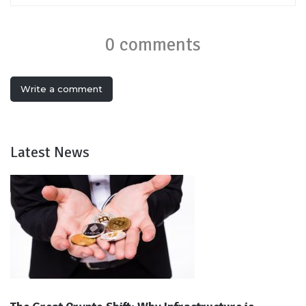
0 comments
Write a comment
Latest News