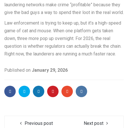
laundering networks make crime “profitable” because they
give the bad guys a way to spend their loot in the real world.
Law enforcement is trying to keep up, but it’s a high-speed
game of cat and mouse. When one platform gets taken
down, three more pop up overnight. For 2026, the real
question is whether regulators can actually break the chain.
Right now, the launderers are running a much faster race.
Published on
January 29, 2026
Previous post
Next post