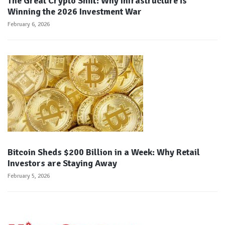
The Great Crypto Shift: Why Infrastructure is
Winning the 2026 Investment War
February 6, 2026
Bitcoin Sheds $200 Billion in a Week: Why Retail
Investors are Staying Away
February 5, 2026