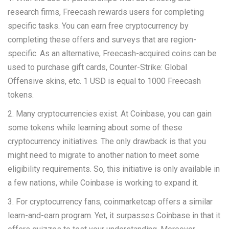
research firms, Freecash rewards users for completing
specific tasks. You can earn free cryptocurrency by
completing these offers and surveys that are region-
specific. As an alternative, Freecash-acquired coins can be
used to purchase gift cards, Counter-Strike: Global
Offensive skins, etc. 1 USD is equal to 1000 Freecash
tokens.
2. Many cryptocurrencies exist. At Coinbase, you can gain
some tokens while learning about some of these
cryptocurrency initiatives. The only drawback is that you
might need to migrate to another nation to meet some
eligibility requirements. So, this initiative is only available in
a few nations, while Coinbase is working to expand it.
3. For cryptocurrency fans, coinmarketcap offers a similar
learn-and-earn program. Yet, it surpasses Coinbase in that it