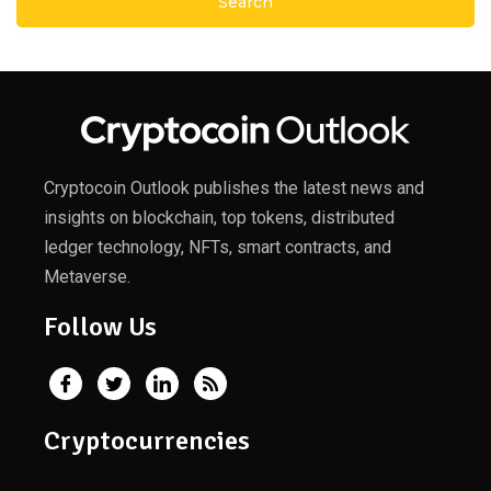
Cryptocoin Outlook publishes the latest news and
insights on blockchain, top tokens, distributed
ledger technology, NFTs, smart contracts, and
Metaverse.
Follow Us
Cryptocurrencies