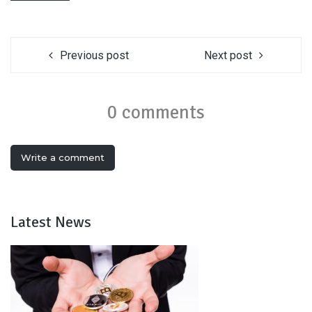
Previous post
Next post
0 comments
Write a comment
Latest News