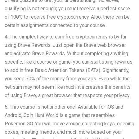
offers quizzes to test your understanding. Moreover,
qualifying is not enough; you must receive a perfect score
of 100% to receive free cryptocurrency. Also, there can be
certain assignments connected to your course.
4. The simplest way to earn free cryptocurrency is by far
using Brave Rewards. Just open the Brave web browser
and activate Brave Rewards. Without completing anything
specific, like a course or game, you can start using rewards
to add in free Basic Attention Tokens (BATs). Significantly,
you keep 70% of the money from your ads. Even while the
net sum may not seem like much, it increases the benefits
of using Brave, a great browser that respects your privacy.
5. This course is not another one! Available for iOS and
Android, Coin Hunt World is a game that resembles
Pokemon GO. You will move around collecting keys, opening
boxes, meeting friends, and much more based on your