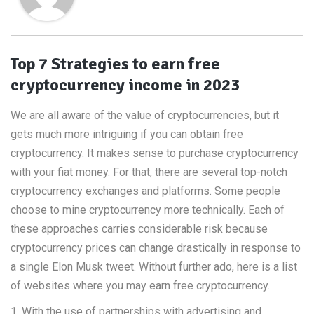
Top 7 Strategies to earn free
cryptocurrency income in 2023
We are all aware of the value of cryptocurrencies, but it
gets much more intriguing if you can obtain free
cryptocurrency. It makes sense to purchase cryptocurrency
with your fiat money. For that, there are several top-notch
cryptocurrency exchanges and platforms. Some people
choose to mine cryptocurrency more technically. Each of
these approaches carries considerable risk because
cryptocurrency prices can change drastically in response to
a single Elon Musk tweet. Without further ado, here is a list
of websites where you may earn free cryptocurrency.
1. With the use of partnerships with advertising and