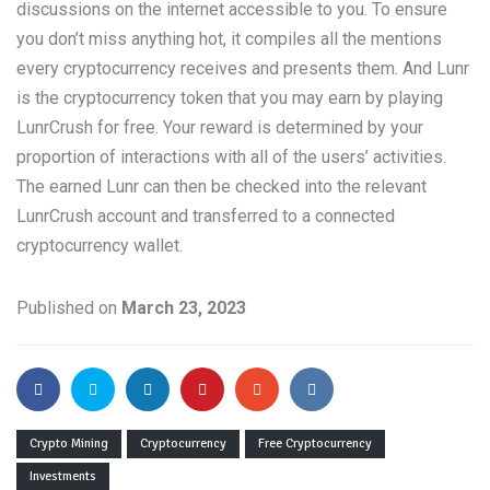
discussions on the internet accessible to you. To ensure
you don’t miss anything hot, it compiles all the mentions
every cryptocurrency receives and presents them. And Lunr
is the cryptocurrency token that you may earn by playing
LunrCrush for free. Your reward is determined by your
proportion of interactions with all of the users’ activities.
The earned Lunr can then be checked into the relevant
LunrCrush account and transferred to a connected
cryptocurrency wallet.
Published on
March 23, 2023
Crypto Mining
Cryptocurrency
Free Cryptocurrency
Investments