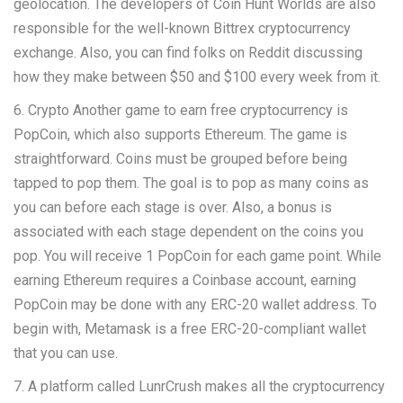
geolocation. The developers of Coin Hunt Worlds are also
responsible for the well-known Bittrex cryptocurrency
exchange. Also, you can find folks on Reddit discussing
how they make between $50 and $100 every week from it.
6. Crypto Another game to earn free cryptocurrency is
PopCoin, which also supports Ethereum. The game is
straightforward. Coins must be grouped before being
tapped to pop them. The goal is to pop as many coins as
you can before each stage is over. Also, a bonus is
associated with each stage dependent on the coins you
pop. You will receive 1 PopCoin for each game point. While
earning Ethereum requires a Coinbase account, earning
PopCoin may be done with any ERC-20 wallet address. To
begin with, Metamask is a free ERC-20-compliant wallet
that you can use.
7. A platform called LunrCrush makes all the cryptocurrency