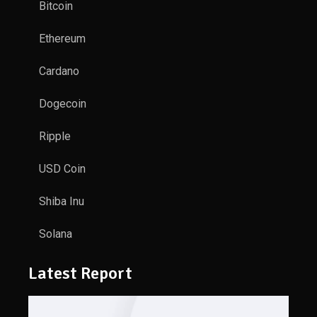
Bitcoin
Ethereum
Cardano
Dogecoin
Ripple
USD Coin
Shiba Inu
Solana
Latest Report