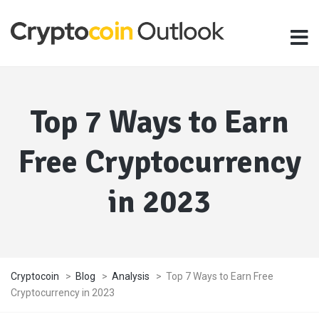
Top 7 Ways to Earn
Free Cryptocurrency
in 2023
Cryptocoin
>
Blog
>
Analysis
>
Top 7 Ways to Earn Free
Cryptocurrency in 2023