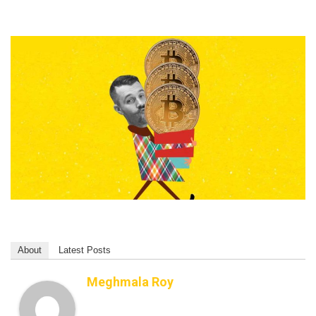
About
Latest Posts
Meghmala Roy