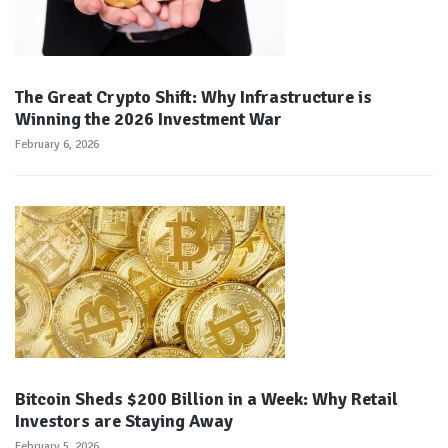
The Great Crypto Shift: Why Infrastructure is
Winning the 2026 Investment War
February 6, 2026
Bitcoin Sheds $200 Billion in a Week: Why Retail
Investors are Staying Away
February 5, 2026