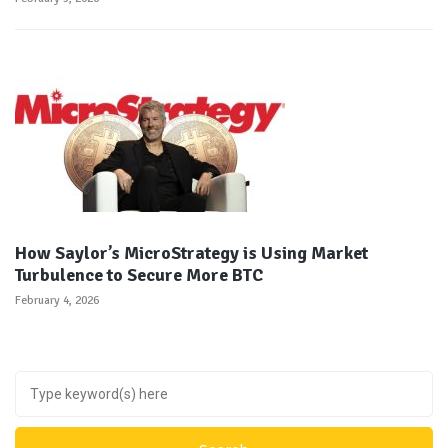
How Saylor’s MicroStrategy is Using Market
Turbulence to Secure More BTC
February 4, 2026