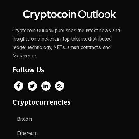
Cryptocoin Outlook publishes the latest news and
insights on blockchain, top tokens, distributed
ledger technology, NFTs, smart contracts, and
Metaverse.
Follow Us
Cryptocurrencies
Bitcoin
Ethereum