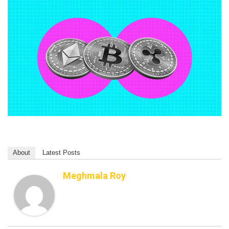
About
Latest Posts
Meghmala Roy