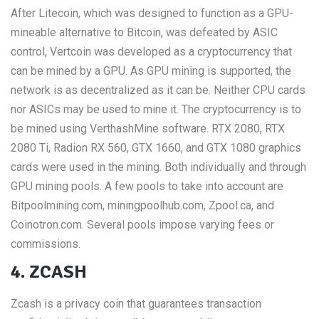
After Litecoin, which was designed to function as a GPU-
mineable alternative to Bitcoin, was defeated by ASIC
control, Vertcoin was developed as a cryptocurrency that
can be mined by a GPU. As GPU mining is supported, the
network is as decentralized as it can be. Neither CPU cards
nor ASICs may be used to mine it. The cryptocurrency is to
be mined using VerthashMine software. RTX 2080, RTX
2080 Ti, Radion RX 560, GTX 1660, and GTX 1080 graphics
cards were used in the mining. Both individually and through
GPU mining pools. A few pools to take into account are
Bitpoolmining.com, miningpoolhub.com, Zpool.ca, and
Coinotron.com. Several pools impose varying fees or
commissions.
4. ZCASH
Zcash is a privacy coin that guarantees transaction