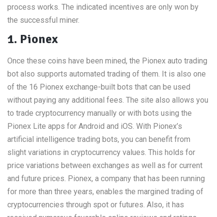
process works. The indicated incentives are only won by
the successful miner.
1. Pionex
Once these coins have been mined, the Pionex auto trading
bot also supports automated trading of them. It is also one
of the 16 Pionex exchange-built bots that can be used
without paying any additional fees. The site also allows you
to trade cryptocurrency manually or with bots using the
Pionex Lite apps for Android and iOS. With Pionex’s
artificial intelligence trading bots, you can benefit from
slight variations in cryptocurrency values. This holds for
price variations between exchanges as well as for current
and future prices. Pionex, a company that has been running
for more than three years, enables the margined trading of
cryptocurrencies through spot or futures. Also, it has