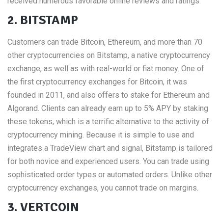
received numerous favorable online reviews and ratings.
2. BITSTAMP
Customers can trade Bitcoin, Ethereum, and more than 70
other cryptocurrencies on Bitstamp, a native cryptocurrency
exchange, as well as with real-world or fiat money. One of
the first cryptocurrency exchanges for Bitcoin, it was
founded in 2011, and also offers to stake for Ethereum and
Algorand. Clients can already earn up to 5% APY by staking
these tokens, which is a terrific alternative to the activity of
cryptocurrency mining. Because it is simple to use and
integrates a TradeView chart and signal, Bitstamp is tailored
for both novice and experienced users. You can trade using
sophisticated order types or automated orders. Unlike other
cryptocurrency exchanges, you cannot trade on margins.
3. VERTCOIN