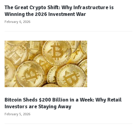
The Great Crypto Shift: Why Infrastructure is
Winning the 2026 Investment War
February 6, 2026
Bitcoin Sheds $200 Billion in a Week: Why Retail
Investors are Staying Away
February 5, 2026