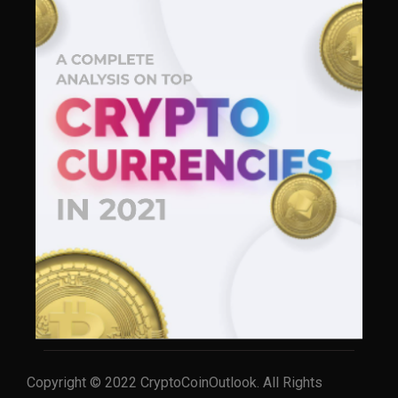
Copyright © 2022 CryptoCoinOutlook. All Rights