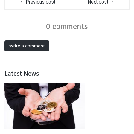
Previous post
Next post
0 comments
Write a comment
Latest News