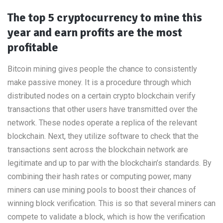
The top 5 cryptocurrency to mine this
year and earn profits are the most
profitable
Bitcoin mining gives people the chance to consistently
make passive money. It is a procedure through which
distributed nodes on a certain crypto blockchain verify
transactions that other users have transmitted over the
network. These nodes operate a replica of the relevant
blockchain. Next, they utilize software to check that the
transactions sent across the blockchain network are
legitimate and up to par with the blockchain’s standards. By
combining their hash rates or computing power, many
miners can use mining pools to boost their chances of
winning block verification. This is so that several miners can
compete to validate a block, which is how the verification