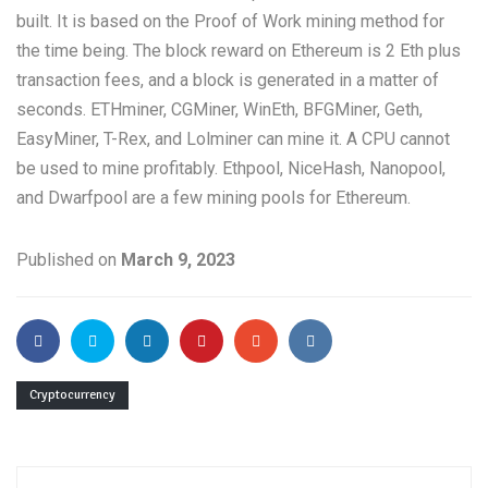
built. It is based on the Proof of Work mining method for
the time being. The block reward on Ethereum is 2 Eth plus
transaction fees, and a block is generated in a matter of
seconds. ETHminer, CGMiner, WinEth, BFGMiner, Geth,
EasyMiner, T-Rex, and Lolminer can mine it. A CPU cannot
be used to mine profitably. Ethpool, NiceHash, Nanopool,
and Dwarfpool are a few mining pools for Ethereum.
Published on
March 9, 2023
Cryptocurrency