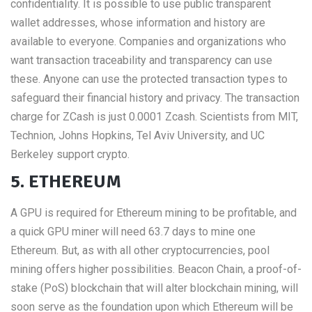
confidentiality. It is possible to use public transparent
wallet addresses, whose information and history are
available to everyone. Companies and organizations who
want transaction traceability and transparency can use
these. Anyone can use the protected transaction types to
safeguard their financial history and privacy. The transaction
charge for ZCash is just 0.0001 Zcash. Scientists from MIT,
Technion, Johns Hopkins, Tel Aviv University, and UC
Berkeley support crypto.
5. ETHEREUM
A GPU is required for Ethereum mining to be profitable, and
a quick GPU miner will need 63.7 days to mine one
Ethereum. But, as with all other cryptocurrencies, pool
mining offers higher possibilities. Beacon Chain, a proof-of-
stake (PoS) blockchain that will alter blockchain mining, will
soon serve as the foundation upon which Ethereum will be