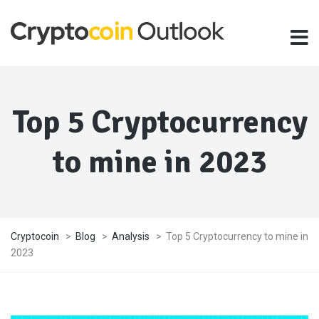
Top 5 Cryptocurrency
to mine in 2023
Cryptocoin
>
Blog
>
Analysis
>
Top 5 Cryptocurrency to mine in
2023