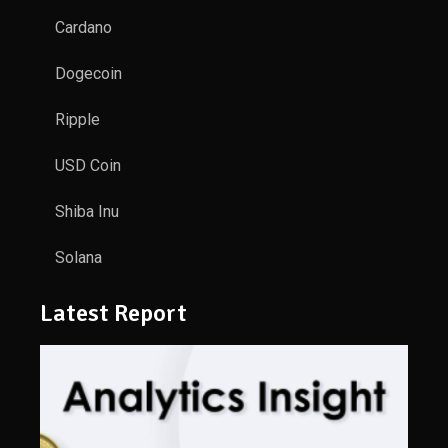
Cardano
Dogecoin
Ripple
USD Coin
Shiba Inu
Solana
Latest Report