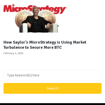
How Saylor’s MicroStrategy is Using Market
Turbulence to Secure More BTC
February 4, 2026