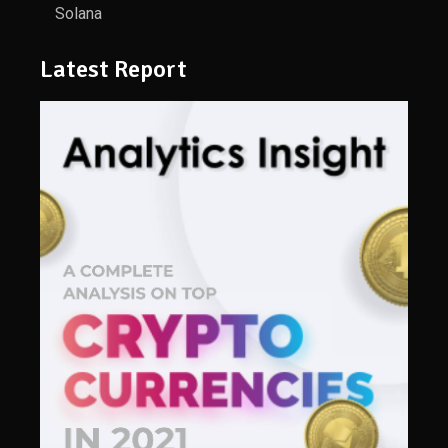
Solana
Latest Report