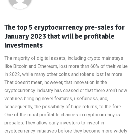
The top 5 cryptocurrency pre-sales for
January 2023 that will be profitable
investments
The majority of digital assets, including crypto mainstays
like Bitcoin and Ethereum, lost more than 60% of their value
in 2022, while many other coins and tokens lost far more.
That doesn’t mean, however, that innovation in the
cryptocurrency industry has ceased or that there aren’t new
ventures bringing novel features, usefulness, and,
consequently, the possibility of huge returns, to the fore.
One of the most profitable chances in cryptocurrency is
presales. They allow early investors to invest in
cryptocurrency initiatives before they become more widely