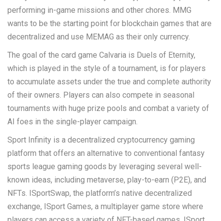
performing in-game missions and other chores. MMG
wants to be the starting point for blockchain games that are
decentralized and use MEMAG as their only currency.
The goal of the card game Calvaria is Duels of Eternity,
which is played in the style of a tournament, is for players
to accumulate assets under the true and complete authority
of their owners. Players can also compete in seasonal
tournaments with huge prize pools and combat a variety of
AI foes in the single-player campaign.
Sport Infinity is a decentralized cryptocurrency gaming
platform that offers an alternative to conventional fantasy
sports league gaming goods by leveraging several well-
known ideas, including metaverse, play-to-earn (P2E), and
NFTs. ISportSwap, the platform’s native decentralized
exchange, ISport Games, a multiplayer game store where
players can access a variety of NFT-based games, ISport