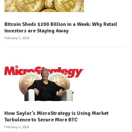
Bitcoin Sheds $200 Billion in a Week: Why Retail
Investors are Staying Away
February 5, 2026
How Saylor’s MicroStrategy is Using Market
Turbulence to Secure More BTC
February 4, 2026