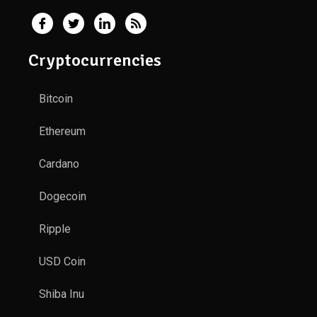
Cryptocurrencies
Bitcoin
Ethereum
Cardano
Dogecoin
Ripple
USD Coin
Shiba Inu