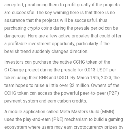
accepted, positioning them to profit greatly if the projects
are successful. The key warning here is that there is no
assurance that the projects will be successful, thus
purchasing crypto coins during the presale period can be
dangerous. Here are a few active presales that could offer
a profitable investment opportunity, particularly if the
bearish trend suddenly changes direction.
Investors can purchase the native CCHG token of the
C+Charge project during the presale for 0.013 USDT per
token using their BNB and USDT. By March 19th, 2023, the
team hopes to raise a little over $2 million. Owners of the
CCHG token can access the powerful peer-to-peer (P2P)
payment system and earn carbon credits.
A mobile application called Meta Masters Guild (MMG)
uses the play-and-earn (P&E) mechanism to build a gaming
ecosystem where users may earn cryptocurrency prizes by