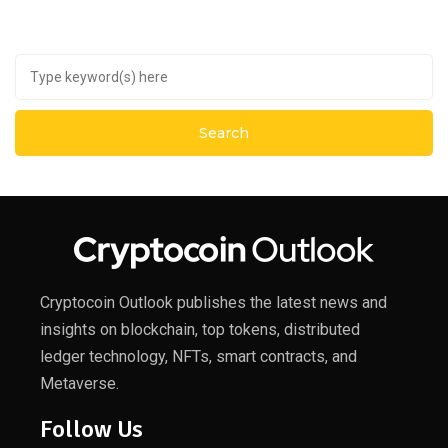
Cryptocoin Outlook publishes the latest news and
insights on blockchain, top tokens, distributed
ledger technology, NFTs, smart contracts, and
Metaverse.
Follow Us