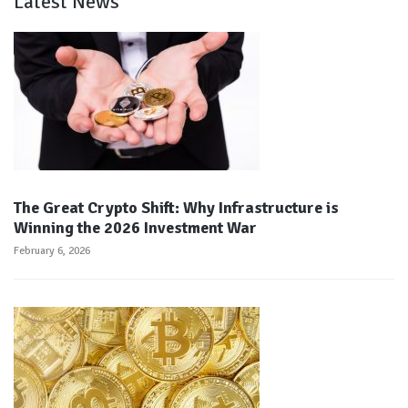
Latest News
The Great Crypto Shift: Why Infrastructure is
Winning the 2026 Investment War
February 6, 2026