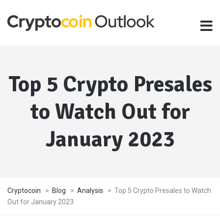
Top 5 Crypto Presales
to Watch Out for
January 2023
Cryptocoin
>
Blog
>
Analysis
>
Top 5 Crypto Presales to Watch
Out for January 2023