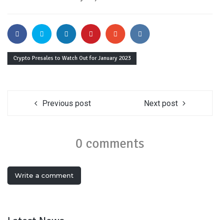
Crypto Presales to Watch Out for January 2023
Previous post
Next post
0 comments
Write a comment