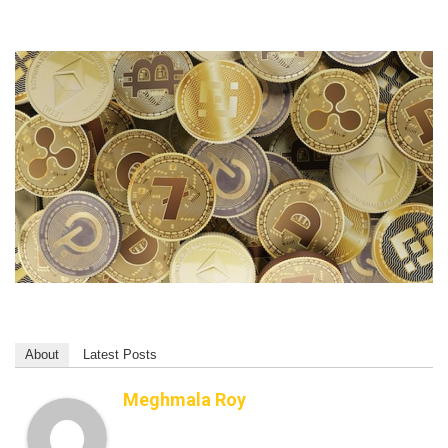
About
Latest Posts
Meghmala Roy