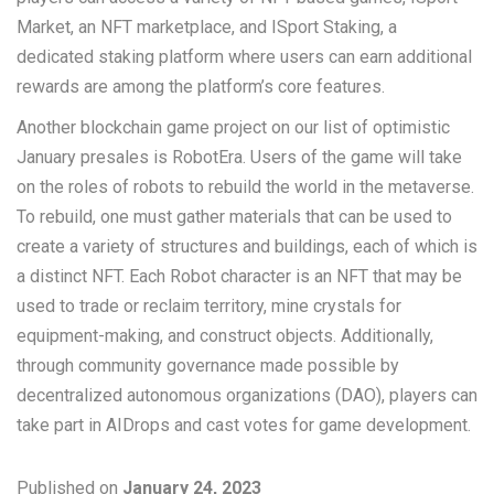
Market, an NFT marketplace, and ISport Staking, a
dedicated staking platform where users can earn additional
rewards are among the platform’s core features.
Another blockchain game project on our list of optimistic
January presales is RobotEra. Users of the game will take
on the roles of robots to rebuild the world in the metaverse.
To rebuild, one must gather materials that can be used to
create a variety of structures and buildings, each of which is
a distinct NFT. Each Robot character is an NFT that may be
used to trade or reclaim territory, mine crystals for
equipment-making, and construct objects. Additionally,
through community governance made possible by
decentralized autonomous organizations (DAO), players can
take part in AIDrops and cast votes for game development.
Published on
January 24, 2023