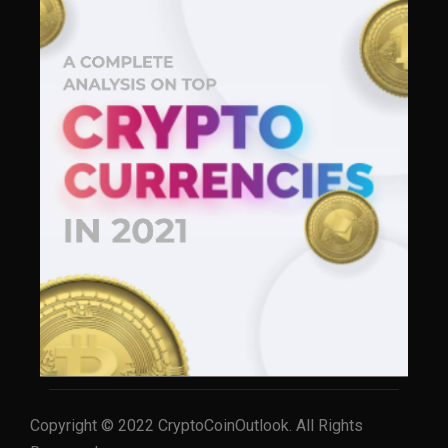
Copyright © 2022 CryptoCoinOutlook. All Rights