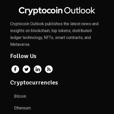
Cryptocoin Outlook publishes the latest news and
insights on blockchain, top tokens, distributed
ledger technology, NFTs, smart contracts, and
Metaverse.
Follow Us
Cryptocurrencies
Bitcoin
Ethereum