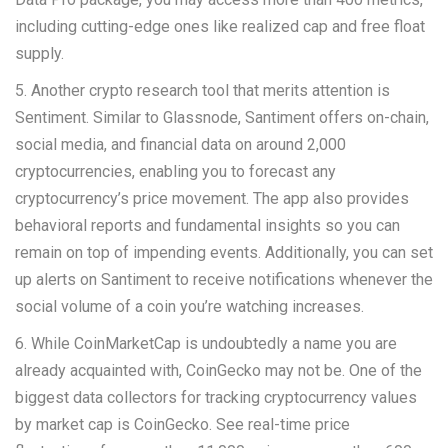
including cutting-edge ones like realized cap and free float
supply.
5. Another crypto research tool that merits attention is
Sentiment. Similar to Glassnode, Santiment offers on-chain,
social media, and financial data on around 2,000
cryptocurrencies, enabling you to forecast any
cryptocurrency’s price movement. The app also provides
behavioral reports and fundamental insights so you can
remain on top of impending events. Additionally, you can set
up alerts on Santiment to receive notifications whenever the
social volume of a coin you’re watching increases.
6. While CoinMarketCap is undoubtedly a name you are
already acquainted with, CoinGecko may not be. One of the
biggest data collectors for tracking cryptocurrency values
by market cap is CoinGecko. See real-time price