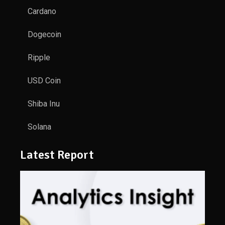
Cardano
Dogecoin
Ripple
USD Coin
Shiba Inu
Solana
Latest Report