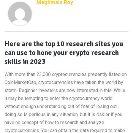
Meghmala Roy
Here are the top 10 research sites you
can use to hone your crypto research
skills in 2023
With more than 23,000 cryptocurrencies presently listed on
CoinMarketCap, cryptocurrencies have taken the world by
storm. Beginner investors are now interested in this. While
it may be tempting to enter the cryptocurrency world
without enough understanding out of fear of losing out,
doing so is perilous in any situation, but it is riskier if you
have no concept of how to research and analyze
cryptocurrencies. You can obtain the data required to make