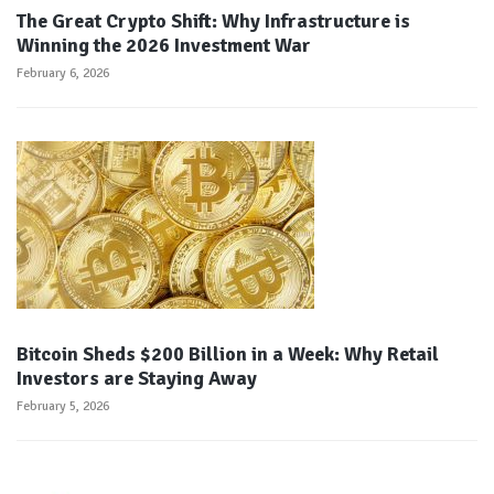
The Great Crypto Shift: Why Infrastructure is
Winning the 2026 Investment War
February 6, 2026
Bitcoin Sheds $200 Billion in a Week: Why Retail
Investors are Staying Away
February 5, 2026