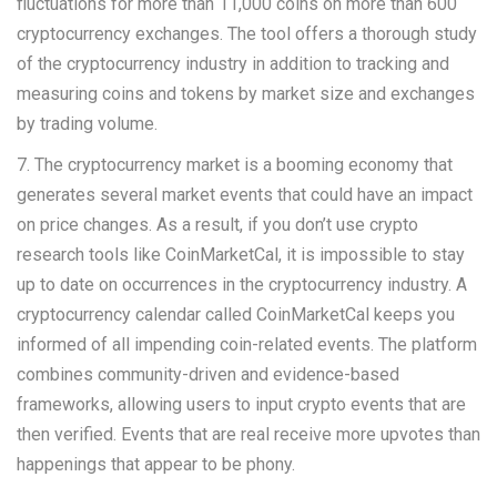
fluctuations for more than 11,000 coins on more than 600
cryptocurrency exchanges. The tool offers a thorough study
of the cryptocurrency industry in addition to tracking and
measuring coins and tokens by market size and exchanges
by trading volume.
7. The cryptocurrency market is a booming economy that
generates several market events that could have an impact
on price changes. As a result, if you don’t use crypto
research tools like CoinMarketCal, it is impossible to stay
up to date on occurrences in the cryptocurrency industry. A
cryptocurrency calendar called CoinMarketCal keeps you
informed of all impending coin-related events. The platform
combines community-driven and evidence-based
frameworks, allowing users to input crypto events that are
then verified. Events that are real receive more upvotes than
happenings that appear to be phony.