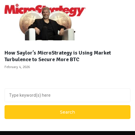
How Saylor’s MicroStrategy is Using Market
Turbulence to Secure More BTC
February 4, 2026