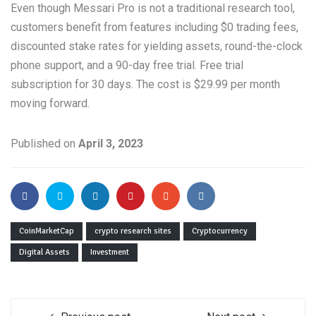
Even though Messari Pro is not a traditional research tool,
customers benefit from features including $0 trading fees,
discounted stake rates for yielding assets, round-the-clock
phone support, and a 90-day free trial. Free trial
subscription for 30 days. The cost is $29.99 per month
moving forward.
Published on
April 3, 2023
CoinMarketCap
crypto research sites
Cryptocurrency
Digital Assets
Investment