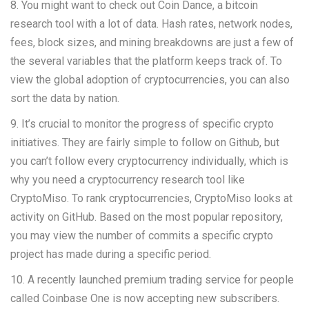
8. You might want to check out Coin Dance, a bitcoin
research tool with a lot of data. Hash rates, network nodes,
fees, block sizes, and mining breakdowns are just a few of
the several variables that the platform keeps track of. To
view the global adoption of cryptocurrencies, you can also
sort the data by nation.
9. It’s crucial to monitor the progress of specific crypto
initiatives. They are fairly simple to follow on Github, but
you can’t follow every cryptocurrency individually, which is
why you need a cryptocurrency research tool like
CryptoMiso. To rank cryptocurrencies, CryptoMiso looks at
activity on GitHub. Based on the most popular repository,
you may view the number of commits a specific crypto
project has made during a specific period.
10. A recently launched premium trading service for people
called Coinbase One is now accepting new subscribers.