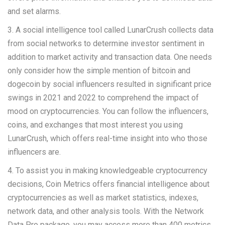
and set alarms.
3. A social intelligence tool called LunarCrush collects data
from social networks to determine investor sentiment in
addition to market activity and transaction data. One needs
only consider how the simple mention of bitcoin and
dogecoin by social influencers resulted in significant price
swings in 2021 and 2022 to comprehend the impact of
mood on cryptocurrencies. You can follow the influencers,
coins, and exchanges that most interest you using
LunarCrush, which offers real-time insight into who those
influencers are.
4. To assist you in making knowledgeable cryptocurrency
decisions, Coin Metrics offers financial intelligence about
cryptocurrencies as well as market statistics, indexes,
network data, and other analysis tools. With the Network
Data Pro package, you may access more than 400 metrics,