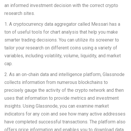
an informed investment decision with the correct crypto
research sites.
1. A cryptocurrency data aggregator called Messari has a
ton of useful tools for chart analysis that help you make
smarter trading decisions. You can utilize its screener to
tailor your research on different coins using a variety of
variables, including volatility, volume, liquidity, and market
cap.
2. As an on-chain data and intelligence platform, Glassnode
collects information from numerous blockchains to
precisely gauge the activity of the crypto network and then
uses that information to provide metrics and investment
insights. Using Glassnode, you can examine market
indicators for any coin and see how many active addresses
have completed successful transactions. The platform also
offers price information and enables you to download data