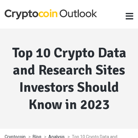
Top 10 Crypto Data
and Research Sites
Investors Should
Know in 2023
Cryptocoin
>
Blog
>
Analysis
>
Top 10 Crypto Data and