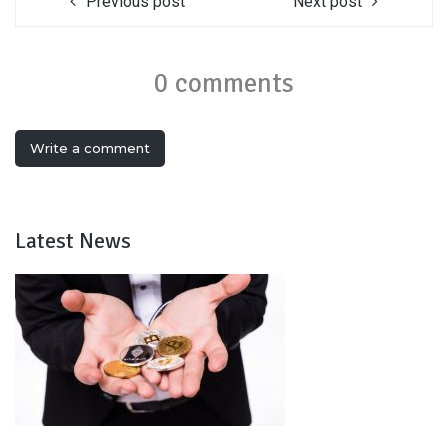
Previous post
Next post
0 comments
Write a comment
Latest News