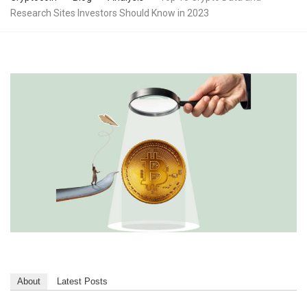
Research Sites Investors Should Know in 2023
About
Latest Posts