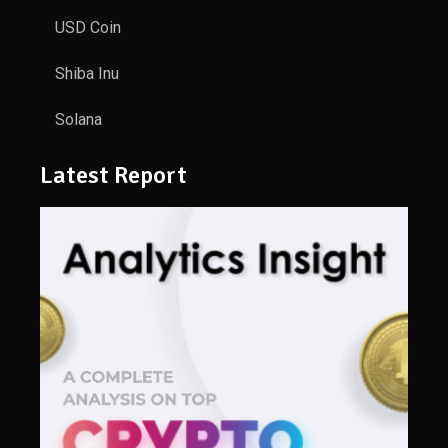
USD Coin
Shiba Inu
Solana
Latest Report