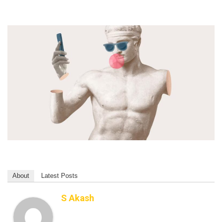
About
Latest Posts
S Akash