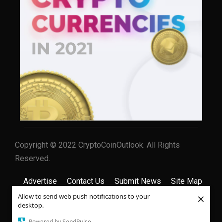
Copyright © 2022 CryptoCoinOutlook. All Rights
Reserved.
Advertise
Contact Us
Submit News
Site Map
×
Allow to send web push notifications to your
Privacy Policy
Terms & Conditions
desktop.
Powered by SendPulse