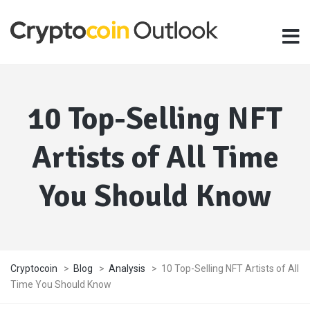
10 Top-Selling NFT
Artists of All Time
You Should Know
Cryptocoin
>
Blog
>
Analysis
>
10 Top-Selling NFT Artists of All
Time You Should Know