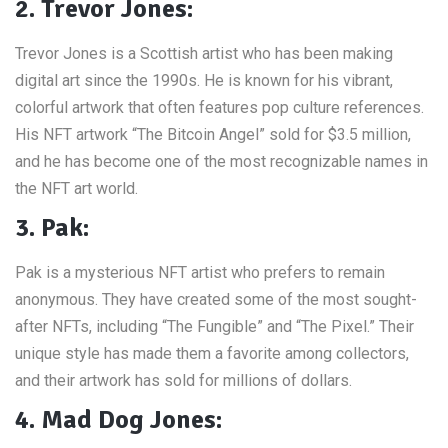
2. Trevor Jones:
Trevor Jones is a Scottish artist who has been making
digital art since the 1990s. He is known for his vibrant,
colorful artwork that often features pop culture references.
His NFT artwork “The Bitcoin Angel” sold for $3.5 million,
and he has become one of the most recognizable names in
the NFT art world.
3. Pak:
Pak is a mysterious NFT artist who prefers to remain
anonymous. They have created some of the most sought-
after NFTs, including “The Fungible” and “The Pixel.” Their
unique style has made them a favorite among collectors,
and their artwork has sold for millions of dollars.
4. Mad Dog Jones: