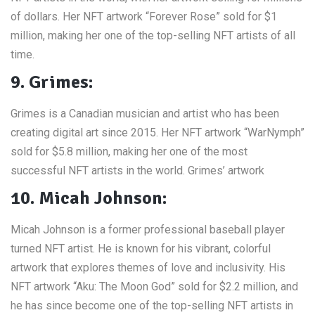
of dollars. Her NFT artwork “Forever Rose” sold for $1
million, making her one of the top-selling NFT artists of all
time.
9. Grimes:
Grimes is a Canadian musician and artist who has been
creating digital art since 2015. Her NFT artwork “WarNymph”
sold for $5.8 million, making her one of the most
successful NFT artists in the world. Grimes’ artwork
10. Micah Johnson:
Micah Johnson is a former professional baseball player
turned NFT artist. He is known for his vibrant, colorful
artwork that explores themes of love and inclusivity. His
NFT artwork “Aku: The Moon God” sold for $2.2 million, and
he has since become one of the top-selling NFT artists in