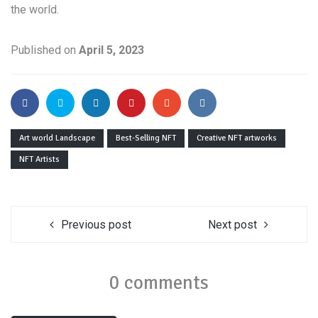
the world.
Published on
April 5, 2023
Art world Landscape
Best-Selling NFT
Creative NFT artworks
NFT Artists
Previous post
Next post
0 comments