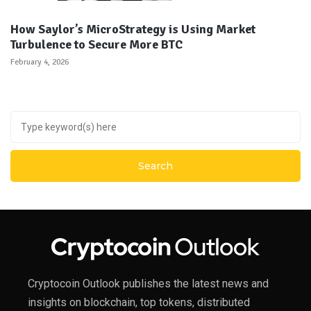
How Saylor’s MicroStrategy is Using Market
Turbulence to Secure More BTC
February 4, 2026
Cryptocoin Outlook publishes the latest news and
insights on blockchain, top tokens, distributed