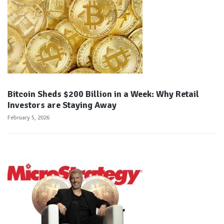
Bitcoin Sheds $200 Billion in a Week: Why Retail
Investors are Staying Away
February 5, 2026