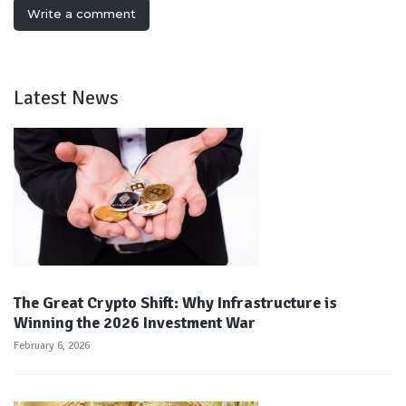
Write a comment
Latest News
The Great Crypto Shift: Why Infrastructure is
Winning the 2026 Investment War
February 6, 2026