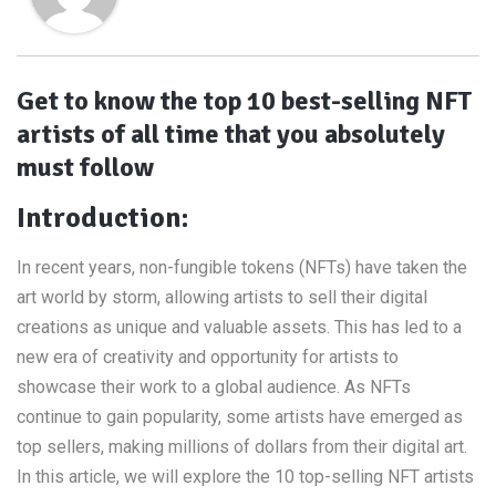
Get to know the top 10 best-selling NFT
artists of all time that you absolutely
must follow
Introduction:
In recent years, non-fungible tokens (NFTs) have taken the
art world by storm, allowing artists to sell their digital
creations as unique and valuable assets. This has led to a
new era of creativity and opportunity for artists to
showcase their work to a global audience. As NFTs
continue to gain popularity, some artists have emerged as
top sellers, making millions of dollars from their digital art.
In this article, we will explore the 10 top-selling NFT artists