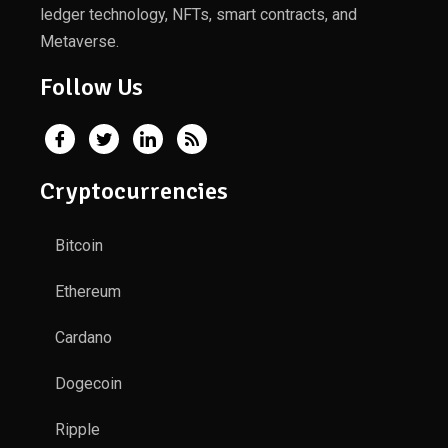
ledger technology, NFTs, smart contracts, and
Metaverse.
Follow Us
Cryptocurrencies
Bitcoin
Ethereum
Cardano
Dogecoin
Ripple