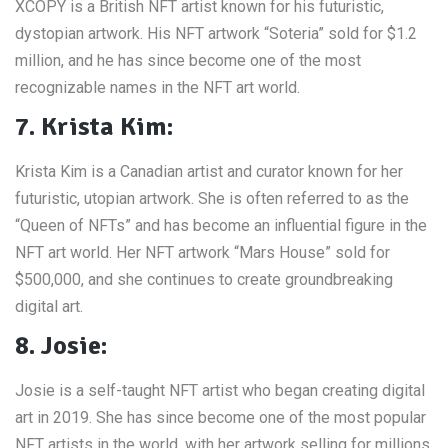
XCOPY is a British NFT artist known for his futuristic,
dystopian artwork. His NFT artwork “Soteria” sold for $1.2
million, and he has since become one of the most
recognizable names in the NFT art world.
7. Krista Kim:
Krista Kim is a Canadian artist and curator known for her
futuristic, utopian artwork. She is often referred to as the
“Queen of NFTs” and has become an influential figure in the
NFT art world. Her NFT artwork “Mars House” sold for
$500,000, and she continues to create groundbreaking
digital art.
8. Josie:
Josie is a self-taught NFT artist who began creating digital
art in 2019. She has since become one of the most popular
NFT artists in the world, with her artwork selling for millions