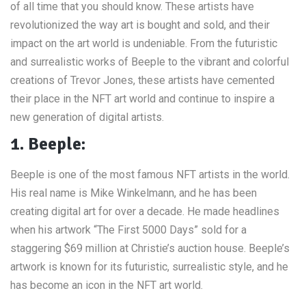
of all time that you should know. These artists have
revolutionized the way art is bought and sold, and their
impact on the art world is undeniable. From the futuristic
and surrealistic works of Beeple to the vibrant and colorful
creations of Trevor Jones, these artists have cemented
their place in the NFT art world and continue to inspire a
new generation of digital artists.
1. Beeple:
Beeple is one of the most famous NFT artists in the world.
His real name is Mike Winkelmann, and he has been
creating digital art for over a decade. He made headlines
when his artwork “The First 5000 Days” sold for a
staggering $69 million at Christie’s auction house. Beeple’s
artwork is known for its futuristic, surrealistic style, and he
has become an icon in the NFT art world.