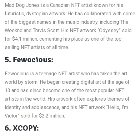
Mad Dog Jones is a Canadian NFT artist known for his
futuristic, dystopian artwork. He has collaborated with some
of the biggest names in the music industry, including The
Weeknd and Travis Scott. His NFT artwork “Odyssey” sold
for $4.1 million, cementing his place as one of the top-
selling NFT artists of all time.
5. Fewocious:
Fewocious is a teenage NFT artist who has taken the art
world by storm. He began creating digital art at the age of
13 and has since become one of the most popular NFT
artists in the world. His artwork often explores themes of
identity and adolescence, and his NFT artwork “Hello, I’m
Victor” sold for $2.2 million.
6. XCOPY: