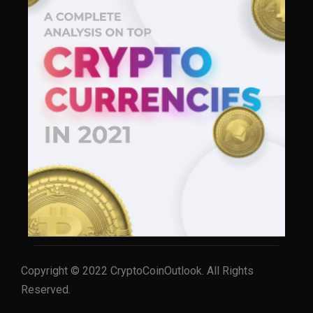
Copyright © 2022 CryptoCoinOutlook. All Rights
Reserved.