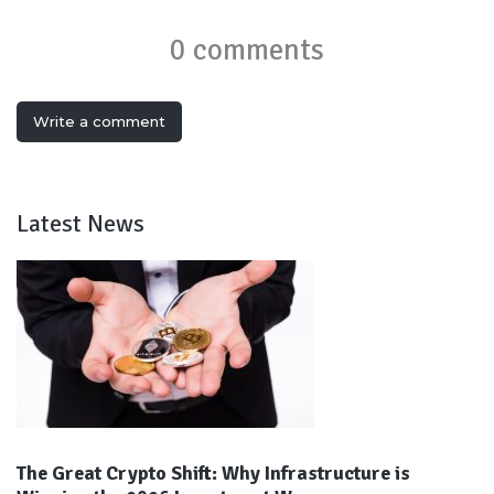
0 comments
Write a comment
Latest News
The Great Crypto Shift: Why Infrastructure is