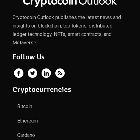
Cryptocoin Outlook publishes the latest news and
insights on blockchain, top tokens, distributed
ledger technology, NFTs, smart contracts, and
Metaverse.
Follow Us
Cryptocurrencies
Bitcoin
Ethereum
Cardano