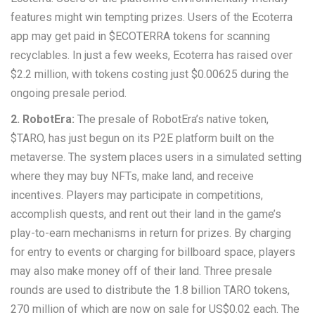
features might win tempting prizes. Users of the Ecoterra
app may get paid in $ECOTERRA tokens for scanning
recyclables. In just a few weeks, Ecoterra has raised over
$2.2 million, with tokens costing just $0.00625 during the
ongoing presale period.
2. RobotEra:
The presale of RobotEra’s native token,
$TARO, has just begun on its P2E platform built on the
metaverse. The system places users in a simulated setting
where they may buy NFTs, make land, and receive
incentives. Players may participate in competitions,
accomplish quests, and rent out their land in the game’s
play-to-earn mechanisms in return for prizes. By charging
for entry to events or charging for billboard space, players
may also make money off of their land. Three presale
rounds are used to distribute the 1.8 billion TARO tokens,
270 million of which are now on sale for US$0.02 each. The