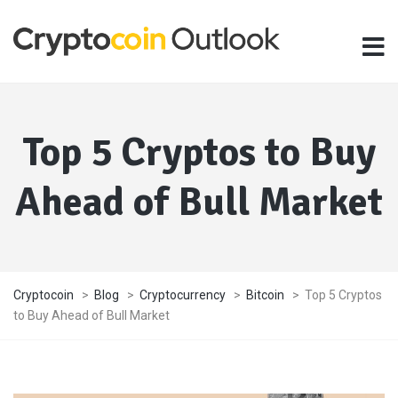
Top 5 Cryptos to Buy
Ahead of Bull Market
Cryptocoin
>
Blog
>
Cryptocurrency
>
Bitcoin
>
Top 5 Cryptos
to Buy Ahead of Bull Market