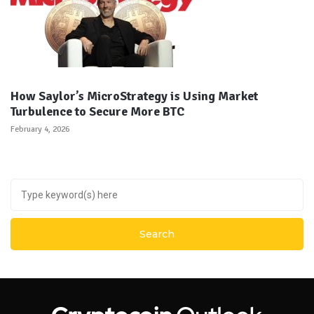
How Saylor’s MicroStrategy is Using Market
Turbulence to Secure More BTC
February 4, 2026