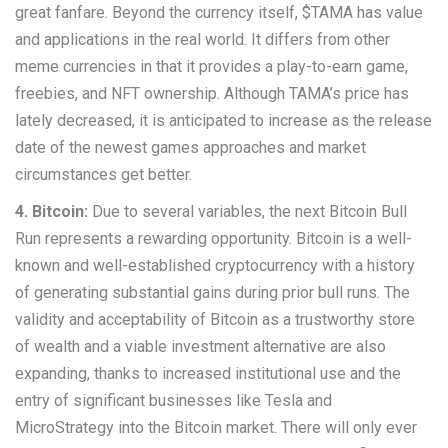
great fanfare. Beyond the currency itself, $TAMA has value
and applications in the real world. It differs from other
meme currencies in that it provides a play-to-earn game,
freebies, and NFT ownership. Although TAMA’s price has
lately decreased, it is anticipated to increase as the release
date of the newest games approaches and market
circumstances get better.
4. Bitcoin:
Due to several variables, the next Bitcoin Bull
Run represents a rewarding opportunity. Bitcoin is a well-
known and well-established cryptocurrency with a history
of generating substantial gains during prior bull runs. The
validity and acceptability of Bitcoin as a trustworthy store
of wealth and a viable investment alternative are also
expanding, thanks to increased institutional use and the
entry of significant businesses like Tesla and
MicroStrategy into the Bitcoin market. There will only ever