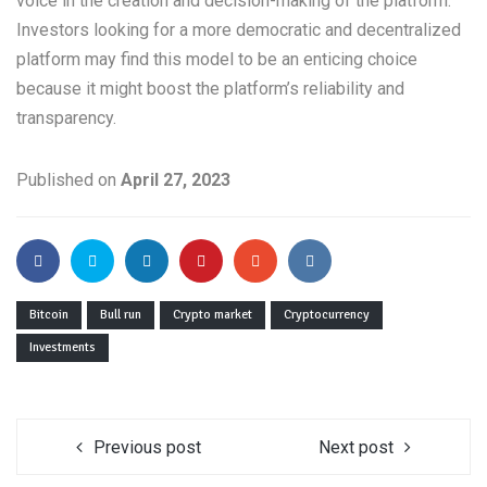
voice in the creation and decision-making of the platform.
Investors looking for a more democratic and decentralized
platform may find this model to be an enticing choice
because it might boost the platform’s reliability and
transparency.
Published on
April 27, 2023
Bitcoin
Bull run
Crypto market
Cryptocurrency
Investments
Previous post
Next post