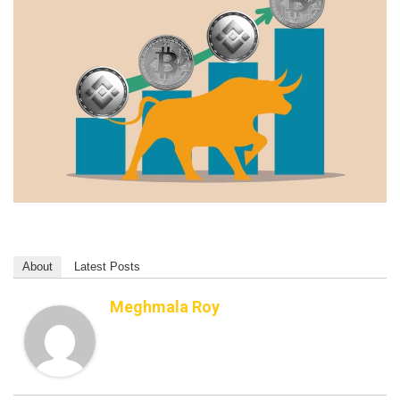
About
Latest Posts
Meghmala Roy