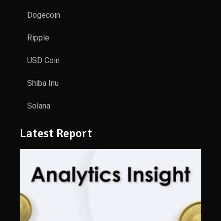
Dogecoin
Ripple
USD Coin
Shiba Inu
Solana
Latest Report