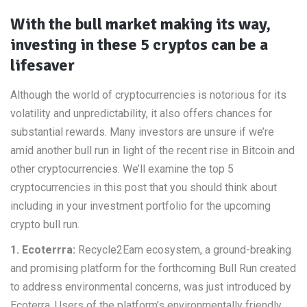
With the bull market making its way,
investing in these 5 cryptos can be a
lifesaver
Although the world of cryptocurrencies is notorious for its
volatility and unpredictability, it also offers chances for
substantial rewards. Many investors are unsure if we’re
amid another bull run in light of the recent rise in Bitcoin and
other cryptocurrencies. We’ll examine the top 5
cryptocurrencies in this post that you should think about
including in your investment portfolio for the upcoming
crypto bull run.
1. Ecoterrra:
Recycle2Earn ecosystem, a ground-breaking
and promising platform for the forthcoming Bull Run created
to address environmental concerns, was just introduced by
Ecoterra. Users of the platform’s environmentally friendly