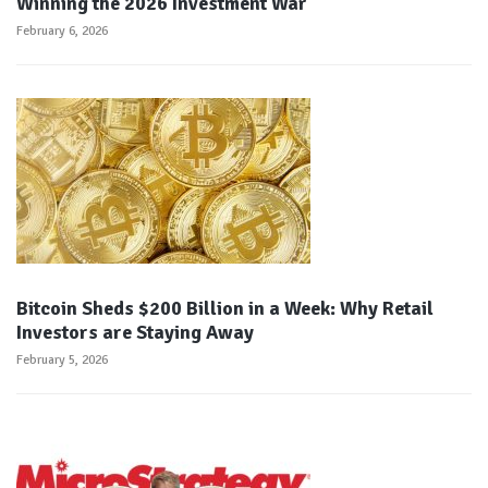
Winning the 2026 Investment War
February 6, 2026
Bitcoin Sheds $200 Billion in a Week: Why Retail
Investors are Staying Away
February 5, 2026