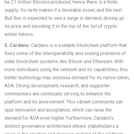
be 21 million Bitcoins produced, hence there is a finite
supply. Its rarity makes it a desirable asset, and the next
Bull Run is expected to see a surge in demand, driving up
its price and elevating it to the top of the list of crypto
winter tokens.
5. Cardano:
Cardano is a scalable blockchain platform that
fixes some of the interoperability and scaling problems of
older blockchain systems like Bitcoin and Ethereum. With
more individuals using the network and its capabilities, this
better technology may increase demand for its native token,
ADA. Strong development, research, and supporter
communities are continually striving to enhance the
platform and its environment. This vibrant community can
spur innovation and acceptance, which can raise the
demand for ADA even higher. Furthermore, Cardano’s
distinct governance architecture allows stakeholders a