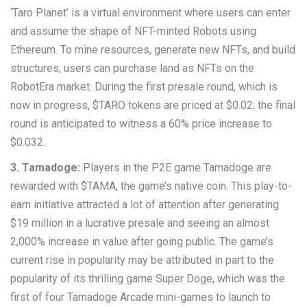
‘Taro Planet’ is a virtual environment where users can enter
and assume the shape of NFT-minted Robots using
Ethereum. To mine resources, generate new NFTs, and build
structures, users can purchase land as NFTs on the
RobotEra market. During the first presale round, which is
now in progress, $TARO tokens are priced at $0.02; the final
round is anticipated to witness a 60% price increase to
$0.032.
3. Tamadoge:
Players in the P2E game Tamadoge are
rewarded with $TAMA, the game’s native coin. This play-to-
earn initiative attracted a lot of attention after generating
$19 million in a lucrative presale and seeing an almost
2,000% increase in value after going public. The game’s
current rise in popularity may be attributed in part to the
popularity of its thrilling game Super Doge, which was the
first of four Tamadoge Arcade mini-games to launch to