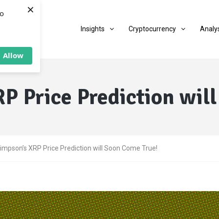
×
to
Insights
Cryptocurrency
Analy
Allow
P Price Prediction wil
impson’s XRP Price Prediction will Soon Come True!