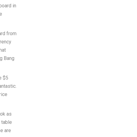
board in
e
ard from
rrency
hat
ig Bang
e $5
ntastic.
rice
ook as
 table
e are