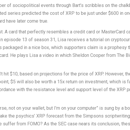
r of sociopolitical events through Bart’s scribbles on the chalk
ed series predicted the cost of XRP to be just under $600 in on
rd have later come true.
. A card that perfectly resembles a credit card or MasterCard c
n episode 13 of season 31, Lisa receives a tutorial on cryptocu
s packaged in a nice box, which supporters claim is a prophesy t
 card. He plays Lisa a video in which Sheldon Cooper from The B
’t hit $10, based on projections for the price of XRP. However, th
int, $5 will also be worth a 15x return on investment, which is fa
ordance with the resistance level and support level of the XRP p
rse, not on your wallet, but I’m on your computer” is sung by a b
o take the psychics’ XRP forecast from the Simpsons scriptwriting
we suffer from FOMO? As the SEC case nears its conclusion, thes