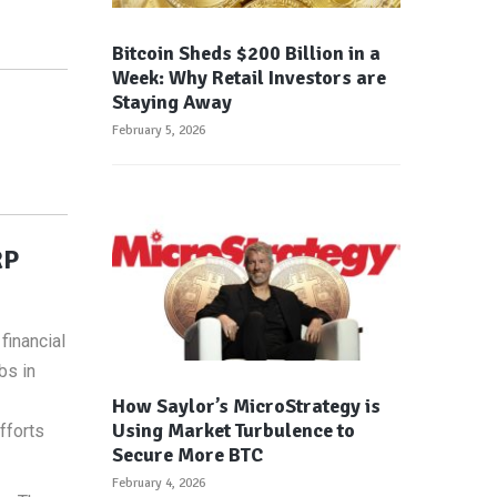
Bitcoin Sheds $200 Billion in a
Week: Why Retail Investors are
Staying Away
February 5, 2026
RP
financial
bs in
How Saylor’s MicroStrategy is
Using Market Turbulence to
fforts
Secure More BTC
February 4, 2026