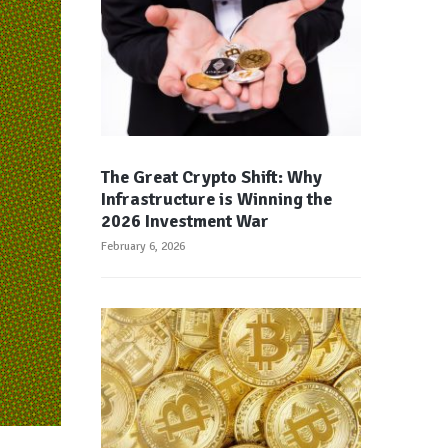
The Great Crypto Shift: Why
Infrastructure is Winning the
2026 Investment War
February 6, 2026