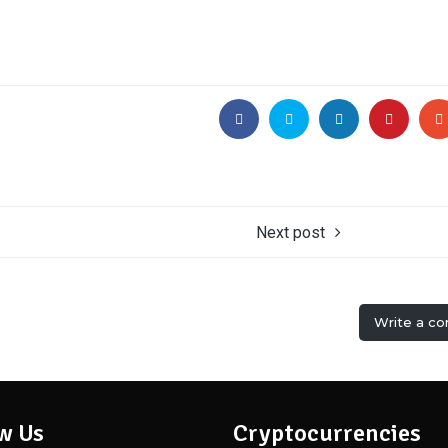
Next post
Write a c
w Us
Cryptocurrencies