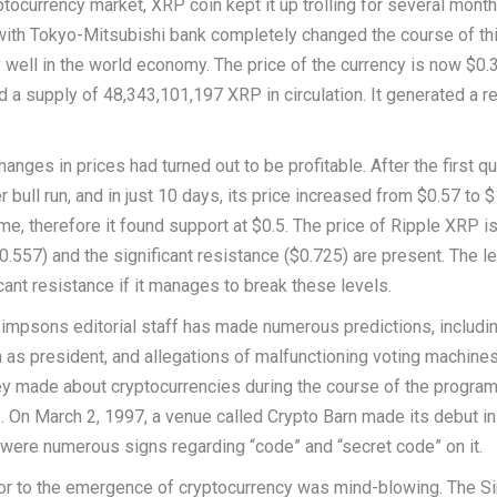
tocurrency market, XRP coin kept it up trolling for several month
 with Tokyo-Mitsubishi bank completely changed the course of th
y well in the world economy. The price of the currency is now $0.
d a supply of 48,343,101,197 XRP in circulation. It generated a r
anges in prices had turned out to be profitable. After the first qu
bull run, and in just 10 days, its price increased from $0.57 to $
e, therefore it found support at $0.5. The price of Ripple XRP i
.557) and the significant resistance ($0.725) are present. The l
cant resistance if it manages to break these levels.
Simpsons editorial staff has made numerous predictions, includi
n as president, and allegations of malfunctioning voting machine
they made about cryptocurrencies during the course of the progra
. On March 2, 1997, a venue called Crypto Barn made its debut i
e were numerous signs regarding “code” and “secret code” on it.
rior to the emergence of cryptocurrency was mind-blowing. The 