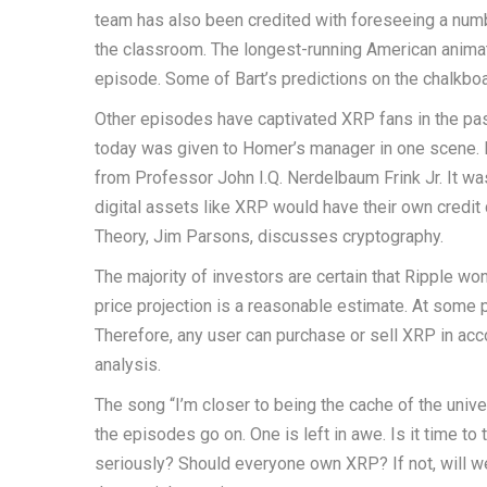
team has also been credited with foreseeing a numbe
the classroom. The longest-running American animat
episode. Some of Bart’s predictions on the chalkboa
Other episodes have captivated XRP fans in the past
today was given to Homer’s manager in one scene. I
from Professor John I.Q. Nerdelbaum Frink Jr. It wa
digital assets like XRP would have their own credit
Theory, Jim Parsons, discusses cryptography.
The majority of investors are certain that Ripple won
price projection is a reasonable estimate. At some po
Therefore, any user can purchase or sell XRP in acc
analysis.
The song “I’m closer to being the cache of the unive
the episodes go on. One is left in awe. Is it time t
seriously? Should everyone own XRP? If not, will 