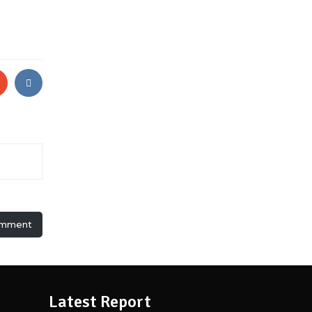
omment
Latest Report