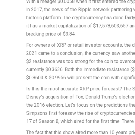
With a meager $0.0058 when it first entered the cryp
in 2017, the news of the Ripple network partnering
historic platform. The cryptocurrency has done fairl
it has a market capitalization of $17,578,603,657 an
breaking price of $3.84.
For owners of XRP or retail investor accounts, the ch
2021 came to a conclusion, the currency saw another 
$2 resistance was too strong for the coin to overcom
currently $0.3636. Both the immediate resistance ($0
$0.8603 & $0.9956 will present the coin with signifi
Is this the most accurate XRP price forecast? The 
Disney’s acquisition of Fox, Donald Trump’s electio
the 2016 election. Let’s focus on the predictions 
Simpsons first foresaw the rise of cryptocurrencies
17 of Season 8, which aired for the first time. Ther
The fact that this show aired more than 10 years p