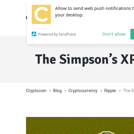
Allow to send web push notifications 
your desktop.
Don't allow
Powered by SendPulse
The Simpson’s XR
Cryptocoin
>
Blog
>
Cryptocurrency
>
Ripple
>
The S