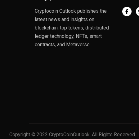
Cryptocoin Outlook publishes the
latest news and insights on
blockchain, top tokens, distributed
ledger technology, NFTs, smart
contracts, and Metaverse.
Copyright © 2022 CryptoCoinOutlook. All Rights Reserved.