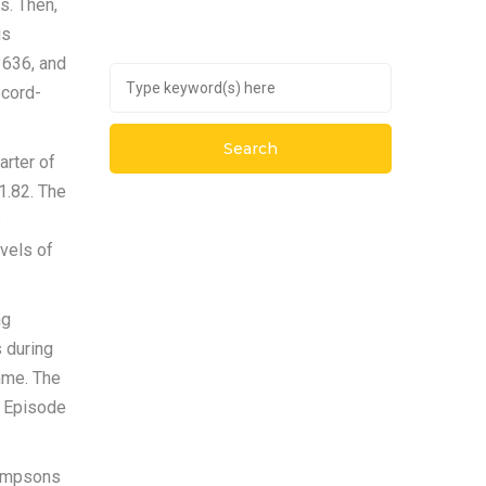
s. Then,
is
3636, and
ecord-
arter of
1.82. The
s
evels of
ng
s during
mme. The
n Episode
Simpsons