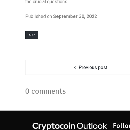
the crucial questions.
Published on
September 30, 2022
XRP
Previous post
0 comments
Follo