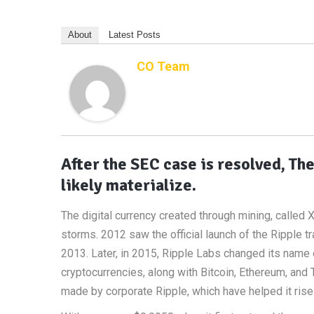
About
Latest Posts
CO Team
After the SEC case is resolved, Th
likely materialize.
The digital currency created through mining, called X
storms. 2012 saw the official launch of the Ripple 
2013. Later, in 2015, Ripple Labs changed its name 
cryptocurrencies, along with Bitcoin, Ethereum, and
made by corporate Ripple, which have helped it rise t