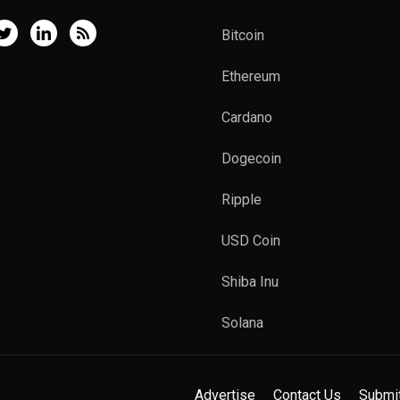
Bitcoin
Ethereum
Cardano
Dogecoin
Ripple
USD Coin
Shiba Inu
Solana
Advertise
Contact Us
Submi