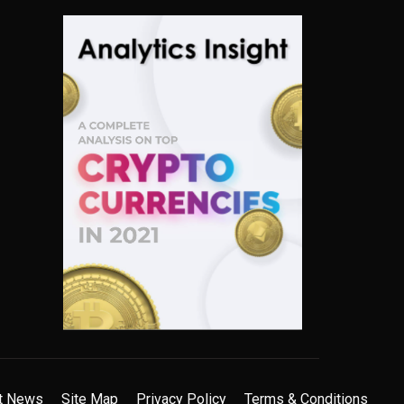
t News
Site Map
Privacy Policy
Terms & Conditions