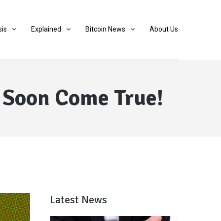
sis
Explained
Bitcoin News
About Us
l Soon Come True!
Latest News