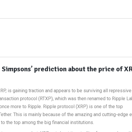
e Simpsons’ prediction about the price of X
RP, is gaining traction and appears to be surviving all repressive 
transaction protocol (RTXP), which was then renamed to Ripple La
once more to Ripple. Ripple protocol (XRP) is one of the top
 Tether. This is mainly because of the amazing and cutting-edge e
o the top among the big financial institutions.