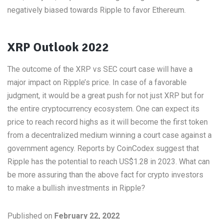
negatively biased towards Ripple to favor Ethereum.
XRP Outlook 2022
The outcome of the XRP vs SEC court case will have a
major impact on Ripple’s price. In case of a favorable
judgment, it would be a great push for not just XRP but for
the entire cryptocurrency ecosystem. One can expect its
price to reach record highs as it will become the first token
from a decentralized medium winning a court case against a
government agency. Reports by CoinCodex suggest that
Ripple has the potential to reach US$1.28 in 2023. What can
be more assuring than the above fact for crypto investors
to make a bullish investments in Ripple?
Published on
February 22, 2022