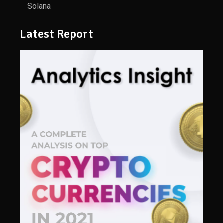
Solana
Latest Report