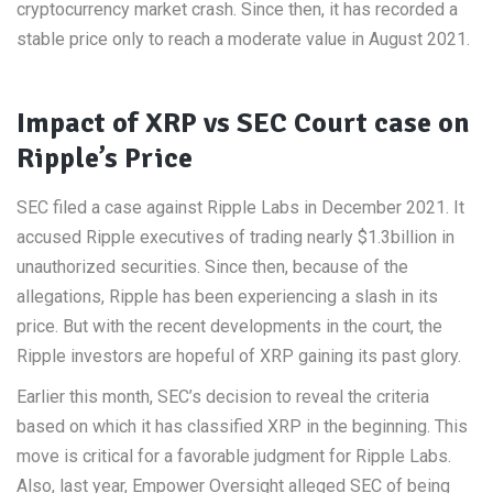
cryptocurrency market crash. Since then, it has recorded a
stable price only to reach a moderate value in August 2021.
Impact of XRP vs SEC Court case on
Ripple’s Price
SEC filed a case against Ripple Labs in December 2021. It
accused Ripple executives of trading nearly $1.3billion in
unauthorized securities. Since then, because of the
allegations, Ripple has been experiencing a slash in its
price. But with the recent developments in the court, the
Ripple investors are hopeful of XRP gaining its past glory.
Earlier this month, SEC’s decision to reveal the criteria
based on which it has classified XRP in the beginning. This
move is critical for a favorable judgment for Ripple Labs.
Also, last year, Empower Oversight alleged SEC of being