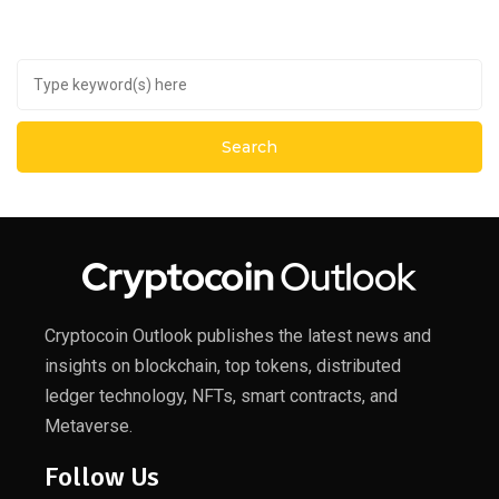
Cryptocoin Outlook publishes the latest news and
insights on blockchain, top tokens, distributed
ledger technology, NFTs, smart contracts, and
Metaverse.
Follow Us