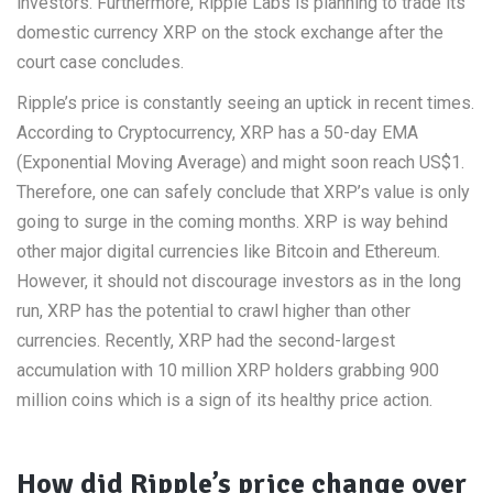
investors. Furthermore, Ripple Labs is planning to trade its
domestic currency XRP on the stock exchange after the
court case concludes.
Ripple’s price is constantly seeing an uptick in recent times.
According to Cryptocurrency, XRP has a 50-day EMA
(Exponential Moving Average) and might soon reach US$1.
Therefore, one can safely conclude that XRP’s value is only
going to surge in the coming months. XRP is way behind
other major digital currencies like Bitcoin and Ethereum.
However, it should not discourage investors as in the long
run, XRP has the potential to crawl higher than other
currencies. Recently, XRP had the second-largest
accumulation with 10 million XRP holders grabbing 900
million coins which is a sign of its healthy price action.
How did Ripple’s price change over