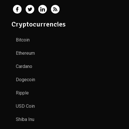
Cryptocurrencies
Bitcoin
Ethereum
Cardano
Dogecoin
Ripple
USD Coin
Shiba Inu