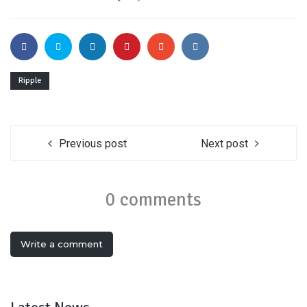
Ripple
Previous post
Next post
0 comments
Write a comment