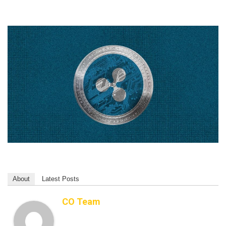
About
Latest Posts
CO Team