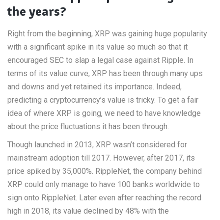
the years?
Right from the beginning, XRP was gaining huge popularity
with a significant spike in its value so much so that it
encouraged SEC to slap a legal case against Ripple. In
terms of its value curve, XRP has been through many ups
and downs and yet retained its importance. Indeed,
predicting a cryptocurrency’s value is tricky. To get a fair
idea of where XRP is going, we need to have knowledge
about the price fluctuations it has been through.
Though launched in 2013, XRP wasn’t considered for
mainstream adoption till 2017. However, after 2017, its
price spiked by 35,000%. RippleNet, the company behind
XRP could only manage to have 100 banks worldwide to
sign onto RippleNet. Later even after reaching the record
high in 2018, its value declined by 48% with the