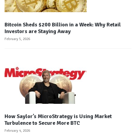
Bitcoin Sheds $200 Billion in a Week: Why Retail
Investors are Staying Away
February 5, 2026
How Saylor’s MicroStrategy is Using Market
Turbulence to Secure More BTC
February 4, 2026