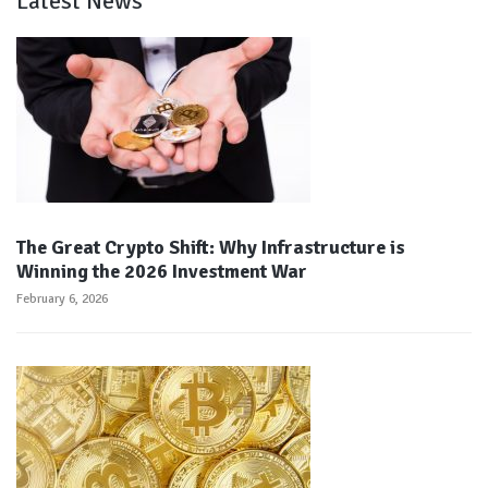
Latest News
The Great Crypto Shift: Why Infrastructure is
Winning the 2026 Investment War
February 6, 2026