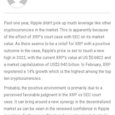
Past one year, Ripple didn’t pick up much leverage like other
cryptocurrencies in the market. This is apparently because
of the effect of XRP’s court case with SEC on its market
value. As there seems to be a relief for XRP with a positive
outcome in the case, Ripple’s price is set to touch a new
high in 2022, with the current XRP’s value at US $0.6822 and
a market capitalization of US$3.940 billion. In February, XRP
registered a 14% growth which is the highest among the top
ten cryptocurrencies.
Probably, the positive environment is primarily due to a
perceived favorable judgment in the XRP vs SEC court
case. It can bring around a new synergy in the decentralized
market as can be seen in the renewed confidence in Ripple