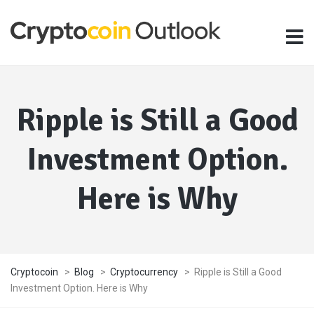
Ripple is Still a Good
Investment Option.
Here is Why
Cryptocoin
>
Blog
>
Cryptocurrency
>
Ripple is Still a Good
Investment Option. Here is Why