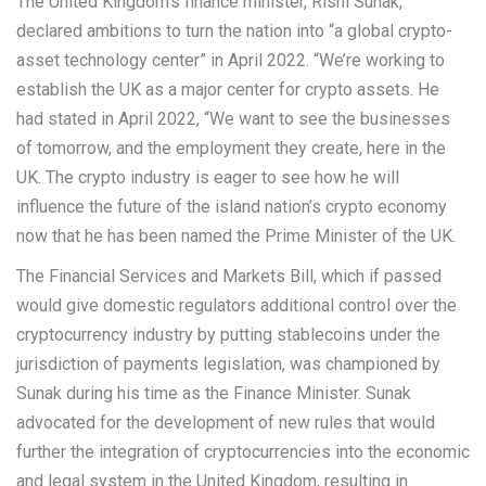
The United Kingdom’s finance minister, Rishi Sunak,
declared ambitions to turn the nation into “a global crypto-
asset technology center” in April 2022. “We’re working to
establish the UK as a major center for crypto assets. He
had stated in April 2022, “We want to see the businesses
of tomorrow, and the employment they create, here in the
UK. The crypto industry is eager to see how he will
influence the future of the island nation’s crypto economy
now that he has been named the Prime Minister of the UK.
The Financial Services and Markets Bill, which if passed
would give domestic regulators additional control over the
cryptocurrency industry by putting stablecoins under the
jurisdiction of payments legislation, was championed by
Sunak during his time as the Finance Minister. Sunak
advocated for the development of new rules that would
further the integration of cryptocurrencies into the economic
and legal system in the United Kingdom, resulting in