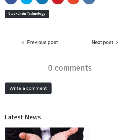
Blockchain Technology
Previous post
Next post
0 comments
Write a comment
Latest News