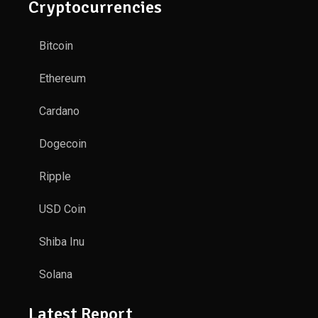
Cryptocurrencies
Bitcoin
Ethereum
Cardano
Dogecoin
Ripple
USD Coin
Shiba Inu
Solana
Latest Report