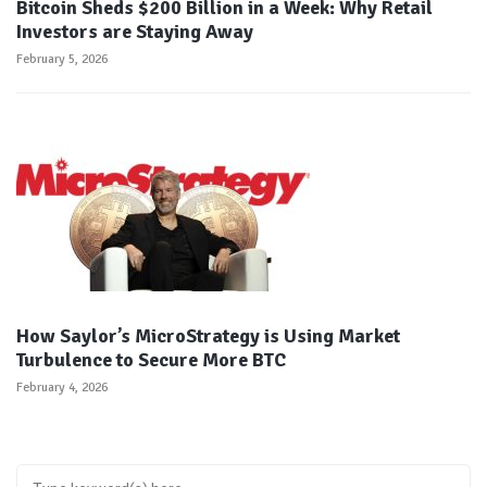
Bitcoin Sheds $200 Billion in a Week: Why Retail
Investors are Staying Away
February 5, 2026
How Saylor’s MicroStrategy is Using Market
Turbulence to Secure More BTC
February 4, 2026