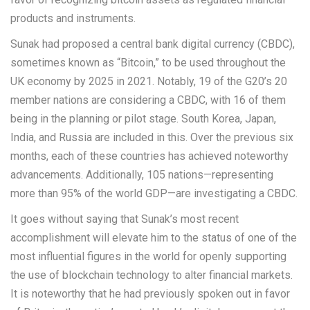
products and instruments.
Sunak had proposed a central bank digital currency (CBDC),
sometimes known as “Bitcoin,” to be used throughout the
UK economy by 2025 in 2021. Notably, 19 of the G20’s 20
member nations are considering a CBDC, with 16 of them
being in the planning or pilot stage. South Korea, Japan,
India, and Russia are included in this. Over the previous six
months, each of these countries has achieved noteworthy
advancements. Additionally, 105 nations—representing
more than 95% of the world GDP—are investigating a CBDC.
It goes without saying that Sunak’s most recent
accomplishment will elevate him to the status of one of the
most influential figures in the world for openly supporting
the use of blockchain technology to alter financial markets.
It is noteworthy that he had previously spoken out in favor