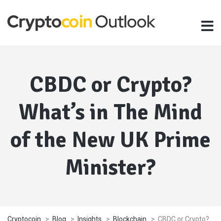
CBDC or Crypto?
What’s in The Mind
of the New UK Prime
Minister?
Cryptocoin
>
Blog
>
Insights
>
Blockchain
>
CBDC or Crypto?