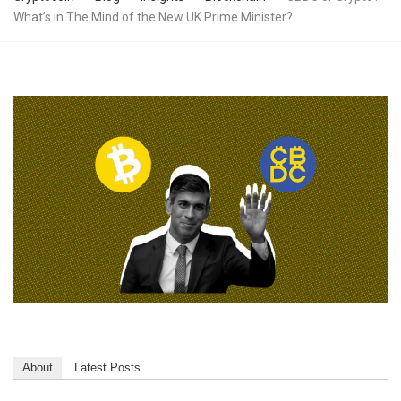
What’s in The Mind of the New UK Prime Minister?
About
Latest Posts