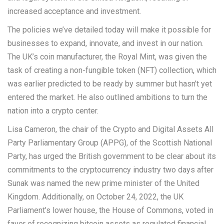
increased acceptance and investment.
The policies we’ve detailed today will make it possible for
businesses to expand, innovate, and invest in our nation.
The UK’s coin manufacturer, the Royal Mint, was given the
task of creating a non-fungible token (NFT) collection, which
was earlier predicted to be ready by summer but hasn’t yet
entered the market. He also outlined ambitions to turn the
nation into a crypto center.
Lisa Cameron, the chair of the Crypto and Digital Assets All
Party Parliamentary Group (APPG), of the Scottish National
Party, has urged the British government to be clear about its
commitments to the cryptocurrency industry two days after
Sunak was named the new prime minister of the United
Kingdom. Additionally, on October 24, 2022, the UK
Parliament’s lower house, the House of Commons, voted in
favor of recognizing bitcoin assets as regulated financial