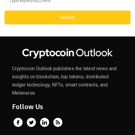
Cryptocoin Outlook publishes the latest news and
insights on blockchain, top tokens, distributed
ledger technology, NFTs, smart contracts, and
Metaverse.
Follow Us