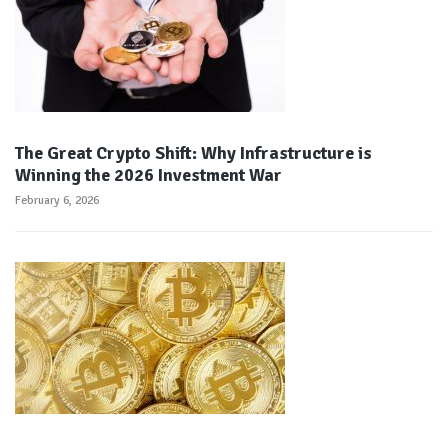
The Great Crypto Shift: Why Infrastructure is
Winning the 2026 Investment War
February 6, 2026