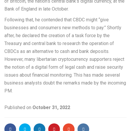
of Britcoin, the nation’s central bank’s digital currency, at the
Bank of England in late October.
Following that, he contended that CBDC might “give
businesses and consumers new methods to pay.” Shortly
after, he declared the creation of a task force by the
Treasury and central bank to research the operation of
CBDCs as an alternative to cash and bank deposits.
However, many libertarian cryptocurrency supporters reject
the notion of a digital form of legal cash and raise security
issues about financial monitoring. This has made several
business analysts doubt the remarks made by the incoming
PM.
Published on
October 31, 2022