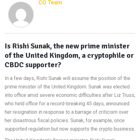
CO Team
Is Rishi Sunak, the new prime minister
of the United Kingdom, a cryptophile or
CBDC supporter?
In a few days, Rishi Sunak will assume the position of the
prime minister of the United Kingdom. Sunak was elected
into office amid severe economic difficulties after Liz Truss,
who held office for a record-breaking 45 days, announced
her resignation in response to a barrage of criticism over
her disastrous fiscal policies. Sunak, for example, once
supported regulation but now supports the crypto business.