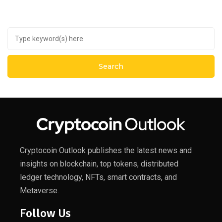
Cryptocoin Outlook publishes the latest news and
insights on blockchain, top tokens, distributed
ledger technology, NFTs, smart contracts, and
Metaverse.
Follow Us