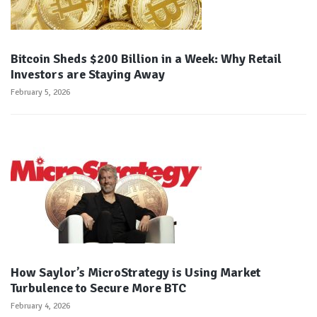
Bitcoin Sheds $200 Billion in a Week: Why Retail
Investors are Staying Away
February 5, 2026
How Saylor’s MicroStrategy is Using Market
Turbulence to Secure More BTC
February 4, 2026