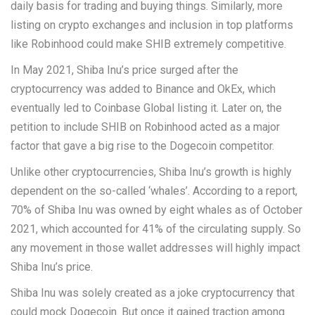
daily basis for trading and buying things. Similarly, more
listing on crypto exchanges and inclusion in top platforms
like Robinhood could make SHIB extremely competitive.
In May 2021, Shiba Inu’s price surged after the
cryptocurrency was added to Binance and OkEx, which
eventually led to Coinbase Global listing it. Later on, the
petition to include SHIB on Robinhood acted as a major
factor that gave a big rise to the Dogecoin competitor.
Unlike other cryptocurrencies, Shiba Inu’s growth is highly
dependent on the so-called ‘whales’. According to a report,
70% of Shiba Inu was owned by eight whales as of October
2021, which accounted for 41% of the circulating supply. So
any movement in those wallet addresses will highly impact
Shiba Inu’s price.
Shiba Inu was solely created as a joke cryptocurrency that
could mock Dogecoin. But once it gained traction among