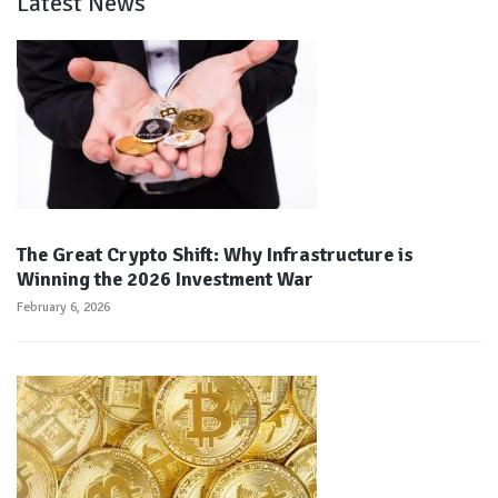
Latest News
The Great Crypto Shift: Why Infrastructure is
Winning the 2026 Investment War
February 6, 2026