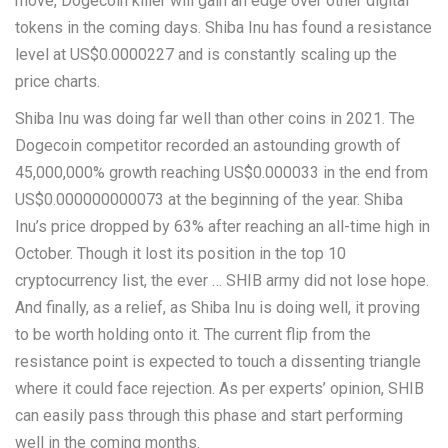
move, Dogecoin killer will gain an edge over other digital
tokens in the coming days. Shiba Inu has found a resistance
level at US$0.0000227 and is constantly scaling up the
price charts.
Shiba Inu was doing far well than other coins in 2021. The
Dogecoin competitor recorded an astounding growth of
45,000,000% growth reaching US$0.000033 in the end from
US$0.000000000073 at the beginning of the year. Shiba
Inu’s price dropped by 63% after reaching an all-time high in
October. Though it lost its position in the top 10
cryptocurrency list, the ever … SHIB army did not lose hope.
And finally, as a relief, as Shiba Inu is doing well, it proving
to be worth holding onto it. The current flip from the
resistance point is expected to touch a dissenting triangle
where it could face rejection. As per experts’ opinion, SHIB
can easily pass through this phase and start performing
well in the coming months.