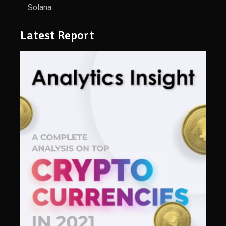
Solana
Latest Report