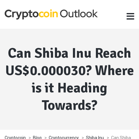
Can Shiba Inu Reach
US$0.000030? Where
is it Heading
Towards?
Cryptocoin
>
Blog
>
Cryptocurrency
>
Shiba Inu
>
Can Shiba