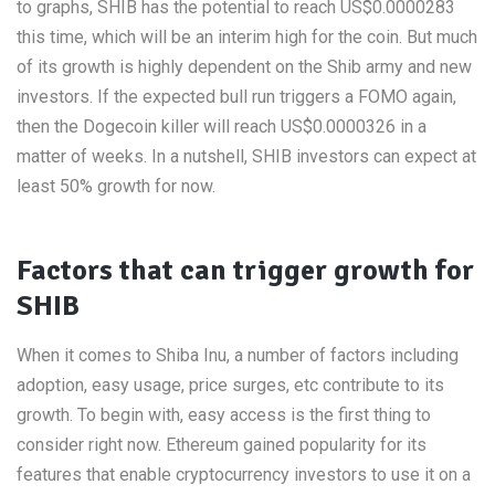
to graphs, SHIB has the potential to reach US$0.0000283
this time, which will be an interim high for the coin. But much
of its growth is highly dependent on the Shib army and new
investors. If the expected bull run triggers a FOMO again,
then the Dogecoin killer will reach US$0.0000326 in a
matter of weeks. In a nutshell, SHIB investors can expect at
least 50% growth for now.
Factors that can trigger growth for
SHIB
When it comes to Shiba Inu, a number of factors including
adoption, easy usage, price surges, etc contribute to its
growth. To begin with, easy access is the first thing to
consider right now. Ethereum gained popularity for its
features that enable cryptocurrency investors to use it on a