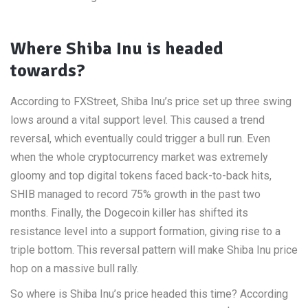
Where Shiba Inu is headed
towards?
According to FXStreet, Shiba Inu’s price set up three swing
lows around a vital support level. This caused a trend
reversal, which eventually could trigger a bull run. Even
when the whole cryptocurrency market was extremely
gloomy and top digital tokens faced back-to-back hits,
SHIB managed to record 75% growth in the past two
months. Finally, the Dogecoin killer has shifted its
resistance level into a support formation, giving rise to a
triple bottom. This reversal pattern will make Shiba Inu price
hop on a massive bull rally.
So where is Shiba Inu’s price headed this time? According