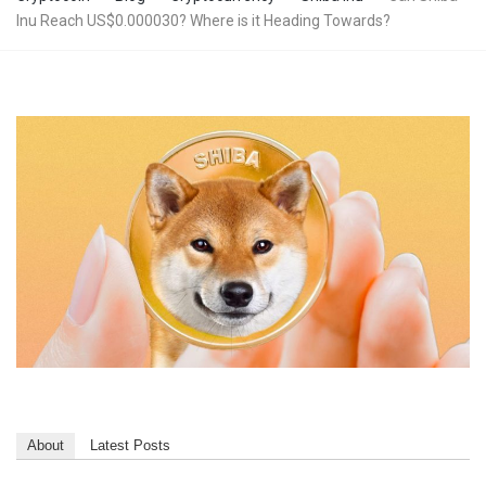
Inu Reach US$0.000030? Where is it Heading Towards?
About
Latest Posts