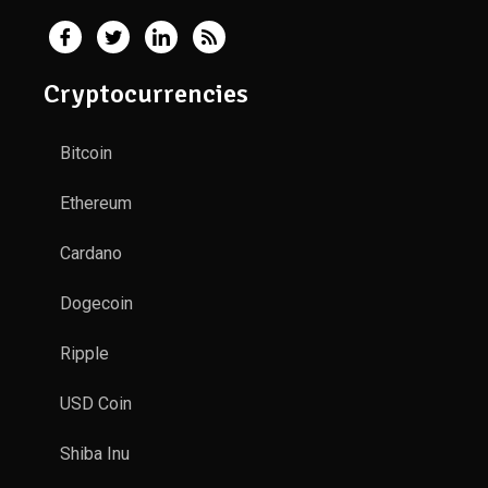
Cryptocurrencies
Bitcoin
Ethereum
Cardano
Dogecoin
Ripple
USD Coin
Shiba Inu