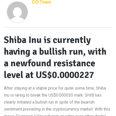
CO Team
Shiba Inu is currently
having a bullish run, with
a newfound resistance
level at US$0.0000227
After staying at a stable price for quite some time, Shiba
Inu is raring to break the US$0.000030 mark. SHIB has
clearly initiated a bullish run in spite of the bearish
sentiment prevailing in the cryptocurrency market. With this