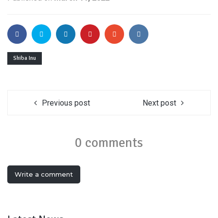
Shiba Inu
Previous post
Next post
0 comments
Write a comment