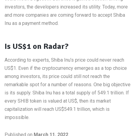
investors, the developers increased its utility. Today, more
and more companies are coming forward to accept Shiba
Inu as a payment method.
Is US$1 on Radar?
According to experts, Shiba Inu’s price could never reach
US$1. Even if the cryptocurrency emerges as a top choice
among investors, its price could still not reach the
remarkable spot for a number of reasons. One big objective
is its supply. Shiba Inu has a total supply of 549.1 trillion. If
every SHIB token is valued at US$, then its market
capitalization will reach US$549.1 trillion, which is
impossible.
Published on
March 11, 2022