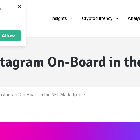
×
to
Insights
Cryptocurrency
Analy
Allow
stagram On-Board in th
Instagram On-Board in the NFT Marketplace