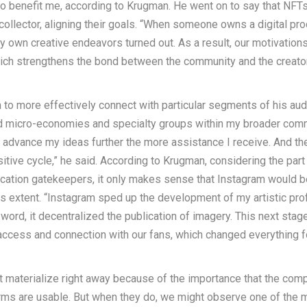
so benefit me, according to Krugman. He went on to say that NFT
collector, aligning their goals. “When someone owns a digital pro
y own creative endeavors turned out. As a result, our motivation
hich strengthens the bond between the community and the creator
 to more effectively connect with particular segments of his aud
ild micro-economies and specialty groups within my broader com
 advance my ideas further the more assistance I receive. And th
sitive cycle,” he said. According to Krugman, considering the part
ication gatekeepers, it only makes sense that Instagram would b
this extent. “Instagram sped up the development of my artistic pro
n word, it decentralized the publication of imagery. This next stage
f access and connection with our fans, which changed everything f
ot materialize right away because of the importance that the com
forms are usable. But when they do, we might observe one of the 