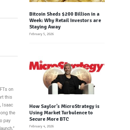
Bitcoin Sheds $200 Billion in a
Week: Why Retail Investors are
Staying Away
February 5, 2026
NFTs on
t this
, Isaac
How Saylor’s MicroStrategy is
Using Market Turbulence to
mong the
Secure More BTC
to pay
February 4, 2026
launch,”