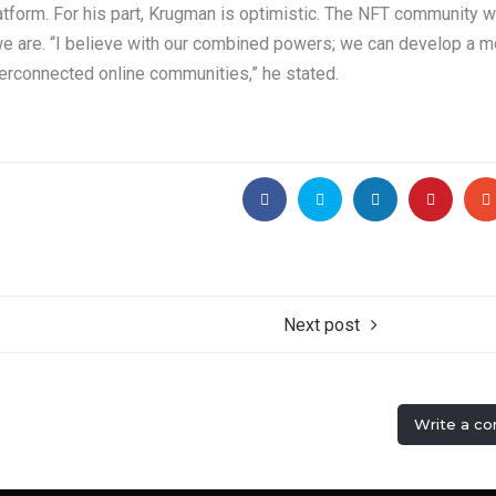
atform. For his part, Krugman is optimistic. The NFT community 
e are. “I believe with our combined powers; we can develop a m
terconnected online communities,” he stated.
Next post
Write a c