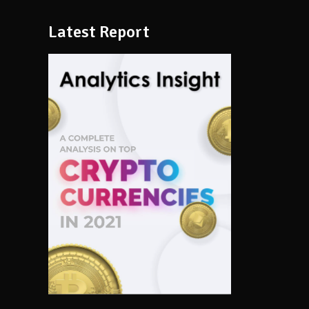
Latest Report