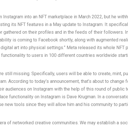
m Instagram into an NFT marketplace in March 2022, but he with
sting its NFT features in a May update to Instagram. It specifical
gathered on their profiles and in the feeds of their followers. I
ability is coming to Facebook shortly, along with augmented real
igital art into physical settings.” Meta released its whole NFT p
unctionality to users in 100 different countries worldwide starti
still missing. Specifically, users will be able to create, mint, p
m. According to today’s announcement, that’s about to change f
eir audiences on Instagram with the help of this round of public t
ace functionality on Instagram is Dave Krugman. In a conversati
 new tools since they will allow him and his community to parti
e era of networked creative communities. We may establish a soci