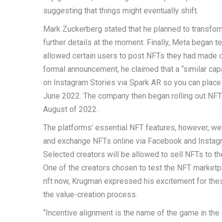
suggesting that things might eventually shift.
Mark Zuckerberg stated that he planned to transfor
further details at the moment. Finally, Meta began te
allowed certain users to post NFTs they had made or 
formal announcement, he claimed that a “similar cap
on Instagram Stories via Spark AR so you can place d
June 2022. The company then began rolling out NFT f
August of 2022.
The platforms’ essential NFT features, however, were 
and exchange NFTs online via Facebook and Instagra
Selected creators will be allowed to sell NFTs to th
One of the creators chosen to test the NFT marketpl
nft now, Krugman expressed his excitement for these
the value-creation process.
“Incentive alignment is the name of the game in th