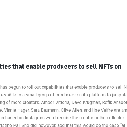
ties that enable producers to sell NFTs on
has begun to roll out capabilities that enable producers to sell 
ssible to a small group of producers on its platform to jumpstar
ng of more creators. Amber Vittoria, Dave Krugman, Refik Anadol
ife, Vinnie Hager, Sara Baumann, Olive Allen, and Ilse Valfre are a
purchased on Instagram won’t require the creator or the collector 
tine Pai. She did, however, add that this would be the case “at 