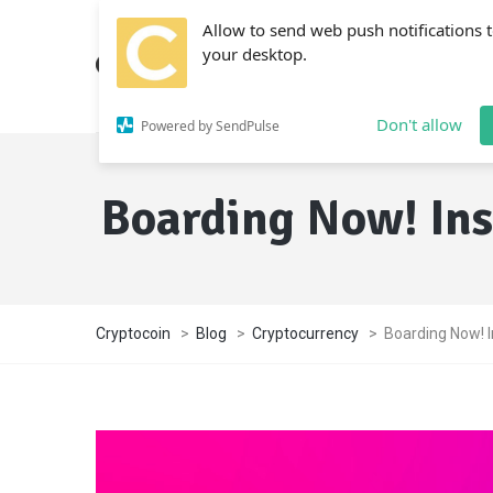
Allow to send web push notifications 
your desktop.
Don't allow
Powered by SendPulse
Boarding Now! In
Cryptocoin
>
Blog
>
Cryptocurrency
>
Boarding Now! 