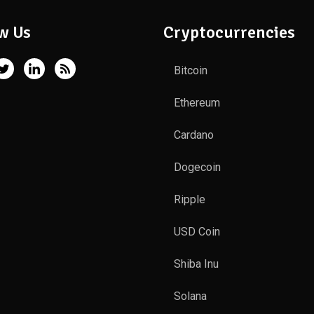
w Us
Cryptocurrencies
Bitcoin
Ethereum
Cardano
Dogecoin
Ripple
USD Coin
Shiba Inu
Solana