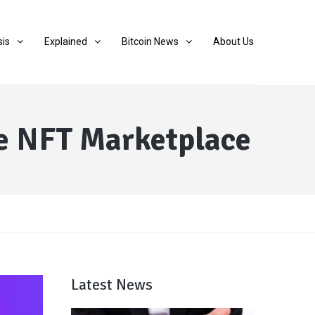
sis
Explained
Bitcoin News
About Us
e NFT Marketplace
Latest News