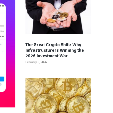
The Great Crypto Shift: Why
Infrastructure is Winning the
2026 Investment War
February 6, 2026