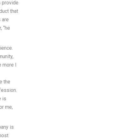
s provide
duct that
s are
, “he
ience.
munity,
e more I
e the
fession.
 is
or me,
pany is
most