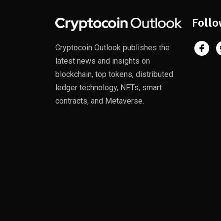
Follo
Cryptocoin Outlook publishes the
latest news and insights on
blockchain, top tokens, distributed
ledger technology, NFTs, smart
contracts, and Metaverse.