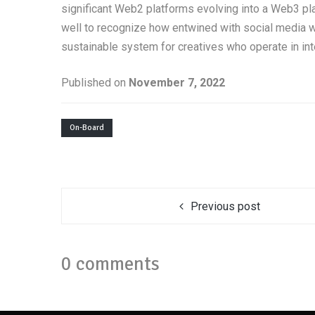
significant Web2 platforms evolving into a Web3 pl
well to recognize how entwined with social media w
sustainable system for creatives who operate in in
Published on
November 7, 2022
On-Board
Previous post
0 comments