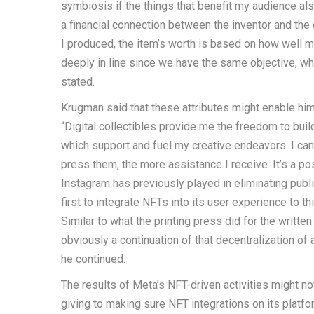
symbiosis if the things that benefit my audience al
a financial connection between the inventor and the 
I produced, the item’s worth is based on how well m
deeply in line since we have the same objective, w
stated.
Krugman said that these attributes might enable him
“Digital collectibles provide me the freedom to bu
which support and fuel my creative endeavors. I can
press them, the more assistance I receive. It’s a po
Instagram has previously played in eliminating publ
first to integrate NFTs into its user experience to 
Similar to what the printing press did for the writte
obviously a continuation of that decentralization o
he continued.
The results of Meta’s NFT-driven activities might n
giving to making sure NFT integrations on its plat