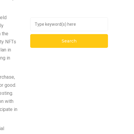
held
ly
n the
ity NFTs
lan in
ng in
urchase,
or good.
esting.
on with
cipate in
al