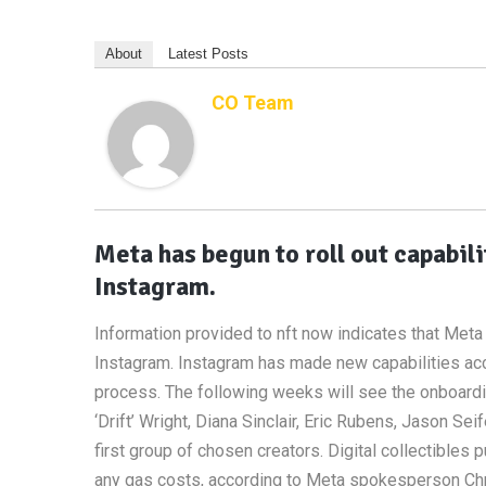
About
Latest Posts
CO Team
Meta has begun to roll out capabili
Instagram.
Information provided to nft now indicates that Meta 
Instagram. Instagram has made new capabilities acce
process. The following weeks will see the onboardi
‘Drift’ Wright, Diana Sinclair, Eric Rubens, Jason Se
first group of chosen creators. Digital collectibles 
any gas costs, according to Meta spokesperson Chris