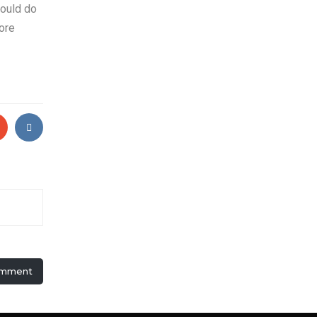
would do
ore
omment